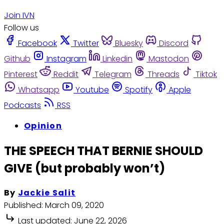
Join IVN
Follow us
Facebook
Twitter
Bluesky
Discord
Github
Instagram
Linkedin
Mastodon
Pinterest
Reddit
Telegram
Threads
Tiktok
Whatsapp
Youtube
Spotify
Apple
Podcasts
RSS
Opinion
THE SPEECH THAT BERNIE SHOULD
GIVE (but probably won’t)
By
Jackie Salit
Published:
March 09, 2020
Last updated:
June 22, 2026