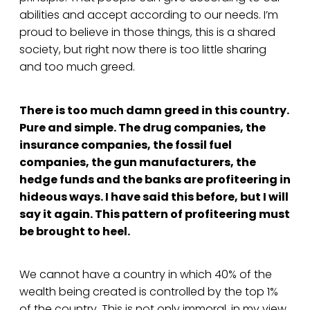
abilities and accept according to our needs. I’m
proud to believe in those things, this is a shared
society, but right now there is too little sharing
and too much greed.
There is too much damn greed in this country.
Pure and simple. The drug companies, the
insurance companies, the fossil fuel
companies, the gun manufacturers, the
hedge funds and the banks are profiteering in
hideous ways. I have said this before, but I will
say it again. This pattern of profiteering must
be brought to heel.
We cannot have a country in which 40% of the
wealth being created is controlled by the top 1%
of the country. This is not only immoral, in my view,