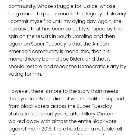
community, whose struggle for justice, whose
long march to put an end to the legacy of slavery
I commit myself to until my dying day. Again, the
narrative that has been so deftly shaped by the
spin on the results in South Carolina and then
again on Super Tuesday is that the African
American community is monolithic, that it is
monolithically behind Joe Biden, and that it
should restore and repair the Democratic Party by
voting for him.
However, there is more to the story than meets
the eye. Joe Biden did not win monolithic support
from black voters across the Super Tuesday
states. In four short years, after Hillary Clinton
walked away with almost the entire Black vote
against me in 2016, there has been a notable fall