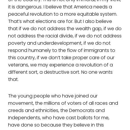
it is dangerous. I believe that America needs a
peaceful revolution to a more equitable system.
That’s what elections are for. But I also believe
that if we do not address the wealth gap, if we do
not address the racial divide, if we do not address
poverty and underdevelopment, if we do not
respond humanely to the flow of immigrants to
this country, if we don’t take proper care of our
veterans, we may experience a revolution of a
different sort, a destructive sort. No one wants
that.
The young people who have joined our
movement, the millions of voters of all races and
creeds and ethnicities, the Democrats and
Independents, who have cast ballots for me,
have done so because they believe in this