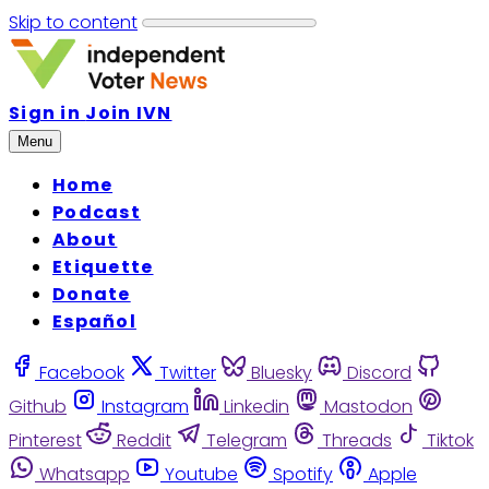
Skip to content
Sign in
Join IVN
Menu
Home
Podcast
About
Etiquette
Donate
Español
Facebook
Twitter
Bluesky
Discord
Github
Instagram
Linkedin
Mastodon
Pinterest
Reddit
Telegram
Threads
Tiktok
Whatsapp
Youtube
Spotify
Apple