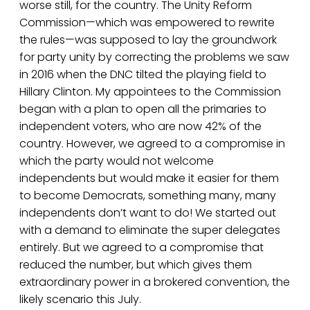
worse still, for the country. The Unity Reform
Commission—which was empowered to rewrite
the rules—was supposed to lay the groundwork
for party unity by correcting the problems we saw
in 2016 when the DNC tilted the playing field to
Hillary Clinton. My appointees to the Commission
began with a plan to open all the primaries to
independent voters, who are now 42% of the
country. However, we agreed to a compromise in
which the party would not welcome
independents but would make it easier for them
to become Democrats, something many, many
independents don’t want to do! We started out
with a demand to eliminate the super delegates
entirely. But we agreed to a compromise that
reduced the number, but which gives them
extraordinary power in a brokered convention, the
likely scenario this July.