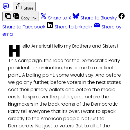
|
Share
Share to X
Share to Bluesky
Copy link
Share to Facebook
Share to LinkedIn
Share by
email
H
ello America! Hello my Brothers and Sisters!
This campaign, this race for the Democratic Party
presidential nomination, has come to a critical
point. A boiling point, some would say. And before
we go any further, before voters in the next states
cast their primary ballots and before the media
casts its spin over the public, and before the
kingmakers in the back rooms of the Democratic
Party tell everyone that it’s over, I want to speak
directly to the American people. Not just to
Democrats. Not just to voters. But to all of the