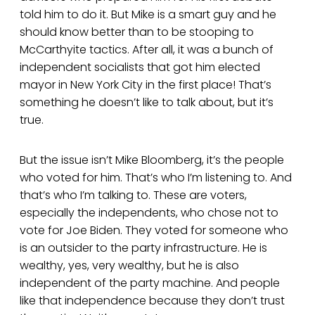
told him to do it. But Mike is a smart guy and he
should know better than to be stooping to
McCarthyite tactics. After all, it was a bunch of
independent socialists that got him elected
mayor in New York City in the first place! That’s
something he doesn’t like to talk about, but it’s
true.
But the issue isn’t Mike Bloomberg, it’s the people
who voted for him. That’s who I’m listening to. And
that’s who I’m talking to. These are voters,
especially the independents, who chose not to
vote for Joe Biden. They voted for someone who
is an outsider to the party infrastructure. He is
wealthy, yes, very wealthy, but he is also
independent of the party machine. And people
like that independence because they don’t trust