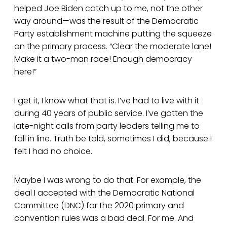
helped Joe Biden catch up to me, not the other
way around—was the result of the Democratic
Party establishment machine putting the squeeze
on the primary process. “Clear the moderate lane!
Make it a two-man race! Enough democracy
here!”
I get it, I know what that is. I’ve had to live with it
during 40 years of public service. I’ve gotten the
late-night calls from party leaders telling me to
fall in line. Truth be told, sometimes I did, because I
felt I had no choice.
Maybe I was wrong to do that. For example, the
deal I accepted with the Democratic National
Committee (DNC) for the 2020 primary and
convention rules was a bad deal. For me. And