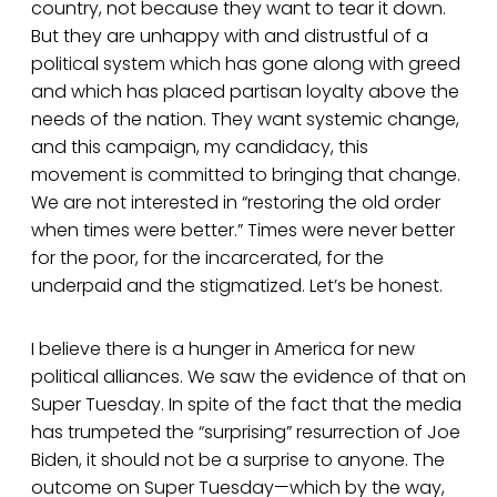
country, not because they want to tear it down.
But they are unhappy with and distrustful of a
political system which has gone along with greed
and which has placed partisan loyalty above the
needs of the nation. They want systemic change,
and this campaign, my candidacy, this
movement is committed to bringing that change.
We are not interested in “restoring the old order
when times were better.” Times were never better
for the poor, for the incarcerated, for the
underpaid and the stigmatized. Let’s be honest.
I believe there is a hunger in America for new
political alliances. We saw the evidence of that on
Super Tuesday. In spite of the fact that the media
has trumpeted the “surprising” resurrection of Joe
Biden, it should not be a surprise to anyone. The
outcome on Super Tuesday—which by the way,