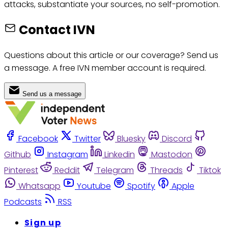
attacks, substantiate your sources, no self-promotion.
Contact IVN
Questions about this article or our coverage? Send us
a message. A free IVN member account is required.
Send us a message
Facebook
Twitter
Bluesky
Discord
Github
Instagram
Linkedin
Mastodon
Pinterest
Reddit
Telegram
Threads
Tiktok
Whatsapp
Youtube
Spotify
Apple
Podcasts
RSS
Sign up