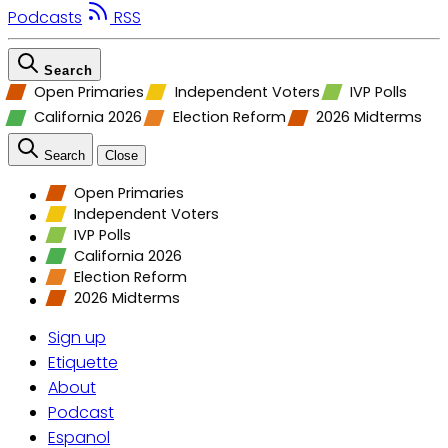
Podcasts
RSS
Search
Open Primaries
Independent Voters
IVP Polls
California 2026
Election Reform
2026 Midterms
Search
Close
Open Primaries
Independent Voters
IVP Polls
California 2026
Election Reform
2026 Midterms
Sign up
Etiquette
About
Podcast
Espanol