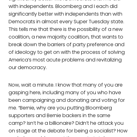
with independents. Bloomberg and I each did
significantly better with independents than with
Democrats in almost every Super Tuesday state.
This tells me that there is the possibility of a new
coalition, a new majority coalition, that wants to
break down the barriers of party preference and
of ideology to get on with the process of solving
America’s most acute problems and revitalizing
our democracy.
Now, wait a minute. I know that many of you are
gasping here, including many of you who have
been campaigning and donating and voting for
me. “Bernie, why are you putting Bloomberg
supporters and Bernie backers in the same
camp? Isn’t he a billionaire? Didn’t he attack you
on stage at the debate for being a socialist? How