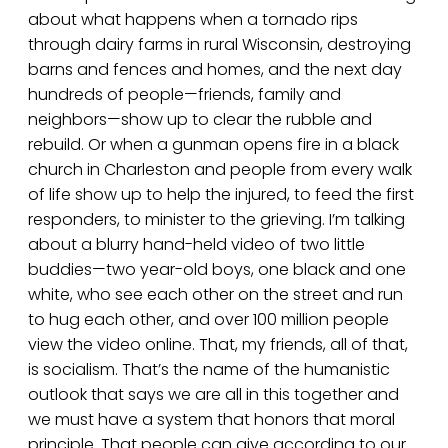
about what happens when a tornado rips
through dairy farms in rural Wisconsin, destroying
barns and fences and homes, and the next day
hundreds of people—friends, family and
neighbors—show up to clear the rubble and
rebuild. Or when a gunman opens fire in a black
church in Charleston and people from every walk
of life show up to help the injured, to feed the first
responders, to minister to the grieving. I’m talking
about a blurry hand-held video of two little
buddies—two year-old boys, one black and one
white, who see each other on the street and run
to hug each other, and over 100 million people
view the video online. That, my friends, all of that,
is socialism. That’s the name of the humanistic
outlook that says we are all in this together and
we must have a system that honors that moral
principle. That people can give according to our