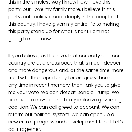
this in the simplest way I know how. I love this
party, but I love my family more. I believe in this
party, but I believe more deeply in the people of
this country. I have given my entire life to making
this party stand up for what is right. I am not
going to stop now.
If you believe, as I believe, that our party and our
country are at a crossroads that is much deeper
and more dangerous and, at the same time, more
filled with the opportunity for progress than at
any time in recent memory, then I ask you to give
me your vote. We can defeat Donald Trump. We
can build a new and radically inclusive governing
coalition. We can call greed to account. We can
reform our political system. We can open up a
new era of progress and development for all. Let’s
do it together.