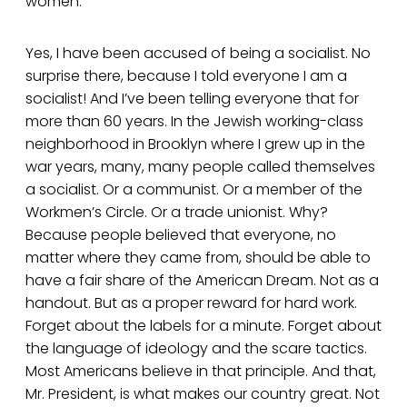
women.
Yes, I have been accused of being a socialist. No
surprise there, because I told everyone I am a
socialist! And I’ve been telling everyone that for
more than 60 years. In the Jewish working-class
neighborhood in Brooklyn where I grew up in the
war years, many, many people called themselves
a socialist. Or a communist. Or a member of the
Workmen’s Circle. Or a trade unionist. Why?
Because people believed that everyone, no
matter where they came from, should be able to
have a fair share of the American Dream. Not as a
handout. But as a proper reward for hard work.
Forget about the labels for a minute. Forget about
the language of ideology and the scare tactics.
Most Americans believe in that principle. And that,
Mr. President, is what makes our country great. Not