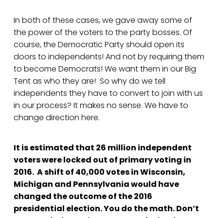
In both of these cases, we gave away some of
the power of the voters to the party bosses. Of
course, the Democratic Party should open its
doors to independents! And not by requiring them
to become Democrats! We want them in our Big
Tent as who they are! So why do we tell
independents they have to convert to join with us
in our process? It makes no sense. We have to
change direction here.
It is estimated that 26 million independent
voters were locked out of primary voting in
2016. A shift of 40,000 votes in Wisconsin,
Michigan and Pennsylvania would have
changed the outcome of the 2016
presidential election. You do the math. Don’t