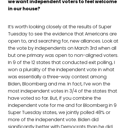
we want independent voters to feel welcome
in our house?
It’s worth looking closely at the results of Super
Tuesday to see the evidence that Americans are
open to, and searching for, new alliances. Look at
the vote by independents on March 3rd when all
but one primary was open to non-aligned voters.
In 9 of the 12 states that conducted exit polling, I
won a plurality of the independent vote in what
was essentially a three-way contest among
Biden, Bloomberg and me. In fact, I’ve won the
most independent votes in 3/4 of the states that
have voted so far. But, if you combine the
independent vote for me and for Bloomberg in 9
Super Tuesday states, we jointly polled 48% or
more of the independent vote. Biden did
significantly better with Democrats than he did