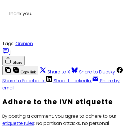
Thank you.
Tags:
Opinion
|
Share
Share to X
Share to Bluesky
Copy link
Share to Facebook
Share to LinkedIn
Share by
email
Adhere to the IVN etiquette
By posting a comment, you agree to adhere to our
etiquette rules
: No partisan attacks, no personal