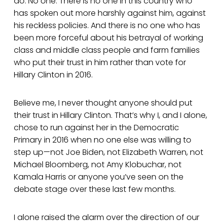
do. No one. There is no one in this country who
has spoken out more harshly against him, against
his reckless policies. And there is no one who has
been more forceful about his betrayal of working
class and middle class people and farm families
who put their trust in him rather than vote for
Hillary Clinton in 2016.
Believe me, I never thought anyone should put
their trust in Hillary Clinton. That’s why I, and I alone,
chose to run against her in the Democratic
Primary in 2016 when no one else was willing to
step up—not Joe Biden, not Elizabeth Warren, not
Michael Bloomberg, not Amy Klobuchar, not
Kamala Harris or anyone you’ve seen on the
debate stage over these last few months.
I alone raised the alarm over the direction of our