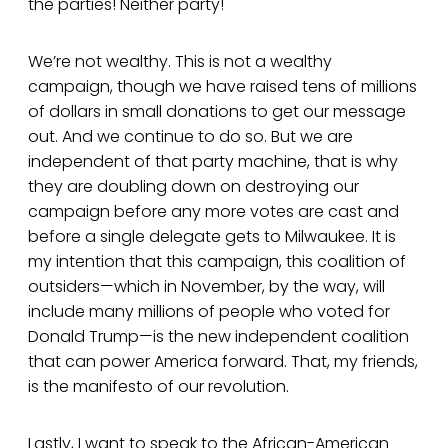
the parties! Neither party!
We’re not wealthy. This is not a wealthy
campaign, though we have raised tens of millions
of dollars in small donations to get our message
out. And we continue to do so. But we are
independent of that party machine, that is why
they are doubling down on destroying our
campaign before any more votes are cast and
before a single delegate gets to Milwaukee. It is
my intention that this campaign, this coalition of
outsiders—which in November, by the way, will
include many millions of people who voted for
Donald Trump—is the new independent coalition
that can power America forward. That, my friends,
is the manifesto of our revolution.
Lastly, I want to speak to the African-American