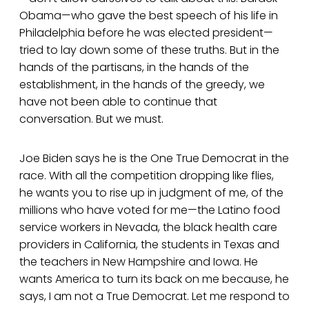
Obama—who gave the best speech of his life in
Philadelphia before he was elected president—
tried to lay down some of these truths. But in the
hands of the partisans, in the hands of the
establishment, in the hands of the greedy, we
have not been able to continue that
conversation. But we must.
Joe Biden says he is the One True Democrat in the
race. With all the competition dropping like flies,
he wants you to rise up in judgment of me, of the
millions who have voted for me—the Latino food
service workers in Nevada, the black health care
providers in California, the students in Texas and
the teachers in New Hampshire and Iowa. He
wants America to turn its back on me because, he
says, I am not a True Democrat. Let me respond to