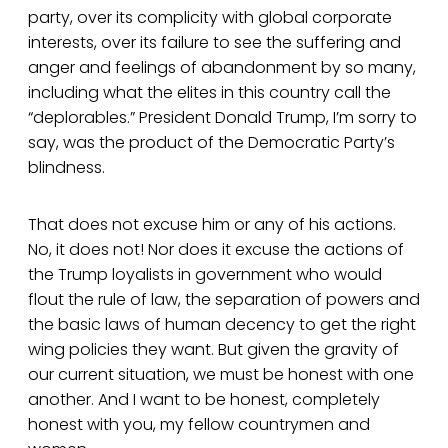
party, over its complicity with global corporate
interests, over its failure to see the suffering and
anger and feelings of abandonment by so many,
including what the elites in this country call the
“deplorables.” President Donald Trump, I’m sorry to
say, was the product of the Democratic Party’s
blindness.
That does not excuse him or any of his actions.
No, it does not! Nor does it excuse the actions of
the Trump loyalists in government who would
flout the rule of law, the separation of powers and
the basic laws of human decency to get the right
wing policies they want. But given the gravity of
our current situation, we must be honest with one
another. And I want to be honest, completely
honest with you, my fellow countrymen and