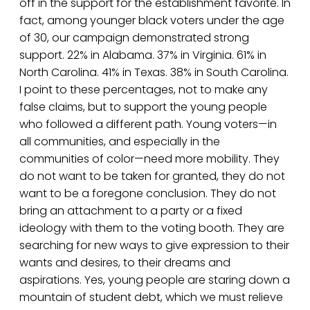
off in the support for the establishment favorite. In
fact, among younger black voters under the age
of 30, our campaign demonstrated strong
support. 22% in Alabama. 37% in Virginia. 61% in
North Carolina. 41% in Texas. 38% in South Carolina.
I point to these percentages, not to make any
false claims, but to support the young people
who followed a different path. Young voters—in
all communities, and especially in the
communities of color—need more mobility. They
do not want to be taken for granted, they do not
want to be a foregone conclusion. They do not
bring an attachment to a party or a fixed
ideology with them to the voting booth. They are
searching for new ways to give expression to their
wants and desires, to their dreams and
aspirations. Yes, young people are staring down a
mountain of student debt, which we must relieve