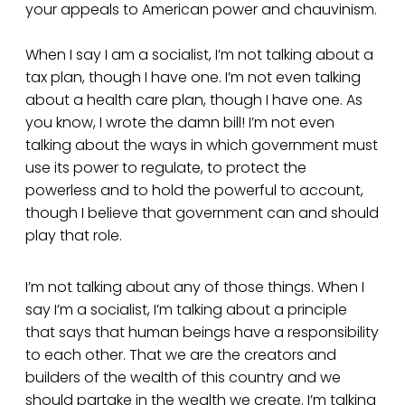
your appeals to American power and chauvinism.
When I say I am a socialist, I’m not talking about a
tax plan, though I have one. I’m not even talking
about a health care plan, though I have one. As
you know, I wrote the damn bill! I’m not even
talking about the ways in which government must
use its power to regulate, to protect the
powerless and to hold the powerful to account,
though I believe that government can and should
play that role.
I’m not talking about any of those things. When I
say I’m a socialist, I’m talking about a principle
that says that human beings have a responsibility
to each other. That we are the creators and
builders of the wealth of this country and we
should partake in the wealth we create. I’m talking