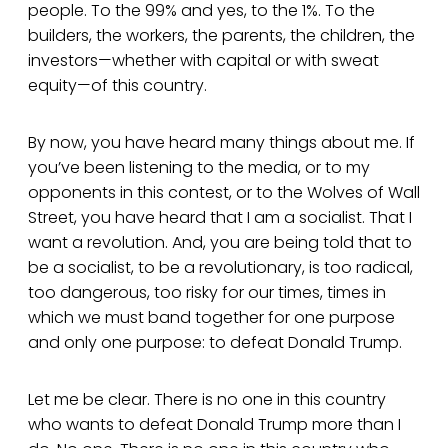
people. To the 99% and yes, to the 1%. To the
builders, the workers, the parents, the children, the
investors—whether with capital or with sweat
equity—of this country.
By now, you have heard many things about me. If
you’ve been listening to the media, or to my
opponents in this contest, or to the Wolves of Wall
Street, you have heard that I am a socialist. That I
want a revolution. And, you are being told that to
be a socialist, to be a revolutionary, is too radical,
too dangerous, too risky for our times, times in
which we must band together for one purpose
and only one purpose: to defeat Donald Trump.
Let me be clear. There is no one in this country
who wants to defeat Donald Trump more than I