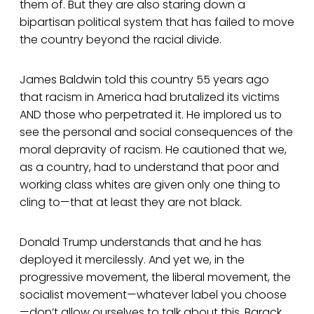
them of. But they are also staring down a
bipartisan political system that has failed to move
the country beyond the racial divide.
James Baldwin told this country 55 years ago
that racism in America had brutalized its victims
AND those who perpetrated it. He implored us to
see the personal and social consequences of the
moral depravity of racism. He cautioned that we,
as a country, had to understand that poor and
working class whites are given only one thing to
cling to—that at least they are not black.
Donald Trump understands that and he has
deployed it mercilessly. And yet we, in the
progressive movement, the liberal movement, the
socialist movement—whatever label you choose
—don’t allow ourselves to talk about this. Barack