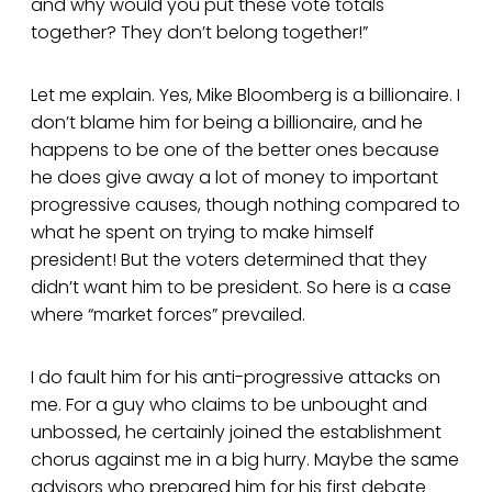
and why would you put these vote totals
together? They don’t belong together!”
Let me explain. Yes, Mike Bloomberg is a billionaire. I
don’t blame him for being a billionaire, and he
happens to be one of the better ones because
he does give away a lot of money to important
progressive causes, though nothing compared to
what he spent on trying to make himself
president! But the voters determined that they
didn’t want him to be president. So here is a case
where “market forces” prevailed.
I do fault him for his anti-progressive attacks on
me. For a guy who claims to be unbought and
unbossed, he certainly joined the establishment
chorus against me in a big hurry. Maybe the same
advisors who prepared him for his first debate