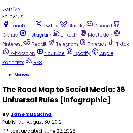
Join IVN
Follow us
Facebook
Twitter
Bluesky
Discord
Github
Instagram
Linkedin
Mastodon
Pinterest
Reddit
Telegram
Threads
Tiktok
Whatsapp
Youtube
Spotify
Apple
Podcasts
RSS
News
The Road Map to Social Media: 36
Universal Rules [Infographic]
By
Jane Susskind
Published:
August 30, 2012
Last updated:
June 22, 2026