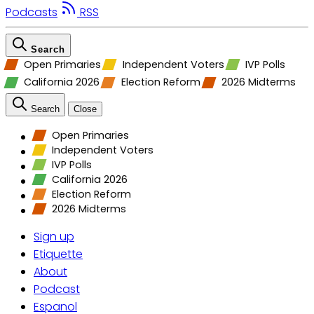
Podcasts
RSS
Search
Open Primaries
Independent Voters
IVP Polls
California 2026
Election Reform
2026 Midterms
Search
Close
Open Primaries
Independent Voters
IVP Polls
California 2026
Election Reform
2026 Midterms
Sign up
Etiquette
About
Podcast
Espanol