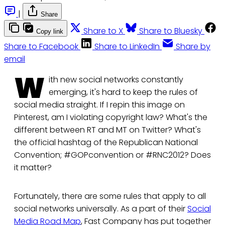
|
Share
Share to X
Share to Bluesky
Copy link
Share to Facebook
Share to LinkedIn
Share by
email
W
ith new social networks constantly
emerging, it's hard to keep the rules of
social media straight. If I repin this image on
Pinterest, am I violating copyright law? What's the
different between RT and MT on Twitter? What's
the official hashtag of the Republican National
Convention; #GOPconvention or #RNC2012? Does
it matter?
Fortunately, there are some rules that apply to all
social networks universally. As a part of their
Social
Media Road Map
, Fast Company has put together