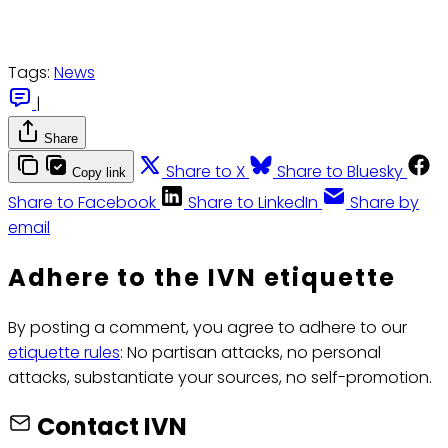
Tags:
News
|
Share
Share to X
Share to Bluesky
Copy link
Share to Facebook
Share to LinkedIn
Share by
email
Adhere to the IVN etiquette
By posting a comment, you agree to adhere to our
etiquette rules
: No partisan attacks, no personal
attacks, substantiate your sources, no self-promotion.
Contact IVN