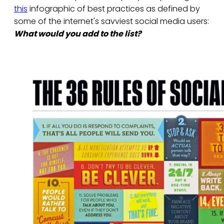
this
infographic of best practices as defined by
some of the internet's savviest social media users:
What would you add to the list?