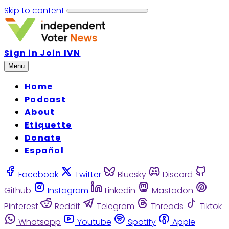
Skip to content
Sign in
Join IVN
Menu
Home
Podcast
About
Etiquette
Donate
Español
Facebook
Twitter
Bluesky
Discord
Github
Instagram
Linkedin
Mastodon
Pinterest
Reddit
Telegram
Threads
Tiktok
Whatsapp
Youtube
Spotify
Apple