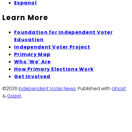
Espanol
Learn More
Foundation for Independent Voter
Education
Independent Voter Project
Primary Map
Who 'We' Are
How Primary Elections Work
Get Involved
©2026
Independent Voter News
.
Published with
Ghost
&
Gazet
.