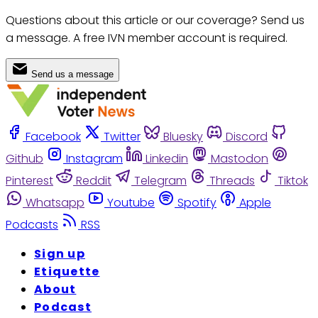
Questions about this article or our coverage? Send us
a message. A free IVN member account is required.
Send us a message
Facebook
Twitter
Bluesky
Discord
Github
Instagram
Linkedin
Mastodon
Pinterest
Reddit
Telegram
Threads
Tiktok
Whatsapp
Youtube
Spotify
Apple
Podcasts
RSS
Sign up
Etiquette
About
Podcast