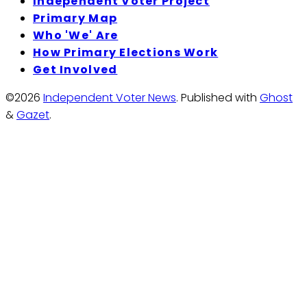
Independent Voter Project
Primary Map
Who 'We' Are
How Primary Elections Work
Get Involved
©2026
Independent Voter News
.
Published with
Ghost
&
Gazet
.