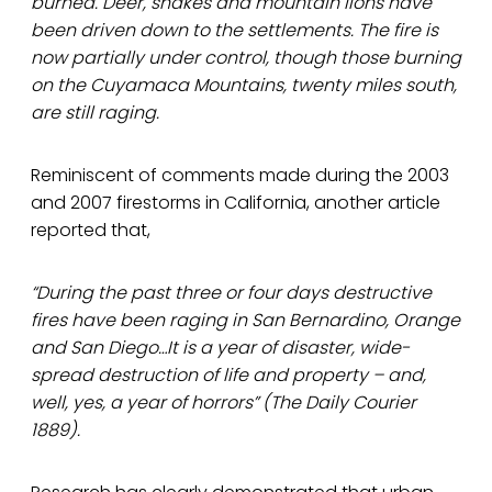
burned. Deer, snakes and mountain lions have
been driven down to the settlements. The fire is
now partially under control, though those burning
on the Cuyamaca Mountains, twenty miles south,
are still raging.
Reminiscent of comments made during the 2003
and 2007 firestorms in California, another article
reported that,
“During the past three or four days destructive
fires have been raging in San Bernardino, Orange
and San Diego…It is a year of disaster, wide-
spread destruction of life and property – and,
well, yes, a year of horrors” (The Daily Courier
1889).