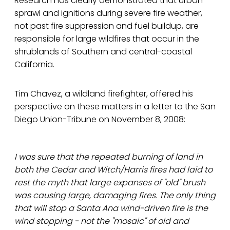
Research has clearly demonstrated that urban
sprawl and ignitions during severe fire weather,
not past fire suppression and fuel buildup, are
responsible for large wildfires that occur in the
shrublands of Southern and central-coastal
California.
Tim Chavez, a wildland firefighter, offered his
perspective on these matters in a letter to the San
Diego Union-Tribune on November 8, 2008:
I was sure that the repeated burning of land in
both the Cedar and Witch/Harris fires had laid to
rest the myth that large expanses of "old" brush
was causing large, damaging fires. The only thing
that will stop a Santa Ana wind-driven fire is the
wind stopping - not the "mosaic" of old and