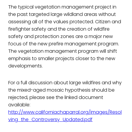
The typical vegetation management project in
the past targeted large wildland areas without
assessing all of the values protected. Citizen and
firefighter safety and the creation of wildfire
safety and protection zones are a major new
focus of the new prefire management program.
The vegetation management program will shift
emphasis to smaller projects closer to the new
developments.
For a full discussion about large wildfires and why
the mixed-aged mosaic hypothesis should be
rejected, please see the linked document
available:
http://www.californiachaparral.org/images/Resol
ving_the_Controversy_Updated.pdf