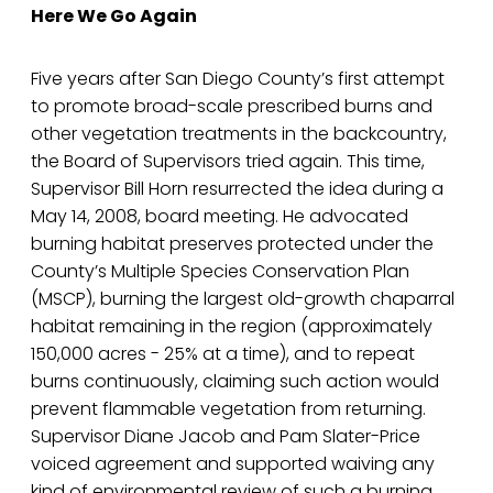
Here We Go Again
Five years after San Diego County’s first attempt
to promote broad-scale prescribed burns and
other vegetation treatments in the backcountry,
the Board of Supervisors tried again. This time,
Supervisor Bill Horn resurrected the idea during a
May 14, 2008, board meeting. He advocated
burning habitat preserves protected under the
County’s Multiple Species Conservation Plan
(MSCP), burning the largest old-growth chaparral
habitat remaining in the region (approximately
150,000 acres - 25% at a time), and to repeat
burns continuously, claiming such action would
prevent flammable vegetation from returning.
Supervisor Diane Jacob and Pam Slater-Price
voiced agreement and supported waiving any
kind of environmental review of such a burning