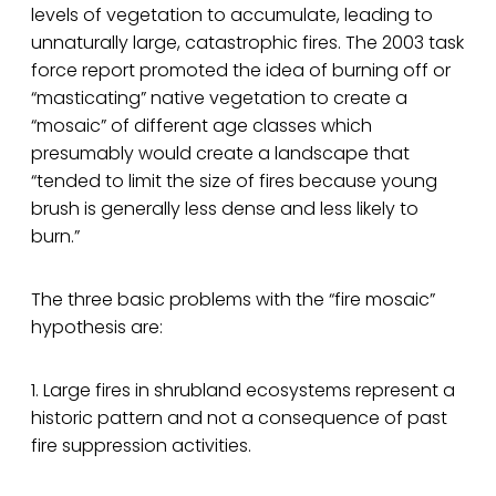
levels of vegetation to accumulate, leading to
unnaturally large, catastrophic fires. The 2003 task
force report promoted the idea of burning off or
“masticating” native vegetation to create a
“mosaic” of different age classes which
presumably would create a landscape that
“tended to limit the size of fires because young
brush is generally less dense and less likely to
burn.”
The three basic problems with the “fire mosaic”
hypothesis are:
1. Large fires in shrubland ecosystems represent a
historic pattern and not a consequence of past
fire suppression activities.