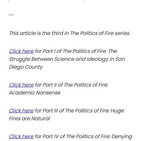
--
This article is the third in The Politics of Fire series.
Click here
for Part I of The Politics of Fire: The
Struggle Between Science and Ideology in San
Diego County
Click here
for Part II of The Politics of Fire:
Academic Nonsense
Click here
for Part III of The Politics of Fire: Huge
Fires are Natural
Click here
for Part IV of The Politics of Fire: Denying