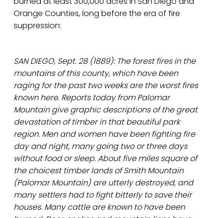
burned at least 300,000 acres in San Diego and
Orange Counties, long before the era of fire
suppression:
SAN DIEGO, Sept. 28 (1889): The forest fires in the
mountains of this county, which have been
raging for the past two weeks are the worst fires
known here. Reports today from Palomar
Mountain give graphic descriptions of the great
devastation of timber in that beautiful park
region. Men and women have been fighting fire
day and night, many going two or three days
without food or sleep. About five miles square of
the choicest timber lands of Smith Mountain
(Palomar Mountain) are utterly destroyed, and
many settlers had to fight bitterly to save their
houses. Many cattle are known to have been