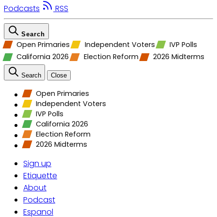
Podcasts
RSS
Search
Open Primaries
Independent Voters
IVP Polls
California 2026
Election Reform
2026 Midterms
Search
Close
Open Primaries
Independent Voters
IVP Polls
California 2026
Election Reform
2026 Midterms
Sign up
Etiquette
About
Podcast
Espanol