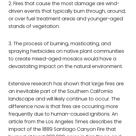
2. Fires that cause the most damage are wind-
driven events that typically burn through, around,
or over fuel treatment areas and younger-aged
stands of vegetation.
3. The process of burning, masticating, and
spraying herbicides on native plant communities
to create mixed-aged mosaics would have a
devastating impact on the natural environment.
Extensive research has shown that large fires are
an inevitable part of the Southern California
landscape and will likely continue to occur. The
difference now is that fires are occurring more
frequently due to human-caused ignitions. An
article from the Los Angeles Times describes the
impact of the 1889 Santiago Canyon Fire that