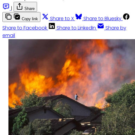
|
Share
Share to X
Share to Bluesky
Copy link
Share to Facebook
Share to LinkedIn
Share by
email