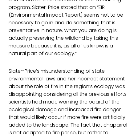
program. Slater-Price stated that an “EIR
(Environmental Impact Report) seems not to be
necessary to go in and do something that is
preventative in nature. What you are doing is
actually preserving the wildland by taking this
measure because it is, as all of us know, is a
natural part of our ecology.”
Slater-Price’s misunderstanding of state
environmental laws and her incorrect statement
about the role of fire in the region’s ecology was
disappointing considering all the previous efforts
scientists had made warning the board of the
ecological damage and increased fire danger
that would likely occur if more fire were artificially
added to the landscape. The fact that chaparral
is not adapted to fire per se, but rather to