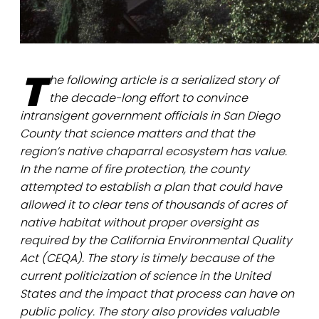
T
he following article is a serialized story of
the decade-long effort to convince
intransigent government officials in San Diego
County that science matters and that the
region’s native chaparral ecosystem has value.
In the name of fire protection, the county
attempted to establish a plan that could have
allowed it to clear tens of thousands of acres of
native habitat without proper oversight as
required by the California Environmental Quality
Act (CEQA). The story is timely because of the
current politicization of science in the United
States and the impact that process can have on
public policy. The story also provides valuable