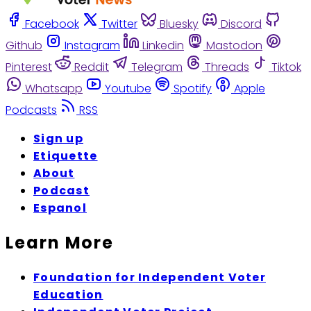
Facebook
Twitter
Bluesky
Discord
Github
Instagram
Linkedin
Mastodon
Pinterest
Reddit
Telegram
Threads
Tiktok
Whatsapp
Youtube
Spotify
Apple
Podcasts
RSS
Sign up
Etiquette
About
Podcast
Espanol
Learn More
Foundation for Independent Voter
Education