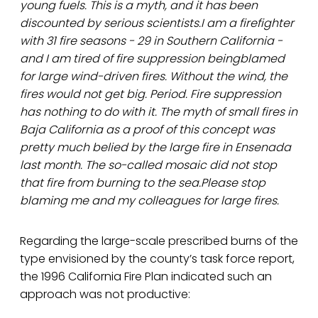
young fuels. This is a myth, and it has been
discounted by serious scientists.I am a firefighter
with 31 fire seasons - 29 in Southern California -
and I am tired of fire suppression beingblamed
for large wind-driven fires. Without the wind, the
fires would not get big. Period. Fire suppression
has nothing to do with it. The myth of small fires in
Baja California as a proof of this concept was
pretty much belied by the large fire in Ensenada
last month. The so-called mosaic did not stop
that fire from burning to the sea.Please stop
blaming me and my colleagues for large fires.
Regarding the large-scale prescribed burns of the
type envisioned by the county’s task force report,
the 1996 California Fire Plan indicated such an
approach was not productive: