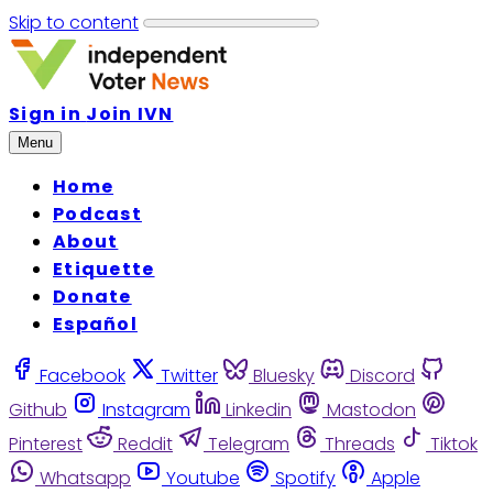
Skip to content
Sign in
Join IVN
Menu
Home
Podcast
About
Etiquette
Donate
Español
Facebook
Twitter
Bluesky
Discord
Github
Instagram
Linkedin
Mastodon
Pinterest
Reddit
Telegram
Threads
Tiktok
Whatsapp
Youtube
Spotify
Apple