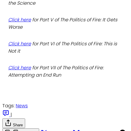
the Science
Click here
for Part V of The Politics of Fire: It Gets
Worse
Click here
for Part VI of The Politics of Fire: This is
Not it
Click here
for Part VII of The Politics of Fire:
Attempting an End Run
Tags:
News
|
Share