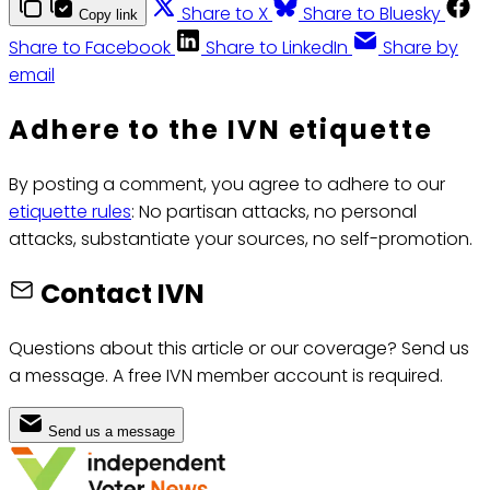
Share to X
Share to Bluesky
Copy link
Share to Facebook
Share to LinkedIn
Share by
email
Adhere to the IVN etiquette
By posting a comment, you agree to adhere to our
etiquette rules
: No partisan attacks, no personal
attacks, substantiate your sources, no self-promotion.
Contact IVN
Questions about this article or our coverage? Send us
a message. A free IVN member account is required.
Send us a message