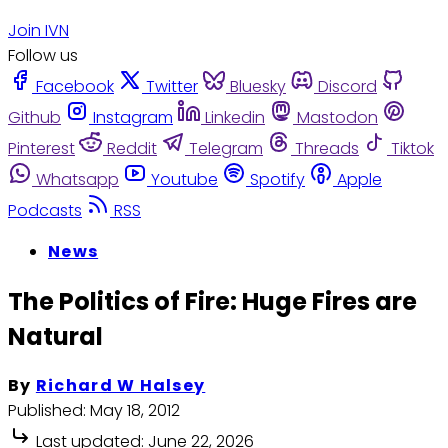
Join IVN
Follow us
Facebook
Twitter
Bluesky
Discord
Github
Instagram
Linkedin
Mastodon
Pinterest
Reddit
Telegram
Threads
Tiktok
Whatsapp
Youtube
Spotify
Apple
Podcasts
RSS
News
The Politics of Fire: Huge Fires are
Natural
By
Richard W Halsey
Published:
May 18, 2012
Last updated:
June 22, 2026