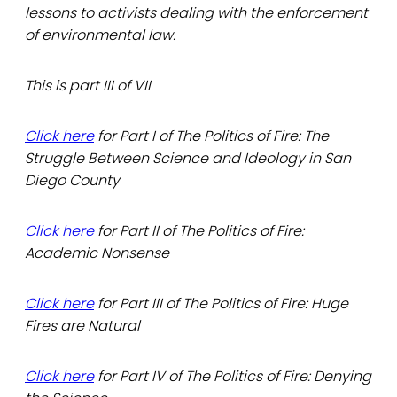
lessons to activists dealing with the enforcement
of environmental law.
This is part III of VII
Click here
for Part I of The Politics of Fire: The
Struggle Between Science and Ideology in San
Diego County
Click here
for Part II of The Politics of Fire:
Academic Nonsense
Click here
for Part III of The Politics of Fire: Huge
Fires are Natural
Click here
for Part IV of The Politics of Fire: Denying