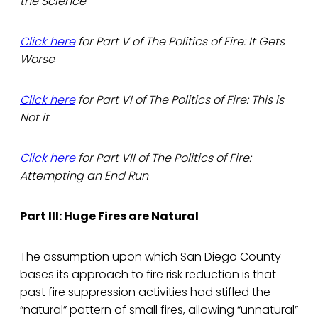
the Science
Click here
for Part V of The Politics of Fire: It Gets
Worse
Click here
for Part VI of The Politics of Fire: This is
Not it
Click here
for Part VII of The Politics of Fire:
Attempting an End Run
Part III: Huge Fires are Natural
The assumption upon which San Diego County
bases its approach to fire risk reduction is that
past fire suppression activities had stifled the
“natural” pattern of small fires, allowing “unnatural”