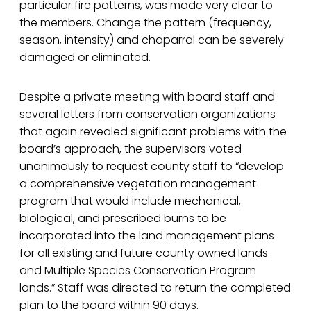
particular fire patterns, was made very clear to
the members. Change the pattern (frequency,
season, intensity) and chaparral can be severely
damaged or eliminated.
Despite a private meeting with board staff and
several letters from conservation organizations
that again revealed significant problems with the
board’s approach, the supervisors voted
unanimously to request county staff to “develop
a comprehensive vegetation management
program that would include mechanical,
biological, and prescribed burns to be
incorporated into the land management plans
for all existing and future county owned lands
and Multiple Species Conservation Program
lands.” Staff was directed to return the completed
plan to the board within 90 days.