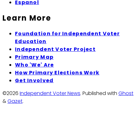
Espanol
Learn More
Foundation for Independent Voter
Education
Independent Voter Project
Primary Map
Who 'We' Are
How Primary Elections Work
Get Involved
©2026
Independent Voter News
.
Published with
Ghost
&
Gazet
.