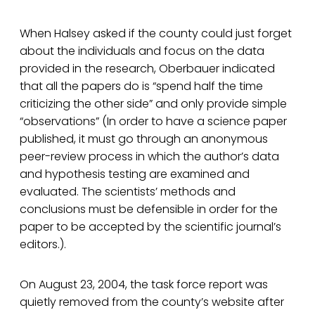
When Halsey asked if the county could just forget
about the individuals and focus on the data
provided in the research, Oberbauer indicated
that all the papers do is “spend half the time
criticizing the other side” and only provide simple
“observations” (In order to have a science paper
published, it must go through an anonymous
peer-review process in which the author’s data
and hypothesis testing are examined and
evaluated. The scientists’ methods and
conclusions must be defensible in order for the
paper to be accepted by the scientific journal’s
editors.).
On August 23, 2004, the task force report was
quietly removed from the county’s website after