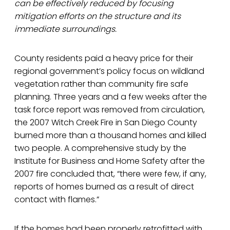
can be effectively reduced by focusing
mitigation efforts on the structure and its
immediate surroundings.
County residents paid a heavy price for their
regional government’s policy focus on wildland
vegetation rather than community fire safe
planning. Three years and a few weeks after the
task force report was removed from circulation,
the 2007 Witch Creek Fire in San Diego County
burned more than a thousand homes and killed
two people. A comprehensive study by the
Institute for Business and Home Safety after the
2007 fire concluded that, “there were few, if any,
reports of homes burned as a result of direct
contact with flames.”
If the homes had been properly retrofitted with