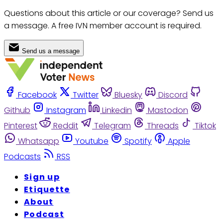
Questions about this article or our coverage? Send us
a message. A free IVN member account is required.
Send us a message
Facebook
Twitter
Bluesky
Discord
Github
Instagram
Linkedin
Mastodon
Pinterest
Reddit
Telegram
Threads
Tiktok
Whatsapp
Youtube
Spotify
Apple
Podcasts
RSS
Sign up
Etiquette
About
Podcast