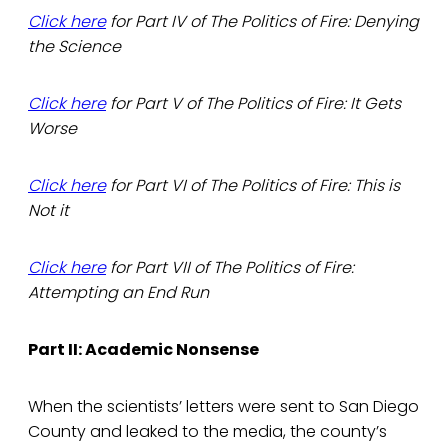
Click here
for Part IV of The Politics of Fire: Denying
the Science
Click here
for Part V of The Politics of Fire: It Gets
Worse
Click here
for Part VI of The Politics of Fire: This is
Not it
Click here
for Part VII of The Politics of Fire:
Attempting an End Run
Part II: Academic Nonsense
When the scientists’ letters were sent to San Diego
County and leaked to the media, the county’s