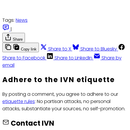
Tags:
News
|
Share
Share to X
Share to Bluesky
Copy link
Share to Facebook
Share to LinkedIn
Share by
email
Adhere to the IVN etiquette
By posting a comment, you agree to adhere to our
etiquette rules
: No partisan attacks, no personal
attacks, substantiate your sources, no self-promotion.
Contact IVN