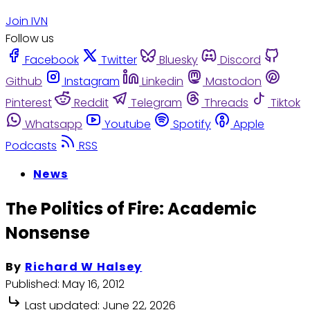
Join IVN
Follow us
Facebook
Twitter
Bluesky
Discord
Github
Instagram
Linkedin
Mastodon
Pinterest
Reddit
Telegram
Threads
Tiktok
Whatsapp
Youtube
Spotify
Apple
Podcasts
RSS
News
The Politics of Fire: Academic
Nonsense
By
Richard W Halsey
Published:
May 16, 2012
Last updated:
June 22, 2026