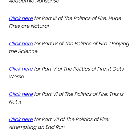
Academic Nonsense
Click here
for Part III of The Politics of Fire: Huge
Fires are Natural
Click here
for Part IV of The Politics of Fire: Denying
the Science
Click here
for Part V of The Politics of Fire: It Gets
Worse
Click here
for Part VI of The Politics of Fire: This is
Not it
Click here
for Part VII of The Politics of Fire:
Attempting an End Run