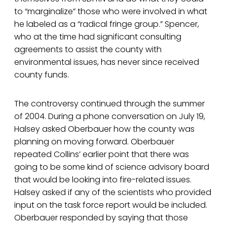
to “marginalize” those who were involved in what
he labeled as a “radical fringe group.” Spencer,
who at the time had significant consulting
agreements to assist the county with
environmental issues, has never since received
county funds.
The controversy continued through the summer
of 2004. During a phone conversation on July 19,
Halsey asked Oberbauer how the county was
planning on moving forward. Oberbauer
repeated Collins’ earlier point that there was
going to be some kind of science advisory board
that would be looking into fire-related issues.
Halsey asked if any of the scientists who provided
input on the task force report would be included.
Oberbauer responded by saying that those