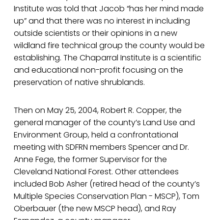
Institute was told that Jacob “has her mind made
up” and that there was no interest in including
outside scientists or their opinions in a new
wildland fire technical group the county would be
establishing. The Chaparral Institute is a scientific
and educational non-profit focusing on the
preservation of native shrublands.
Then on May 25, 2004, Robert R. Copper, the
general manager of the county’s Land Use and
Environment Group, held a confrontational
meeting with SDFRN members Spencer and Dr.
Anne Fege, the former Supervisor for the
Cleveland National Forest. Other attendees
included Bob Asher (retired head of the county’s
Multiple Species Conservation Plan - MSCP), Tom
Oberbauer (the new MSCP head), and Ray