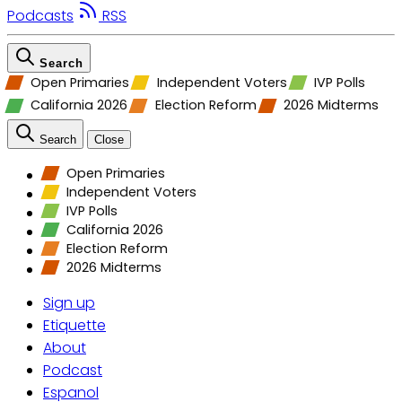
Podcasts
RSS
Search
Open Primaries
Independent Voters
IVP Polls
California 2026
Election Reform
2026 Midterms
Search
Close
Open Primaries
Independent Voters
IVP Polls
California 2026
Election Reform
2026 Midterms
Sign up
Etiquette
About
Podcast
Espanol