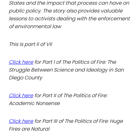
States and the impact that process can have on
public policy. The story also provides valuable
lessons to activists dealing with the enforcement
of environmental law
This is part II of VII
Click here
for Part I of The Politics of Fire: The
Struggle Between Science and Ideology in San
Diego County
Click here
for Part II of The Politics of Fire:
Academic Nonsense
Click here
for Part III of The Politics of Fire: Huge
Fires are Natural