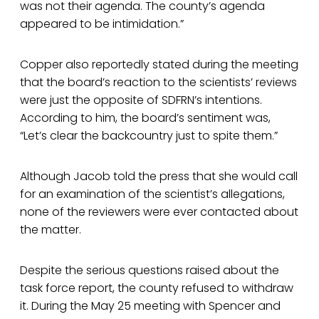
was not their agenda. The county’s agenda
appeared to be intimidation.”
Copper also reportedly stated during the meeting
that the board’s reaction to the scientists’ reviews
were just the opposite of SDFRN’s intentions.
According to him, the board’s sentiment was,
“Let’s clear the backcountry just to spite them.”
Although Jacob told the press that she would call
for an examination of the scientist’s allegations,
none of the reviewers were ever contacted about
the matter.
Despite the serious questions raised about the
task force report, the county refused to withdraw
it. During the May 25 meeting with Spencer and