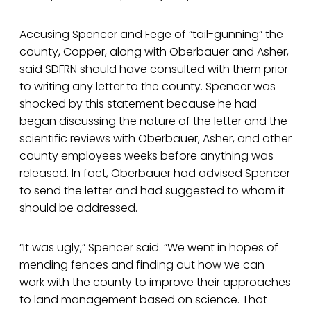
Accusing Spencer and Fege of “tail-gunning” the
county, Copper, along with Oberbauer and Asher,
said SDFRN should have consulted with them prior
to writing any letter to the county. Spencer was
shocked by this statement because he had
began discussing the nature of the letter and the
scientific reviews with Oberbauer, Asher, and other
county employees weeks before anything was
released. In fact, Oberbauer had advised Spencer
to send the letter and had suggested to whom it
should be addressed.
“It was ugly,” Spencer said. “We went in hopes of
mending fences and finding out how we can
work with the county to improve their approaches
to land management based on science. That