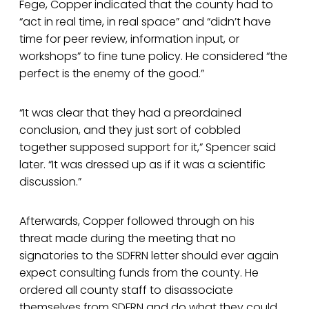
Fege, Copper indicated that the county had to
“act in real time, in real space” and “didn’t have
time for peer review, information input, or
workshops” to fine tune policy. He considered “the
perfect is the enemy of the good.”
“It was clear that they had a preordained
conclusion, and they just sort of cobbled
together supposed support for it,” Spencer said
later. “It was dressed up as if it was a scientific
discussion.”
Afterwards, Copper followed through on his
threat made during the meeting that no
signatories to the SDFRN letter should ever again
expect consulting funds from the county. He
ordered all county staff to disassociate
themselves from SDFRN and do what they could