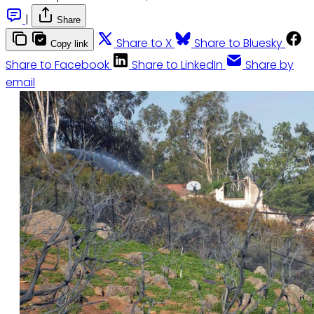
|
Share
Share to X
Share to Bluesky
Copy link
Share to Facebook
Share to LinkedIn
Share by
email