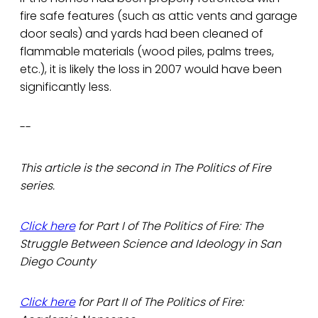
fire safe features (such as attic vents and garage
door seals) and yards had been cleaned of
flammable materials (wood piles, palms trees,
etc.), it is likely the loss in 2007 would have been
significantly less.
--
This article is the second in The Politics of Fire
series.
Click here
for Part I of The Politics of Fire: The
Struggle Between Science and Ideology in San
Diego County
Click here
for Part II of The Politics of Fire: