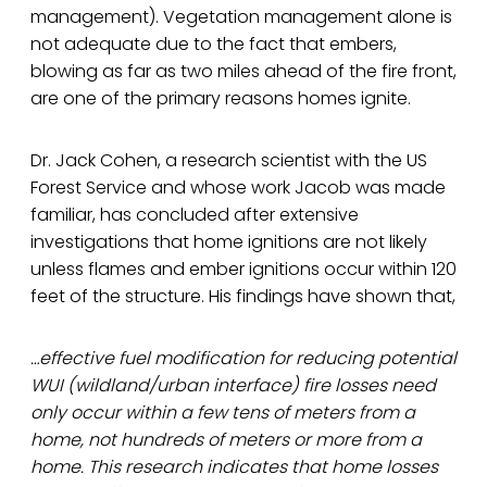
management). Vegetation management alone is
not adequate due to the fact that embers,
blowing as far as two miles ahead of the fire front,
are one of the primary reasons homes ignite.
Dr. Jack Cohen, a research scientist with the US
Forest Service and whose work Jacob was made
familiar, has concluded after extensive
investigations that home ignitions are not likely
unless flames and ember ignitions occur within 120
feet of the structure. His findings have shown that,
…effective fuel modification for reducing potential
WUI (wildland/urban interface) fire losses need
only occur within a few tens of meters from a
home, not hundreds of meters or more from a
home. This research indicates that home losses