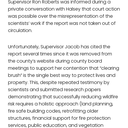
Supervisor Ron Roberts was informed during a
private conversation with Halsey that court action
was possible over the misrepresentation of the
scientists’ work if the report was not taken out of
circulation.
Unfortunately, Supervisor Jacob has cited the
report several times since it was removed from
the county’s website during county board
meetings to support her contention that “clearing
brush” is the single best way to protect lives and
property. This, despite repeated testimony by
scientists and submitted research papers
demonstrating that successfully reducing wildfire
risk requires a holistic approach (land planning,
fire safe building codes, retrofitting older
structures, financial support for fire protection
services, public education, and vegetation