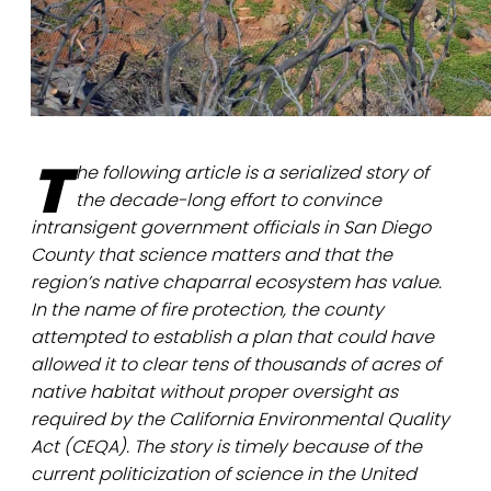
T
he following article is a serialized story of
the decade-long effort to convince
intransigent government officials in San Diego
County that science matters and that the
region’s native chaparral ecosystem has value.
In the name of fire protection, the county
attempted to establish a plan that could have
allowed it to clear tens of thousands of acres of
native habitat without proper oversight as
required by the California Environmental Quality
Act (CEQA). The story is timely because of the
current politicization of science in the United