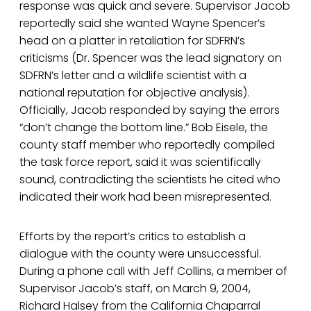
response was quick and severe. Supervisor Jacob
reportedly said she wanted Wayne Spencer’s
head on a platter in retaliation for SDFRN’s
criticisms (Dr. Spencer was the lead signatory on
SDFRN’s letter and a wildlife scientist with a
national reputation for objective analysis).
Officially, Jacob responded by saying the errors
“don’t change the bottom line.” Bob Eisele, the
county staff member who reportedly compiled
the task force report, said it was scientifically
sound, contradicting the scientists he cited who
indicated their work had been misrepresented.
Efforts by the report’s critics to establish a
dialogue with the county were unsuccessful.
During a phone call with Jeff Collins, a member of
Supervisor Jacob’s staff, on March 9, 2004,
Richard Halsey from the California Chaparral