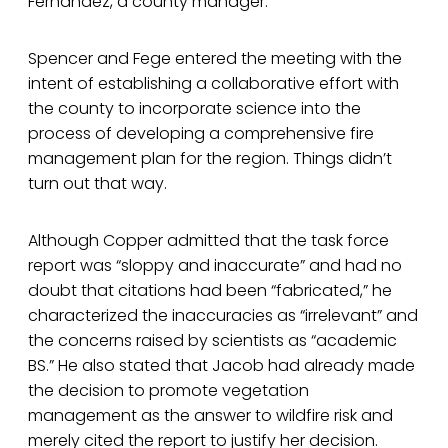
Fernandez, a county manager.
Spencer and Fege entered the meeting with the
intent of establishing a collaborative effort with
the county to incorporate science into the
process of developing a comprehensive fire
management plan for the region. Things didn’t
turn out that way.
Although Copper admitted that the task force
report was “sloppy and inaccurate” and had no
doubt that citations had been “fabricated,” he
characterized the inaccuracies as “irrelevant” and
the concerns raised by scientists as “academic
BS.” He also stated that Jacob had already made
the decision to promote vegetation
management as the answer to wildfire risk and
merely cited the report to justify her decision.