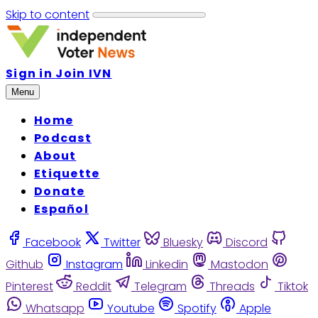
Skip to content
Sign in
Join IVN
Menu
Home
Podcast
About
Etiquette
Donate
Español
Facebook
Twitter
Bluesky
Discord
Github
Instagram
Linkedin
Mastodon
Pinterest
Reddit
Telegram
Threads
Tiktok
Whatsapp
Youtube
Spotify
Apple