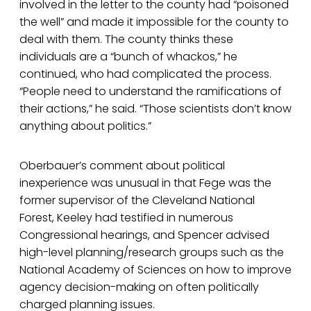
involved in the letter to the county had “poisoned
the well” and made it impossible for the county to
deal with them. The county thinks these
individuals are a “bunch of whackos,” he
continued, who had complicated the process.
“People need to understand the ramifications of
their actions,” he said. “Those scientists don’t know
anything about politics.”
Oberbauer’s comment about political
inexperience was unusual in that Fege was the
former supervisor of the Cleveland National
Forest, Keeley had testified in numerous
Congressional hearings, and Spencer advised
high-level planning/research groups such as the
National Academy of Sciences on how to improve
agency decision-making on often politically
charged planning issues.