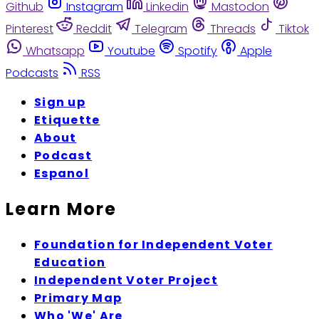
Github
Instagram
Linkedin
Mastodon
Pinterest
Reddit
Telegram
Threads
Tiktok
Whatsapp
Youtube
Spotify
Apple
Podcasts
RSS
Sign up
Etiquette
About
Podcast
Espanol
Learn More
Foundation for Independent Voter
Education
Independent Voter Project
Primary Map
Who 'We' Are