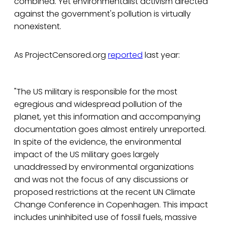
combined. Yet environmentalist activism directed
against the government's pollution is virtually
nonexistent.
As ProjectCensored.org
reported
last year:
"The US military is responsible for the most
egregious and widespread pollution of the
planet, yet this information and accompanying
documentation goes almost entirely unreported.
In spite of the evidence, the environmental
impact of the US military goes largely
unaddressed by environmental organizations
and was not the focus of any discussions or
proposed restrictions at the recent UN Climate
Change Conference in Copenhagen. This impact
includes uninhibited use of fossil fuels, massive