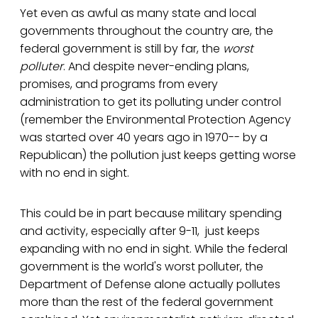
Yet even as awful as many state and local
governments throughout the country are, the
federal government is still by far, the
worst
polluter
. And despite never-ending plans,
promises, and programs from every
administration to get its polluting under control
(remember the Environmental Protection Agency
was started over 40 years ago in 1970-- by a
Republican) the pollution just keeps getting worse
with no end in sight.
This could be in part because military spending
and activity, especially after 9-11, just keeps
expanding with no end in sight. While the federal
government is the world's worst polluter, the
Department of Defense alone actually pollutes
more than the rest of the federal government