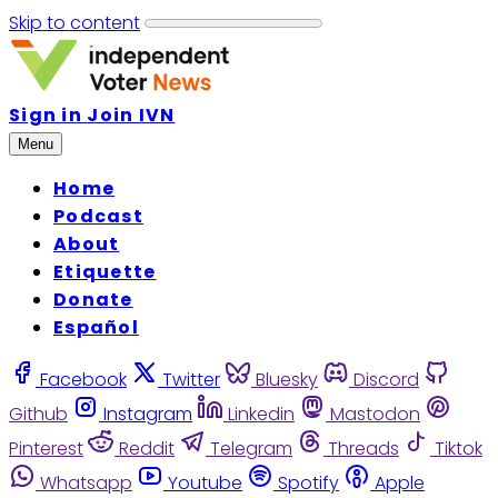
Skip to content
Sign in
Join IVN
Menu
Home
Podcast
About
Etiquette
Donate
Español
Facebook
Twitter
Bluesky
Discord
Github
Instagram
Linkedin
Mastodon
Pinterest
Reddit
Telegram
Threads
Tiktok
Whatsapp
Youtube
Spotify
Apple