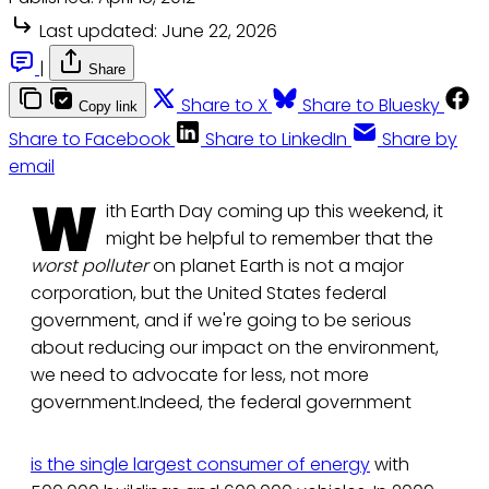
Last updated:
June 22, 2026
|
Share
Share to X
Share to Bluesky
Copy link
Share to Facebook
Share to LinkedIn
Share by
email
W
ith Earth Day coming up this weekend, it
might be helpful to remember that the
worst polluter
on planet Earth is not a major
corporation, but the United States federal
government, and if we're going to be serious
about reducing our impact on the environment,
we need to advocate for less, not more
government.Indeed, the federal government
is the single largest consumer of energy
with