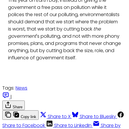
This year on Earth Day, instead of giving the
government a free pass on pollution while it
polices the rest of our polluting, environmentalists
should demand that we start where the problem
is worst, that we start by cutting back
the
government
's polluting, and not with more phony
promises, plans, and programs that never change
anything, but by cutting back the size, role, and
influence of government itself.
Tags:
News
|
Share
Share to X
Share to Bluesky
Copy link
Share to Facebook
Share to LinkedIn
Share by