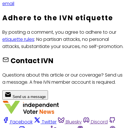
email
Adhere to the IVN etiquette
By posting a comment, you agree to adhere to our
etiquette rules
: No partisan attacks, no personal
attacks, substantiate your sources, no self-promotion.
Contact IVN
Questions about this article or our coverage? Send us
a message. A free IVN member account is required.
Send us a message
Facebook
Twitter
Bluesky
Discord