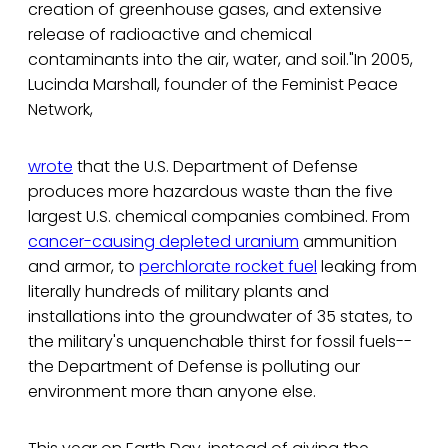
creation of greenhouse gases, and extensive
release of radioactive and chemical
contaminants into the air, water, and soil."In 2005,
Lucinda Marshall, founder of the Feminist Peace
Network,
wrote
that the U.S. Department of Defense
produces more hazardous waste than the five
largest U.S. chemical companies combined. From
cancer-causing depleted uranium
ammunition
and armor, to
perchlorate rocket fuel
leaking from
literally hundreds of military plants and
installations into the groundwater of 35 states, to
the military's unquenchable thirst for fossil fuels--
the Department of Defense is polluting our
environment more than anyone else.