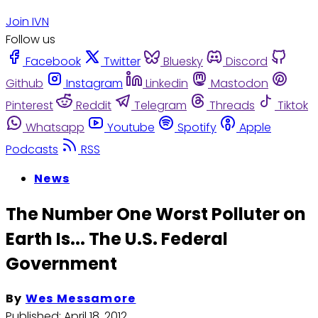
Join IVN
Follow us
Facebook
Twitter
Bluesky
Discord
Github
Instagram
Linkedin
Mastodon
Pinterest
Reddit
Telegram
Threads
Tiktok
Whatsapp
Youtube
Spotify
Apple
Podcasts
RSS
News
The Number One Worst Polluter on
Earth Is... The U.S. Federal
Government
By
Wes Messamore
Published:
April 18, 2012