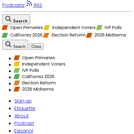
Podcasts
RSS
Search
Open Primaries
Independent Voters
IVP Polls
California 2026
Election Reform
2026 Midterms
Search
Close
Open Primaries
Independent Voters
IVP Polls
California 2026
Election Reform
2026 Midterms
Sign up
Etiquette
About
Podcast
Espanol