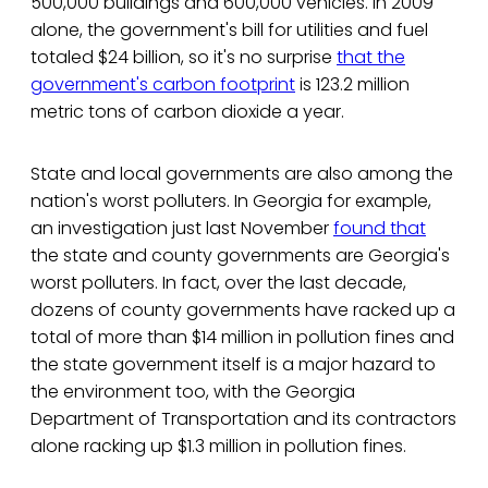
500,000 buildings and 600,000 vehicles. In 2009
alone, the government's bill for utilities and fuel
totaled $24 billion, so it's no surprise
that the
government's carbon footprint
is 123.2 million
metric tons of carbon dioxide a year.
State and local governments are also among the
nation's worst polluters. In Georgia for example,
an investigation just last November
found that
the state and county governments are Georgia's
worst polluters. In fact, over the last decade,
dozens of county governments have racked up a
total of more than $14 million in pollution fines and
the state government itself is a major hazard to
the environment too, with the Georgia
Department of Transportation and its contractors
alone racking up $1.3 million in pollution fines.