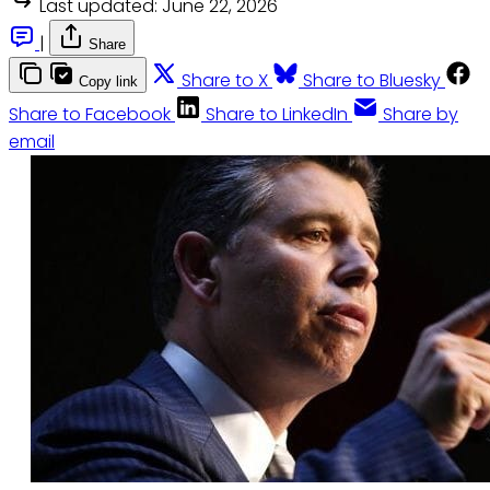
Last updated:
June 22, 2026
|
Share
Share to X
Share to Bluesky
Copy link
Share to Facebook
Share to LinkedIn
Share by
email