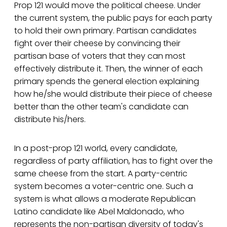
Prop 121 would move the political cheese. Under
the current system, the public pays for each party
to hold their own primary. Partisan candidates
fight over their cheese by convincing their
partisan base of voters that they can most
effectively distribute it. Then, the winner of each
primary spends the general election explaining
how he/she would distribute their piece of cheese
better than the other team's candidate can
distribute his/hers.
In a post-prop 121 world, every candidate,
regardless of party affiliation, has to fight over the
same cheese from the start. A party-centric
system becomes a voter-centric one. Such a
system is what allows a moderate Republican
Latino candidate like Abel Maldonado, who
represents the non-partisan diversity of today's