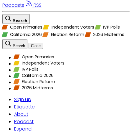
Podcasts
RSS
Search
Open Primaries
Independent Voters
IVP Polls
California 2026
Election Reform
2026 Midterms
Search
Close
Open Primaries
Independent Voters
IVP Polls
California 2026
Election Reform
2026 Midterms
Sign up
Etiquette
About
Podcast
Espanol