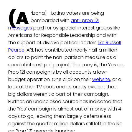
(A
rizona) - Latino voters are being
bombarded with
anti-prop 121
messages
paid for by special interest groups like
Americans for Responsible Leadership and with
the support of divisive political leaders
like Russell
Pearce
. ARL has contributed nearly half a million
dollars to paint the non-partisan measure as a
special interest pet project. The irony is, the Yes on
Prop 121 campaign is by all accounts a low-
budget operation. One click on their
website
, or a
look at their TV spot, and its pretty evident that
big dollars weren't a part of their campaign.
Further, an undisclosed source has indicated that
the 'Yes' campaign is almost out of money with 4
days to go, leaving them largely defenseless
against the quarter million dollars still left in the No
on Prop 121 grenade launcher.