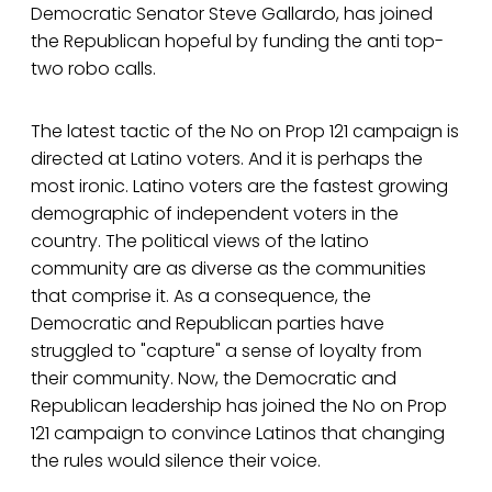
Democratic Senator Steve Gallardo, has joined
the Republican hopeful by funding the anti top-
two robo calls.
The latest tactic of the No on Prop 121 campaign is
directed at Latino voters. And it is perhaps the
most ironic. Latino voters are the fastest growing
demographic of independent voters in the
country. The political views of the latino
community are as diverse as the communities
that comprise it. As a consequence, the
Democratic and Republican parties have
struggled to "capture" a sense of loyalty from
their community. Now, the Democratic and
Republican leadership has joined the No on Prop
121 campaign to convince Latinos that changing
the rules would silence their voice.