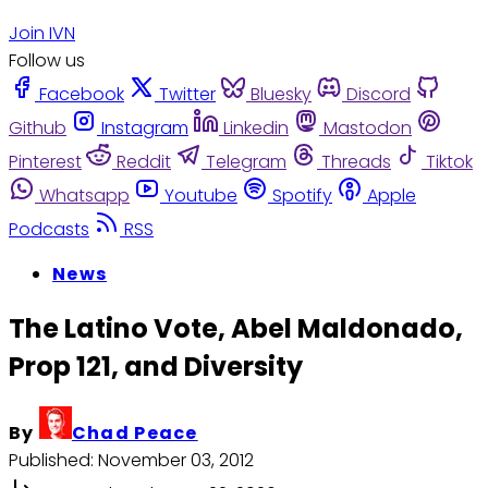
Join IVN
Follow us
Facebook
Twitter
Bluesky
Discord
Github
Instagram
Linkedin
Mastodon
Pinterest
Reddit
Telegram
Threads
Tiktok
Whatsapp
Youtube
Spotify
Apple
Podcasts
RSS
News
The Latino Vote, Abel Maldonado,
Prop 121, and Diversity
By
Chad Peace
Published:
November 03, 2012