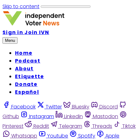
Skip to content
Sign in
Join IVN
Menu
Home
Podcast
About
Etiquette
Donate
Español
Facebook
Twitter
Bluesky
Discord
Github
Instagram
Linkedin
Mastodon
Pinterest
Reddit
Telegram
Threads
Tiktok
Whatsapp
Youtube
Spotify
Apple