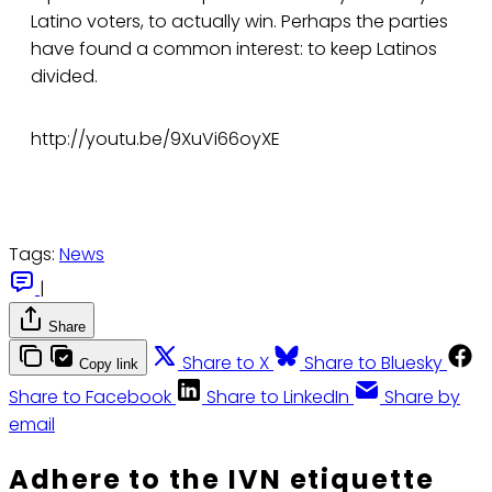
Latino voters, to actually win. Perhaps the parties
have found a common interest: to keep Latinos
divided.
http://youtu.be/9XuVi66oyXE
Tags:
News
|
Share
Share to X
Share to Bluesky
Copy link
Share to Facebook
Share to LinkedIn
Share by
email
Adhere to the IVN etiquette