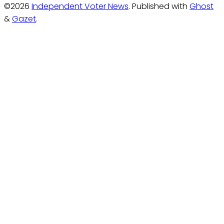
©2026
Independent Voter News
.
Published with
Ghost
&
Gazet
.