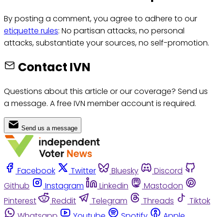
By posting a comment, you agree to adhere to our
etiquette rules
: No partisan attacks, no personal
attacks, substantiate your sources, no self-promotion.
Contact IVN
Questions about this article or our coverage? Send us
a message. A free IVN member account is required.
Send us a message
Facebook
Twitter
Bluesky
Discord
Github
Instagram
Linkedin
Mastodon
Pinterest
Reddit
Telegram
Threads
Tiktok
Whatsapp
Youtube
Spotify
Apple