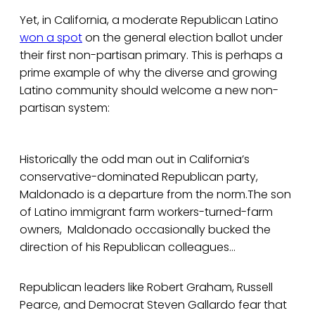
Yet, in California, a moderate Republican Latino
won a spot
on the general election ballot under
their first non-partisan primary. This is perhaps a
prime example of why the diverse and growing
Latino community should welcome a new non-
partisan system:
Historically the odd man out in California’s
conservative-dominated Republican party,
Maldonado is a departure from the norm.The son
of Latino immigrant farm workers-turned-farm
owners, Maldonado occasionally bucked the
direction of his Republican colleagues...
Republican leaders like Robert Graham, Russell
Pearce, and Democrat Steven Gallardo fear that