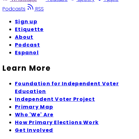
Podcasts
RSS
Sign up
Etiquette
About
Podcast
Espanol
Learn More
Foundation for Independent Voter
Education
Independent Voter Project
Primary Map
Who 'We' Are
How Primary Elections Work
Get Involved