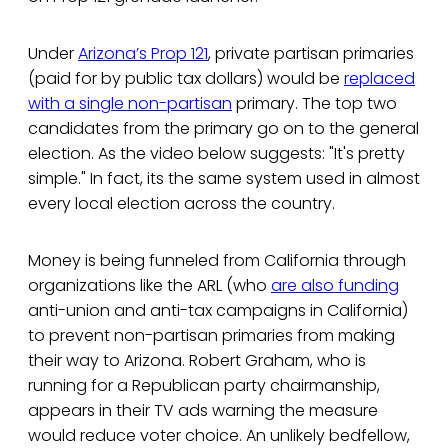
Under
Arizona’s Prop 121
, private partisan primaries
(paid for by public tax dollars) would be
replaced
with a single non-partisan
primary. The top two
candidates from the primary go on to the general
election. As the video below suggests: "It's pretty
simple." In fact, its the same system used in almost
every local election across the country.
Money is being funneled from California through
organizations like the ARL (who
are also funding
anti-union and anti-tax campaigns in California)
to prevent non-partisan primaries from making
their way to Arizona. Robert Graham, who is
running for a Republican party chairmanship,
appears in their TV ads warning the measure
would reduce voter choice. An unlikely bedfellow,