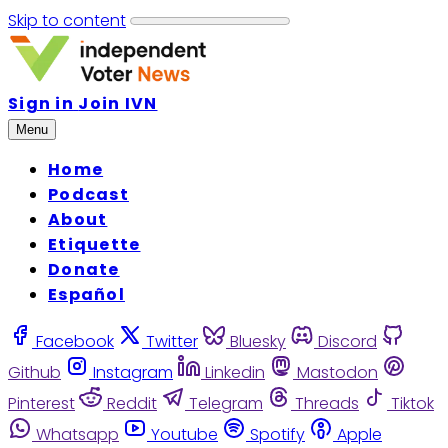
Skip to content
Sign in
Join IVN
Menu
Home
Podcast
About
Etiquette
Donate
Español
Facebook
Twitter
Bluesky
Discord
Github
Instagram
Linkedin
Mastodon
Pinterest
Reddit
Telegram
Threads
Tiktok
Whatsapp
Youtube
Spotify
Apple