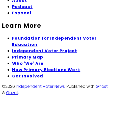
About
Podcast
Espanol
Learn More
Foundation for Independent Voter
Education
Independent Voter Project
Primary Map
Who 'We' Are
How Primary Elections Work
Get Involved
©2026
Independent Voter News
.
Published with
Ghost
&
Gazet
.