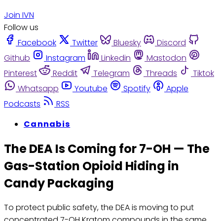
Join IVN
Follow us
Facebook
Twitter
Bluesky
Discord
Github
Instagram
Linkedin
Mastodon
Pinterest
Reddit
Telegram
Threads
Tiktok
Whatsapp
Youtube
Spotify
Apple
Podcasts
RSS
Cannabis
The DEA Is Coming for 7-OH — The
Gas-Station Opioid Hiding in
Candy Packaging
To protect public safety, the DEA is moving to put
concentrated 7-OH Kratom compounds in the same