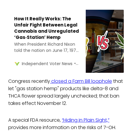
How It Really Works: The
Unfair Fight Between Legal
Cannabis and Unregulated
‘Gas‑Station’ Hemp
When President Richard Nixon
told the nation on June 17, 1971,
that drug abuse was “public
enemy number one,” he
Cara Brown McCormick
Independent Voter News
formally launched the War on
Drugs and cemented cannabis
Congress recently
closed a Farm Bill loophole
that
in Schedule I of the Controlled
Substances Act.
let "gas station hemp" products like delta-8 and
THCA flower spread largely unchecked; that ban
takes effect November 12.
A special FDA resource,
“Hiding in Plain Sight,”
provides more information on the risks of 7-OH.