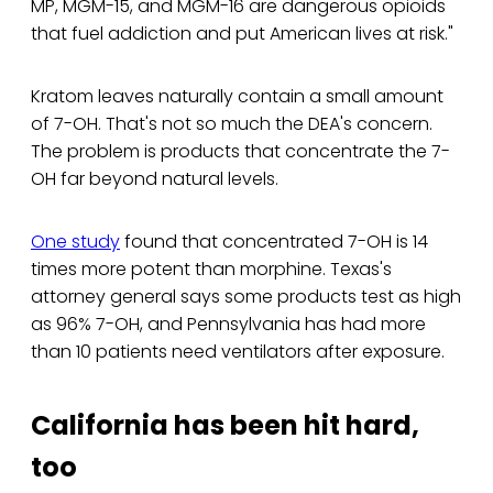
MP, MGM-15, and MGM-16 are dangerous opioids
that fuel addiction and put American lives at risk."
Kratom leaves naturally contain a small amount
of 7-OH. That's not so much the DEA's concern.
The problem is products that concentrate the 7-
OH far beyond natural levels.
One study
found that concentrated 7-OH is 14
times more potent than morphine. Texas's
attorney general says some products test as high
as 96% 7-OH, and Pennsylvania has had more
than 10 patients need ventilators after exposure.
California has been hit hard,
too