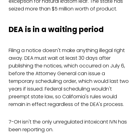
exception for natural kratom leaf. The state has
seized more than $5 million worth of product.
DEA is in a waiting period
Filing a notice doesn't make anything illegal right
away. DEA must wait at least 30 days after
publishing the notices, which occurred on July 6,
before the Attorney General can issue a
temporary scheduling order, which would last two
years if issued. Federal scheduling wouldn't
preempt state law, so California's rules would
remain in effect regardless of the DEA's process.
7-OH isn't the only unregulated intoxicant IVN has
been reporting on.