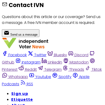
Contact IVN
Questions about this article or our coverage? Send us
a message. A free IVN member account is required.
Send us a message
Facebook
Twitter
Bluesky
Discord
Github
Instagram
Linkedin
Mastodon
Pinterest
Reddit
Telegram
Threads
Tiktok
Whatsapp
Youtube
Spotify
Apple
Podcasts
RSS
Sign up
Etiquette