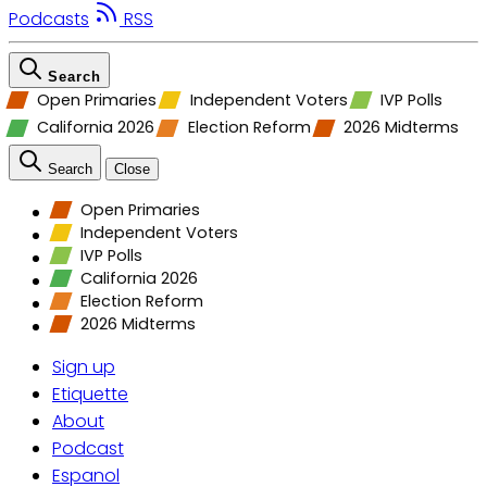
Podcasts
RSS
Search
Open Primaries
Independent Voters
IVP Polls
California 2026
Election Reform
2026 Midterms
Search
Close
Open Primaries
Independent Voters
IVP Polls
California 2026
Election Reform
2026 Midterms
Sign up
Etiquette
About
Podcast
Espanol