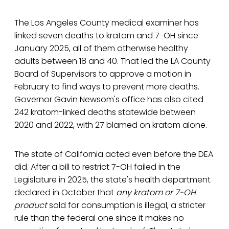
The Los Angeles County medical examiner has
linked seven deaths to kratom and 7-OH since
January 2025, all of them otherwise healthy
adults between 18 and 40. That led the LA County
Board of Supervisors to approve a motion in
February to find ways to prevent more deaths.
Governor Gavin Newsom's office has also cited
242 kratom-linked deaths statewide between
2020 and 2022, with 27 blamed on kratom alone.
The state of California acted even before the DEA
did. After a bill to restrict 7-OH failed in the
Legislature in 2025, the state's health department
declared in October that
any kratom or 7-OH
product
sold for consumption is illegal, a stricter
rule than the federal one since it makes no