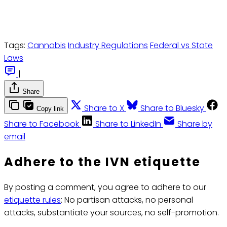
Tags:
Cannabis
Industry Regulations
Federal vs State
Laws
|
Share
Share to X
Share to Bluesky
Copy link
Share to Facebook
Share to LinkedIn
Share by
email
Adhere to the IVN etiquette
By posting a comment, you agree to adhere to our
etiquette rules
: No partisan attacks, no personal
attacks, substantiate your sources, no self-promotion.