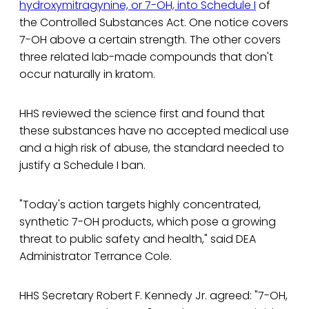
hydroxymitragynine, or 7-OH, into Schedule I
of
the Controlled Substances Act. One notice covers
7-OH above a certain strength. The other covers
three related lab-made compounds that don't
occur naturally in kratom.
HHS reviewed the science first and found that
these substances have no accepted medical use
and a high risk of abuse, the standard needed to
justify a Schedule I ban.
"Today's action targets highly concentrated,
synthetic 7-OH products, which pose a growing
threat to public safety and health," said DEA
Administrator Terrance Cole.
HHS Secretary Robert F. Kennedy Jr. agreed: "7-OH,