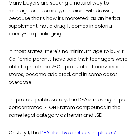
Many buyers are seeking a natural way to
manage pain, anxiety, or opioid withdrawal,
because that's how it's marketed: as an herbal
supplement, not a drug. It comes in colorful,
candy-like packaging.
In most states, there's no minimum age to buy it.
California parents have said their teenagers were
able to purchase 7-OH products at convenience
stores, become addicted, and in some cases
overdose.
To protect public safety, the DEA is moving to put
concentrated 7-OH Kratom compounds in the
same legal category as heroin and LSD.
On July 1, the
DEA filed two notices to place 7-