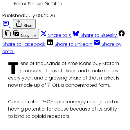
Editor Shawn Griffiths. 
Published:
July 08, 2026
|
Share
Share to X
Share to Bluesky
Copy link
Share to Facebook
Share to LinkedIn
Share by
email
T
ens of thousands of Americans buy Kratom
products at gas stations and smoke shops
every year, and a growing share of that market is
now made up of 7-OH, a concentrated form.
Concentrated 7-OH is increasingly recognized as
having potential for abuse because of its ability
to bind to opioid receptors.