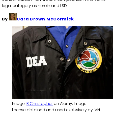
legal category as heroin and LSD.
By
Cara Brown McCormick
Image: 
B Christopher
 on Alamy. Image 
license obtained and used exclusively by IVN 