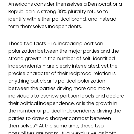
Americans consider themselves a Democrat or a
Republican. A strong 38% plurality refuse to
identify with either political brand, and instead
term themselves Independents.
These two facts – i.e. increasing partisan
polarization between the major parties and the
strong growth in the number of self-identified
Independents – are clearly interrelated, yet the
precise character of their reciprocal relation is
anything but clear. Is political polarization
between the parties driving more and more
individuals to eschew partisan labels and declare
their political independence, or is the growth in
the number of political Independents driving the
parties to draw a sharper contrast between
themselves? At the same time, these two
possibilities are not mutually exclusive, as both