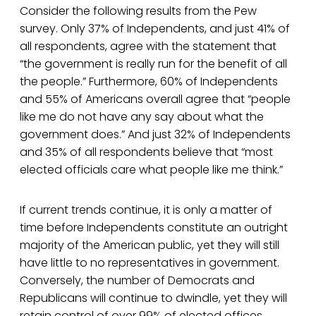
Consider the following results from the Pew
survey. Only 37% of Independents, and just 41% of
all respondents, agree with the statement that
“the government is really run for the benefit of all
the people.” Furthermore, 60% of Independents
and 55% of Americans overall agree that “people
like me do not have any say about what the
government does.” And just 32% of Independents
and 35% of all respondents believe that “most
elected officials care what people like me think.”
If current trends continue, it is only a matter of
time before Independents constitute an outright
majority of the American public, yet they will still
have little to no representatives in government.
Conversely, the number of Democrats and
Republicans will continue to dwindle, yet they will
retain control of over 99% of elected offices.