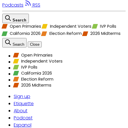
Podcasts
RSS
Search
Open Primaries
Independent Voters
IVP Polls
California 2026
Election Reform
2026 Midterms
Search
Close
Open Primaries
Independent Voters
IVP Polls
California 2026
Election Reform
2026 Midterms
Sign up
Etiquette
About
Podcast
Espanol