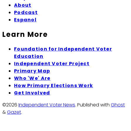
About
Podcast
Espanol
Learn More
Foundation for Independent Voter
Education
Independent Voter Project
Primary Map
Who 'We' Are
How Primary Elections Work
Get Involved
©2026
Independent Voter News
.
Published with
Ghost
&
Gazet
.