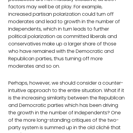
factors may well be at play. For example,
increased partisan polarization could turn off
moderates and lead to growth in the number of
Independents, which in turn leads to further
political polarization as committed liberals and
conservatives make up a larger share of those
who have remained with the Democratic and
Republican parties, thus turning off more
moderates and so on.
Perhaps, however, we should consider a counter-
intuitive approach to the entire situation. What if it
is the increasing similarity between the Republican
and Democratic parties which has been driving
the growth in the number of Independents? One
of the more long-standing critiques of the two-
party system is summed up in the old cliché that