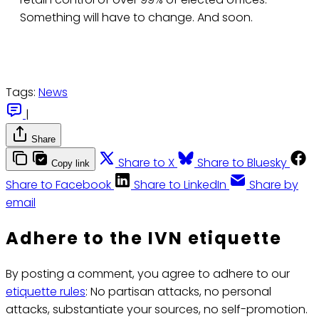
Something will have to change. And soon.
Tags:
News
|
Share
Share to X
Share to Bluesky
Copy link
Share to Facebook
Share to LinkedIn
Share by
email
Adhere to the IVN etiquette
By posting a comment, you agree to adhere to our
etiquette rules
: No partisan attacks, no personal
attacks, substantiate your sources, no self-promotion.