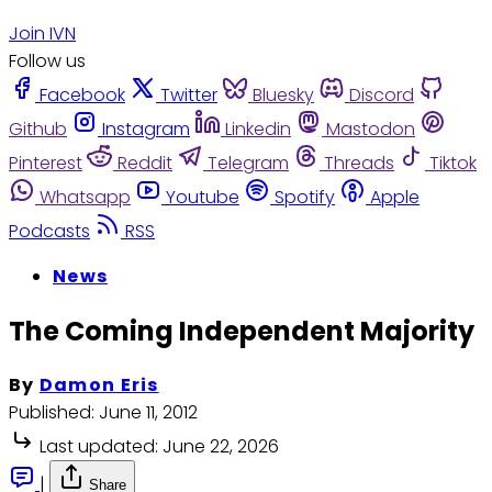
Join IVN
Follow us
Facebook
Twitter
Bluesky
Discord
Github
Instagram
Linkedin
Mastodon
Pinterest
Reddit
Telegram
Threads
Tiktok
Whatsapp
Youtube
Spotify
Apple
Podcasts
RSS
News
The Coming Independent Majority
By
Damon Eris
Published:
June 11, 2012
Last updated:
June 22, 2026
|
Share