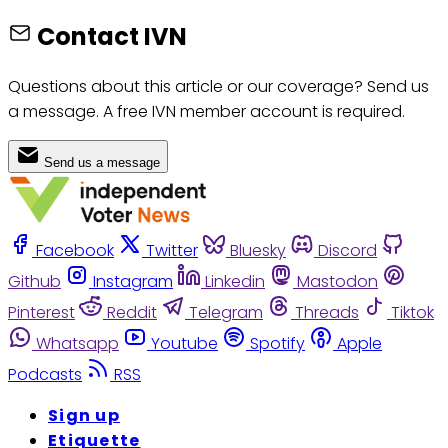
Contact IVN
Questions about this article or our coverage? Send us
a message. A free IVN member account is required.
Send us a message
Facebook
Twitter
Bluesky
Discord
Github
Instagram
Linkedin
Mastodon
Pinterest
Reddit
Telegram
Threads
Tiktok
Whatsapp
Youtube
Spotify
Apple
Podcasts
RSS
Sign up
Etiquette