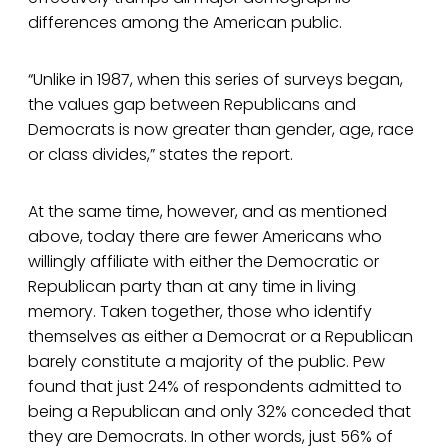
differences among the American public.
“Unlike in 1987, when this series of surveys began,
the values gap between Republicans and
Democrats is now greater than gender, age, race
or class divides,” states the report.
At the same time, however, and as mentioned
above, today there are fewer Americans who
willingly affiliate with either the Democratic or
Republican party than at any time in living
memory. Taken together, those who identify
themselves as either a Democrat or a Republican
barely constitute a majority of the public. Pew
found that just 24% of respondents admitted to
being a Republican and only 32% conceded that
they are Democrats. In other words, just 56% of