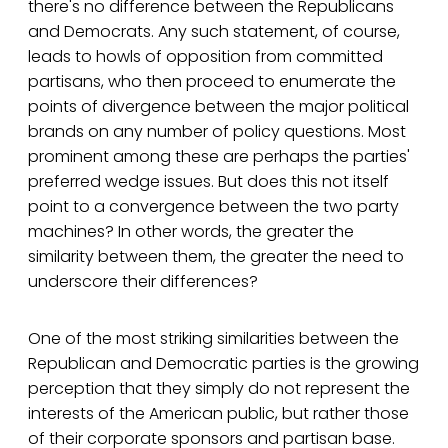
there's no difference between the Republicans
and Democrats. Any such statement, of course,
leads to howls of opposition from committed
partisans, who then proceed to enumerate the
points of divergence between the major political
brands on any number of policy questions. Most
prominent among these are perhaps the parties'
preferred wedge issues. But does this not itself
point to a convergence between the two party
machines? In other words, the greater the
similarity between them, the greater the need to
underscore their differences?
One of the most striking similarities between the
Republican and Democratic parties is the growing
perception that they simply do not represent the
interests of the American public, but rather those
of their corporate sponsors and partisan base.