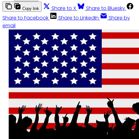
Share to X
Share to Bluesky
Copy link
Share to Facebook
Share to LinkedIn
Share by
email