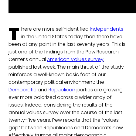
T
here are more self-identified
Independents
in the United States today than there have
been at any point in the last seventy years. This is
just one of the findings from the Pew Research
Center's annual
American Values survey
,
published last week. The main thrust of the study
reinforces a well-known basic fact of our
contemporary political environment: the
Democratic
and
Republican
parties are growing
ever more polarized across a wider array of
issues. Indeed, considering the results of the
annual values survey over the course of the last
twenty-five years, Pew reports that the “values
gap” between Republicans and Democrats now
effectively trumps all major demographic