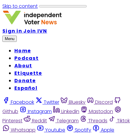
Skip to content
Sign in
Join IVN
Menu
Home
Podcast
About
Etiquette
Donate
Español
Facebook
Twitter
Bluesky
Discord
Github
Instagram
Linkedin
Mastodon
Pinterest
Reddit
Telegram
Threads
Tiktok
Whatsapp
Youtube
Spotify
Apple