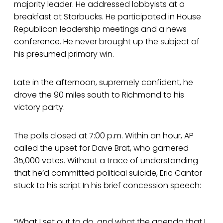
majority leader. He addressed lobbyists at a
breakfast at Starbucks. He participated in House
Republican leadership meetings and a news
conference. He never brought up the subject of
his presumed primary win.
Late in the afternoon, supremely confident, he
drove the 90 miles south to Richmond to his
victory party.
The polls closed at 7:00 p.m. Within an hour, AP
called the upset for Dave Brat, who garnered
35,000 votes. Without a trace of understanding
that he’d committed political suicide, Eric Cantor
stuck to his script In his brief concession speech:
“What I set out to do, and what the agenda that I