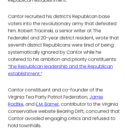
Republican establishment.
Cantor recruited his district’s Republican base
voters into the revolutionary army that defeated
him. Robert Tracinski, a senior writer at The
Federalist and 20-year district resident, wrote that
seventh district Republicans were tired of being
systematically ignored by Cantor while he
catered to his ambition and priority constituents:
“the Republican leadership and the Republican
establishment.”
Cantor constituent and co-founder of the
Virginia Tea Party Patriot Federation,
Jamie
Radtke
, and
E.M. Barner
, contributor to the Virginia
conservative website Bearing Drift, concurred that
Cantor avoided engaging critics and refused to
hold townhalls.