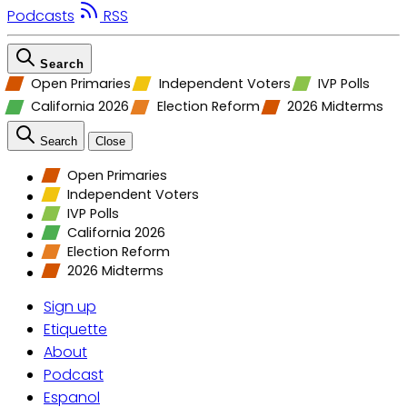
Podcasts
RSS
Search
Open Primaries
Independent Voters
IVP Polls
California 2026
Election Reform
2026 Midterms
Search
Close
Open Primaries
Independent Voters
IVP Polls
California 2026
Election Reform
2026 Midterms
Sign up
Etiquette
About
Podcast
Espanol