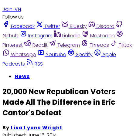
Join IVN
Follow us
Facebook
Twitter
Bluesky
Discord
Github
Instagram
Linkedin
Mastodon
Pinterest
Reddit
Telegram
Threads
Tiktok
Whatsapp
Youtube
Spotify
Apple
Podcasts
RSS
News
20,000 New Republican Voters
Made All The Difference in Eric
Cantor's Defeat
By
Lisa Lyons Wright
Published:
June 16, 2014