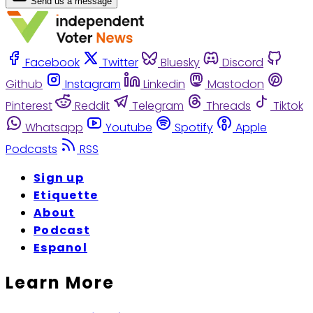
Send us a message
Facebook
Twitter
Bluesky
Discord
Github
Instagram
Linkedin
Mastodon
Pinterest
Reddit
Telegram
Threads
Tiktok
Whatsapp
Youtube
Spotify
Apple
Podcasts
RSS
Sign up
Etiquette
About
Podcast
Espanol
Learn More