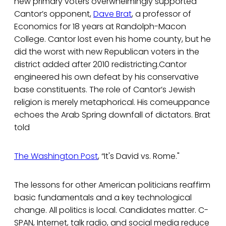
new primary voters overwhelmingly supported
Cantor’s opponent,
Dave Brat
, a professor of
Economics for 18 years at Randolph-Macon
College. Cantor lost even his home county, but he
did the worst with new Republican voters in the
district added after 2010 redistricting.Cantor
engineered his own defeat by his conservative
base constituents. The role of Cantor’s Jewish
religion is merely metaphorical. His comeuppance
echoes the Arab Spring downfall of dictators. Brat
told
The Washington Post
, “It's David vs. Rome."
The lessons for other American politicians reaffirm
basic fundamentals and a key technological
change. All politics is local. Candidates matter. C-
SPAN, Internet, talk radio, and social media reduce