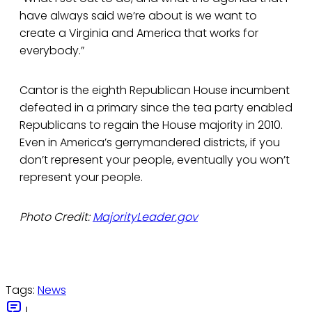
have always said we’re about is we want to
create a Virginia and America that works for
everybody.”
Cantor is the eighth Republican House incumbent
defeated in a primary since the tea party enabled
Republicans to regain the House majority in 2010.
Even in America’s gerrymandered districts, if you
don’t represent your people, eventually you won’t
represent your people.
Photo Credit:
MajorityLeader.gov
Tags:
News
|