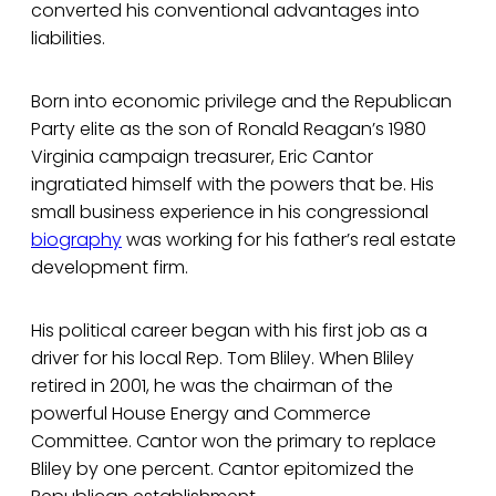
converted his conventional advantages into
liabilities.
Born into economic privilege and the Republican
Party elite as the son of Ronald Reagan’s 1980
Virginia campaign treasurer, Eric Cantor
ingratiated himself with the powers that be. His
small business experience in his congressional
biography
was working for his father’s real estate
development firm.
His political career began with his first job as a
driver for his local Rep. Tom Bliley. When Bliley
retired in 2001, he was the chairman of the
powerful House Energy and Commerce
Committee. Cantor won the primary to replace
Bliley by one percent. Cantor epitomized the