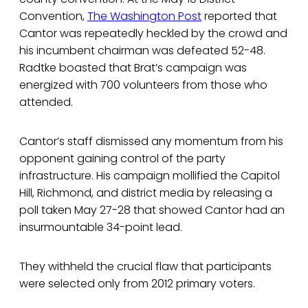
Convention,
The Washington Post
reported that
Cantor was repeatedly heckled by the crowd and
his incumbent chairman was defeated 52-48.
Radtke boasted that Brat’s campaign was
energized with 700 volunteers from those who
attended.
Cantor’s staff dismissed any momentum from his
opponent gaining control of the party
infrastructure. His campaign mollified the Capitol
Hill, Richmond, and district media by releasing a
poll taken May 27-28 that showed Cantor had an
insurmountable 34-point lead.
They withheld the crucial flaw that participants
were selected only from 2012 primary voters.