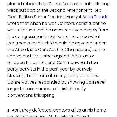
placed robocalls to Cantor’s constituents alleging
weak support of the Second Amendment. Real
Clear Politics Senior Elections Analyst
Sean Trende
wrote that when he was Cantor’s constituent he
was surprised that he never received a reply from
the congressman's staff when he asked what
treatments for his child would be covered under
the Affordable Care Act (i.e. Obamacare).Jamie
Radtke and E.M. Barner agreed that Cantor
enraged his district and Commonwealth tea
party activists in the past year by actively
blocking them from attaining party positions.
Conservatives responded by showing up in ever
larger historic numbers at district party
conventions this spring.
In April, they defeated Cantor’s allies at his home
county convention. At the May 10 District