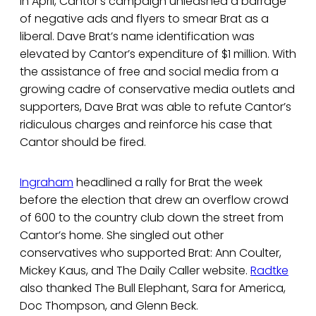
In April, Cantor’s campaign unleashed a barrage
of negative ads and flyers to smear Brat as a
liberal. Dave Brat’s name identification was
elevated by Cantor’s expenditure of $1 million. With
the assistance of free and social media from a
growing cadre of conservative media outlets and
supporters, Dave Brat was able to refute Cantor’s
ridiculous charges and reinforce his case that
Cantor should be fired.
Ingraham
headlined a rally for Brat the week
before the election that drew an overflow crowd
of 600 to the country club down the street from
Cantor’s home. She singled out other
conservatives who supported Brat: Ann Coulter,
Mickey Kaus, and The Daily Caller website.
Radtke
also thanked The Bull Elephant, Sara for America,
Doc Thompson, and Glenn Beck.