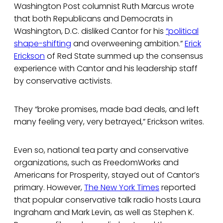
Washington Post columnist Ruth Marcus wrote
that both Republicans and Democrats in
Washington, D.C. disliked Cantor for his
“political
shape-shifting
and overweening ambition.”
Erick
Erickson
of Red State summed up the consensus
experience with Cantor and his leadership staff
by conservative activists.
They “broke promises, made bad deals, and left
many feeling very, very betrayed,” Erickson writes.
Even so, national tea party and conservative
organizations, such as FreedomWorks and
Americans for Prosperity, stayed out of Cantor’s
primary. However,
The New York Times
reported
that popular conservative talk radio hosts Laura
Ingraham and Mark Levin, as well as Stephen K.