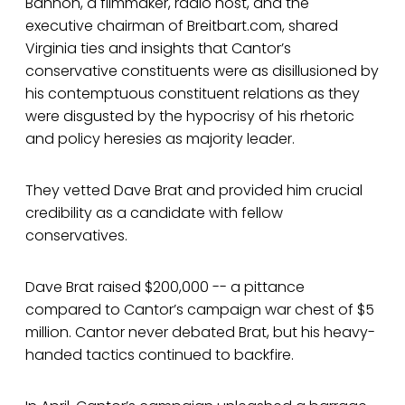
Bannon, a filmmaker, radio host, and the
executive chairman of Breitbart.com, shared
Virginia ties and insights that Cantor’s
conservative constituents were as disillusioned by
his contemptuous constituent relations as they
were disgusted by the hypocrisy of his rhetoric
and policy heresies as majority leader.
They vetted Dave Brat and provided him crucial
credibility as a candidate with fellow
conservatives.
Dave Brat raised $200,000 -- a pittance
compared to Cantor’s campaign war chest of $5
million. Cantor never debated Brat, but his heavy-
handed tactics continued to backfire.