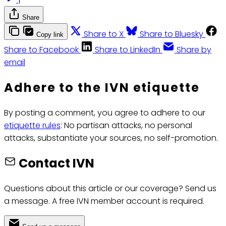
Share
Share to X
Share to Bluesky
Copy link
Share to Facebook
Share to LinkedIn
Share by
email
Adhere to the IVN etiquette
By posting a comment, you agree to adhere to our
etiquette rules
: No partisan attacks, no personal
attacks, substantiate your sources, no self-promotion.
Contact IVN
Questions about this article or our coverage? Send us
a message. A free IVN member account is required.