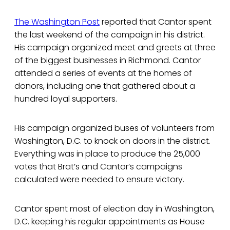
The Washington Post
reported that Cantor spent
the last weekend of the campaign in his district.
His campaign organized meet and greets at three
of the biggest businesses in Richmond. Cantor
attended a series of events at the homes of
donors, including one that gathered about a
hundred loyal supporters.
His campaign organized buses of volunteers from
Washington, D.C. to knock on doors in the district.
Everything was in place to produce the 25,000
votes that Brat’s and Cantor’s campaigns
calculated were needed to ensure victory.
Cantor spent most of election day in Washington,
D.C. keeping his regular appointments as House