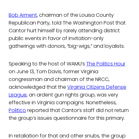
Bob Arment
, chairman of the Louisa County
Republican Party, told The Washington Post that
Cantor hurt himself by rarely attending district
public events in favor of invitation-only
gatherings with donors, “big-wigs,” and loyalists.
Speaking to the host of WAMU’s
The Politics Hour
on June 13, Tom Davis, former Virginia
congressman and chairman of the NRCC,
acknowledged that the
Virginia Citizens Defense
League
, an ardent gun rights group, was very
effective in Virginia campaigns. Nonetheless,
Politico
reported that Cantor’s staff did not return
the group’s issues questionnaire for this primary.
In retaliation for that and other snubs, the group