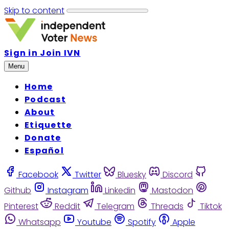
Skip to content
Sign in
Join IVN
Menu
Home
Podcast
About
Etiquette
Donate
Español
Facebook
Twitter
Bluesky
Discord
Github
Instagram
Linkedin
Mastodon
Pinterest
Reddit
Telegram
Threads
Tiktok
Whatsapp
Youtube
Spotify
Apple