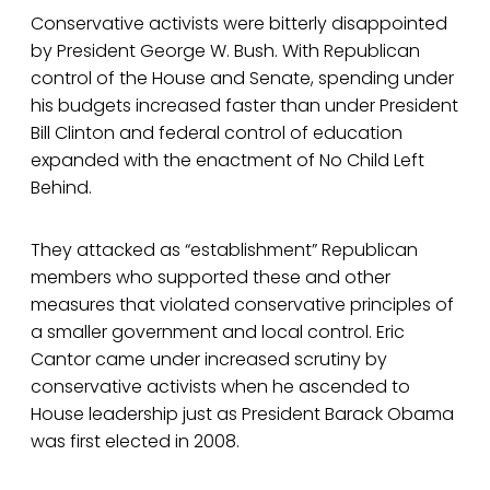
Conservative activists were bitterly disappointed
by President George W. Bush. With Republican
control of the House and Senate, spending under
his budgets increased faster than under President
Bill Clinton and federal control of education
expanded with the enactment of No Child Left
Behind.
They attacked as “establishment” Republican
members who supported these and other
measures that violated conservative principles of
a smaller government and local control. Eric
Cantor came under increased scrutiny by
conservative activists when he ascended to
House leadership just as President Barack Obama
was first elected in 2008.