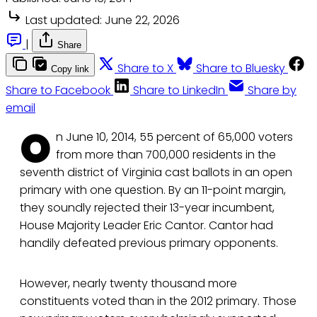
Last updated:
June 22, 2026
|
Share
Share to X
Share to Bluesky
Copy link
Share to Facebook
Share to LinkedIn
Share by
email
O
n June 10, 2014, 55 percent of 65,000 voters
from more than 700,000 residents in the
seventh district of Virginia cast ballots in an open
primary with one question. By an 11-point margin,
they soundly rejected their 13-year incumbent,
House Majority Leader Eric Cantor. Cantor had
handily defeated previous primary opponents.
However, nearly twenty thousand more
constituents voted than in the 2012 primary. Those