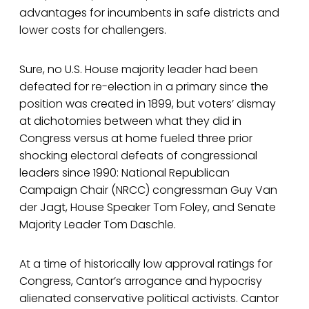
advantages for incumbents in safe districts and
lower costs for challengers.
Sure, no U.S. House majority leader had been
defeated for re-election in a primary since the
position was created in 1899, but voters’ dismay
at dichotomies between what they did in
Congress versus at home fueled three prior
shocking electoral defeats of congressional
leaders since 1990: National Republican
Campaign Chair (NRCC) congressman Guy Van
der Jagt, House Speaker Tom Foley, and Senate
Majority Leader Tom Daschle.
At a time of historically low approval ratings for
Congress, Cantor’s arrogance and hypocrisy
alienated conservative political activists. Cantor