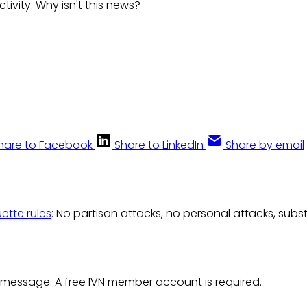
ctivity. Why isn't this news?
hare to Facebook
Share to LinkedIn
Share by email
uette rules
: No partisan attacks, no personal attacks, subs
 message. A free IVN member account is required.