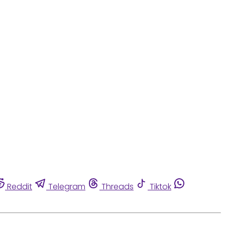
Reddit
Telegram
Threads
Tiktok