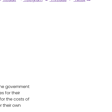
 the government
s for their
or the costs of
r their own