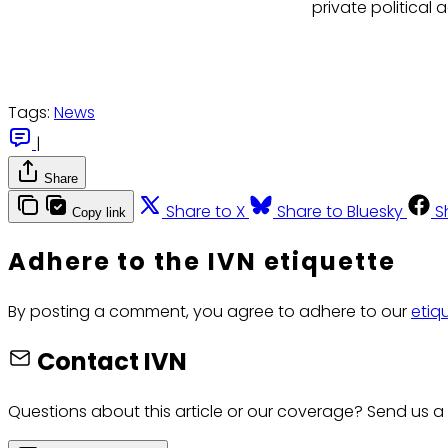
private political a
Tags:
News
|
Share
Share to X
Share to Bluesky
S
Copy link
Adhere to the IVN etiquette
By posting a comment, you agree to adhere to our
etiq
Contact IVN
Questions about this article or our coverage? Send us a