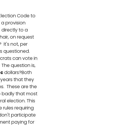
Election Code to
 a provision
directly to a
hair, on request
It's not, per
oes questioned.
crats can vote in
The question is,
ic
dollars?Both
years that they
ns. These are the
o badly that most
al election. This
 rules requiring
don't participate
rnment paying for