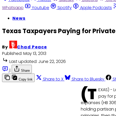
Whatsapp
Youtube
Spotify
Apple Podcasts
News
Texas Taxpayers Paying for Private 
By
Chad Peace
Published:
May 13, 2013
Last updated:
June 22, 2026
|
Share
Share to X
Share to Bluesky
S
Copy link
(T
EXAS) - 
pay for p
expanses (HB 3065
holding partisan 
primaries, then t