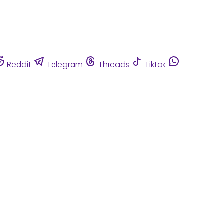
Reddit
Telegram
Threads
Tiktok