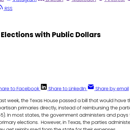
RSS
Elections with Public Dollars
hare to Facebook
Share to LinkedIn
Share by email
Last week, the Texas House passed a bill that would have
artisan primaries directly, instead of reimbursing the partie
). In most states, the government administers and pays f
primary elections. However, in Texas, the parties administe
hey get reimbursed from the state for their expenses.