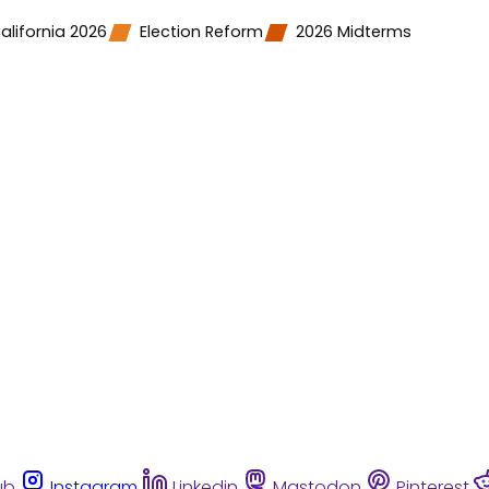
alifornia 2026
Election Reform
2026 Midterms
ub
Instagram
Linkedin
Mastodon
Pinterest