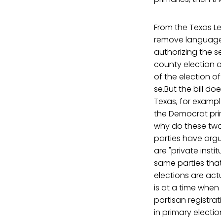
From the Texas Le
remove language l
authorizing the s
county election o
of the election o
se.But the bill do
Texas, for exampl
the Democrat prim
why do these two
parties have argu
are "private inst
same parties tha
elections are actu
is at a time when
partisan registra
in primary electio