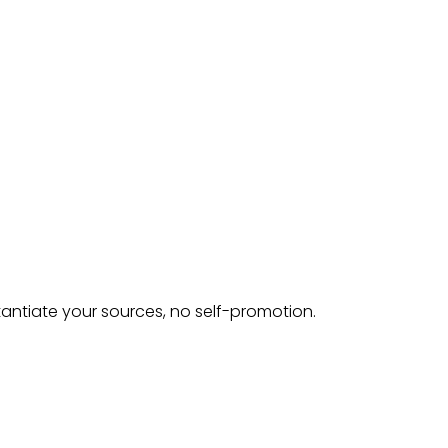
tantiate your sources, no self-promotion.