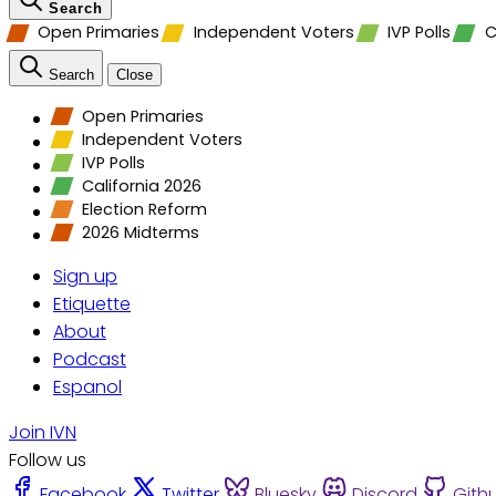
Search
Open Primaries
Independent Voters
IVP Polls
C
Search
Close
Open Primaries
Independent Voters
IVP Polls
California 2026
Election Reform
2026 Midterms
Sign up
Etiquette
About
Podcast
Espanol
Join IVN
Follow us
Facebook
Twitter
Bluesky
Discord
Gith