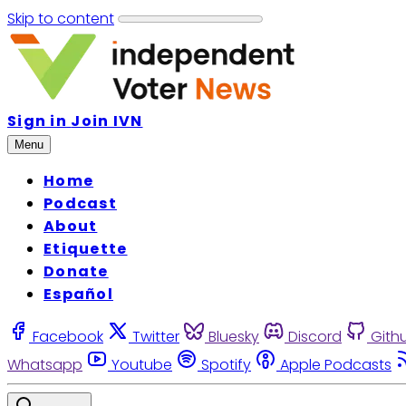
Skip to content
Sign in
Join IVN
Menu
Home
Podcast
About
Etiquette
Donate
Español
Facebook
Twitter
Bluesky
Discord
Gith
Whatsapp
Youtube
Spotify
Apple Podcasts