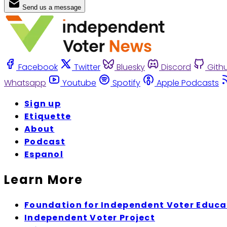
Send us a message
Facebook
Twitter
Bluesky
Discord
Gith
Whatsapp
Youtube
Spotify
Apple Podcasts
Sign up
Etiquette
About
Podcast
Espanol
Learn More
Foundation for Independent Voter Educa
Independent Voter Project