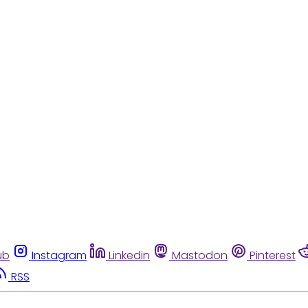
ub
Instagram
Linkedin
Mastodon
Pinterest
RSS