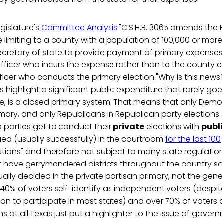
gislature's
Committee Analysis
:"C.S.H.B. 3065 amends the 
imiting to a county with a population of 100,000 or more
ecretary of state to provide payment of primary expenses 
fficer who incurs the expense rather than to the county c
fficer who conducts the primary election."Why is this news? 
es highlight a significant public expenditure that rarely g
e, is a closed primary system. That means that only Demo
ary, and only Republicans in Republican party elections. 
 parties get to conduct their
private
elections with
publ
ed (usually successfully) in the courtroom
for the last 100
itutions" and therefore not subject to many state regulatio
t have gerrymandered districts throughout the country s
ally decided in the private partisan primary, not the gener
 40% of voters self-identify as independent voters (despite
tion to participate in most states) and over 70% of voters 
ns at all.Texas just put a highlighter to the issue of gove