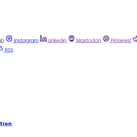
ub
Instagram
Linkedin
Mastodon
Pinterest
RSS
tion