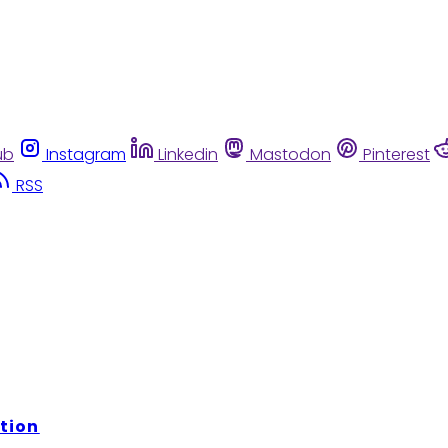
ub
Instagram
Linkedin
Mastodon
Pinterest
RSS
tion