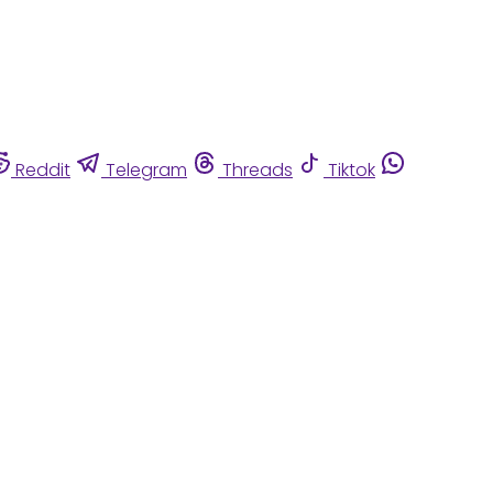
Reddit
Telegram
Threads
Tiktok