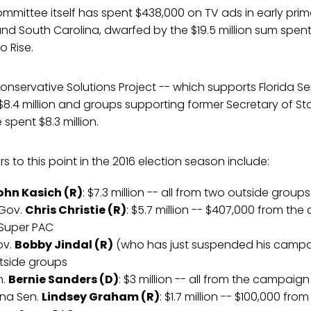
mittee itself has spent $438,000 on TV ads in early prim
nd South Carolina, dwarfed by the $19.5 million sum spen
o Rise.
nservative Solutions Project -- which supports Florida S
$8.4 million and groups supporting former Secretary of S
spent $8.3 million.
s to this point in the 2016 election season include:
ohn Kasich (R)
: $7.3 million -- all from two outside groups
 Gov.
Chris Christie (R)
: $5.7 million -- $407,000 from the
 Super PAC
ov.
Bobby Jindal (R)
(who has just suspended his campaig
utside groups
n.
Bernie Sanders (D)
: $3 million -- all from the campaign
ina Sen.
Lindsey Graham (R)
: $1.7 million -- $100,000 fr