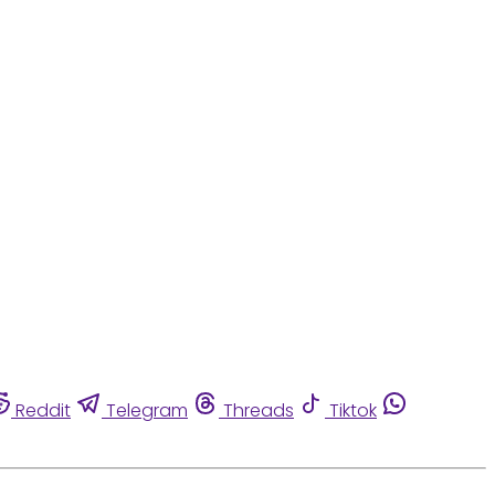
Reddit
Telegram
Threads
Tiktok