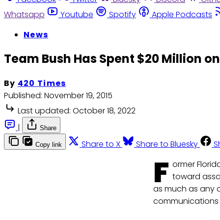
Whatsapp
Youtube
Spotify
Apple Podcasts
News
Team Bush Has Spent $20 Million on
By
420 Times
Published:
November 19, 2015
Last updated:
October 18, 2022
|
Share
Share to X
Share to Bluesky
S
Copy link
F
ormer Florid
toward assau
as much as any o
communications 