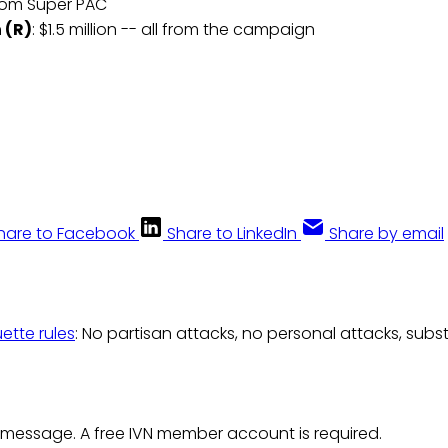
 from Super PAC
 (R)
: $1.5 million -- all from the campaign
hare to Facebook
Share to LinkedIn
Share by email
uette rules
: No partisan attacks, no personal attacks, subs
 message. A free IVN member account is required.