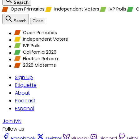
Search
Open Primaries
Independent Voters
IVP Polls
C
Search
Close
Open Primaries
Independent Voters
IVP Polls
California 2026
Election Reform
2026 Midterms
Sign up
Etiquette
About
Podcast
Espanol
Join IVN
Follow us
Facebook
Twitter
Bluesky
Discord
Gith