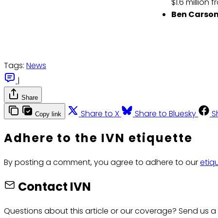
$1.6 million
Ben Carson
Tags:
News
|
Share
Share to X
Share to Bluesky
S
Copy link
Adhere to the IVN etiquette
By posting a comment, you agree to adhere to our
etiq
Contact IVN
Questions about this article or our coverage? Send us a