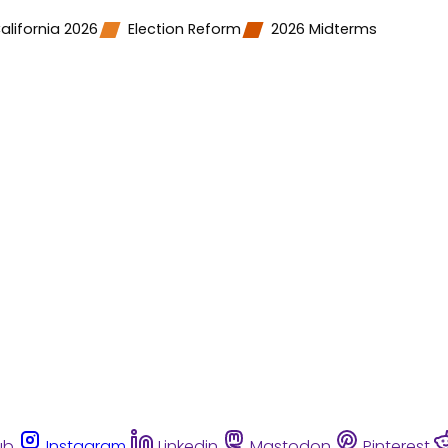
alifornia 2026
Election Reform
2026 Midterms
ub
Instagram
Linkedin
Mastodon
Pinterest