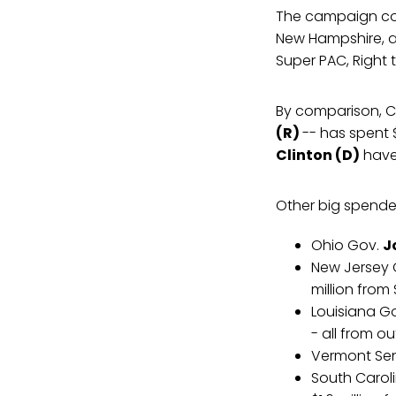
The campaign com
New Hampshire, a
Super PAC, Right t
By comparison, Co
(R)
-- has spent 
Clinton (D)
have 
Other big spender
Ohio Gov.
J
New Jersey
million from
Louisiana G
- all from o
Vermont Se
South Carol