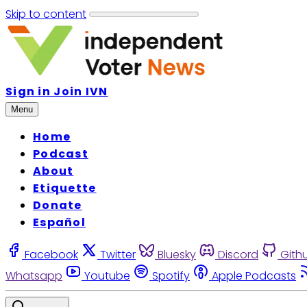
Skip to content
Sign in
Join IVN
Menu
Home
Podcast
About
Etiquette
Donate
Español
Facebook
Twitter
Bluesky
Discord
Gith
Whatsapp
Youtube
Spotify
Apple Podcasts