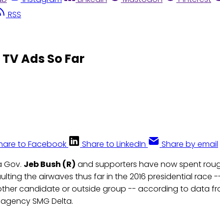
RSS
 TV Ads So Far
hare to Facebook
Share to LinkedIn
Share by email
a Gov.
Jeb Bush (R)
and supporters have now spent rough
lting the airwaves thus far in the 2016 presidential race 
ther candidate or outside group -- according to data 
agency SMG Delta.