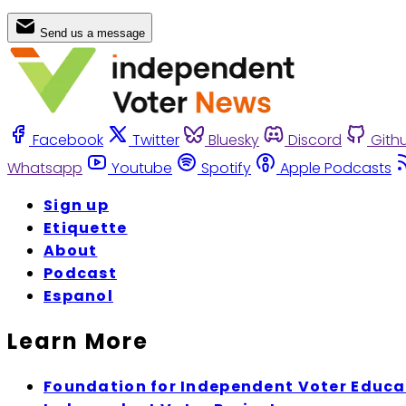
Send us a message
Facebook
Twitter
Bluesky
Discord
Gith
Whatsapp
Youtube
Spotify
Apple Podcasts
Sign up
Etiquette
About
Podcast
Espanol
Learn More
Foundation for Independent Voter Educa