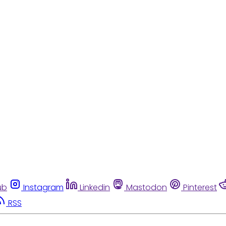
ub
Instagram
Linkedin
Mastodon
Pinterest
RSS