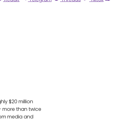
ly $20 million
-- more than twice
from media and