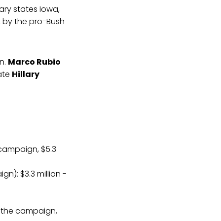
ary states Iowa,
t by the pro-Bush
en.
Marco Rubio
tate
Hillary
 campaign, $5.3
n): $3.3 million -
om the campaign,