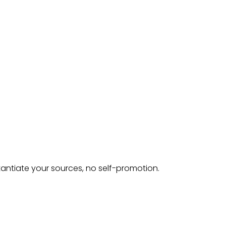
tantiate your sources, no self-promotion.