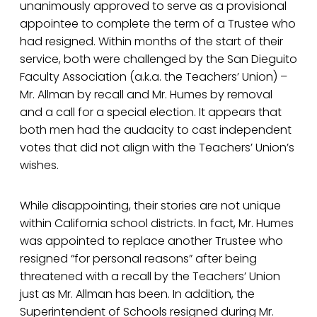
unanimously approved to serve as a provisional
appointee to complete the term of a Trustee who
had resigned. Within months of the start of their
service, both were challenged by the San Dieguito
Faculty Association (a.k.a. the Teachers’ Union) –
Mr. Allman by recall and Mr. Humes by removal
and a call for a special election. It appears that
both men had the audacity to cast independent
votes that did not align with the Teachers’ Union’s
wishes.
While disappointing, their stories are not unique
within California school districts. In fact, Mr. Humes
was appointed to replace another Trustee who
resigned “for personal reasons” after being
threatened with a recall by the Teachers’ Union
just as Mr. Allman has been. In addition, the
Superintendent of Schools resigned during Mr.