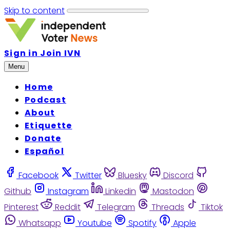
Skip to content
Sign in
Join IVN
Menu
Home
Podcast
About
Etiquette
Donate
Español
Facebook
Twitter
Bluesky
Discord
Github
Instagram
Linkedin
Mastodon
Pinterest
Reddit
Telegram
Threads
Tiktok
Whatsapp
Youtube
Spotify
Apple