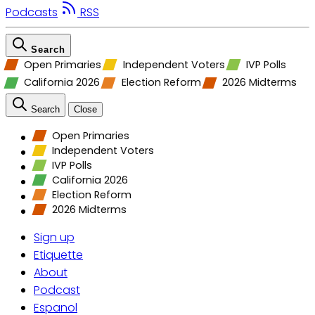
Podcasts
RSS
Search
Open Primaries
Independent Voters
IVP Polls
California 2026
Election Reform
2026 Midterms
Search
Close
Open Primaries
Independent Voters
IVP Polls
California 2026
Election Reform
2026 Midterms
Sign up
Etiquette
About
Podcast
Espanol