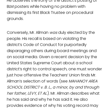
He observes the irony of the district’s posting of
BLM posters while having no problem with
dismissing its first Black Trustee on procedural
grounds.
Conversely, Mr. Allman
was
duly elected by the
people. His recall is based on violating the
district’s Code of Conduct for purportedly
disparaging others during board meetings and
on social media. Given a recent decision by the
United States Supreme Court about a school
district’s right to control speech, one must wonder
just how offensive the Teachers’ Union finds Mr.
Allman’s selection of words (see
MAHANOY AREA
SCHOOL DISTRICT v. B. L., a minor, by and through
her father, LEVY, ET AL.
). Mr. Allman describes what
he has said and why he has said it. He also
provides evidence of why his voting record may