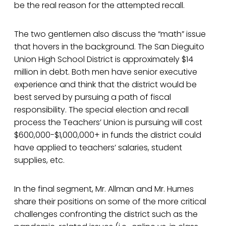
be the real reason for the attempted recall.
The two gentlemen also discuss the “math” issue
that hovers in the background. The San Dieguito
Union High School District is approximately $14
million in debt. Both men have senior executive
experience and think that the district would be
best served by pursuing a path of fiscal
responsibility. The special election and recall
process the Teachers’ Union is pursuing will cost
$600,000-$1,000,000+ in funds the district could
have applied to teachers’ salaries, student
supplies, etc.
In the final segment, Mr. Allman and Mr. Humes
share their positions on some of the more critical
challenges confronting the district such as the