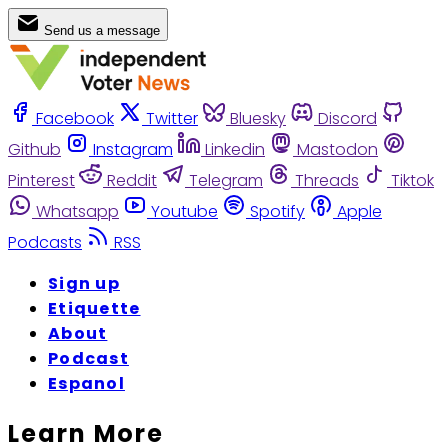
Send us a message
Facebook
Twitter
Bluesky
Discord
Github
Instagram
Linkedin
Mastodon
Pinterest
Reddit
Telegram
Threads
Tiktok
Whatsapp
Youtube
Spotify
Apple
Podcasts
RSS
Sign up
Etiquette
About
Podcast
Espanol
Learn More