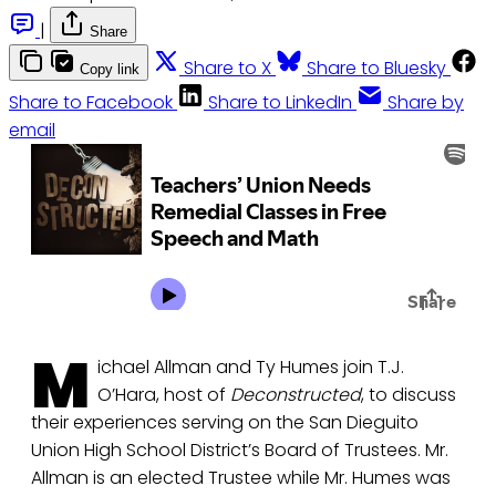
|
Share
Share to X
Share to Bluesky
Copy link
Share to Facebook
Share to LinkedIn
Share by
email
M
ichael Allman and Ty Humes join T.J.
O’Hara, host of
Deconstructed
, to discuss
their experiences serving on the San Dieguito
Union High School District’s Board of Trustees. Mr.
Allman is an elected Trustee while Mr. Humes was