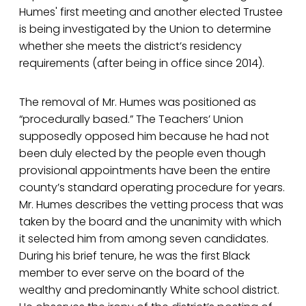
Humes' first meeting and another elected Trustee
is being investigated by the Union to determine
whether she meets the district’s residency
requirements (after being in office since 2014).
The removal of Mr. Humes was positioned as
“procedurally based.” The Teachers’ Union
supposedly opposed him because he had not
been duly elected by the people even though
provisional appointments have been the entire
county’s standard operating procedure for years.
Mr. Humes describes the vetting process that was
taken by the board and the unanimity with which
it selected him from among seven candidates.
During his brief tenure, he was the first Black
member to ever serve on the board of the
wealthy and predominantly White school district.