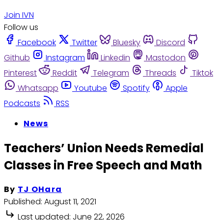
Join IVN
Follow us
Facebook
Twitter
Bluesky
Discord
Github
Instagram
Linkedin
Mastodon
Pinterest
Reddit
Telegram
Threads
Tiktok
Whatsapp
Youtube
Spotify
Apple
Podcasts
RSS
News
Teachers’ Union Needs Remedial
Classes in Free Speech and Math
By
TJ OHara
Published:
August 11, 2021
Last updated:
June 22, 2026