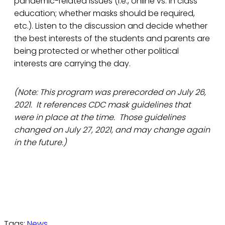
pandemic-related issues (i.e., online vs. in class
education; whether masks should be required,
etc.). Listen to the discussion and decide whether
the best interests of the students and parents are
being protected or whether other political
interests are carrying the day.
(Note: This program was prerecorded on July 26,
2021. It references CDC mask guidelines that
were in place at the time. Those guidelines
changed on July 27, 2021, and may change again
in the future.)
Tags:
News