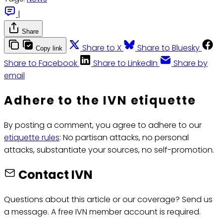
|
Share
Share to X
Share to Bluesky
Copy link
Share to Facebook
Share to LinkedIn
Share by
email
Adhere to the IVN etiquette
By posting a comment, you agree to adhere to our
etiquette rules
: No partisan attacks, no personal
attacks, substantiate your sources, no self-promotion.
Contact IVN
Questions about this article or our coverage? Send us
a message. A free IVN member account is required.