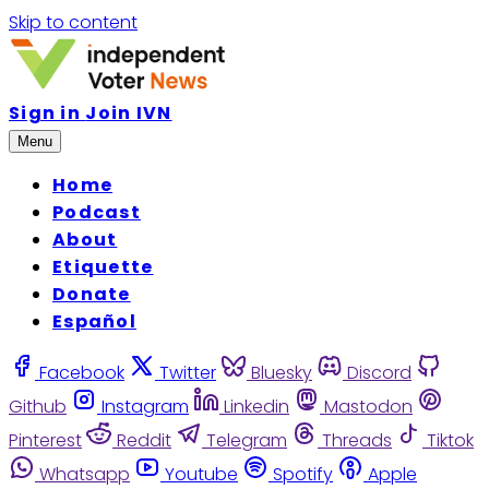
Skip to content
Sign in
Join IVN
Menu
Home
Podcast
About
Etiquette
Donate
Español
Facebook
Twitter
Bluesky
Discord
Github
Instagram
Linkedin
Mastodon
Pinterest
Reddit
Telegram
Threads
Tiktok
Whatsapp
Youtube
Spotify
Apple