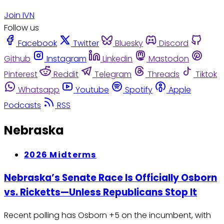
Join IVN
Follow us
Facebook
Twitter
Bluesky
Discord
Github
Instagram
Linkedin
Mastodon
Pinterest
Reddit
Telegram
Threads
Tiktok
Whatsapp
Youtube
Spotify
Apple
Podcasts
RSS
Nebraska
2026 Midterms
Nebraska’s Senate Race Is Officially Osborn
vs. Ricketts—Unless Republicans Stop It
Recent polling has Osborn +5 on the incumbent, with