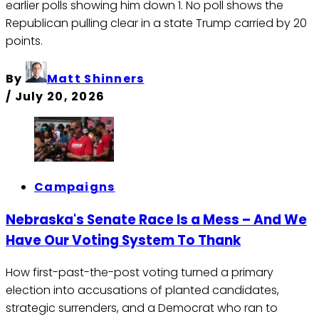
earlier polls showing him down 1. No poll shows the
Republican pulling clear in a state Trump carried by 20
points.
By
Matt Shinners
/
July 20, 2026
Campaigns
Nebraska's Senate Race Is a Mess – And We
Have Our Voting System To Thank
How first-past-the-post voting turned a primary
election into accusations of planted candidates,
strategic surrenders, and a Democrat who ran to