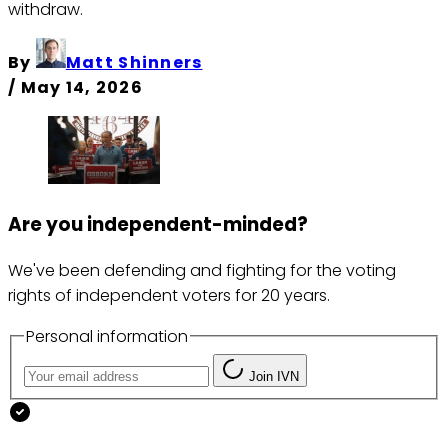
withdraw.
By
Matt Shinners
/
May 14, 2026
Are you independent-minded?
We've been defending and fighting for the voting
rights of independent voters for 20 years.
Personal information
Join IVN