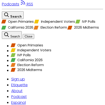
Podcasts
RSS
Search
Open Primaries
Independent Voters
IVP Polls
California 2026
Election Reform
2026 Midterms
Search
Close
Open Primaries
Independent Voters
IVP Polls
California 2026
Election Reform
2026 Midterms
Sign up
Etiquette
About
Podcast
Espanol