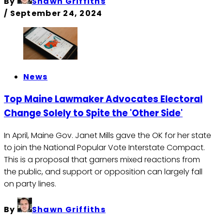
By
Shawn Griffiths
/
September 24, 2024
News
Top Maine Lawmaker Advocates Electoral
Change Solely to Spite the 'Other Side'
In April, Maine Gov. Janet Mills gave the OK for her state
to join the National Popular Vote Interstate Compact.
This is a proposal that garners mixed reactions from
the public, and support or opposition can largely fall
on party lines.
By
Shawn Griffiths