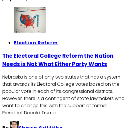
Election Reform
The Electoral College Reform the Nation
Needs is Not What Either Party Wants
Nebraska is one of only two states that has a system
that awards its Electoral College votes based on the
popular vote in each of its congressional districts.
However, there is a contingent of state lawmakers who
want to change this with the support of former
President Donald Trump.
By
Shawn Griffiths