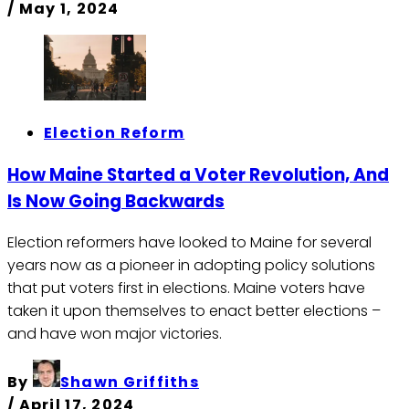
/
May 1, 2024
Election Reform
How Maine Started a Voter Revolution, And
Is Now Going Backwards
Election reformers have looked to Maine for several
years now as a pioneer in adopting policy solutions
that put voters first in elections. Maine voters have
taken it upon themselves to enact better elections –
and have won major victories.
By
Shawn Griffiths
/
April 17, 2024