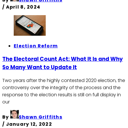
/
April 8, 2024
Election Reform
The Electoral Count Act: What It Is and Why
So Many Want to Update It
Two years after the highly contested 2020 election, the
controversy over the integrity of the process and the
response to the election results is still on full display in
our
By
Shawn Griffiths
/
January 12, 2022