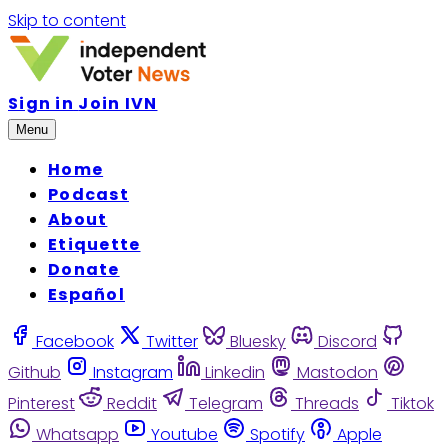
Skip to content
Sign in
Join IVN
Menu
Home
Podcast
About
Etiquette
Donate
Español
Facebook
Twitter
Bluesky
Discord
Github
Instagram
Linkedin
Mastodon
Pinterest
Reddit
Telegram
Threads
Tiktok
Whatsapp
Youtube
Spotify
Apple