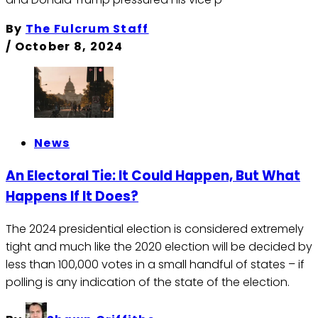
By
The Fulcrum Staff
/
October 8, 2024
News
An Electoral Tie: It Could Happen, But What
Happens If It Does?
The 2024 presidential election is considered extremely
tight and much like the 2020 election will be decided by
less than 100,000 votes in a small handful of states – if
polling is any indication of the state of the election.