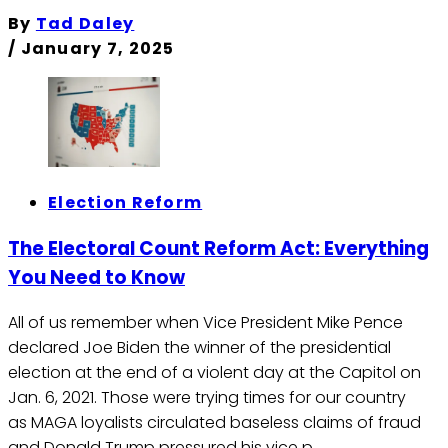
By
Tad Daley
/
January 7, 2025
Election Reform
The Electoral Count Reform Act: Everything
You Need to Know
All of us remember when Vice President Mike Pence
declared Joe Biden the winner of the presidential
election at the end of a violent day at the Capitol on
Jan. 6, 2021. Those were trying times for our country
as MAGA loyalists circulated baseless claims of fraud
and Donald Trump pressured his vice p