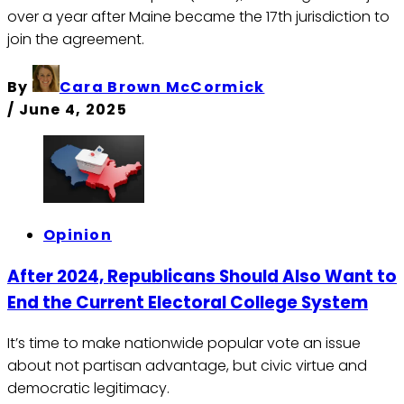
over a year after Maine became the 17th jurisdiction to
join the agreement.
By
Cara Brown McCormick
/
June 4, 2025
Opinion
After 2024, Republicans Should Also Want to
End the Current Electoral College System
It’s time to make nationwide popular vote an issue
about not partisan advantage, but civic virtue and
democratic legitimacy.