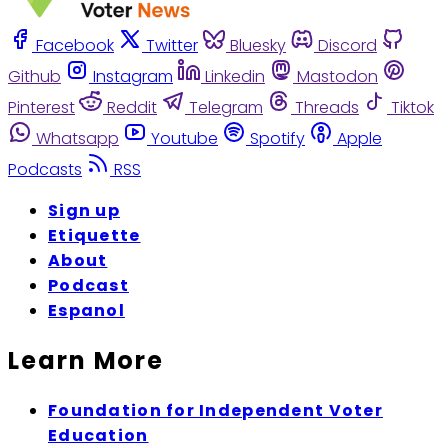
Facebook
Twitter
Bluesky
Discord
Github
Instagram
Linkedin
Mastodon
Pinterest
Reddit
Telegram
Threads
Tiktok
Whatsapp
Youtube
Spotify
Apple
Podcasts
RSS
Sign up
Etiquette
About
Podcast
Espanol
Learn More
Foundation for Independent Voter
Education