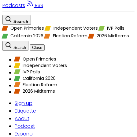
Podcasts
RSS
Search
Open Primaries
Independent Voters
IVP Polls
California 2026
Election Reform
2026 Midterms
Search
Close
Open Primaries
Independent Voters
IVP Polls
California 2026
Election Reform
2026 Midterms
Sign up
Etiquette
About
Podcast
Espanol