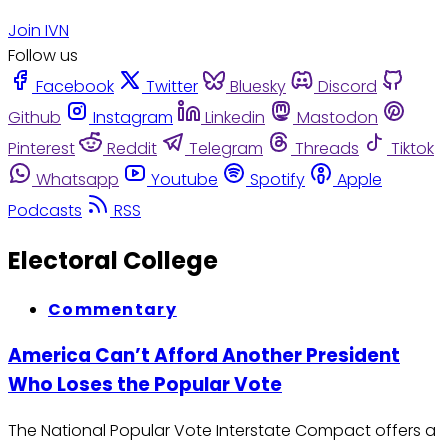
Join IVN
Follow us
Facebook
Twitter
Bluesky
Discord
Github
Instagram
Linkedin
Mastodon
Pinterest
Reddit
Telegram
Threads
Tiktok
Whatsapp
Youtube
Spotify
Apple
Podcasts
RSS
Electoral College
Commentary
America Can’t Afford Another President
Who Loses the Popular Vote
The National Popular Vote Interstate Compact offers a