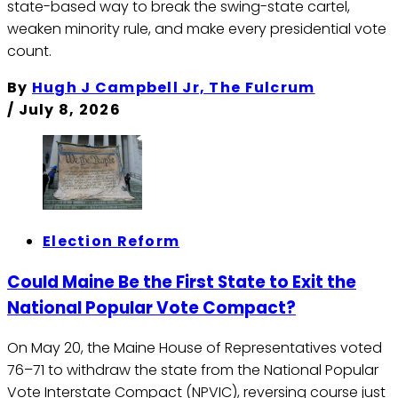
state-based way to break the swing-state cartel,
weaken minority rule, and make every presidential vote
count.
By
Hugh J Campbell Jr, The Fulcrum
/
July 8, 2026
Election Reform
Could Maine Be the First State to Exit the
National Popular Vote Compact?
On May 20, the Maine House of Representatives voted
76–71 to withdraw the state from the National Popular
Vote Interstate Compact (NPVIC), reversing course just