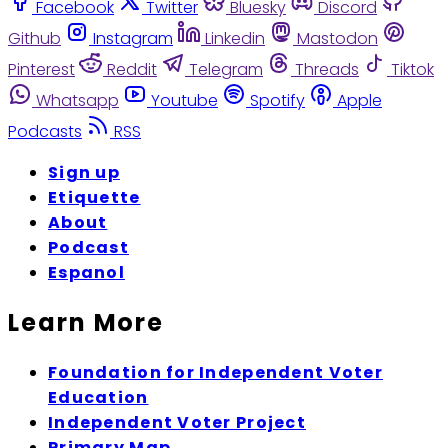
Facebook
Twitter
Bluesky
Discord
Github
Instagram
Linkedin
Mastodon
Pinterest
Reddit
Telegram
Threads
Tiktok
Whatsapp
Youtube
Spotify
Apple
Podcasts
RSS
Sign up
Etiquette
About
Podcast
Espanol
Learn More
Foundation for Independent Voter
Education
Independent Voter Project
Primary Map