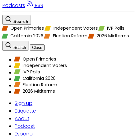
Podcasts
RSS
Search
Open Primaries
Independent Voters
IVP Polls
California 2026
Election Reform
2026 Midterms
Search
Close
Open Primaries
Independent Voters
IVP Polls
California 2026
Election Reform
2026 Midterms
Sign up
Etiquette
About
Podcast
Espanol