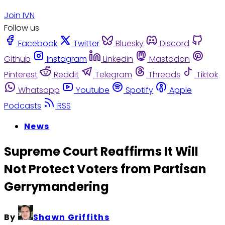
Join IVN
Follow us
Facebook
Twitter
Bluesky
Discord
Github
Instagram
Linkedin
Mastodon
Pinterest
Reddit
Telegram
Threads
Tiktok
Whatsapp
Youtube
Spotify
Apple
Podcasts
RSS
News
Supreme Court Reaffirms It Will
Not Protect Voters from Partisan
Gerrymandering
By
Shawn Griffiths