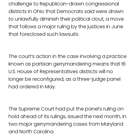
challenge to Republican-drawn congressional
districts in Ohio that Democrats said were drawn
to unlawfully diminish their political clout, a move
that follows a major ruling by the justices in June
that foreclosed such lawsuits.
The court’s action in the case involving a practice
known as partisan gerrymandering means that 16
U.S. House of Representatives districts will no
longer be reconfigured, as a three-judge panel
had ordered in May.
The Supreme Court had put the panel’s ruling on
hold ahead of its rulings, issued the next month, in
two major gerrymandering cases from Maryland
and North Carolina.