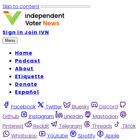
Skip to content
Sign in
Join IVN
Menu
Home
Podcast
About
Etiquette
Donate
Español
Facebook
Twitter
Bluesky
Discord
Github
Instagram
Linkedin
Mastodon
Pinterest
Reddit
Telegram
Threads
Tiktok
Whatsapp
Youtube
Spotify
Apple