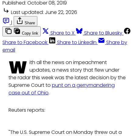
Published:
October 08, 2019
Last updated:
June 22, 2026
|
Share
Share to X
Share to Bluesky
Copy link
Share to Facebook
Share to LinkedIn
Share by
email
W
ith all the news on impeachment
updates, a news story that flew under
the radar this week was the latest decision by the
Supreme Court to
punt on a gerrymandering
case out of Ohio
.
Reuters reports:
"The U.S. Supreme Court on Monday threw out a