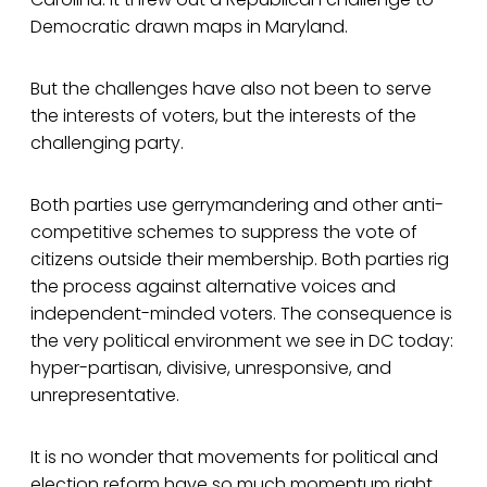
Democratic drawn maps in Maryland.
But the challenges have also not been to serve
the interests of voters, but the interests of the
challenging party.
Both parties use gerrymandering and other anti-
competitive schemes to suppress the vote of
citizens outside their membership. Both parties rig
the process against alternative voices and
independent-minded voters. The consequence is
the very political environment we see in DC today:
hyper-partisan, divisive, unresponsive, and
unrepresentative.
It is no wonder that movements for political and
election reform have so much momentum right