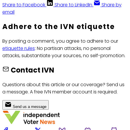
Share to Facebook
Share to LinkedIn
Share by
email
Adhere to the IVN etiquette
By posting a comment, you agree to adhere to our
etiquette rules
: No partisan attacks, no personal
attacks, substantiate your sources, no self-promotion.
Contact IVN
Questions about this article or our coverage? Send us
a message. A free IVN member account is required.
Send us a message