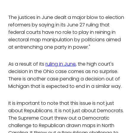
The justices in June dealt a major blow to election
reformers by saying in its June 27 ruling that
federal courts have no role to play in reining in
electoral map manipulation by politicians aimed
at entrenching one party in power."
As a result of its
ruling in June
, the high court's
decision in the Ohio case comes as no surprise.
There is another case pending a decision out of
Michigan that is expected to end in a similar way.
It is important to note that this issue is not just
about Republicans. It is not just about Democrats.
The Supreme Court threw out a Democratic
challenge to Republican drawn maps in North
Carolina. It threw out a Republican challenge to