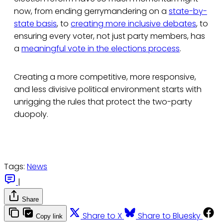
now, from ending gerrymandering on a
state-by-
state basis
, to
creating more inclusive debates
, to
ensuring every voter, not just party members, has
a
meaningful vote in the elections process
.
Creating a more competitive, more responsive,
and less divisive political environment starts with
unrigging the rules that protect the two-party
duopoly.
Tags:
News
|
Share
Share to X
Share to Bluesky
Copy link