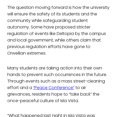
The question moving forward is how the university
will ensure the safety of its students and the
community while safeguarding student
autonomy. Some have proposed stricter
regulation of events like Deltopia by the campus
and local government, while others claim that
previous regulation efforts have gone to
Orwellian extremes.
Many students are taking action into their own
hands to prevent such occurrences in the future.
Through events such as a mass street-cleaning
effort and a
“Peace Conference”
to air
grievances, residents hope to “take back” the
once-peaceful culture of Isla Vista.
“What happened last night in Isla Vista was