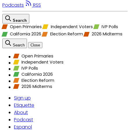
Podcasts
RSS
Search
Open Primaries
Independent Voters
IVP Polls
California 2026
Election Reform
2026 Midterms
Search
Close
Open Primaries
Independent Voters
IVP Polls
California 2026
Election Reform
2026 Midterms
Sign up
Etiquette
About
Podcast
Espanol