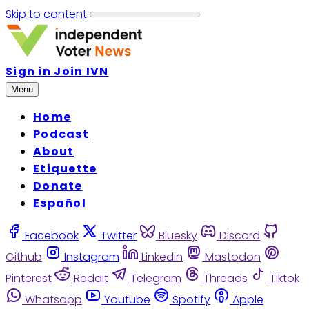
Skip to content
Sign in
Join IVN
Menu
Home
Podcast
About
Etiquette
Donate
Español
Facebook
Twitter
Bluesky
Discord
Github
Instagram
Linkedin
Mastodon
Pinterest
Reddit
Telegram
Threads
Tiktok
Whatsapp
Youtube
Spotify
Apple