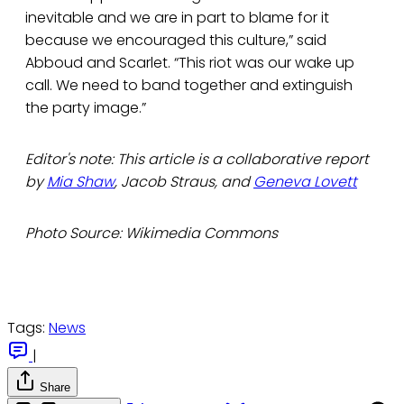
inevitable and we are in part to blame for it
because we encouraged this culture,” said
Abboud and Scarlet. “This riot was our wake up
call. We need to band together and extinguish
the party image.”
Editor's note: This article is a collaborative report
by
Mia Shaw
, Jacob Straus, and
Geneva Lovett
Photo Source: Wikimedia Commons
Tags:
News
|
Share