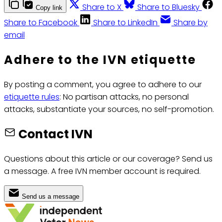
Share to X
Share to Bluesky
Copy link
Share to Facebook
Share to LinkedIn
Share by
email
Adhere to the IVN etiquette
By posting a comment, you agree to adhere to our
etiquette rules
: No partisan attacks, no personal
attacks, substantiate your sources, no self-promotion.
Contact IVN
Questions about this article or our coverage? Send us
a message. A free IVN member account is required.
Send us a message