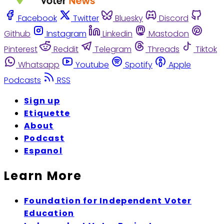
Facebook
Twitter
Bluesky
Discord
Github
Instagram
Linkedin
Mastodon
Pinterest
Reddit
Telegram
Threads
Tiktok
Whatsapp
Youtube
Spotify
Apple
Podcasts
RSS
Sign up
Etiquette
About
Podcast
Espanol
Learn More
Foundation for Independent Voter
Education