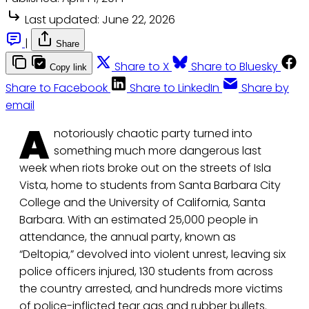
Last updated:
June 22, 2026
|
Share
Share to X
Share to Bluesky
Copy link
Share to Facebook
Share to LinkedIn
Share by
email
A
notoriously chaotic party turned into
something much more dangerous last
week when riots broke out on the streets of Isla
Vista, home to students from Santa Barbara City
College and the University of California, Santa
Barbara. With an estimated 25,000 people in
attendance, the annual party, known as
“Deltopia,” devolved into violent unrest, leaving six
police officers injured, 130 students from across
the country arrested, and hundreds more victims
of police-inflicted tear gas and rubber bullets.