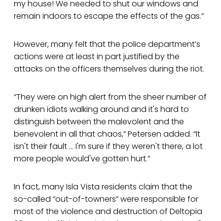
my house! We needed to shut our windows and
remain indoors to escape the effects of the gas.”
However, many felt that the police department’s
actions were at least in part justified by the
attacks on the officers themselves during the riot.
“They were on high alert from the sheer number of
drunken idiots walking around and it's hard to
distinguish between the malevolent and the
benevolent in all that chaos,” Petersen added. “It
isn't their fault … I'm sure if they weren't there, a lot
more people would've gotten hurt.”
In fact, many Isla Vista residents claim that the
so-called “out-of-towners” were responsible for
most of the violence and destruction of Deltopia