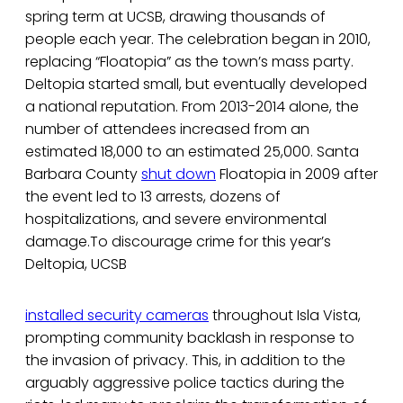
spring term at UCSB, drawing thousands of
people each year. The celebration began in 2010,
replacing “Floatopia” as the town’s mass party.
Deltopia started small, but eventually developed
a national reputation. From 2013-2014 alone, the
number of attendees increased from an
estimated 18,000 to an estimated 25,000. Santa
Barbara County
shut down
Floatopia in 2009 after
the event led to 13 arrests, dozens of
hospitalizations, and severe environmental
damage.To discourage crime for this year’s
Deltopia, UCSB
installed security cameras
throughout Isla Vista,
prompting community backlash in response to
the invasion of privacy. This, in addition to the
arguably aggressive police tactics during the