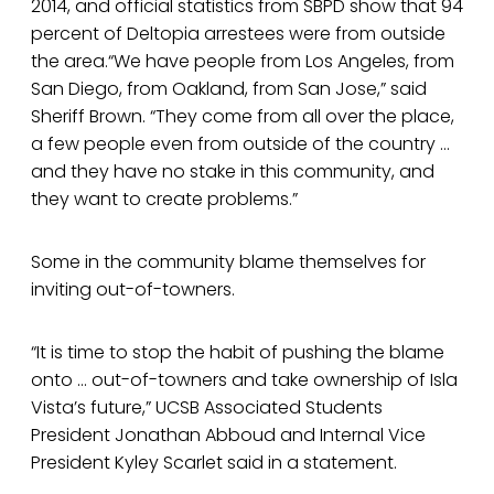
2014, and official statistics from SBPD show that 94
percent of Deltopia arrestees were from outside
the area.“We have people from Los Angeles, from
San Diego, from Oakland, from San Jose,” said
Sheriff Brown. “They come from all over the place,
a few people even from outside of the country …
and they have no stake in this community, and
they want to create problems.”
Some in the community blame themselves for
inviting out-of-towners.
“It is time to stop the habit of pushing the blame
onto … out-of-towners and take ownership of Isla
Vista’s future,” UCSB Associated Students
President Jonathan Abboud and Internal Vice
President Kyley Scarlet said in a statement.