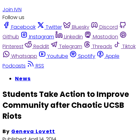
Join IVN
Follow us
Facebook
Twitter
Bluesky
Discord
Github
Instagram
Linkedin
Mastodon
Pinterest
Reddit
Telegram
Threads
Tiktok
Whatsapp
Youtube
Spotify
Apple
Podcasts
RSS
News
Students Take Action to Improve
Community after Chaotic UCSB
Riots
By
Geneva Lovett
Published:
April 14, 2014