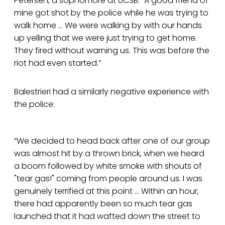
Petersen, a sophomore at UCSB. “A good friend of
mine got shot by the police while he was trying to
walk home ... We were walking by with our hands
up yelling that we were just trying to get home.
They fired without warning us. This was before the
riot had even started.”
Balestrieri had a similarly negative experience with
the police:
“We decided to head back after one of our group
was almost hit by a thrown brick, when we heard
a boom followed by white smoke with shouts of
"tear gas!" coming from people around us. I was
genuinely terrified at this point ... Within an hour,
there had apparently been so much tear gas
launched that it had wafted down the street to