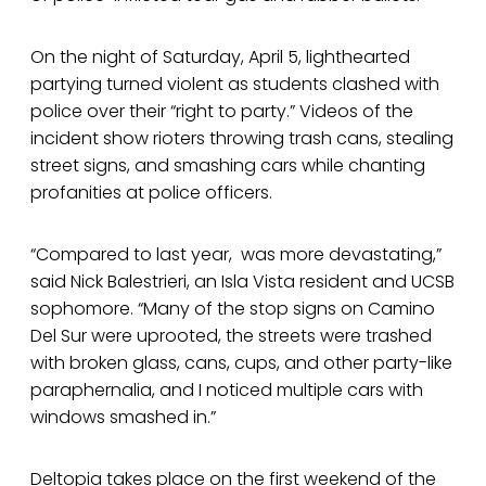
On the night of Saturday, April 5, lighthearted
partying turned violent as students clashed with
police over their “right to party.” Videos of the
incident show rioters throwing trash cans, stealing
street signs, and smashing cars while chanting
profanities at police officers.
“Compared to last year, was more devastating,”
said Nick Balestrieri, an Isla Vista resident and UCSB
sophomore. “Many of the stop signs on Camino
Del Sur were uprooted, the streets were trashed
with broken glass, cans, cups, and other party-like
paraphernalia, and I noticed multiple cars with
windows smashed in.”
Deltopia takes place on the first weekend of the