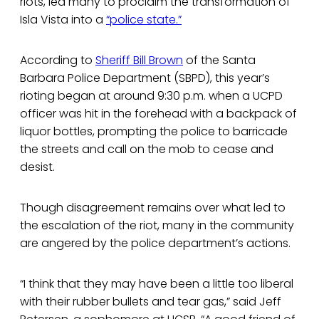
riots, led many to proclaim the transformation of
Isla Vista into a
“police state.”
According to
Sheriff Bill Brown
of the Santa
Barbara Police Department (SBPD), this year’s
rioting began at around 9:30 p.m. when a UCPD
officer was hit in the forehead with a backpack of
liquor bottles, prompting the police to barricade
the streets and call on the mob to cease and
desist.
Though disagreement remains over what led to
the escalation of the riot, many in the community
are angered by the police department’s actions.
“I think that they may have been a little too liberal
with their rubber bullets and tear gas,” said Jeff