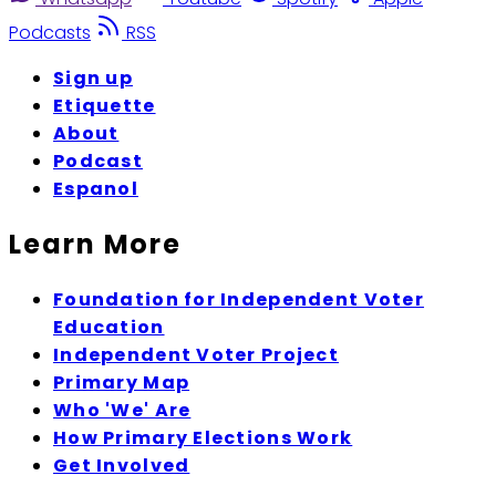
Podcasts
RSS
Sign up
Etiquette
About
Podcast
Espanol
Learn More
Foundation for Independent Voter
Education
Independent Voter Project
Primary Map
Who 'We' Are
How Primary Elections Work
Get Involved