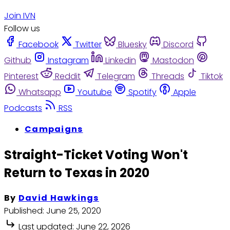
Join IVN
Follow us
Facebook
Twitter
Bluesky
Discord
Github
Instagram
Linkedin
Mastodon
Pinterest
Reddit
Telegram
Threads
Tiktok
Whatsapp
Youtube
Spotify
Apple
Podcasts
RSS
Campaigns
Straight-Ticket Voting Won't
Return to Texas in 2020
By
David Hawkings
Published:
June 25, 2020
Last updated:
June 22, 2026