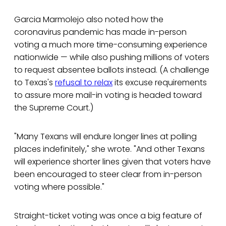
Garcia Marmolejo also noted how the
coronavirus pandemic has made in-person
voting a much more time-consuming experience
nationwide — while also pushing millions of voters
to request absentee ballots instead. (A challenge
to Texas's
refusal to relax
its excuse requirements
to assure more mail-in voting is headed toward
the Supreme Court.)
"Many Texans will endure longer lines at polling
places indefinitely," she wrote. "And other Texans
will experience shorter lines given that voters have
been encouraged to steer clear from in-person
voting where possible."
Straight-ticket voting was once a big feature of