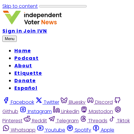
Skip to content
Sign in
Join IVN
Menu
Home
Podcast
About
Etiquette
Donate
Español
Facebook
Twitter
Bluesky
Discord
Github
Instagram
Linkedin
Mastodon
Pinterest
Reddit
Telegram
Threads
Tiktok
Whatsapp
Youtube
Spotify
Apple