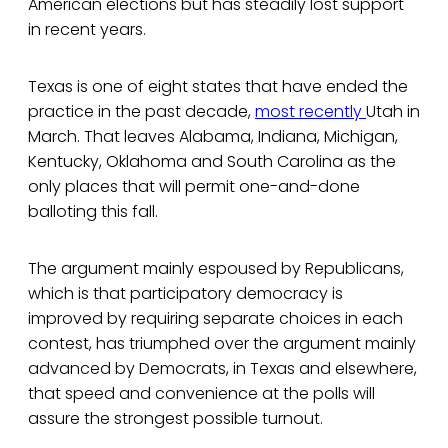
American elections but has steadily lost support
in recent years.
Texas is one of eight states that have ended the
practice in the past decade,
most recently
Utah in
March. That leaves Alabama, Indiana, Michigan,
Kentucky, Oklahoma and South Carolina as the
only places that will permit one-and-done
balloting this fall.
The argument mainly espoused by Republicans,
which is that participatory democracy is
improved by requiring separate choices in each
contest, has triumphed over the argument mainly
advanced by Democrats, in Texas and elsewhere,
that speed and convenience at the polls will
assure the strongest possible turnout.