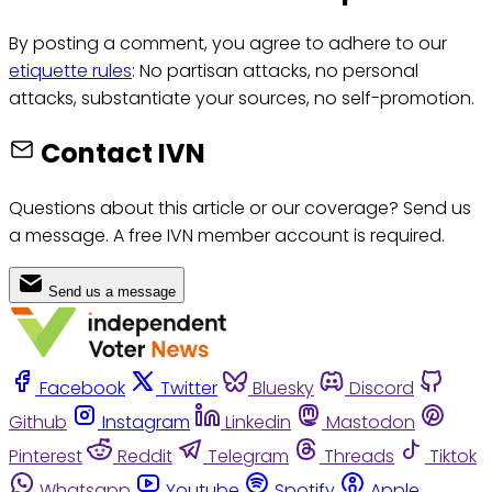
By posting a comment, you agree to adhere to our
etiquette rules
: No partisan attacks, no personal
attacks, substantiate your sources, no self-promotion.
Contact IVN
Questions about this article or our coverage? Send us
a message. A free IVN member account is required.
Send us a message
Facebook
Twitter
Bluesky
Discord
Github
Instagram
Linkedin
Mastodon
Pinterest
Reddit
Telegram
Threads
Tiktok
Whatsapp
Youtube
Spotify
Apple