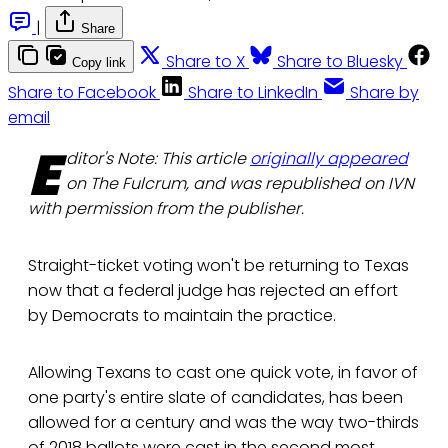
|
Share
Share to X
Share to Bluesky
Copy link
Share to Facebook
Share to LinkedIn
Share by
email
E
ditor's Note: This article
originally appeared
on The Fulcrum, and was republished on IVN
with permission from the publisher.
Straight-ticket voting won't be returning to Texas
now that a federal judge has rejected an effort
by Democrats to maintain the practice.
Allowing Texans to cast one quick vote, in favor of
one party's entire slate of candidates, has been
allowed for a century and was the way two-thirds
of 2018 ballots were cast in the second most