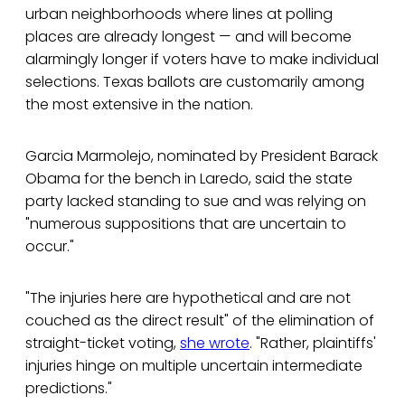
urban neighborhoods where lines at polling
places are already longest — and will become
alarmingly longer if voters have to make individual
selections. Texas ballots are customarily among
the most extensive in the nation.
Garcia Marmolejo, nominated by President Barack
Obama for the bench in Laredo, said the state
party lacked standing to sue and was relying on
"numerous suppositions that are uncertain to
occur."
"The injuries here are hypothetical and are not
couched as the direct result" of the elimination of
straight-ticket voting,
she wrote
. "Rather, plaintiffs'
injuries hinge on multiple uncertain intermediate
predictions."