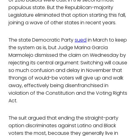
populous state. But the Republican-majority
Legislature eliminated that option starting this fall,
joining a wave of other states in recent years.
The state Democratic Party
sued
in March to keep
the system as is, but Judge Marina Garcia
Marmolejo dismissed the claim on Wednesday by
rejecting its central argument: Switching will cause
so much confusion and delay in November that
throngs of would-be voters will give up and walk
away, effectively being disenfranchised in
violation of the Constitution and the Voting Rights
Act.
The suit argued that ending the straight-party
option discriminates against Latino and Black
voters the most, because they generally live in