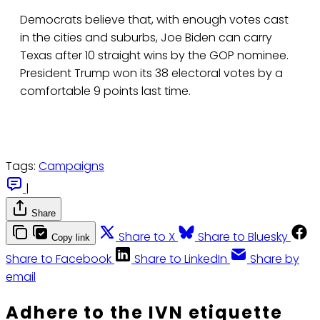
Democrats believe that, with enough votes cast
in the cities and suburbs, Joe Biden can carry
Texas after 10 straight wins by the GOP nominee.
President Trump won its 38 electoral votes by a
comfortable 9 points last time.
Tags:
Campaigns
|
Share
Share to X
Share to Bluesky
Copy link
Share to Facebook
Share to LinkedIn
Share by
email
Adhere to the IVN etiquette