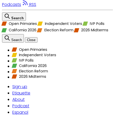
Podcasts
RSS
Search
Open Primaries
Independent Voters
IVP Polls
California 2026
Election Reform
2026 Midterms
Search
Close
Open Primaries
Independent Voters
IVP Polls
California 2026
Election Reform
2026 Midterms
Sign up
Etiquette
About
Podcast
Espanol