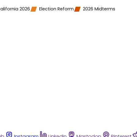
alifornia 2026
Election Reform
2026 Midterms
ub
Instagram
Linkedin
Mastodon
Pinterest