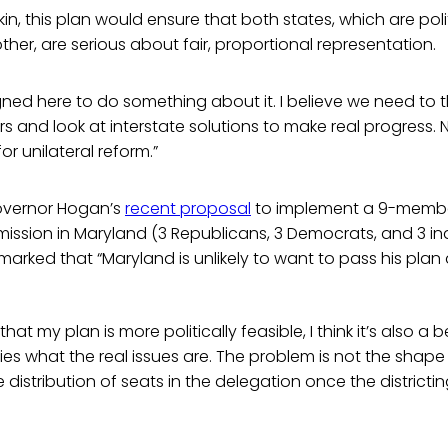
n, this plan would ensure that both states, which are polit
her, are serious about fair, proportional representation.
igned here to do something about it. I believe we need to
s and look at interstate solutions to make real progress.
for unilateral reform.”
overnor Hogan’s
recent proposal
to implement a 9-memb
mission in Maryland (3 Republicans, 3 Democrats, and 3 i
marked that “Maryland is unlikely to want to pass his plan 
hat my plan is more politically feasible, I think it’s also a b
ies what the real issues are. The problem is not the shape o
 distribution of seats in the delegation once the districtin