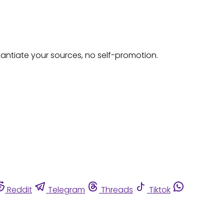
tantiate your sources, no self-promotion.
Reddit
Telegram
Threads
Tiktok