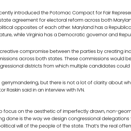
cently introduced the Potomac Compact for Fair Represent
rstate agreement for electoral reform across both Marylan
olitical opposites of each other. Maryland has a Republi
ature, while Virginia has a Democratic governor and Repub
a creative compromise between the parties by creating i
mmissions across both states. These commissions would 
gressional districts from which multiple candidates could
gerrymandering, but there is not a lot of clarity about wh
or Raskin said in an interview with IVN.
to focus on the aesthetic of imperfectly drawn, non-geome
ng done is the way we design congressional delegations th
political will of the people of the state. That’s the real offe