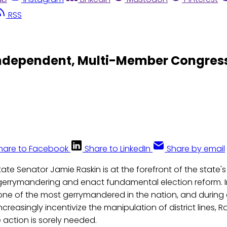
RSS
ndependent, Multi-Member Congressi
hare to Facebook
Share to LinkedIn
Share by email
ate Senator Jamie Raskin is at the forefront of the state's
gerrymandering and enact fundamental election reform. I
one of the most gerrymandered in the nation, and during
increasingly incentivize the manipulation of district lines, R
e action is sorely needed.