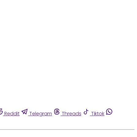
Reddit
Telegram
Threads
Tiktok