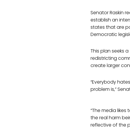
Senator Raskin re
establish an inte
states that are p
Democratic legisl
This plan seeks 
redistricting co
create larger con
“Everybody hates 
problem is,” Senat
“The media likes 
the real harm bei
reflective of the 