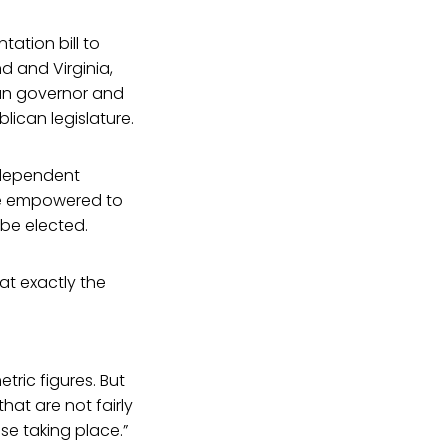
ation bill to
d and Virginia,
can governor and
lican legislature.
ndependent
be empowered to
 be elected.
at exactly the
tric figures. But
at are not fairly
nse taking place.”