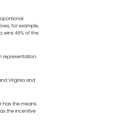
roportional
tives, for example,
o wins 45% of the
n representation
and Virginia and
r has the means
as the incentive