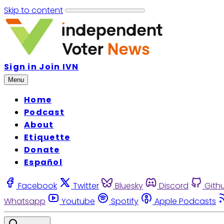
Skip to content
Sign in
Join IVN
Menu
Home
Podcast
About
Etiquette
Donate
Español
Facebook
Twitter
Bluesky
Discord
Gith
Whatsapp
Youtube
Spotify
Apple Podcasts