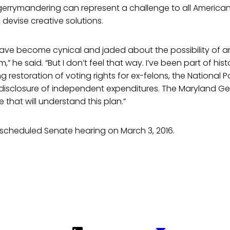
gerrymandering can represent a challenge to all American
 devise creative solutions.
have become cynical and jaded about the possibility of an
” he said. “But I don’t feel that way. I’ve been part of his
ng restoration of voting rights for ex-felons, the National 
isclosure of independent expenditures. The Maryland Ge
e that will understand this plan.”
 a scheduled Senate hearing on March 3, 2016.