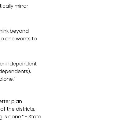
ically mirror
 think beyond
 No one wants to
er independent
ndependents),
alone."
etter plan
f the districts,
g is done.” - State