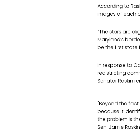
According to Raski
images of each ot
“The stars are al
Maryland’s border
be the first state 
In response to G
redistricting com
Senator Raskin re
"Beyond the fact t
because it identif
the problem is the
Sen. Jamie Raskin