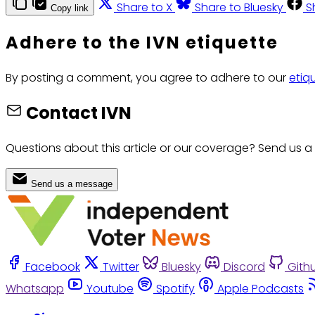
Share to X
Share to Bluesky
S
Copy link
Adhere to the IVN etiquette
By posting a comment, you agree to adhere to our
etiq
Contact IVN
Questions about this article or our coverage? Send us a
Send us a message
Facebook
Twitter
Bluesky
Discord
Gith
Whatsapp
Youtube
Spotify
Apple Podcasts