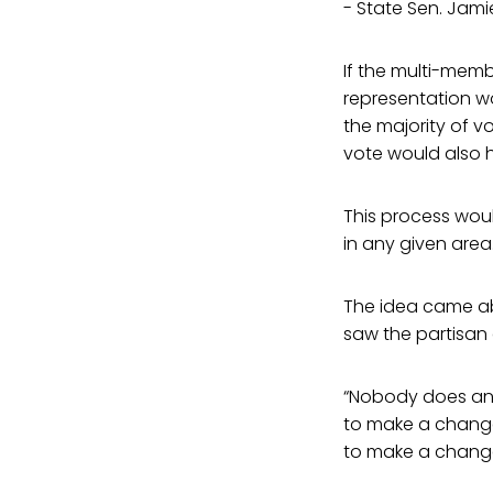
- State Sen. Jami
If the multi-memb
representation wou
the majority of v
vote would also 
This process wou
in any given area
The idea came ab
saw the partisan 
“Nobody does an
to make a change,
to make a change