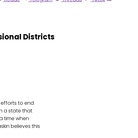
onal Districts
 efforts to end
n a state that
 a time when
askin believes this