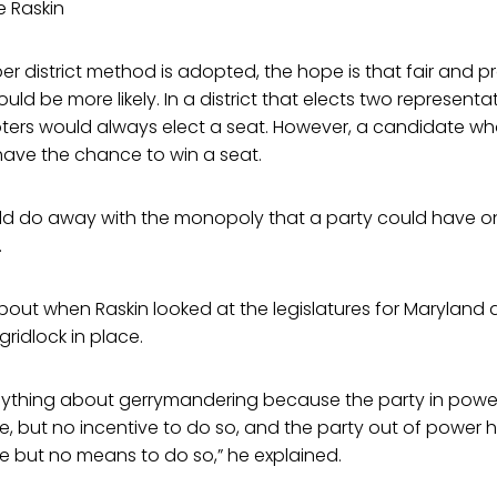
e Raskin
er district method is adopted, the hope is that fair and p
ld be more likely. In a district that elects two representa
oters would always elect a seat. However, a candidate wh
have the chance to win a seat.
ld do away with the monopoly that a party could have o
.
out when Raskin looked at the legislatures for Maryland 
gridlock in place.
ything about gerrymandering because the party in powe
 but no incentive to do so, and the party out of power h
 but no means to do so,” he explained.