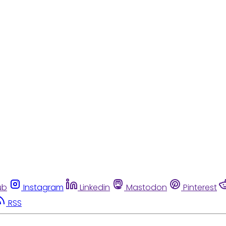
ub
Instagram
Linkedin
Mastodon
Pinterest
RSS