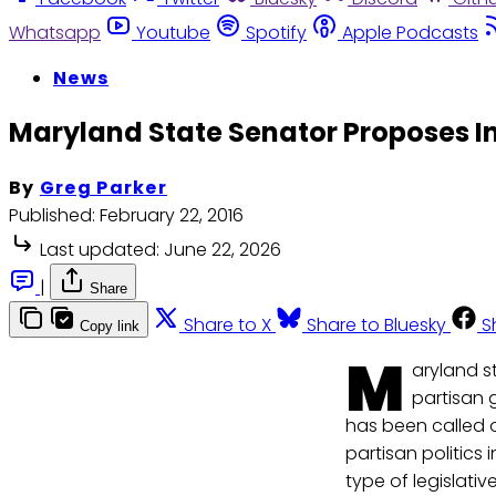
Whatsapp
Youtube
Spotify
Apple Podcasts
News
Maryland State Senator Proposes I
By
Greg Parker
Published:
February 22, 2016
Last updated:
June 22, 2026
|
Share
Share to X
Share to Bluesky
S
Copy link
M
aryland st
partisan 
has been called 
partisan politics 
type of legislativ