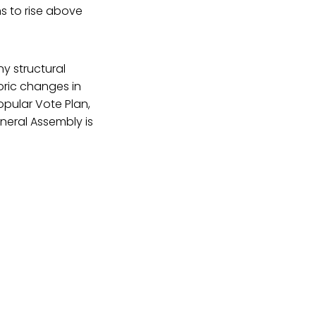
s to rise above
y structural
toric changes in
Popular Vote Plan,
neral Assembly is