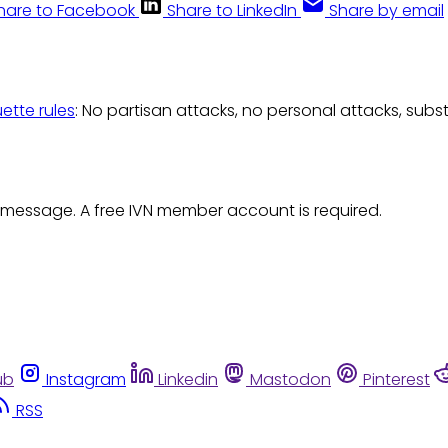
hare to Facebook
Share to LinkedIn
Share by email
uette rules
: No partisan attacks, no personal attacks, subs
 message. A free IVN member account is required.
ub
Instagram
Linkedin
Mastodon
Pinterest
RSS