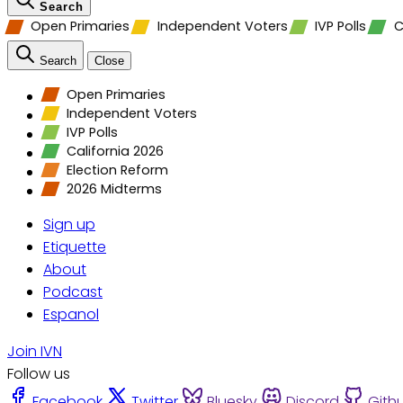
Search
Open Primaries
Independent Voters
IVP Polls
C
Search
Close
Open Primaries
Independent Voters
IVP Polls
California 2026
Election Reform
2026 Midterms
Sign up
Etiquette
About
Podcast
Espanol
Join IVN
Follow us
Facebook
Twitter
Bluesky
Discord
Gith