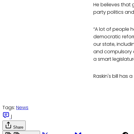
He believes that 
party politics and
“A lot of people 
democratic reform,
our state, includi
and compulsory d
a smart legislatur
Raskin's bill has
Tags:
News
|
Share