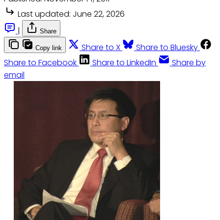
Last updated:
June 22, 2026
|
Share
Share to X
Share to Bluesky
Copy link
Share to Facebook
Share to LinkedIn
Share by
email