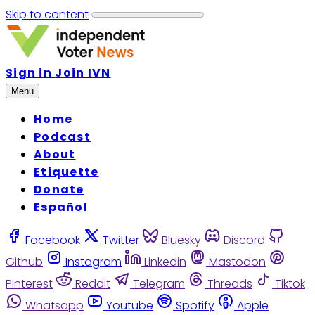
Skip to content
Sign in
Join IVN
Menu
Home
Podcast
About
Etiquette
Donate
Español
Facebook
Twitter
Bluesky
Discord
Github
Instagram
Linkedin
Mastodon
Pinterest
Reddit
Telegram
Threads
Tiktok
Whatsapp
Youtube
Spotify
Apple