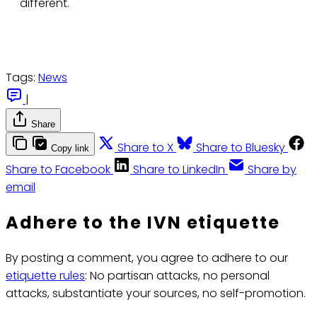
different.
Tags:
News
|
Share
Share to X
Share to Bluesky
Copy link
Share to Facebook
Share to LinkedIn
Share by
email
Adhere to the IVN etiquette
By posting a comment, you agree to adhere to our
etiquette rules
: No partisan attacks, no personal
attacks, substantiate your sources, no self-promotion.