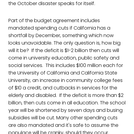
the October disaster speaks for itself.
Part of the budget agreement includes
mandated spending cuts if California has a
shortfall by December, something which now
looks unavoidable. The only question is, how big
will it be? If the deficit is $1-2 billion then cuts will
come in university education, public safety and
social services. This includes $100 million each for
the University of California and California State
University, an increase in community college fees
of $10 a credit, and cutbacks in services for the
elderly and disabled. If the deficit is more than $2
billion, then cuts come in all education. The school
year will be shortened by seven days and busing
subsidies will be cut. Many other spending cuts
are also mandated and it's safe to assume the
populace will be cranky, should they occur.