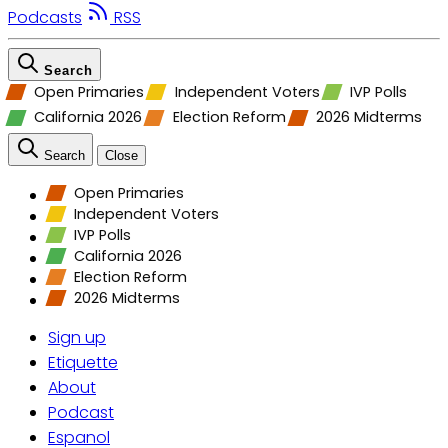
Podcasts
RSS
Search
Open Primaries
Independent Voters
IVP Polls
California 2026
Election Reform
2026 Midterms
Search
Close
Open Primaries
Independent Voters
IVP Polls
California 2026
Election Reform
2026 Midterms
Sign up
Etiquette
About
Podcast
Espanol