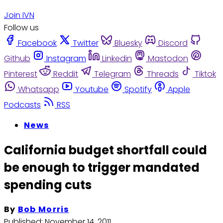
Join IVN
Follow us
Facebook
Twitter
Bluesky
Discord
Github
Instagram
Linkedin
Mastodon
Pinterest
Reddit
Telegram
Threads
Tiktok
Whatsapp
Youtube
Spotify
Apple
Podcasts
RSS
News
California budget shortfall could
be enough to trigger mandated
spending cuts
By
Bob Morris
Published:
November 14, 2011