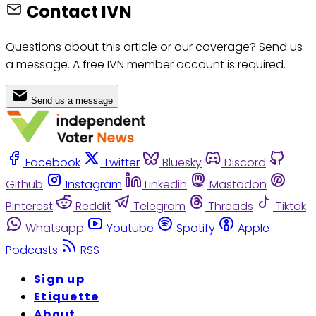
Contact IVN
Questions about this article or our coverage? Send us
a message. A free IVN member account is required.
Send us a message
Facebook
Twitter
Bluesky
Discord
Github
Instagram
Linkedin
Mastodon
Pinterest
Reddit
Telegram
Threads
Tiktok
Whatsapp
Youtube
Spotify
Apple
Podcasts
RSS
Sign up
Etiquette
About