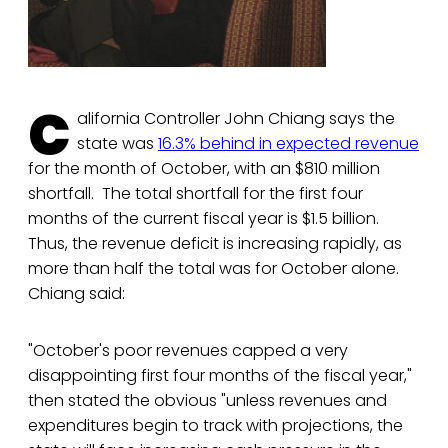
C
alifornia Controller John Chiang says the
state was
16.3% behind in expected revenue
for the month of October, with an $810 million
shortfall. The total shortfall for the first four
months of the current fiscal year is $1.5 billion.
Thus, the revenue deficit is increasing rapidly, as
more than half the total was for October alone.
Chiang said:
"October's poor revenues capped a very
disappointing first four months of the fiscal year,"
then stated the obvious "unless revenues and
expenditures begin to track with projections, the