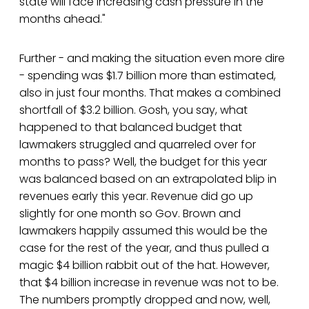
state will face increasing cash pressure in the
months ahead."
Further - and making the situation even more dire
- spending was $1.7 billion more than estimated,
also in just four months. That makes a combined
shortfall of $3.2 billion. Gosh, you say, what
happened to that balanced budget that
lawmakers struggled and quarreled over for
months to pass? Well, the budget for this year
was balanced based on an extrapolated blip in
revenues early this year. Revenue did go up
slightly for one month so Gov. Brown and
lawmakers happily assumed this would be the
case for the rest of the year, and thus pulled a
magic $4 billion rabbit out of the hat. However,
that $4 billion increase in revenue was not to be.
The numbers promptly dropped and now, well,