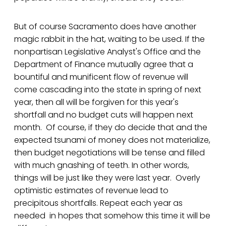
But of course Sacramento does have another
magic rabbit in the hat, waiting to be used. If the
nonpartisan Legislative Analyst's Office and the
Department of Finance mutually agree that a
bountiful and munificent flow of revenue will
come cascading into the state in spring of next
year, then all will be forgiven for this year's
shortfall and no budget cuts will happen next
month. Of course, if they do decide that and the
expected tsunami of money does not materialize,
then budget negotiations will be tense and filled
with much gnashing of teeth. In other words,
things will be just like they were last year. Overly
optimistic estimates of revenue lead to
precipitous shortfalls. Repeat each year as
needed in hopes that somehow this time it will be