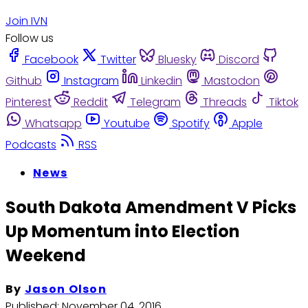
Join IVN
Follow us
Facebook
Twitter
Bluesky
Discord
Github
Instagram
Linkedin
Mastodon
Pinterest
Reddit
Telegram
Threads
Tiktok
Whatsapp
Youtube
Spotify
Apple
Podcasts
RSS
News
South Dakota Amendment V Picks
Up Momentum into Election
Weekend
By
Jason Olson
Published:
November 04, 2016