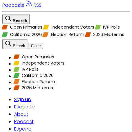
Podcasts
RSS
Search
Open Primaries
Independent Voters
IVP Polls
California 2026
Election Reform
2026 Midterms
Search
Close
Open Primaries
Independent Voters
IVP Polls
California 2026
Election Reform
2026 Midterms
Sign up
Etiquette
About
Podcast
Espanol