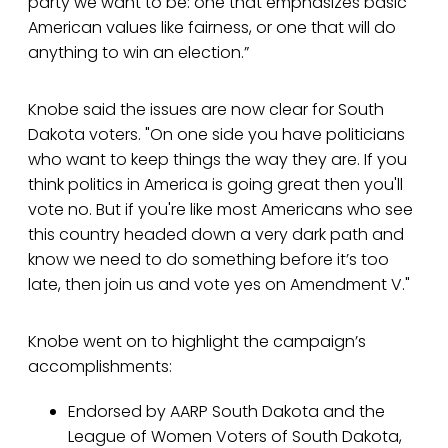
party we want to be: one that emphasizes basic
American values like fairness, or one that will do
anything to win an election.”
Knobe said the issues are now clear for South
Dakota voters. "On one side you have politicians
who want to keep things the way they are. If you
think politics in America is going great then you'll
vote no. But if you're like most Americans who see
this country headed down a very dark path and
know we need to do something before it’s too
late, then join us and vote yes on Amendment V."
Knobe went on to highlight the campaign’s
accomplishments:
Endorsed by AARP South Dakota and the
League of Women Voters of South Dakota,