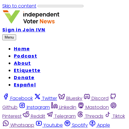
Skip to content
Sign in
Join IVN
Menu
Home
Podcast
About
Etiquette
Donate
Español
Facebook
Twitter
Bluesky
Discord
Github
Instagram
Linkedin
Mastodon
Pinterest
Reddit
Telegram
Threads
Tiktok
Whatsapp
Youtube
Spotify
Apple