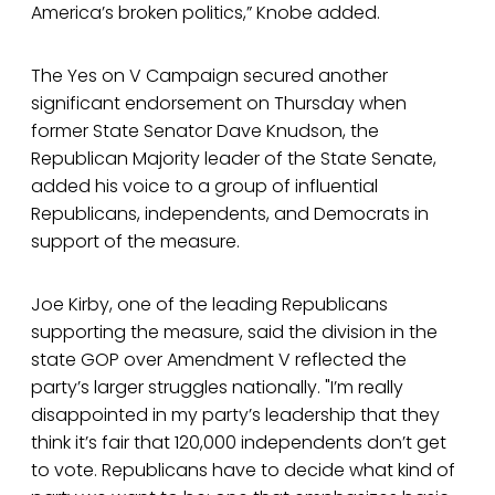
America’s broken politics,” Knobe added.
The Yes on V Campaign secured another
significant endorsement on Thursday when
former State Senator Dave Knudson, the
Republican Majority leader of the State Senate,
added his voice to a group of influential
Republicans, independents, and Democrats in
support of the measure.
Joe Kirby, one of the leading Republicans
supporting the measure, said the division in the
state GOP over Amendment V reflected the
party’s larger struggles nationally. "I’m really
disappointed in my party’s leadership that they
think it’s fair that 120,000 independents don’t get
to vote. Republicans have to decide what kind of