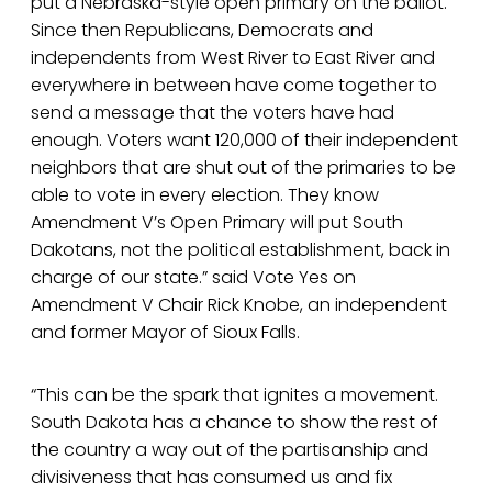
put a Nebraska-style open primary on the ballot.
Since then Republicans, Democrats and
independents from West River to East River and
everywhere in between have come together to
send a message that the voters have had
enough. Voters want 120,000 of their independent
neighbors that are shut out of the primaries to be
able to vote in every election. They know
Amendment V’s Open Primary will put South
Dakotans, not the political establishment, back in
charge of our state.” said Vote Yes on
Amendment V Chair Rick Knobe, an independent
and former Mayor of Sioux Falls.
“This can be the spark that ignites a movement.
South Dakota has a chance to show the rest of
the country a way out of the partisanship and
divisiveness that has consumed us and fix