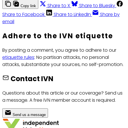
Share to X
Share to Bluesky
Copy link
Share to Facebook
Share to LinkedIn
Share by
email
Adhere to the IVN etiquette
By posting a comment, you agree to adhere to our
etiquette rules
: No partisan attacks, no personal
attacks, substantiate your sources, no self-promotion.
Contact IVN
Questions about this article or our coverage? Send us
a message. A free IVN member account is required.
Send us a message