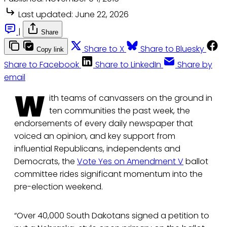
Last updated:
June 22, 2026
|
Share
Share to X
Share to Bluesky
Copy link
Share to Facebook
Share to LinkedIn
Share by
email
W
ith teams of canvassers on the ground in
ten communities the past week, the
endorsements of every daily newspaper that
voiced an opinion, and key support from
influential Republicans, independents and
Democrats, the
Vote Yes on Amendment V
ballot
committee rides significant momentum into the
pre-election weekend.
“Over 40,000 South Dakotans signed a petition to