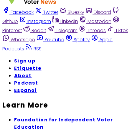
Facebook
Twitter
Bluesky
Discord
Github
Instagram
Linkedin
Mastodon
Pinterest
Reddit
Telegram
Threads
Tiktok
Whatsapp
Youtube
Spotify
Apple
Podcasts
RSS
Sign up
Etiquette
About
Podcast
Espanol
Learn More
Foundation for Independent Voter
Education