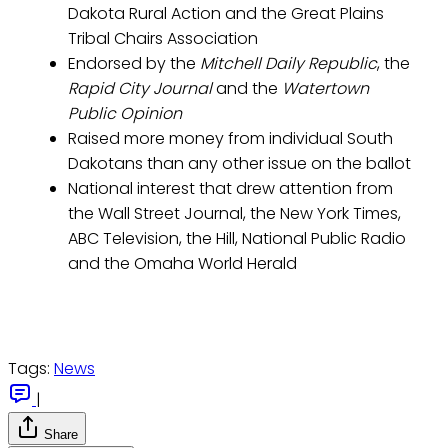
Dakota Rural Action and the Great Plains
Tribal Chairs Association
Endorsed by the
Mitchell Daily Republic
, the
Rapid City Journal
and the
Watertown
Public Opinion
Raised more money from individual South
Dakotans than any other issue on the ballot
National interest that drew attention from
the Wall Street Journal, the New York Times,
ABC Television, the Hill, National Public Radio
and the Omaha World Herald
Tags:
News
|
Share