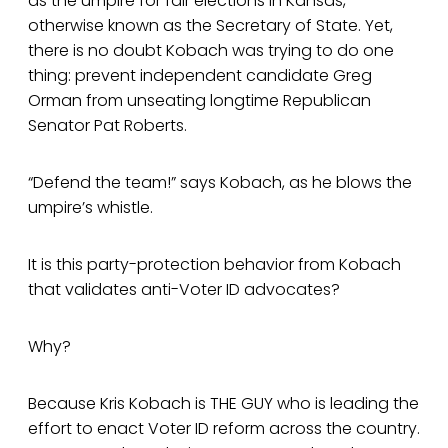
as the umpire for fair elections in Kansas,
otherwise known as the Secretary of State. Yet,
there is no doubt Kobach was trying to do one
thing: prevent independent candidate Greg
Orman from unseating longtime Republican
Senator Pat Roberts.
“Defend the team!” says Kobach, as he blows the
umpire’s whistle.
It is this party-protection behavior from Kobach
that validates anti-Voter ID advocates?
Why?
Because Kris Kobach is THE GUY who is leading the
effort to enact Voter ID reform across the country.