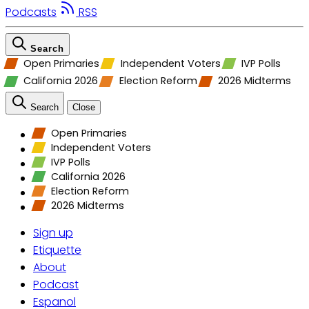
Podcasts
RSS
Search
Open Primaries
Independent Voters
IVP Polls
California 2026
Election Reform
2026 Midterms
Search
Close
Open Primaries
Independent Voters
IVP Polls
California 2026
Election Reform
2026 Midterms
Sign up
Etiquette
About
Podcast
Espanol