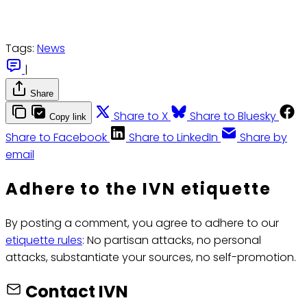
Tags:
News
|
Share
Share to X
Share to Bluesky
Copy link
Share to Facebook
Share to LinkedIn
Share by
email
Adhere to the IVN etiquette
By posting a comment, you agree to adhere to our
etiquette rules
: No partisan attacks, no personal
attacks, substantiate your sources, no self-promotion.
Contact IVN