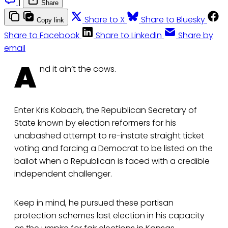
|
Share
Share to X
Share to Bluesky
Copy link
Share to Facebook
Share to LinkedIn
Share by
email
A
nd it ain’t the cows.
Enter Kris Kobach, the Republican Secretary of
State known by election reformers for his
unabashed attempt to re-instate straight ticket
voting and forcing a Democrat to be listed on the
ballot when a Republican is faced with a credible
independent challenger.
Keep in mind, he pursued these partisan
protection schemes last election in his capacity