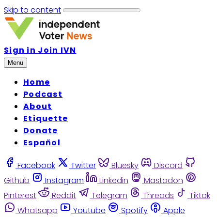
Skip to content
Sign in
Join IVN
Menu
Home
Podcast
About
Etiquette
Donate
Español
Facebook
Twitter
Bluesky
Discord
Github
Instagram
Linkedin
Mastodon
Pinterest
Reddit
Telegram
Threads
Tiktok
Whatsapp
Youtube
Spotify
Apple