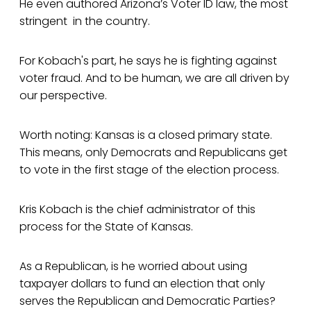
He even authored Arizona’s Voter ID law, the most
stringent in the country.
For Kobach's part, he says he is fighting against
voter fraud. And to be human, we are all driven by
our perspective.
Worth noting: Kansas is a closed primary state.
This means, only Democrats and Republicans get
to vote in the first stage of the election process.
Kris Kobach is the chief administrator of this
process for the State of Kansas.
As a Republican, is he worried about using
taxpayer dollars to fund an election that only
serves the Republican and Democratic Parties?