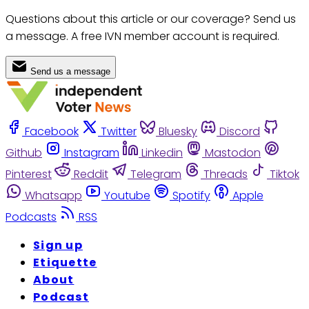
Questions about this article or our coverage? Send us
a message. A free IVN member account is required.
Send us a message
Facebook
Twitter
Bluesky
Discord
Github
Instagram
Linkedin
Mastodon
Pinterest
Reddit
Telegram
Threads
Tiktok
Whatsapp
Youtube
Spotify
Apple
Podcasts
RSS
Sign up
Etiquette
About
Podcast