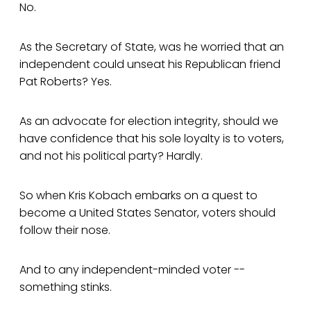
No.
As the Secretary of State, was he worried that an
independent could unseat his Republican friend
Pat Roberts? Yes.
As an advocate for election integrity, should we
have confidence that his sole loyalty is to voters,
and not his political party? Hardly.
So when Kris Kobach embarks on a quest to
become a United States Senator, voters should
follow their nose.
And to any independent-minded voter --
something stinks.