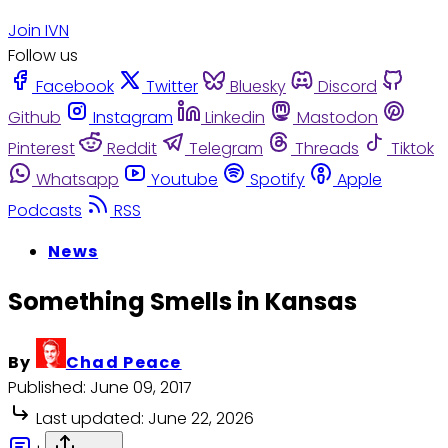
Join IVN
Follow us
Facebook
Twitter
Bluesky
Discord
Github
Instagram
Linkedin
Mastodon
Pinterest
Reddit
Telegram
Threads
Tiktok
Whatsapp
Youtube
Spotify
Apple
Podcasts
RSS
News
Something Smells in Kansas
By
Chad Peace
Published:
June 09, 2017
Last updated:
June 22, 2026