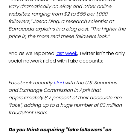
vary dramatically on eBay and other online
websites, ranging from $2 to $55 per 1,000
followers,” Jason Ding, a research scientist at
Barracuda explains in a blog post. “The higher the
price is, the more real these followers look.”
And as we reported
last week
, Twitter isn't the only
social network ridled with fake accounts:
Facebook recently
filed
with the U.S. Securities
and Exchange Commission in April that
approximately 8.7 percent of their accounts are
“fake”, adding up to a huge number of 83 million
fraudulent users.
Do you think acquiring "fake followers" on