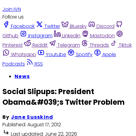
Join IVN
Follow us
Facebook
Twitter
Bluesky
Discord
Github
Instagram
Linkedin
Mastodon
Pinterest
Reddit
Telegram
Threads
Tiktok
Whatsapp
Youtube
Spotify
Apple
Podcasts
RSS
News
Social Slipups: President
Obama&#039;s Twitter Problem
By
Jane Susskind
Published:
August 17, 2012
Last updated:
June 22, 2026