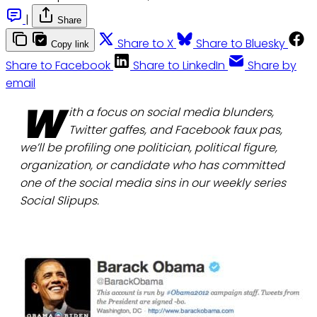
|
Share
Share to X
Share to Bluesky
Copy link
Share to Facebook
Share to LinkedIn
Share by
email
W
ith a focus on social media blunders,
Twitter gaffes, and Facebook faux pas,
we’ll be profiling one politician, political figure,
organization, or candidate who has committed
one of the social media sins in our weekly series
Social Slipups.