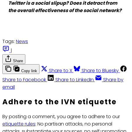
Twitter is a social slipup? Does it detract from
the overall effectiveness of the social network?
Tags:
News
|
Share
Share to X
Share to Bluesky
Copy link
Share to Facebook
Share to LinkedIn
Share by
email
Adhere to the IVN etiquette
By posting a comment, you agree to adhere to our
etiquette rules
: No partisan attacks, no personal
attacks, substantiate your sources, no self-promotion.