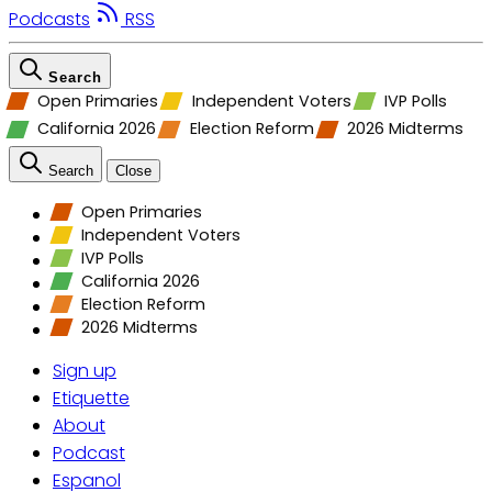
Podcasts
RSS
Search
Open Primaries
Independent Voters
IVP Polls
California 2026
Election Reform
2026 Midterms
Search
Close
Open Primaries
Independent Voters
IVP Polls
California 2026
Election Reform
2026 Midterms
Sign up
Etiquette
About
Podcast
Espanol