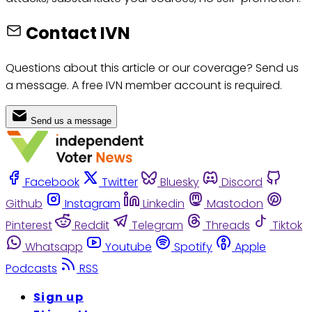
Contact IVN
Questions about this article or our coverage? Send us
a message. A free IVN member account is required.
Send us a message
Facebook
Twitter
Bluesky
Discord
Github
Instagram
Linkedin
Mastodon
Pinterest
Reddit
Telegram
Threads
Tiktok
Whatsapp
Youtube
Spotify
Apple
Podcasts
RSS
Sign up