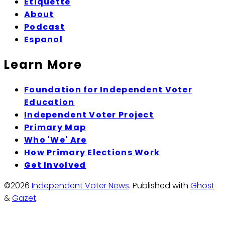
Etiquette
About
Podcast
Espanol
Learn More
Foundation for Independent Voter
Education
Independent Voter Project
Primary Map
Who 'We' Are
How Primary Elections Work
Get Involved
©2026
Independent Voter News
.
Published with
Ghost
&
Gazet
.