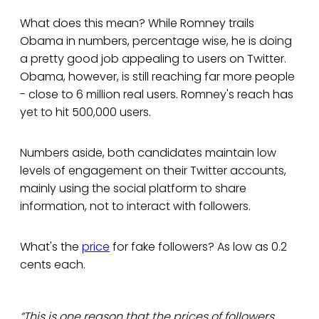
What does this mean? While Romney trails
Obama in numbers, percentage wise, he is doing
a pretty good job appealing to users on Twitter.
Obama, however, is still reaching far more people
- close to 6 million real users. Romney's reach has
yet to hit 500,000 users.
Numbers aside, both candidates maintain low
levels of engagement on their Twitter accounts,
mainly using the social platform to share
information, not to interact with followers.
What's the
price
for fake followers? As low as 0.2
cents each.
“This is one reason that the prices of followers