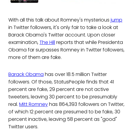
With all this talk about Romney's mysterious
jump
in Twitter followers, it's only fair to take a look at
Barack Obama's Twitter account. Upon closer
examination,
The Hill
reports that while Presidenta
Obama far surpasses Romney in Twitter followers,
more of them are fake.
Barack Obama
has over 18.5 million Twitter
followers. Of those, StatusPeople finds that 41
percent are fake, 29 percent are not active
tweeters, leaving 30 percent to be presumably
real.
Mitt Romney
has 864,393 followers on Twitter,
of which 12 percent are presumed to be fake, 30
percent inactive, leaving 58 percent as "good"
Twitter users.