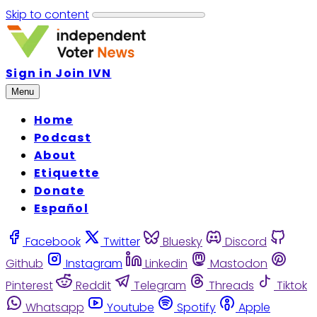
Skip to content
Sign in
Join IVN
Menu
Home
Podcast
About
Etiquette
Donate
Español
Facebook
Twitter
Bluesky
Discord
Github
Instagram
Linkedin
Mastodon
Pinterest
Reddit
Telegram
Threads
Tiktok
Whatsapp
Youtube
Spotify
Apple