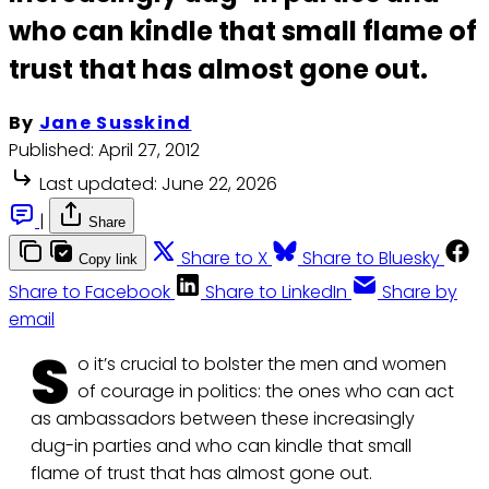
who can kindle that small flame of
trust that has almost gone out.
By
Jane Susskind
Published:
April 27, 2012
Last updated:
June 22, 2026
|
Share
Share to X
Share to Bluesky
Copy link
Share to Facebook
Share to LinkedIn
Share by
email
S
o it’s crucial to bolster the men and women
of courage in politics: the ones who can act
as ambassadors between these increasingly
dug-in parties and who can kindle that small
flame of trust that has almost gone out.