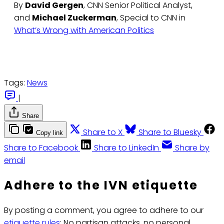
By
David Gergen
, CNN Senior Political Analyst,
and
Michael Zuckerman
, Special to CNN in
What’s Wrong with American Politics
Tags:
News
|
Share
Share to X
Share to Bluesky
Copy link
Share to Facebook
Share to LinkedIn
Share by
email
Adhere to the IVN etiquette
By posting a comment, you agree to adhere to our
etiquette rules
: No partisan attacks, no personal