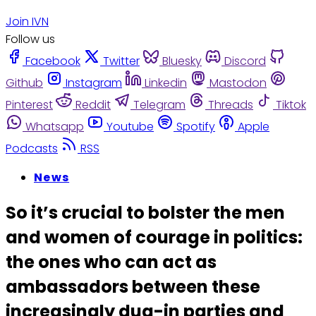
Join IVN
Follow us
Facebook
Twitter
Bluesky
Discord
Github
Instagram
Linkedin
Mastodon
Pinterest
Reddit
Telegram
Threads
Tiktok
Whatsapp
Youtube
Spotify
Apple
Podcasts
RSS
News
So it’s crucial to bolster the men
and women of courage in politics:
the ones who can act as
ambassadors between these
increasingly dug-in parties and