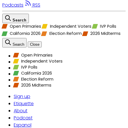
Podcasts
RSS
Search
Open Primaries
Independent Voters
IVP Polls
California 2026
Election Reform
2026 Midterms
Search
Close
Open Primaries
Independent Voters
IVP Polls
California 2026
Election Reform
2026 Midterms
Sign up
Etiquette
About
Podcast
Espanol