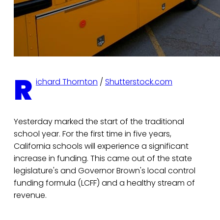
R
ichard Thornton
/
Shutterstock.com
Yesterday marked the start of the traditional
school year. For the first time in five years,
California schools will experience a significant
increase in funding. This came out of the state
legislature's and Governor Brown's local control
funding formula (LCFF) and a healthy stream of
revenue.