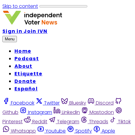
Skip to content
Sign in
Join IVN
Menu
Home
Podcast
About
Etiquette
Donate
Español
Facebook
Twitter
Bluesky
Discord
Github
Instagram
Linkedin
Mastodon
Pinterest
Reddit
Telegram
Threads
Tiktok
Whatsapp
Youtube
Spotify
Apple