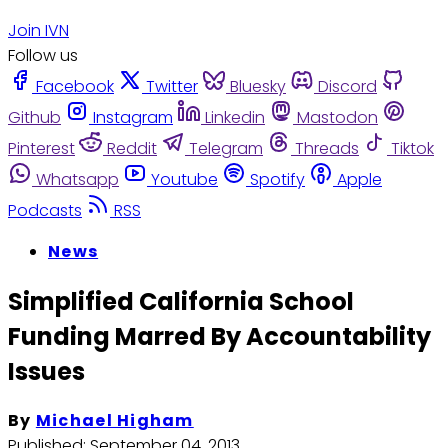
Join IVN
Follow us
Facebook
Twitter
Bluesky
Discord
Github
Instagram
Linkedin
Mastodon
Pinterest
Reddit
Telegram
Threads
Tiktok
Whatsapp
Youtube
Spotify
Apple
Podcasts
RSS
News
Simplified California School
Funding Marred By Accountability
Issues
By
Michael Higham
Published:
September 04, 2013