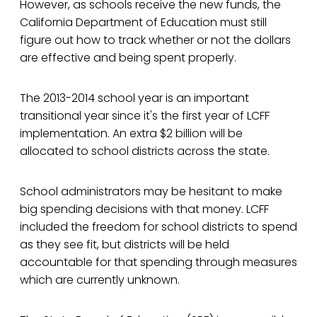
However, as schools receive the new funds, the
California Department of Education must still
figure out how to track whether or not the dollars
are effective and being spent properly.
The 2013-2014 school year is an important
transitional year since it's the first year of LCFF
implementation. An extra $2 billion will be
allocated to school districts across the state.
School administrators may be hesitant to make
big spending decisions with that money. LCFF
included the freedom for school districts to spend
as they see fit, but districts will be held
accountable for that spending through measures
which are currently unknown.