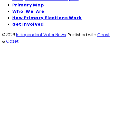
Primary Map
Who 'We' Are
How Primary Elections Work
Get Involved
©2026
Independent Voter News
.
Published with
Ghost
&
Gazet
.