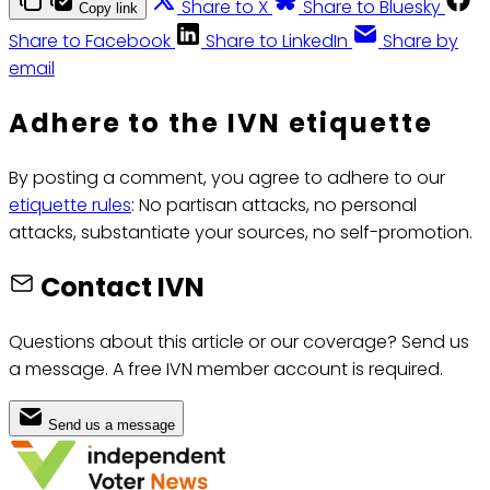
Share to X
Share to Bluesky
Copy link
Share to Facebook
Share to LinkedIn
Share by
email
Adhere to the IVN etiquette
By posting a comment, you agree to adhere to our
etiquette rules
: No partisan attacks, no personal
attacks, substantiate your sources, no self-promotion.
Contact IVN
Questions about this article or our coverage? Send us
a message. A free IVN member account is required.
Send us a message