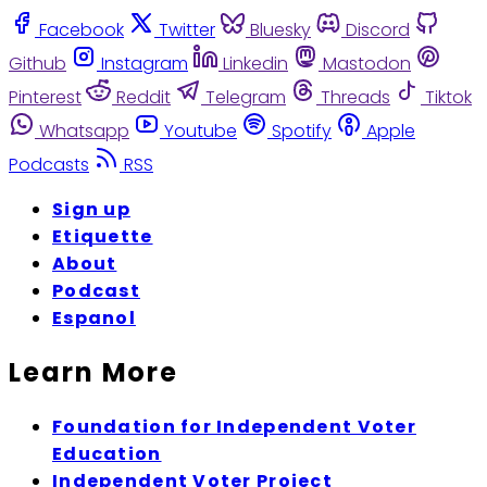
Facebook
Twitter
Bluesky
Discord
Github
Instagram
Linkedin
Mastodon
Pinterest
Reddit
Telegram
Threads
Tiktok
Whatsapp
Youtube
Spotify
Apple
Podcasts
RSS
Sign up
Etiquette
About
Podcast
Espanol
Learn More
Foundation for Independent Voter
Education
Independent Voter Project