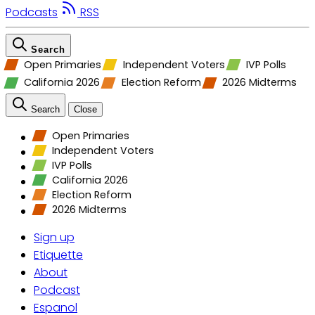
Podcasts
RSS
Search
Open Primaries
Independent Voters
IVP Polls
California 2026
Election Reform
2026 Midterms
Search
Close
Open Primaries
Independent Voters
IVP Polls
California 2026
Election Reform
2026 Midterms
Sign up
Etiquette
About
Podcast
Espanol