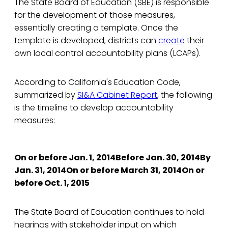
The State Board of Education (SBE) is responsible
for the development of those measures,
essentially creating a template. Once the
template is developed, districts can
create
their
own local control accountability plans (LCAPs).
According to California's Education Code,
summarized by
SI&A Cabinet Report
, the following
is the timeline to develop accountability
measures:
On or before Jan. 1, 2014Before Jan. 30, 2014By
Jan. 31, 2014On or before March 31, 2014On or
before Oct. 1, 2015
The State Board of Education continues to hold
hearings with stakeholder input on which