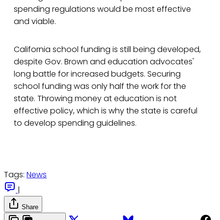
spending regulations would be most effective
and viable.
California school funding is still being developed,
despite Gov. Brown and education advocates'
long battle for increased budgets. Securing
school funding was only half the work for the
state. Throwing money at education is not
effective policy, which is why the state is careful
to develop spending guidelines.
Tags:
News
|
Share