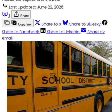
Last updated:
June 22, 2026
|
Share
Share to X
Share to Bluesky
Copy link
Share to Facebook
Share to LinkedIn
Share by
email