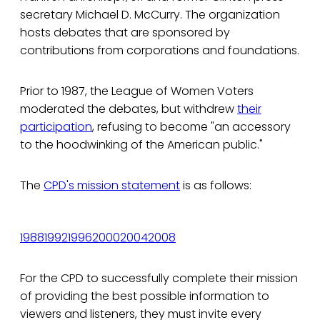
secretary Michael D. McCurry. The organization
hosts debates that are sponsored by
contributions from corporations and foundations.
Prior to 1987, the League of Women Voters
moderated the debates, but withdrew
their
participation
, refusing to become "an accessory
to the hoodwinking of the American public."
The
CPD's mission statement
is as follows:
1988
1992
1996
2000
2004
2008
For the CPD to successfully complete their mission
of providing the best possible information to
viewers and listeners, they must invite every