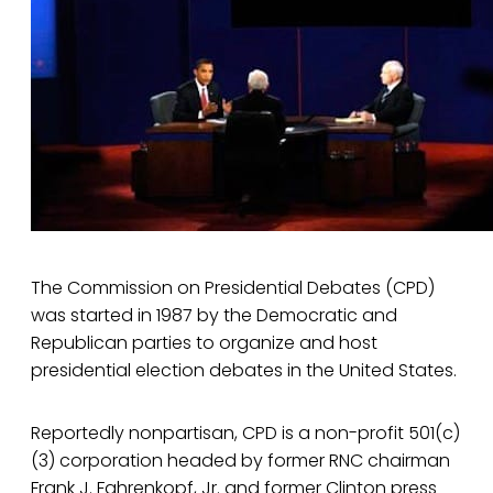
The Commission on Presidential Debates (CPD)
was started in 1987 by the Democratic and
Republican parties to organize and host
presidential election debates in the United States.
Reportedly nonpartisan, CPD is a non-profit 501(c)
(3) corporation headed by former RNC chairman
Frank J. Fahrenkopf, Jr. and former Clinton press