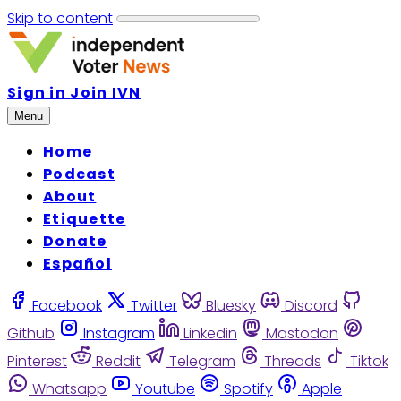
Skip to content
Sign in
Join IVN
Menu
Home
Podcast
About
Etiquette
Donate
Español
Facebook
Twitter
Bluesky
Discord
Github
Instagram
Linkedin
Mastodon
Pinterest
Reddit
Telegram
Threads
Tiktok
Whatsapp
Youtube
Spotify
Apple