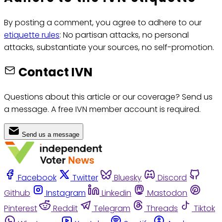
By posting a comment, you agree to adhere to our
etiquette rules
: No partisan attacks, no personal
attacks, substantiate your sources, no self-promotion.
Contact IVN
Questions about this article or our coverage? Send us
a message. A free IVN member account is required.
Send us a message
Facebook
Twitter
Bluesky
Discord
Github
Instagram
Linkedin
Mastodon
Pinterest
Reddit
Telegram
Threads
Tiktok