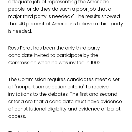
adequate job of representing the American
people, or do they do such a poor job that a
major third party is needed?" The results showed
that 46 percent of Americans believe a third party
is needed.
Ross Perot has been the only third party
candidate invited to participate by the
Commission when he was invited in 1992.
The Commission requires candidates meet a set
of "nonpartisan selection criteria" to receive
invitations to the debates. The first and second
criteria are that a candidate must have evidence
of constitutional eligibility and evidence of ballot
access.