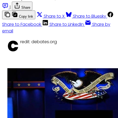
|
Share
Share to X
Share to Bluesky
Copy link
Share to Facebook
Share to LinkedIn
Share by
email
C
redit: debates.org