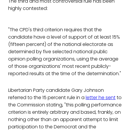
The third and most controversial rule has been
highly contested:
"The CPD's third criterion requires that the
candidate have a level of support of at least 15%
(fifteen percent) of the national electorate as
determined by five selected national public
opinion polling organizations, using the average
of those organizations' most recent publicly-
reported results at the time of the determination."
Libertarian Party candidate Gary Johnson
referred to the 15 percent rule in a
letter he sent
to
the Commission stating, "this polling performance
criterion is entirely arbitrary and based, frankly, on
nothing other than an apparent attempt to limit
participation to the Democrat and the