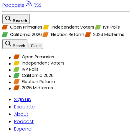
Podcasts
RSS
Search
Open Primaries
Independent Voters
IVP Polls
California 2026
Election Reform
2026 Midterms
Search
Close
Open Primaries
Independent Voters
IVP Polls
California 2026
Election Reform
2026 Midterms
Sign up
Etiquette
About
Podcast
Espanol