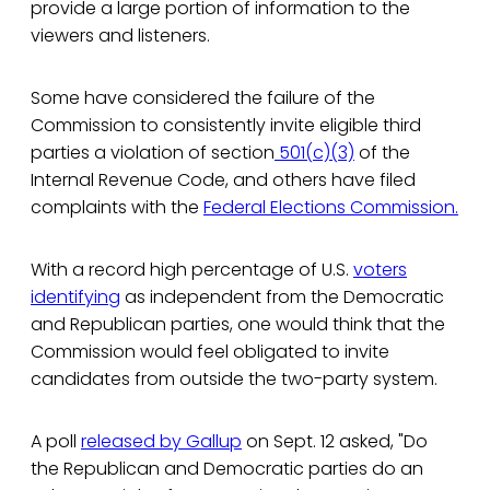
provide a large portion of information to the
viewers and listeners.
Some have considered the failure of the
Commission to consistently invite eligible third
parties a violation of section
501(c)(3)
of the
Internal Revenue Code, and others have filed
complaints with the
Federal Elections Commission.
With a record high percentage of U.S.
voters
identifying
as independent from the Democratic
and Republican parties, one would think that the
Commission would feel obligated to invite
candidates from outside the two-party system.
A poll
released by Gallup
on Sept. 12 asked, "Do
the Republican and Democratic parties do an