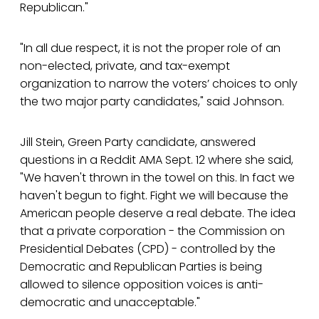
Republican."
"In all due respect, it is not the proper role of an
non-elected, private, and tax-exempt
organization to narrow the voters’ choices to only
the two major party candidates," said Johnson.
Jill Stein, Green Party candidate, answered
questions in a Reddit AMA Sept. 12 where she said,
"We haven't thrown in the towel on this. In fact we
haven't begun to fight. Fight we will because the
American people deserve a real debate. The idea
that a private corporation - the Commission on
Presidential Debates (CPD) - controlled by the
Democratic and Republican Parties is being
allowed to silence opposition voices is anti-
democratic and unacceptable."