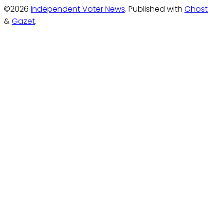
©2026
Independent Voter News
.
Published with
Ghost
&
Gazet
.