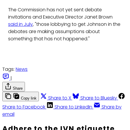
The Commission has not yet sent debate
invitations and Executive Director Janet Brown
said in July
, "those lobbying to get Johnson in the
debates are making assumptions about
something that has not happened."
Tags:
News
|
Share
Share to X
Share to Bluesky
Copy link
Share to Facebook
Share to LinkedIn
Share by
email
Adhere to the IVN etiquette