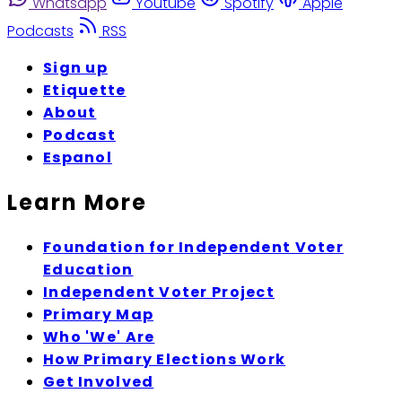
Whatsapp
Youtube
Spotify
Apple
Podcasts
RSS
Sign up
Etiquette
About
Podcast
Espanol
Learn More
Foundation for Independent Voter
Education
Independent Voter Project
Primary Map
Who 'We' Are
How Primary Elections Work
Get Involved