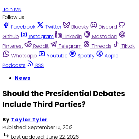
Join IVN
Follow us
Facebook
Twitter
Bluesky
Discord
Github
Instagram
Linkedin
Mastodon
Pinterest
Reddit
Telegram
Threads
Tiktok
Whatsapp
Youtube
Spotify
Apple
Podcasts
RSS
News
Should the Presidential Debates
Include Third Parties?
By
Taylor Tyler
Published:
September 15, 2012
Last updated:
June 22, 2026