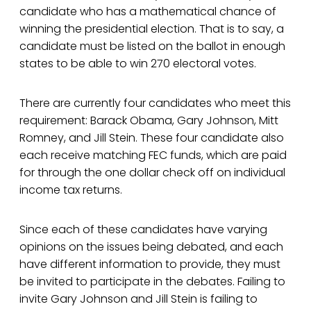
candidate who has a mathematical chance of
winning the presidential election. That is to say, a
candidate must be listed on the ballot in enough
states to be able to win 270 electoral votes.
There are currently four candidates who meet this
requirement: Barack Obama, Gary Johnson, Mitt
Romney, and Jill Stein. These four candidate also
each receive matching FEC funds, which are paid
for through the one dollar check off on individual
income tax returns.
Since each of these candidates have varying
opinions on the issues being debated, and each
have different information to provide, they must
be invited to participate in the debates. Failing to
invite Gary Johnson and Jill Stein is failing to