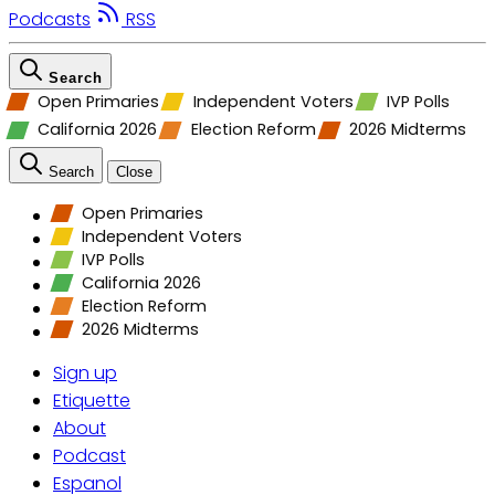
Podcasts
RSS
Search
Open Primaries
Independent Voters
IVP Polls
California 2026
Election Reform
2026 Midterms
Search
Close
Open Primaries
Independent Voters
IVP Polls
California 2026
Election Reform
2026 Midterms
Sign up
Etiquette
About
Podcast
Espanol