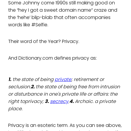
Some Johnny come 1990s still making good on
the “hey I got a sweet domain name” craze and
the ‘hehe’ blip-blab that often accompanies
words like #Selfie.
Their word of the Year? Privacy.
And Dictionary.com defines privacy as:
1.
the state of being
private
; retirement or
seclusion.
2.
the state of being free from intrusion
or disturbance in one's private life or affairs: the
right toprivacy;
3.
secrecy
.
4.
Archaic. a private
place.
Privacy is an esoteric term. As you can see above,