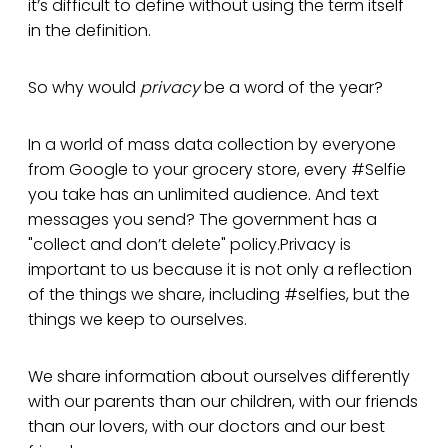
it’s difficult to define without using the term itself
in the definition.
So why would
privacy
be a word of the year?
In a world of mass data collection by everyone
from Google to your grocery store, every #Selfie
you take has an unlimited audience. And text
messages you send? The government has a
"collect and don’t delete" policy.Privacy is
important to us because it is not only a reflection
of the things we share, including #selfies, but the
things we keep to ourselves.
We share information about ourselves differently
with our parents than our children, with our friends
than our lovers, with our doctors and our best