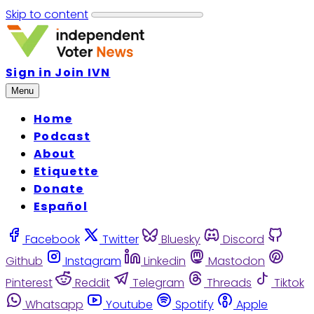
Skip to content
Sign in
Join IVN
Menu
Home
Podcast
About
Etiquette
Donate
Español
Facebook
Twitter
Bluesky
Discord
Github
Instagram
Linkedin
Mastodon
Pinterest
Reddit
Telegram
Threads
Tiktok
Whatsapp
Youtube
Spotify
Apple