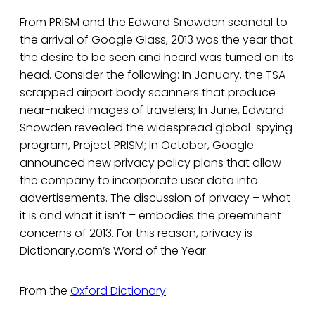
From PRISM and the Edward Snowden scandal to
the arrival of Google Glass, 2013 was the year that
the desire to be seen and heard was turned on its
head. Consider the following: In January, the TSA
scrapped airport body scanners that produce
near-naked images of travelers; In June, Edward
Snowden revealed the widespread global-spying
program, Project PRISM; In October, Google
announced new privacy policy plans that allow
the company to incorporate user data into
advertisements. The discussion of privacy – what
it is and what it isn’t – embodies the preeminent
concerns of 2013. For this reason, privacy is
Dictionary.com’s Word of the Year.
From the
Oxford Dictionary
: