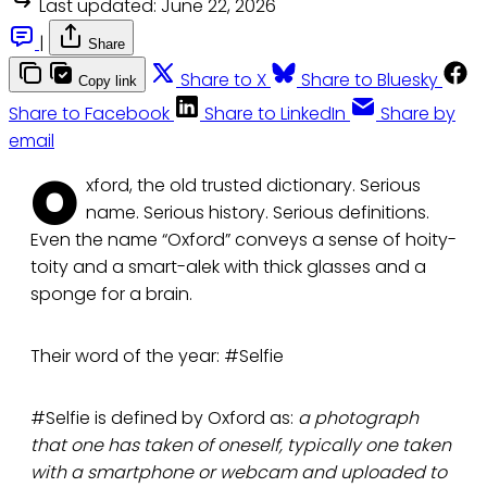
Last updated:
June 22, 2026
|
Share
Share to X
Share to Bluesky
Copy link
Share to Facebook
Share to LinkedIn
Share by
email
O
xford, the old trusted dictionary. Serious
name. Serious history. Serious definitions.
Even the name “Oxford” conveys a sense of hoity-
toity and a smart-alek with thick glasses and a
sponge for a brain.
Their word of the year: #Selfie
#Selfie is defined by Oxford as:
a photograph
that one has taken of oneself, typically one taken
with a smartphone or webcam and uploaded to