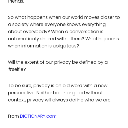
friends.
So what happens when our world moves closer to
a society where everyone knows everything
about everybody? When a conversation is
automatically shared with others? What happens
when information is ubiquitous?
Will the extent of our privacy be defined by a
#selfie?
To be sure, privacy is an old word with a new
perspective. Neither bad nor good without
context, privacy will always define who we are.
From
DICTIONARY.com
: