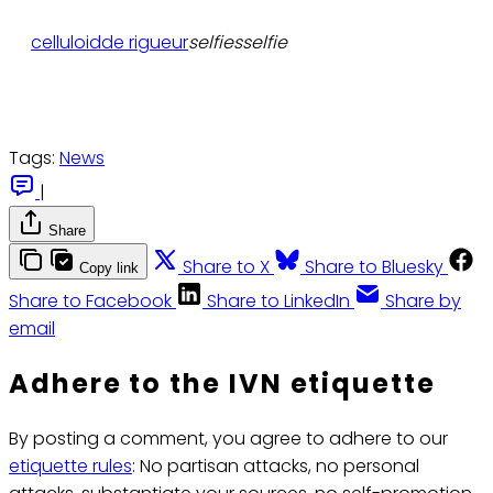
celluloid
de rigueur
selfiesselfie
Tags:
News
|
Share
Share to X
Share to Bluesky
Copy link
Share to Facebook
Share to LinkedIn
Share by
email
Adhere to the IVN etiquette
By posting a comment, you agree to adhere to our
etiquette rules
: No partisan attacks, no personal