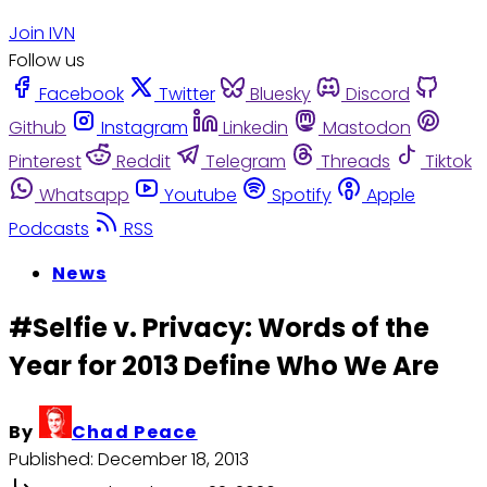
Join IVN
Follow us
Facebook
Twitter
Bluesky
Discord
Github
Instagram
Linkedin
Mastodon
Pinterest
Reddit
Telegram
Threads
Tiktok
Whatsapp
Youtube
Spotify
Apple
Podcasts
RSS
News
#Selfie v. Privacy: Words of the
Year for 2013 Define Who We Are
By
Chad Peace
Published:
December 18, 2013