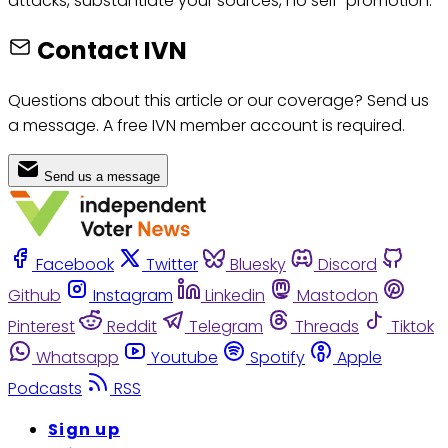
attacks, substantiate your sources, no self-promotion.
Contact IVN
Questions about this article or our coverage? Send us
a message. A free IVN member account is required.
Send us a message
Facebook
Twitter
Bluesky
Discord
Github
Instagram
Linkedin
Mastodon
Pinterest
Reddit
Telegram
Threads
Tiktok
Whatsapp
Youtube
Spotify
Apple
Podcasts
RSS
Sign up