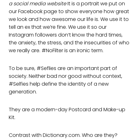
a social media website
It is a portrait we put on
our Facebook page to show everyone how great
we look and how awesome our life is. We use it to
tell an ex that we’re fine. We use it so our
Instagram followers don’t know the hard times,
the anxiety, the stress, and the insecurities of who
we really are. #NoFilter is an ironic term.
To be sure, #Seflies are an important part of
society. Neither bad nor good without context,
#Selfies help define the identity of a new
generation.
They are a modern-day Postcard and Make-up
Kit.
Contrast with Dictionary.com. Who are they?