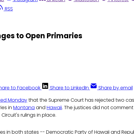
RSS
nges to Open Primaries
hare to Facebook
Share to LinkedIn
Share by email
ted Monday
that the Supreme Court has rejected two cas
ies in
Montana
and
Hawaii
. The justices did not comment 
Circuit's rulings in place.
ies in both states -- Democratic Party of Hawaii and Repu