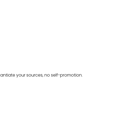
tantiate your sources, no self-promotion.