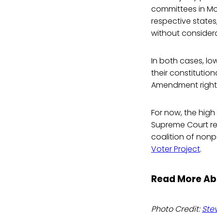
committees in Mon
respective states
without considerat
In both cases, low
their constitution
Amendment right 
For now, the high 
Supreme Court r
coalition of nonp
Voter Project
.
Read More Ab
Photo Credit:
Ste