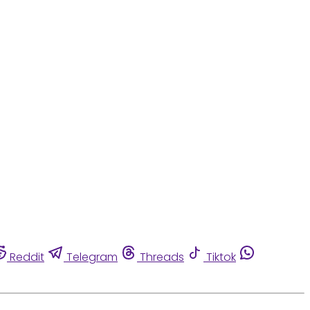
Reddit
Telegram
Threads
Tiktok