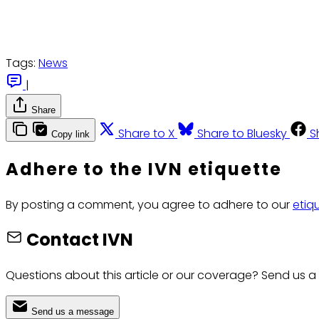
Tags:
News
|
Share
Share to X
Share to Bluesky
S
Copy link
Adhere to the IVN etiquette
By posting a comment, you agree to adhere to our
etiq
Contact IVN
Questions about this article or our coverage? Send us a
Send us a message