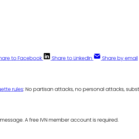
hare to Facebook
Share to LinkedIn
Share by email
uette rules
: No partisan attacks, no personal attacks, subs
 message. A free IVN member account is required.