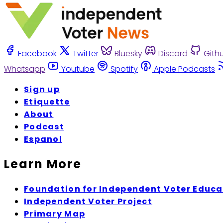
Facebook
Twitter
Bluesky
Discord
Gith
Whatsapp
Youtube
Spotify
Apple Podcasts
Sign up
Etiquette
About
Podcast
Espanol
Learn More
Foundation for Independent Voter Educa
Independent Voter Project
Primary Map