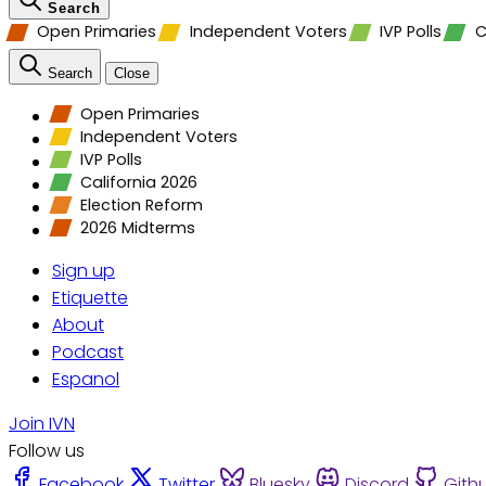
Search
Open Primaries
Independent Voters
IVP Polls
C
Search
Close
Open Primaries
Independent Voters
IVP Polls
California 2026
Election Reform
2026 Midterms
Sign up
Etiquette
About
Podcast
Espanol
Join IVN
Follow us
Facebook
Twitter
Bluesky
Discord
Gith