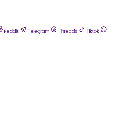
Reddit
Telegram
Threads
Tiktok