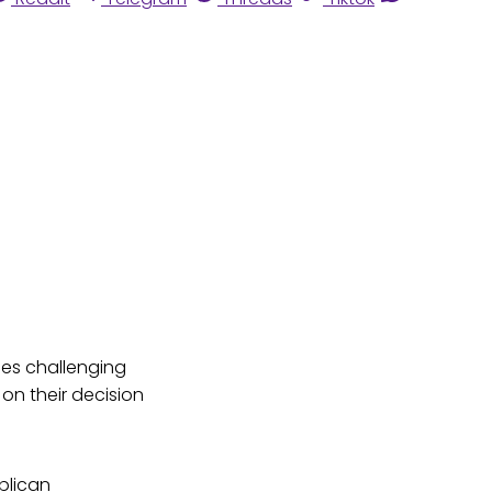
es challenging
on their decision
blican