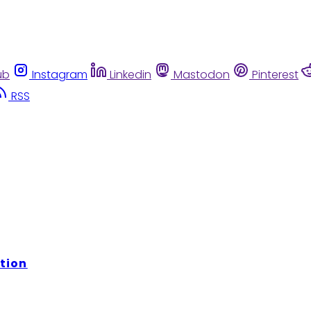
ub
Instagram
Linkedin
Mastodon
Pinterest
RSS
tion