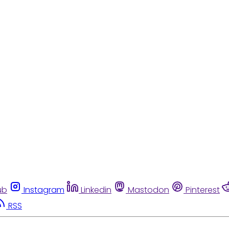
ub
Instagram
Linkedin
Mastodon
Pinterest
RSS