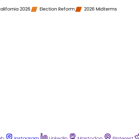
alifornia 2026
Election Reform
2026 Midterms
ub
Instagram
Linkedin
Mastodon
Pinterest