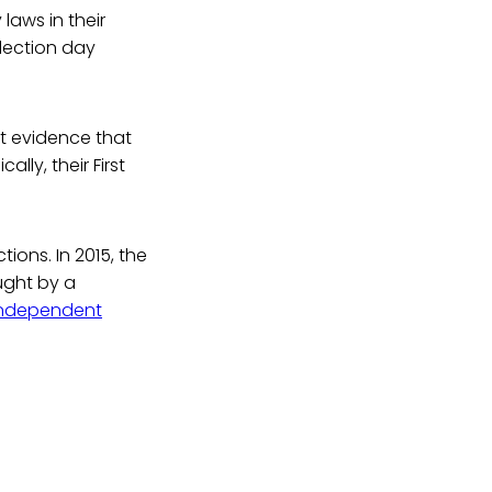
laws in their
election day
ent evidence that
lly, their First
tions. In 2015, the
ught by a
Independent