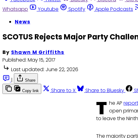
Whatsapp
Youtube
Spotify
Apple Podcasts
News
SCOTUS Rejects Major Party Challe
By
Shawn M Griffiths
Published:
May 15, 2017
Last updated:
June 22, 2026
|
Share
Share to X
Share to Bluesky
S
Copy link
T
he AP
repor
open primar
to leave the Ninth 
The majority part