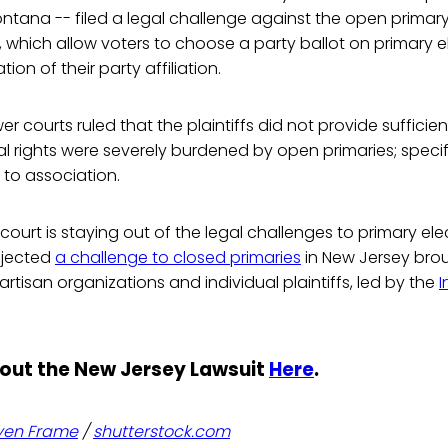
tana -- filed a legal challenge against the open primary 
, which allow voters to choose a party ballot on primary 
ion of their party affiliation.
er courts ruled that the plaintiffs did not provide suffici
al rights were severely burdened by open primaries; specifica
to association.
court is staying out of the legal challenges to primary elec
ejected
a challenge to closed primaries
in New Jersey bro
artisan organizations and individual plaintiffs, led by the
out the New Jersey Lawsuit
Here
.
ven Frame
/
shutterstock.com