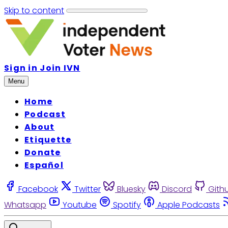
Skip to content
Sign in
Join IVN
Menu
Home
Podcast
About
Etiquette
Donate
Español
Facebook
Twitter
Bluesky
Discord
Gith
Whatsapp
Youtube
Spotify
Apple Podcasts