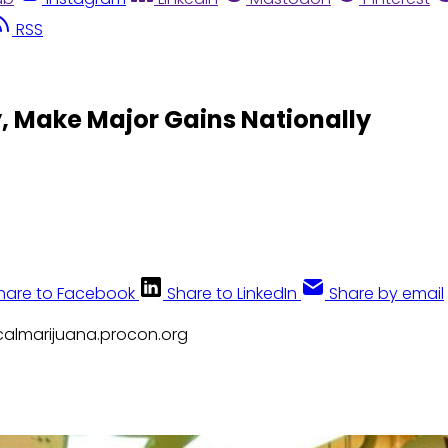
RSS
y, Make Major Gains Nationally
hare to Facebook
Share to LinkedIn
Share by email
icalmarijuana.procon.org