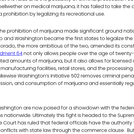
bellwether on medical marijuana, it has failed to take the 
prohibition by legalizing its recreational use.
the prohibition of marijuana made significant ground nati
o and Washington became the first states to legalize the
orado, the more ambitious of the two, amended its consti
dment 64
not only allows people over the age of twenty
ed amounts of marijuana, but it also allows for licensed 
t manufacturing facilities, retail stores, and the processin
Likewise Washington’s Initiative 502 removes criminal penal
ession, and consumption of marijuana and essentially regula
hington are now poised for a showdown with the federal 
s nationwide. Ultimately this fight is headed to the Suprem
 Court has ruled that federal officials have the authority
conflicts with state law through the commerce clause. But