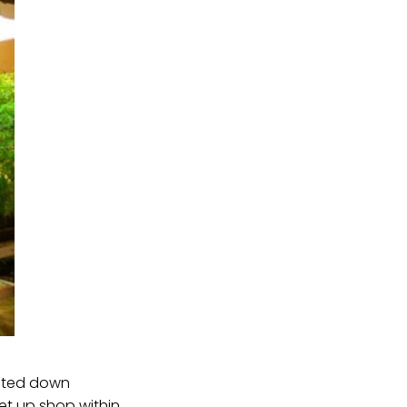
voted down
et up shop within