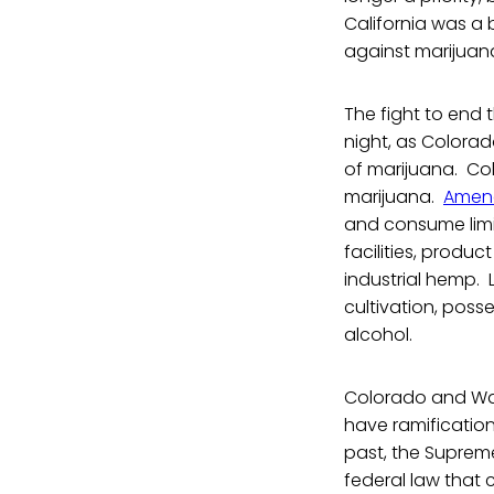
California was a 
against marijuana 
The fight to end 
night, as Colorad
of marijuana. Col
marijuana.
Amen
and consume limit
facilities, produc
industrial hemp. 
cultivation, poss
alcohol.
Colorado and Was
have ramification
past, the Supreme
federal law that 