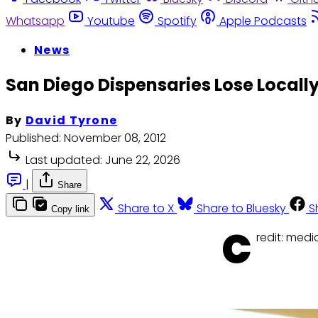
Whatsapp
Youtube
Spotify
Apple Podcasts
News
San Diego Dispensaries Lose Locall
By
David Tyrone
Published:
November 08, 2012
Last updated:
June 22, 2026
|
Share
Share to X
Share to Bluesky
S
Copy link
C
redit: med