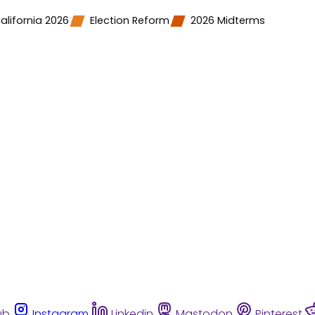
alifornia 2026
Election Reform
2026 Midterms
ub
Instagram
Linkedin
Mastodon
Pinterest