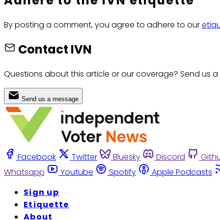
Adhere to the IVN etiquette
By posting a comment, you agree to adhere to our
etiq
Contact IVN
Questions about this article or our coverage? Send us a
Send us a message
Facebook
Twitter
Bluesky
Discord
Gith
Whatsapp
Youtube
Spotify
Apple Podcasts
Sign up
Etiquette
About