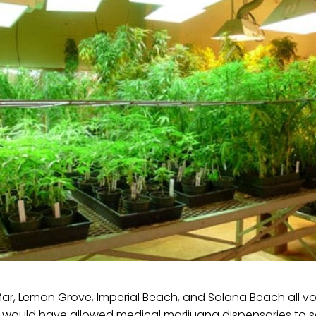
 Mar, Lemon Grove, Imperial Beach, and Solana Beach all 
t would have allowed medical marijuana dispensaries to s