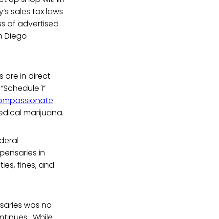
y’s sales tax laws
ss of advertised
an Diego
 are in direct
 “Schedule 1”
ompassionate
medical marijuana.
deral
pensaries in
ies, fines, and
nsaries was no
ontinues. While