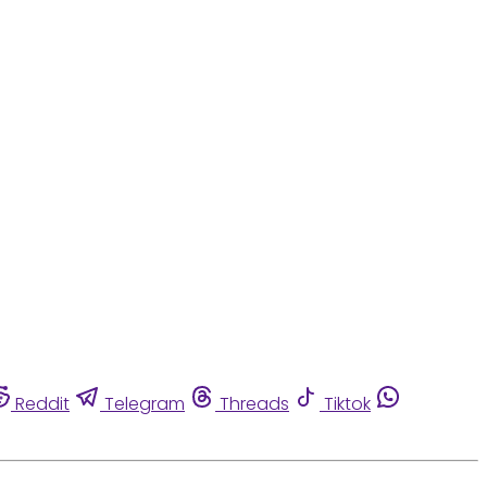
Reddit
Telegram
Threads
Tiktok