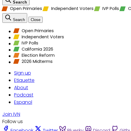
Search
Open Primaries
Independent Voters
IVP Polls
C
Search
Close
Open Primaries
Independent Voters
IVP Polls
California 2026
Election Reform
2026 Midterms
Sign up
Etiquette
About
Podcast
Espanol
Join IVN
Follow us
Facebook
Twitter
Bluesky
Discord
Gith