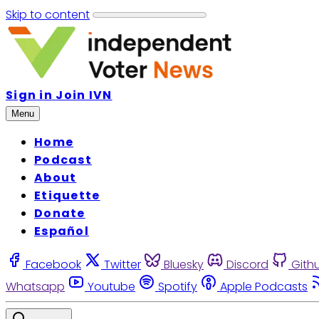
Skip to content
Sign in
Join IVN
Menu
Home
Podcast
About
Etiquette
Donate
Español
Facebook
Twitter
Bluesky
Discord
Gith
Whatsapp
Youtube
Spotify
Apple Podcasts