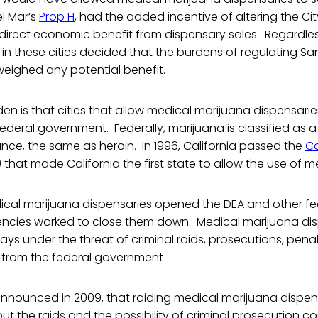
Del Mar’s
Prop H
, had the added incentive of altering the Cit
 direct economic benefit from dispensary sales. Regardle
s in these cities decided that the burdens of regulating S
weighed any potential benefit.
en is that cities that allow medical marijuana dispensaries
federal government. Federally, marijuana is classified as a
nce, the same as heroin. In 1996, California passed the
C
) that made California the first state to allow the use of 
dical marijuana dispensaries opened the DEA and other fe
cies worked to close them down. Medical marijuana dis
ays under the threat of criminal raids, prosecutions, penalt
s from the federal government
 announced in 2009, that raiding medical marijuana dispe
 but the raids and the possibility of criminal prosecution c