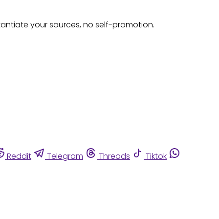
tantiate your sources, no self-promotion.
Reddit
Telegram
Threads
Tiktok