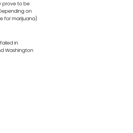
y prove to be
. Depending on
e for marijuana)
ailed in
and Washington