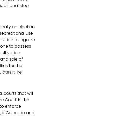
additional step
onally on election
 recreational use
tution to legalize
-one to possess
cultivation
g and sale of
ties for the
tes it like
courts that will
e Court. In the
 to enforce
, if Colorado and