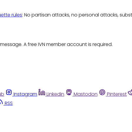
uette rules
: No partisan attacks, no personal attacks, subs
 message. A free IVN member account is required.
ub
Instagram
Linkedin
Mastodon
Pinterest
RSS