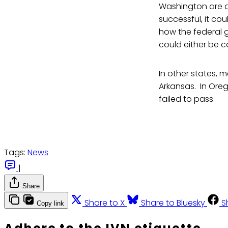
Washington are al
successful, it co
how the federal g
could either be 
In other states, 
Arkansas. In Oreg
failed to pass.
Tags:
News
|
Share
Share to X
Share to Bluesky
S
Copy link