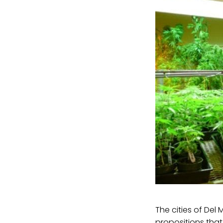
The cities of Del
propositions tha