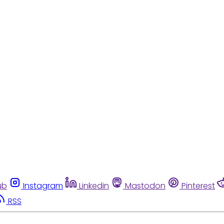
ub
Instagram
Linkedin
Mastodon
Pinterest
RSS