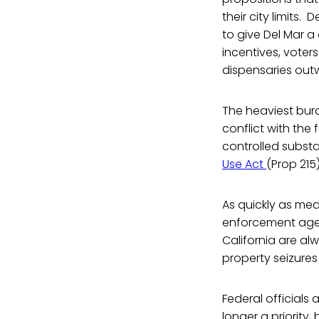
their city limits. 
to give Del Mar a
incentives, voter
dispensaries out
The heaviest burd
conflict with the 
controlled substa
Use Act
(Prop 215
As quickly as me
enforcement agen
California are alw
property seizure
Federal officials
longer a priority,