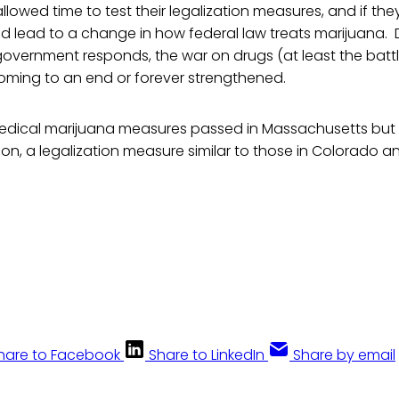
lowed time to test their legalization measures, and if the
uld lead to a change in how federal law treats marijuana
overnment responds, the war on drugs (at least the battl
coming to an end or forever strengthened.
medical marijuana measures passed in Massachusetts but f
on, a legalization measure similar to those in Colorado 
hare to Facebook
Share to LinkedIn
Share by email