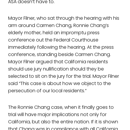
ASA doesn’t have to.
Mayor Filner, who sat through the hearing with his
arm around Carmen Chang, Ronnie Chang’s
elderly mother, held an impromptu press
conference out the Federal Courthouse
immediately following the hearing. At the press
conference, standing beside Carmen Chang.
Mayor Filner argued that California residents
should use jury nullification should they be
selected to sit on the jury for the trial. Mayor Filner
said “This case is about how we object to the
persecution of our local residents.”
The Ronnie Chang case, when it finally goes to
trial will have major implications not only for
California, but also the entire nation. If it is shown
that Chang was in compliance with all California