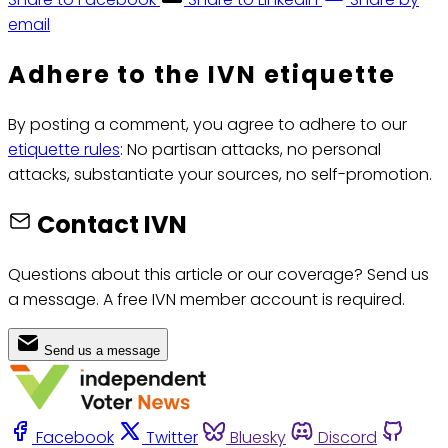
email
Adhere to the IVN etiquette
By posting a comment, you agree to adhere to our
etiquette rules
: No partisan attacks, no personal
attacks, substantiate your sources, no self-promotion.
Contact IVN
Questions about this article or our coverage? Send us
a message. A free IVN member account is required.
Send us a message
Facebook
Twitter
Bluesky
Discord