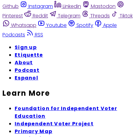
Github
Instagram
Linkedin
Mastodon
Pinterest
Reddit
Telegram
Threads
Tiktok
Whatsapp
Youtube
Spotify
Apple
Podcasts
RSS
Sign up
Etiquette
About
Podcast
Espanol
Learn More
Foundation for Independent Voter
Education
Independent Voter Project
Primary Map