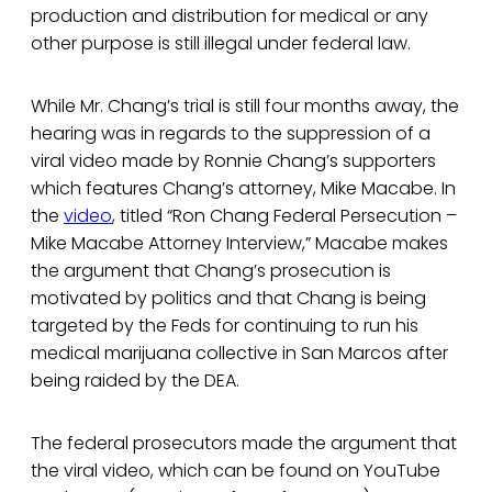
production and distribution for medical or any
other purpose is still illegal under federal law.
While Mr. Chang’s trial is still four months away, the
hearing was in regards to the suppression of a
viral video made by Ronnie Chang’s supporters
which features Chang’s attorney, Mike Macabe. In
the
video
, titled “Ron Chang Federal Persecution –
Mike Macabe Attorney Interview,” Macabe makes
the argument that Chang’s prosecution is
motivated by politics and that Chang is being
targeted by the Feds for continuing to run his
medical marijuana collective in San Marcos after
being raided by the DEA.
The federal prosecutors made the argument that
the viral video, which can be found on YouTube