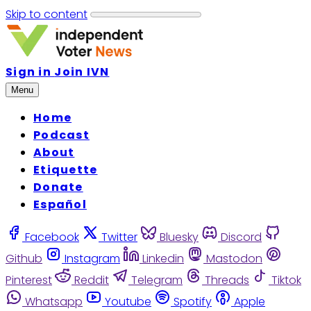
Skip to content
Sign in
Join IVN
Menu
Home
Podcast
About
Etiquette
Donate
Español
Facebook
Twitter
Bluesky
Discord
Github
Instagram
Linkedin
Mastodon
Pinterest
Reddit
Telegram
Threads
Tiktok
Whatsapp
Youtube
Spotify
Apple