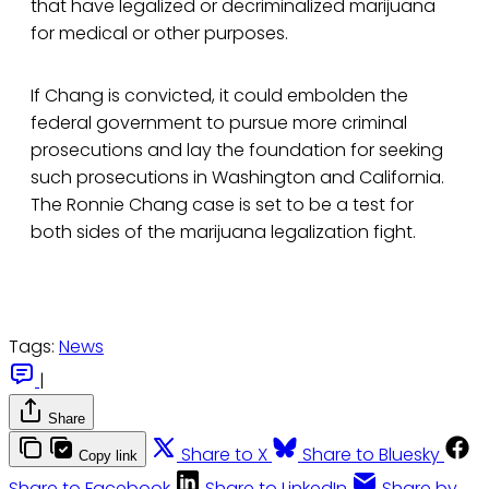
that have legalized or decriminalized marijuana
for medical or other purposes.
If Chang is convicted, it could embolden the
federal government to pursue more criminal
prosecutions and lay the foundation for seeking
such prosecutions in Washington and California.
The Ronnie Chang case is set to be a test for
both sides of the marijuana legalization fight.
Tags:
News
|
Share
Share to X
Share to Bluesky
Copy link
Share to Facebook
Share to LinkedIn
Share by