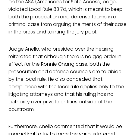
on the ASA (Americans for Safe Access) page,
violated Local Rule 83 7d, which is meant to keep
both the prosecution and defense teams in a
criminal case from arguing the merits of their case
in the press and tainting the jury pool.
Judge Anello, who presided over the hearing
reiterated that although there is no gag order in
effect for the Ronnie Chang case, both the
prosecution and defense counsels are to abide
by the local rule. He also conceded that
compliance with the local rule applies only to the
litigating attorneys and that his ruling has no
authority over private entities outside of the
courtroom.
Furthermore, Anello commented that it would be
impractical to try to force the various Internet