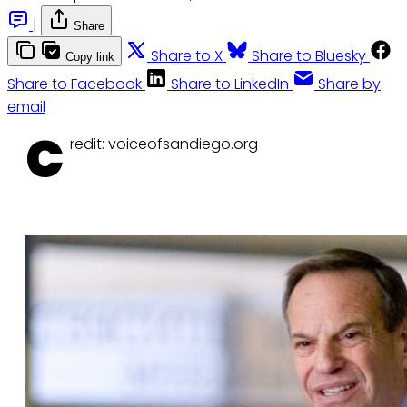
|
Share
Share to X
Share to Bluesky
Copy link
Share to Facebook
Share to LinkedIn
Share by
email
C
redit: voiceofsandiego.org