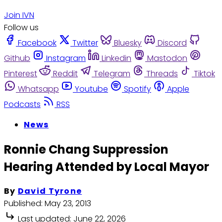
Join IVN
Follow us
Facebook
Twitter
Bluesky
Discord
Github
Instagram
Linkedin
Mastodon
Pinterest
Reddit
Telegram
Threads
Tiktok
Whatsapp
Youtube
Spotify
Apple
Podcasts
RSS
News
Ronnie Chang Suppression
Hearing Attended by Local Mayor
By
David Tyrone
Published:
May 23, 2013
Last updated:
June 22, 2026