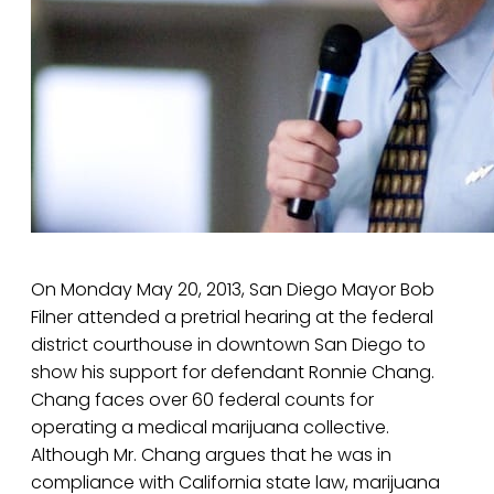
On Monday May 20, 2013, San Diego Mayor Bob
Filner attended a pretrial hearing at the federal
district courthouse in downtown San Diego to
show his support for defendant Ronnie Chang.
Chang faces over 60 federal counts for
operating a medical marijuana collective.
Although Mr. Chang argues that he was in
compliance with California state law, marijuana