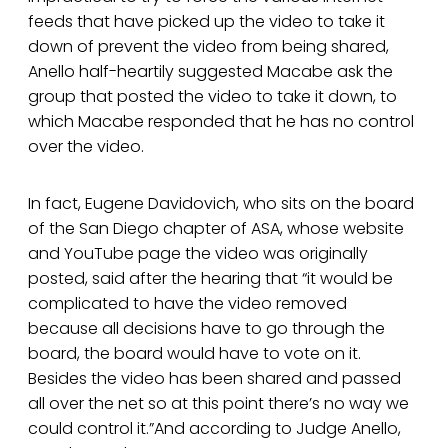
feeds that have picked up the video to take it
down of prevent the video from being shared,
Anello half-heartily suggested Macabe ask the
group that posted the video to take it down, to
which Macabe responded that he has no control
over the video.
In fact, Eugene Davidovich, who sits on the board
of the San Diego chapter of ASA, whose website
and YouTube page the video was originally
posted, said after the hearing that “it would be
complicated to have the video removed
because all decisions have to go through the
board, the board would have to vote on it.
Besides the video has been shared and passed
all over the net so at this point there’s no way we
could control it.”And according to Judge Anello,