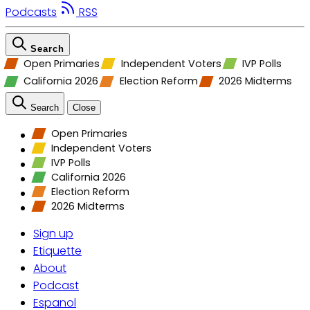
Podcasts
RSS
Search
Open Primaries
Independent Voters
IVP Polls
California 2026
Election Reform
2026 Midterms
Search
Close
Open Primaries
Independent Voters
IVP Polls
California 2026
Election Reform
2026 Midterms
Sign up
Etiquette
About
Podcast
Espanol