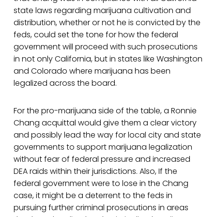
state laws regarding marijuana cultivation and
distribution, whether or not he is convicted by the
feds, could set the tone for how the federal
government will proceed with such prosecutions
in not only California, but in states like Washington
and Colorado where marijuana has been
legalized across the board.
For the pro-marijuana side of the table, a Ronnie
Chang acquittal would give them a clear victory
and possibly lead the way for local city and state
governments to support marijuana legalization
without fear of federal pressure and increased
DEA raids within their jurisdictions. Also, If the
federal government were to lose in the Chang
case, it might be a deterrent to the feds in
pursuing further criminal prosecutions in areas