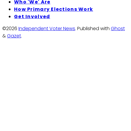
Who 'We' Are
How Primary Elections Work
Get Involved
©2026
Independent Voter News
.
Published with
Ghost
&
Gazet
.