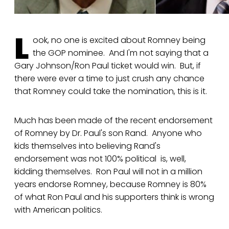
L
ook, no one is excited about Romney being
the GOP nominee. And I'm not saying that a
Gary Johnson/Ron Paul ticket would win. But, if
there were ever a time to just crush any chance
that Romney could take the nomination, this is it.
Much has been made of the recent endorsement
of Romney by Dr. Paul's son Rand. Anyone who
kids themselves into believing Rand's
endorsement was not 100% political is, well,
kidding themselves. Ron Paul will not in a million
years endorse Romney, because Romney is 80%
of what Ron Paul and his supporters think is wrong
with American politics.