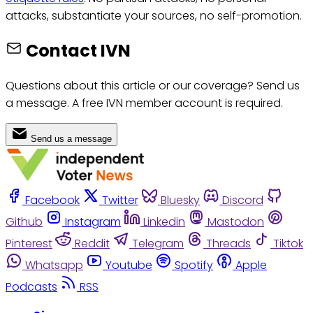
attacks, substantiate your sources, no self-promotion.
Contact IVN
Questions about this article or our coverage? Send us
a message. A free IVN member account is required.
Send us a message
Facebook
Twitter
Bluesky
Discord
Github
Instagram
Linkedin
Mastodon
Pinterest
Reddit
Telegram
Threads
Tiktok
Whatsapp
Youtube
Spotify
Apple
Podcasts
RSS