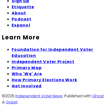
Sign up
Etiquette
About
Podcast
Espanol
Learn More
Foundation for Independent Voter
Education
Independent Voter Project
Primary Map
Who 'We' Are
How Primary Elections Work
Get Involved
©2026
Independent Voter News
.
Published with
Ghost
&
Gazet
.