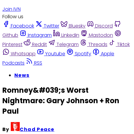
Join IVN
Follow us
Facebook
Twitter
Bluesky
Discord
Github
Instagram
Linkedin
Mastodon
Pinterest
Reddit
Telegram
Threads
Tiktok
Whatsapp
Youtube
Spotify
Apple
Podcasts
RSS
News
Romney&#039;s Worst
Nightmare: Gary Johnson + Ron
Paul
By
Chad Peace