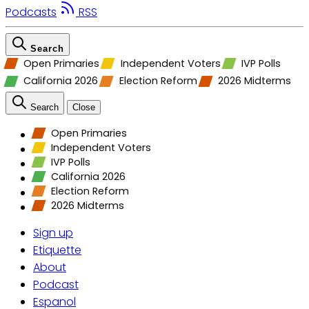
Podcasts
RSS
Search
Open Primaries
Independent Voters
IVP Polls
California 2026
Election Reform
2026 Midterms
Search
Close
Open Primaries
Independent Voters
IVP Polls
California 2026
Election Reform
2026 Midterms
Sign up
Etiquette
About
Podcast
Espanol