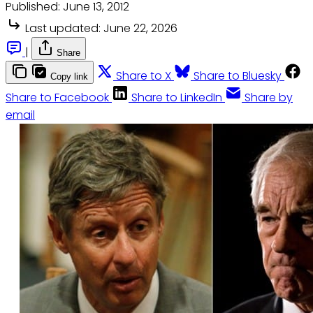
Published:
June 13, 2012
Last updated:
June 22, 2026
|
Share
Share to X
Share to Bluesky
Copy link
Share to Facebook
Share to LinkedIn
Share by
email