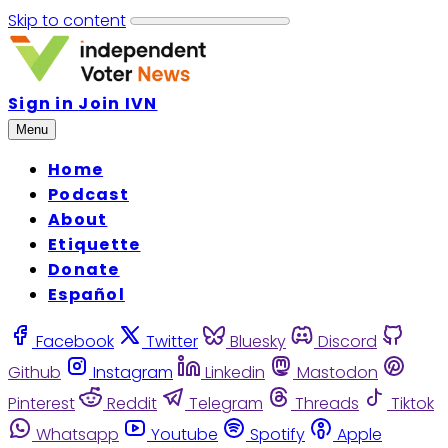
Skip to content
Sign in
Join IVN
Menu
Home
Podcast
About
Etiquette
Donate
Español
Facebook
Twitter
Bluesky
Discord
Github
Instagram
Linkedin
Mastodon
Pinterest
Reddit
Telegram
Threads
Tiktok
Whatsapp
Youtube
Spotify
Apple