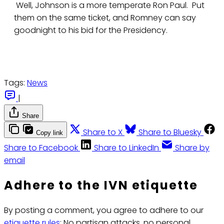
Well, Johnson is a more temperate Ron Paul. Put
them on the same ticket, and Romney can say
goodnight to his bid for the Presidency.
Tags:
News
|
Share
Share to X
Share to Bluesky
Copy link
Share to Facebook
Share to LinkedIn
Share by
email
Adhere to the IVN etiquette
By posting a comment, you agree to adhere to our
etiquette rules
: No partisan attacks, no personal