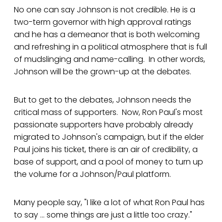
No one can say Johnson is not credible. He is a
two-term governor with high approval ratings
and he has a demeanor that is both welcoming
and refreshing in a political atmosphere that is full
of mudslinging and name-calling. In other words,
Johnson will be the grown-up at the debates.
But to get to the debates, Johnson needs the
critical mass of supporters. Now, Ron Paul's most
passionate supporters have probably already
migrated to Johnson's campaign, but if the elder
Paul joins his ticket, there is an air of credibility, a
base of support, and a pool of money to turn up
the volume for a Johnson/Paul platform.
Many people say, "I like a lot of what Ron Paul has
to say ... some things are just a little too crazy."