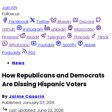
Join IVN
Follow us
Facebook
Twitter
Bluesky
Discord
Github
Instagram
Linkedin
Mastodon
Pinterest
Reddit
Telegram
Threads
Tiktok
Whatsapp
Youtube
Spotify
Apple
Podcasts
RSS
News
How Republicans and Democrats
Are Dissing Hispanic Voters
By
Jaime Casarin
Published:
January 07, 2015
Last updated:
June 22, 2026