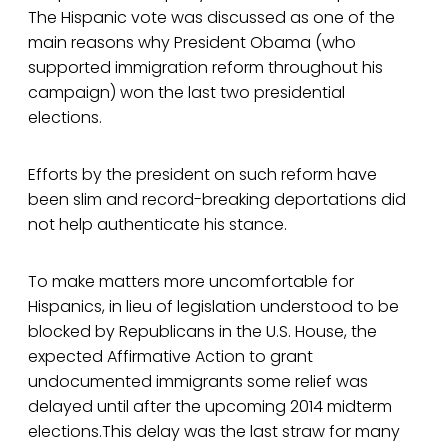
The Hispanic vote was discussed as one of the
main reasons why President Obama (who
supported immigration reform throughout his
campaign) won the last two presidential
elections.
Efforts by the president on such reform have
been slim and record-breaking deportations did
not help authenticate his stance.
To make matters more uncomfortable for
Hispanics, in lieu of legislation understood to be
blocked by Republicans in the U.S. House, the
expected Affirmative Action to grant
undocumented immigrants some relief was
delayed until after the upcoming 2014 midterm
elections.This delay was the last straw for many