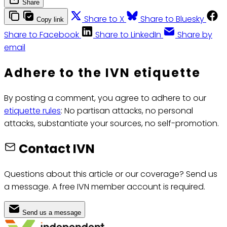
Share
Share to X
Share to Bluesky
Copy link
Share to Facebook
Share to LinkedIn
Share by
email
Adhere to the IVN etiquette
By posting a comment, you agree to adhere to our
etiquette rules
: No partisan attacks, no personal
attacks, substantiate your sources, no self-promotion.
Contact IVN
Questions about this article or our coverage? Send us
a message. A free IVN member account is required.
Send us a message