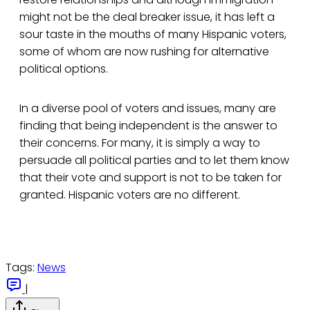
might not be the deal breaker issue, it has left a
sour taste in the mouths of many Hispanic voters,
some of whom are now rushing for alternative
political options.
In a diverse pool of voters and issues, many are
finding that being independent is the answer to
their concerns. For many, it is simply a way to
persuade all political parties and to let them know
that their vote and support is not to be taken for
granted. Hispanic voters are no different.
Tags:
News
|