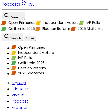
Podcasts
RSS
Search
Open Primaries
Independent Voters
IVP Polls
California 2026
Election Reform
2026 Midterms
Search
Close
Open Primaries
Independent Voters
IVP Polls
California 2026
Election Reform
2026 Midterms
Sign up
Etiquette
About
Podcast
Espanol