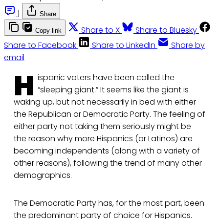
|
Share
Share to X
Share to Bluesky
Copy link
Share to Facebook
Share to LinkedIn
Share by
email
H
ispanic voters have been called the
“sleeping giant.” It seems like the giant is
waking up, but not necessarily in bed with either
the Republican or Democratic Party. The feeling of
either party not taking them seriously might be
the reason why more Hispanics (or Latinos) are
becoming independents (along with a variety of
other reasons), following the trend of many other
demographics.
The Democratic Party has, for the most part, been
the predominant party of choice for Hispanics.