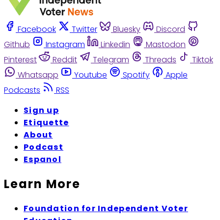
Facebook
Twitter
Bluesky
Discord
Github
Instagram
Linkedin
Mastodon
Pinterest
Reddit
Telegram
Threads
Tiktok
Whatsapp
Youtube
Spotify
Apple
Podcasts
RSS
Sign up
Etiquette
About
Podcast
Espanol
Learn More
Foundation for Independent Voter