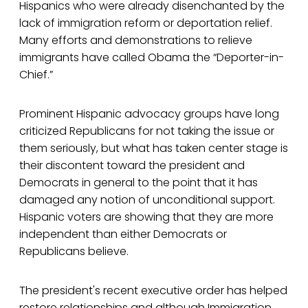
Hispanics who were already disenchanted by the
lack of immigration reform or deportation relief.
Many efforts and demonstrations to relieve
immigrants have called Obama the “Deporter-in-
Chief.”
Prominent Hispanic advocacy groups have long
criticized Republicans for not taking the issue or
them seriously, but what has taken center stage is
their discontent toward the president and
Democrats in general to the point that it has
damaged any notion of unconditional support.
Hispanic voters are showing that they are more
independent than either Democrats or
Republicans believe.
The president's recent executive order has helped
restore relationships and although Immigration