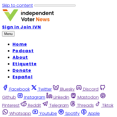
Skip to content
Sign in
Join IVN
Menu
Home
Podcast
About
Etiquette
Donate
Español
Facebook
Twitter
Bluesky
Discord
Github
Instagram
Linkedin
Mastodon
Pinterest
Reddit
Telegram
Threads
Tiktok
Whatsapp
Youtube
Spotify
Apple