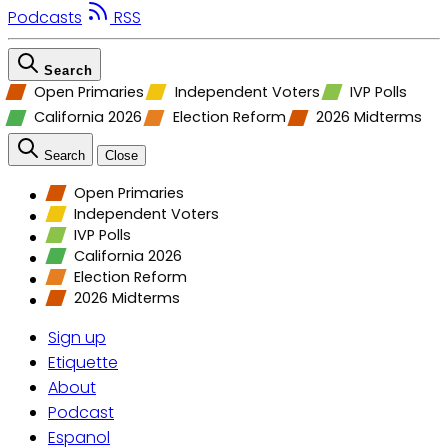
Podcasts
RSS
Search
Open Primaries
Independent Voters
IVP Polls
California 2026
Election Reform
2026 Midterms
Search
Close
Open Primaries
Independent Voters
IVP Polls
California 2026
Election Reform
2026 Midterms
Sign up
Etiquette
About
Podcast
Espanol