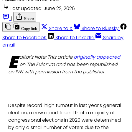
Last updated:
June 22, 2026
|
Share
Share to X
Share to Bluesky
Copy link
Share to Facebook
Share to LinkedIn
Share by
email
E
ditor's Note: This article
originally appeared
on The Fulcrum and has been republished
on IVN with permission from the publisher.
Despite record-high turnout in last year's general
election, a new report found that a majority of
congressional elections in 2020 were determined
by only a small number of voters due to the