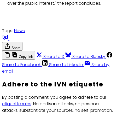
over the public interest," the report concludes.
Tags:
News
|
Share
Share to X
Share to Bluesky
Copy link
Share to Facebook
Share to LinkedIn
Share by
email
Adhere to the IVN etiquette
By posting a comment, you agree to adhere to our
etiquette rules
: No partisan attacks, no personal
attacks, substantiate your sources, no self-promotion.