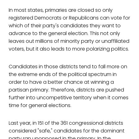
In most states, primaries are closed so only
registered Democrats or Republicans can vote for
which of their party's candidates they want to
advance to the general election. This not only
leaves out millions of minority party or unaffiliated
voters, but it also leads to more polarizing politics.
Candidates in those districts tend to fall more on
the extreme ends of the political spectrum in
order to have a better chance at winning a
partisan primary. Therefore, districts are pushed
further into uncompetitive territory when it comes
time for general elections.
Last year, in 151 of the 361 congressional districts
considered "safe," candidates for the dominant
party ran unopposed in the primary. In the