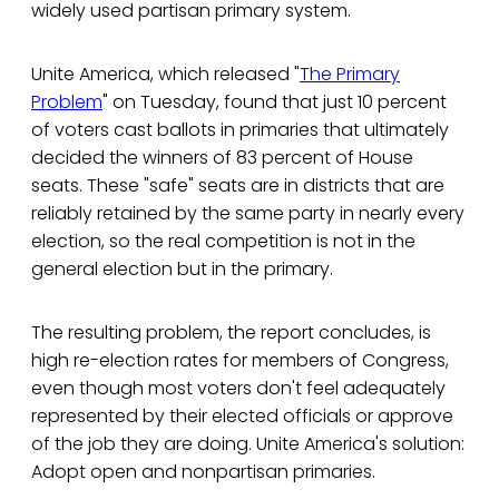
widely used partisan primary system.
Unite America, which released "
The Primary
Problem
" on Tuesday, found that just 10 percent
of voters cast ballots in primaries that ultimately
decided the winners of 83 percent of House
seats. These "safe" seats are in districts that are
reliably retained by the same party in nearly every
election, so the real competition is not in the
general election but in the primary.
The resulting problem, the report concludes, is
high re-election rates for members of Congress,
even though most voters don't feel adequately
represented by their elected officials or approve
of the job they are doing. Unite America's solution:
Adopt open and nonpartisan primaries.