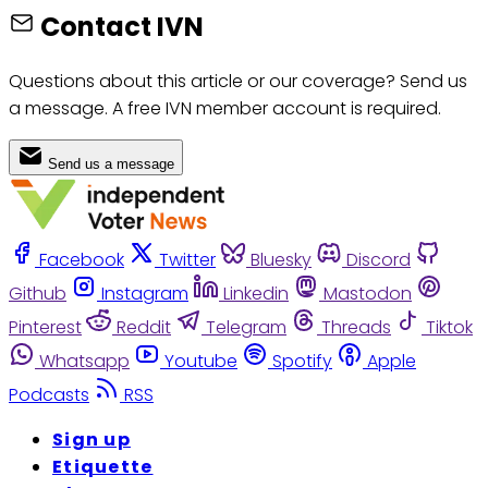
Contact IVN
Questions about this article or our coverage? Send us
a message. A free IVN member account is required.
Send us a message
Facebook
Twitter
Bluesky
Discord
Github
Instagram
Linkedin
Mastodon
Pinterest
Reddit
Telegram
Threads
Tiktok
Whatsapp
Youtube
Spotify
Apple
Podcasts
RSS
Sign up
Etiquette