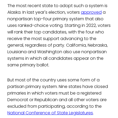
The most recent state to adopt such a system is
Alaska. In last year's election, voters
approved
a
nonpartisan top-four primary system that also
uses ranked-choice voting. Starting in 2022, voters
will rank their top candidates, with the four who
receive the most support advancing to the
general, regardless of party. California, Nebraska,
Louisiana and Washington also use nonpartisan
systems in which all candidates appear on the
same primary ballot.
But most of the country uses some form of a
partisan primary system. Nine states have closed
primaries in which voters must be a registered
Democrat or Republican and all other voters are
excluded from participating, according to the
National Conference of State Legislatures
.