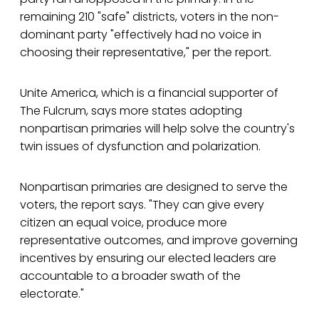
remaining 210 "safe" districts, voters in the non-
dominant party "effectively had no voice in
choosing their representative," per the report.
Unite America, which is a financial supporter of
The Fulcrum, says more states adopting
nonpartisan primaries will help solve the country's
twin issues of dysfunction and polarization.
Nonpartisan primaries are designed to serve the
voters, the report says. "They can give every
citizen an equal voice, produce more
representative outcomes, and improve governing
incentives by ensuring our elected leaders are
accountable to a broader swath of the
electorate."