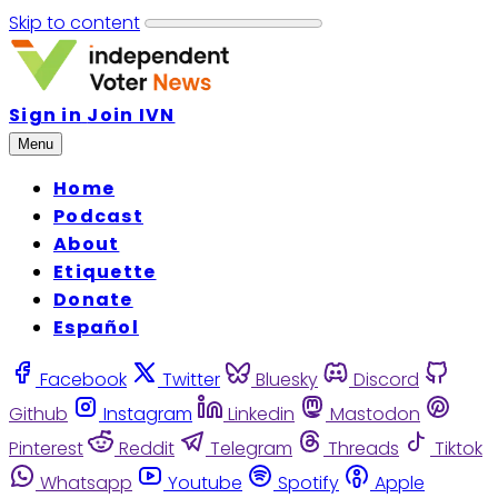
Skip to content
Sign in
Join IVN
Menu
Home
Podcast
About
Etiquette
Donate
Español
Facebook
Twitter
Bluesky
Discord
Github
Instagram
Linkedin
Mastodon
Pinterest
Reddit
Telegram
Threads
Tiktok
Whatsapp
Youtube
Spotify
Apple