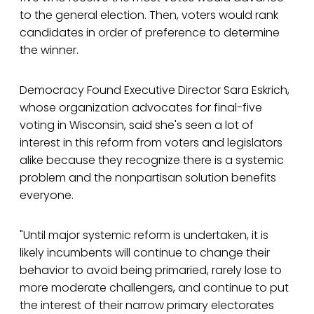
to the general election. Then, voters would rank
candidates in order of preference to determine
the winner.
Democracy Found Executive Director Sara Eskrich,
whose organization advocates for final-five
voting in Wisconsin, said she's seen a lot of
interest in this reform from voters and legislators
alike because they recognize there is a systemic
problem and the nonpartisan solution benefits
everyone.
"Until major systemic reform is undertaken, it is
likely incumbents will continue to change their
behavior to avoid being primaried, rarely lose to
more moderate challengers, and continue to put
the interest of their narrow primary electorates