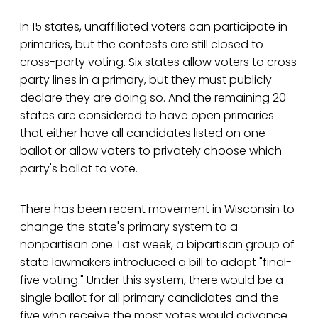
In 15 states, unaffiliated voters can participate in
primaries, but the contests are still closed to
cross-party voting. Six states allow voters to cross
party lines in a primary, but they must publicly
declare they are doing so. And the remaining 20
states are considered to have open primaries
that either have all candidates listed on one
ballot or allow voters to privately choose which
party's ballot to vote.
There has been recent movement in Wisconsin to
change the state's primary system to a
nonpartisan one. Last week, a bipartisan group of
state lawmakers introduced a bill to adopt "final-
five voting." Under this system, there would be a
single ballot for all primary candidates and the
five who receive the most votes would advance