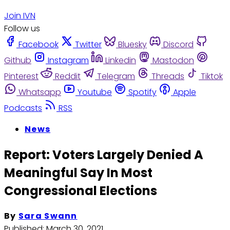
Join IVN
Follow us
Facebook
Twitter
Bluesky
Discord
Github
Instagram
Linkedin
Mastodon
Pinterest
Reddit
Telegram
Threads
Tiktok
Whatsapp
Youtube
Spotify
Apple
Podcasts
RSS
News
Report: Voters Largely Denied A
Meaningful Say In Most
Congressional Elections
By
Sara Swann
Published:
March 30, 2021