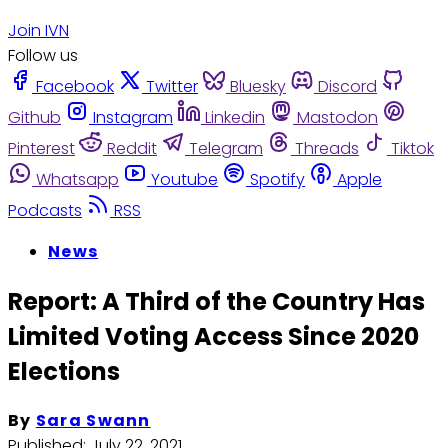
Join IVN
Follow us
Facebook
Twitter
Bluesky
Discord
Github
Instagram
Linkedin
Mastodon
Pinterest
Reddit
Telegram
Threads
Tiktok
Whatsapp
Youtube
Spotify
Apple
Podcasts
RSS
News
Report: A Third of the Country Has
Limited Voting Access Since 2020
Elections
By
Sara Swann
Published:
July 22, 2021