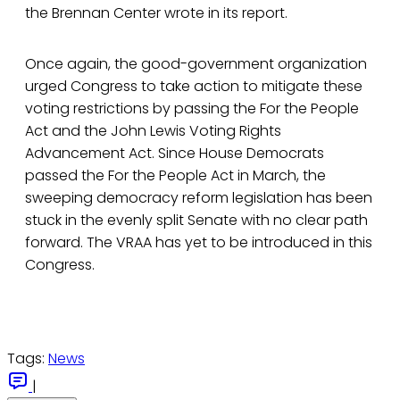
the Brennan Center wrote in its report.
Once again, the good-government organization
urged Congress to take action to mitigate these
voting restrictions by passing the For the People
Act and the John Lewis Voting Rights
Advancement Act. Since House Democrats
passed the For the People Act in March, the
sweeping democracy reform legislation has been
stuck in the evenly split Senate with no clear path
forward. The VRAA has yet to be introduced in this
Congress.
Tags:
News
|