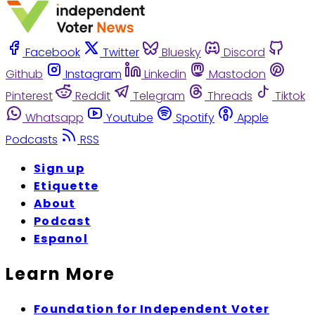
Facebook
Twitter
Bluesky
Discord
Github
Instagram
Linkedin
Mastodon
Pinterest
Reddit
Telegram
Threads
Tiktok
Whatsapp
Youtube
Spotify
Apple
Podcasts
RSS
Sign up
Etiquette
About
Podcast
Espanol
Learn More
Foundation for Independent Voter