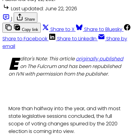
Last updated:
June 22, 2026
|
Share
Share to X
Share to Bluesky
Copy link
Share to Facebook
Share to LinkedIn
Share by
email
E
ditor's Note: This article
originally published
on The Fulcrum and has been republished
on IVN with permission from the publisher.
More than halfway into the year, and with most
state legislative sessions concluded, the full
scope of voting changes spurred by the 2020
election is coming into view.