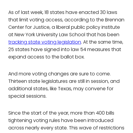
As of last week, 18 states have enacted 30 laws
that limit voting access, according to the Brennan
Center for Justice, a liberal public policy institute
at New York University Law School that has been
tracking state voting legislation
. At the same time,
25 states have signed into law 54 measures that
expand access to the ballot box.
And more voting changes are sure to come.
Thirteen state legislatures are still in session, and
additional states, like Texas, may convene for
special sessions.
Since the start of the year, more than 400 bills
tightening voting rules have been introduced
across nearly every state. This wave of restrictions