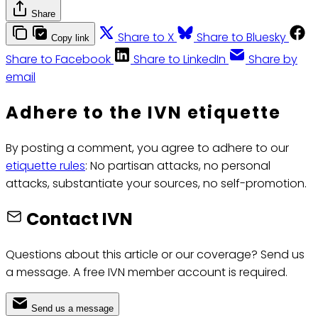
Share
Share to X
Share to Bluesky
Copy link
Share to Facebook
Share to LinkedIn
Share by
email
Adhere to the IVN etiquette
By posting a comment, you agree to adhere to our
etiquette rules
: No partisan attacks, no personal
attacks, substantiate your sources, no self-promotion.
Contact IVN
Questions about this article or our coverage? Send us
a message. A free IVN member account is required.
Send us a message