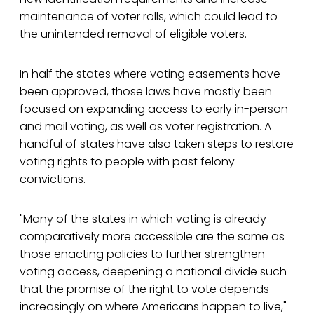
maintenance of voter rolls, which could lead to
the unintended removal of eligible voters.
In half the states where voting easements have
been approved, those laws have mostly been
focused on expanding access to early in-person
and mail voting, as well as voter registration. A
handful of states have also taken steps to restore
voting rights to people with past felony
convictions.
"Many of the states in which voting is already
comparatively more accessible are the same as
those enacting policies to further strengthen
voting access, deepening a national divide such
that the promise of the right to vote depends
increasingly on where Americans happen to live,"