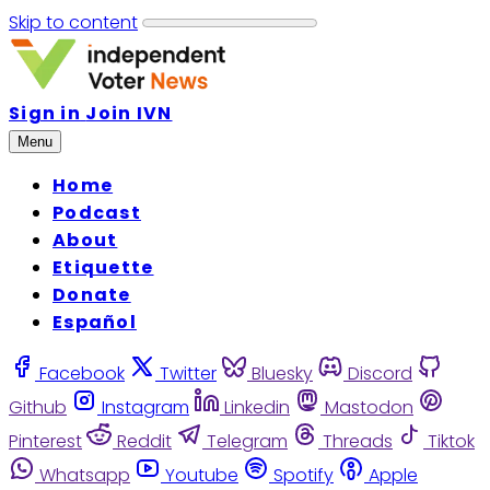
Skip to content
Sign in
Join IVN
Menu
Home
Podcast
About
Etiquette
Donate
Español
Facebook
Twitter
Bluesky
Discord
Github
Instagram
Linkedin
Mastodon
Pinterest
Reddit
Telegram
Threads
Tiktok
Whatsapp
Youtube
Spotify
Apple