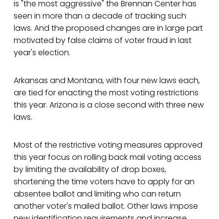
is "the most aggressive" the Brennan Center has
seen in more than a decade of tracking such
laws. And the proposed changes are in large part
motivated by false claims of voter fraud in last
year's election.
Arkansas and Montana, with four new laws each,
are tied for enacting the most voting restrictions
this year. Arizona is a close second with three new
laws.
Most of the restrictive voting measures approved
this year focus on rolling back mail voting access
by limiting the availability of drop boxes,
shortening the time voters have to apply for an
absentee ballot and limiting who can return
another voter's mailed ballot. Other laws impose
new identification requirements and increase