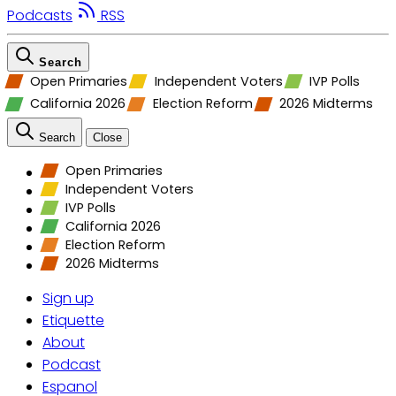
Podcasts
RSS
Search
Open Primaries
Independent Voters
IVP Polls
California 2026
Election Reform
2026 Midterms
Search
Close
Open Primaries
Independent Voters
IVP Polls
California 2026
Election Reform
2026 Midterms
Sign up
Etiquette
About
Podcast
Espanol