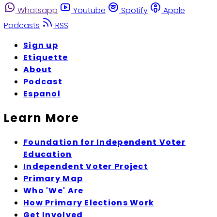
Whatsapp
Youtube
Spotify
Apple
Podcasts
RSS
Sign up
Etiquette
About
Podcast
Espanol
Learn More
Foundation for Independent Voter
Education
Independent Voter Project
Primary Map
Who 'We' Are
How Primary Elections Work
Get Involved