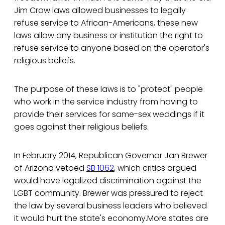
Jim Crow laws allowed businesses to legally
refuse service to African-Americans, these new
laws allow any business or institution the right to
refuse service to anyone based on the operator's
religious beliefs.
The purpose of these laws is to "protect" people
who work in the service industry from having to
provide their services for same-sex weddings if it
goes against their religious beliefs.
In February 2014, Republican Governor Jan Brewer
of Arizona vetoed
SB 1062
, which critics argued
would have legalized discrimination against the
LGBT community. Brewer was pressured to reject
the law by several business leaders who believed
it would hurt the state's economy.More states are