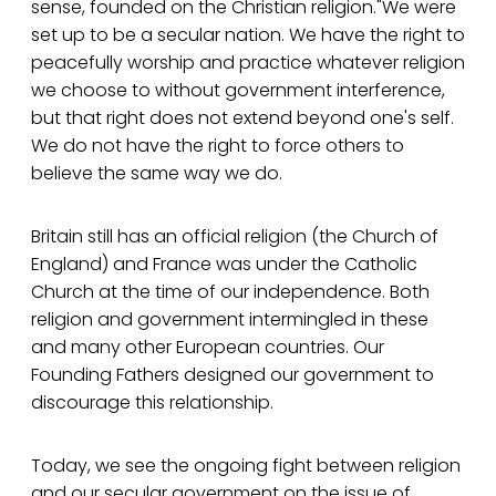
sense, founded on the Christian religion."We were
set up to be a secular nation. We have the right to
peacefully worship and practice whatever religion
we choose to without government interference,
but that right does not extend beyond one's self.
We do not have the right to force others to
believe the same way we do.
Britain still has an official religion (the Church of
England) and France was under the Catholic
Church at the time of our independence. Both
religion and government intermingled in these
and many other European countries. Our
Founding Fathers designed our government to
discourage this relationship.
Today, we see the ongoing fight between religion
and our secular government on the issue of