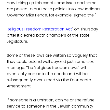
now taking up this exact same issue and some
are poised to put these policies into law. Indiana
Governor Mike Pence, for example, signed the "
Religious Freedom Restoration Act
" on Thursday
after it cleared both chambers of the state
Legislature.
Some of these laws are written so vaguely that
they could extend well beyond just same-sex
marriage. The "religious freedom laws" will
eventually end up in the courts and will be
subsequently overturned via the Fourteenth
Amendment.
If someone is a Christian, can he or she refuse
service to someone in the Jewish community