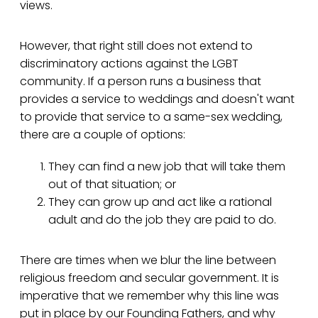
views.
However, that right still does not extend to
discriminatory actions against the LGBT
community. If a person runs a business that
provides a service to weddings and doesn't want
to provide that service to a same-sex wedding,
there are a couple of options:
They can find a new job that will take them
out of that situation; or
They can grow up and act like a rational
adult and do the job they are paid to do.
There are times when we blur the line between
religious freedom and secular government. It is
imperative that we remember why this line was
put in place by our Founding Fathers, and why