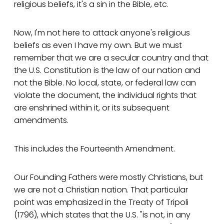
religious beliefs, it's a sin in the Bible, etc.
Now, I'm not here to attack anyone's religious
beliefs as even I have my own. But we must
remember that we are a secular country and that
the U.S. Constitution is the law of our nation and
not the Bible. No local, state, or federal law can
violate the document, the individual rights that
are enshrined within it, or its subsequent
amendments.
This includes the Fourteenth Amendment.
Our Founding Fathers were mostly Christians, but
we are not a Christian nation. That particular
point was emphasized in the Treaty of Tripoli
(1796), which states that the U.S. "is not, in any