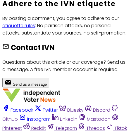
Adhere to the IVN etiquette
By posting a comment, you agree to adhere to our
etiquette rules
: No partisan attacks, no personal
attacks, substantiate your sources, no self-promotion.
Contact IVN
Questions about this article or our coverage? Send us
a message. A free IVN member account is required.
Send us a message
Facebook
Twitter
Bluesky
Discord
Github
Instagram
Linkedin
Mastodon
Pinterest
Reddit
Telegram
Threads
Tiktok