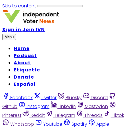
Skip to content
Sign in
Join IVN
Menu
Home
Podcast
About
Etiquette
Donate
Español
Facebook
Twitter
Bluesky
Discord
Github
Instagram
Linkedin
Mastodon
Pinterest
Reddit
Telegram
Threads
Tiktok
Whatsapp
Youtube
Spotify
Apple