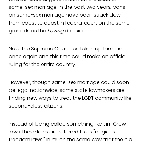
same-sex marriage. In the past two years, bans
on same-sex marriage have been struck down
from coast to coast in federal court on the same
grounds as the
Loving
decision.
Now, the Supreme Court has taken up the case
once again and this time could make an official
ruling for the entire country.
However, though same-sex marriage could soon
be legal nationwide, some state lawmakers are
finding new ways to treat the LGBT community like
second-class citizens.
Instead of being called something like Jim Crow
laws, these laws are referred to as "religious
freedom laws." In much the same way that the old