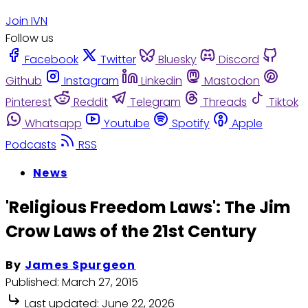
Join IVN
Follow us
Facebook
Twitter
Bluesky
Discord
Github
Instagram
Linkedin
Mastodon
Pinterest
Reddit
Telegram
Threads
Tiktok
Whatsapp
Youtube
Spotify
Apple
Podcasts
RSS
News
'Religious Freedom Laws': The Jim
Crow Laws of the 21st Century
By
James Spurgeon
Published:
March 27, 2015
Last updated:
June 22, 2026