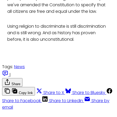
we've amended the Constitution to specify that
all citizens are free and equal under the law.
Using religion to discriminate is still discrimination
and is still wrong. And as history has proven
before, it is also unconstitutional.
Tags:
News
|
Share
Share to X
Share to Bluesky
Copy link
Share to Facebook
Share to LinkedIn
Share by
email