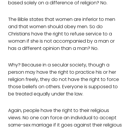
based solely on a difference of religion? No.
The Bible states that women are inferior to men
and that women should obey men. So do
Christians have the right to refuse service to a
woman if she is not accompanied by a man or
has a different opinion than a man? No.
Why? Because in a secular society, though a
person may have the right to practice his or her
religion freely, they do not have the right to force
those beliefs on others. Everyone is supposed to
be treated equally under the law.
Again, people have the right to their religious
views. No one can force an individual to accept
same-sex marriage if it goes against their religious