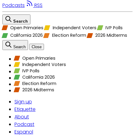
Podcasts
RSS
Search
Open Primaries
Independent Voters
IVP Polls
California 2026
Election Reform
2026 Midterms
Search
Close
Open Primaries
Independent Voters
IVP Polls
California 2026
Election Reform
2026 Midterms
Sign up
Etiquette
About
Podcast
Espanol