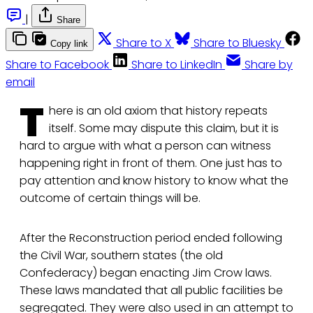
|
Share
Share to X
Share to Bluesky
Copy link
Share to Facebook
Share to LinkedIn
Share by
email
T
here is an old axiom that history repeats
itself. Some may dispute this claim, but it is
hard to argue with what a person can witness
happening right in front of them. One just has to
pay attention and know history to know what the
outcome of certain things will be.
After the Reconstruction period ended following
the Civil War, southern states (the old
Confederacy) began enacting Jim Crow laws.
These laws mandated that all public facilities be
segregated. They were also used in an attempt to