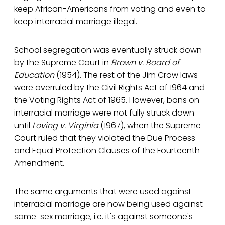
keep African-Americans from voting and even to
keep interracial marriage illegal.
School segregation was eventually struck down
by the Supreme Court in
Brown v. Board of
Education
(1954). The rest of the Jim Crow laws
were overruled by the Civil Rights Act of 1964 and
the Voting Rights Act of 1965. However, bans on
interracial marriage were not fully struck down
until
Loving v. Virginia
(1967), when the Supreme
Court ruled that they violated the Due Process
and Equal Protection Clauses of the Fourteenth
Amendment.
The same arguments that were used against
interracial marriage are now being used against
same-sex marriage, i.e. it's against someone's