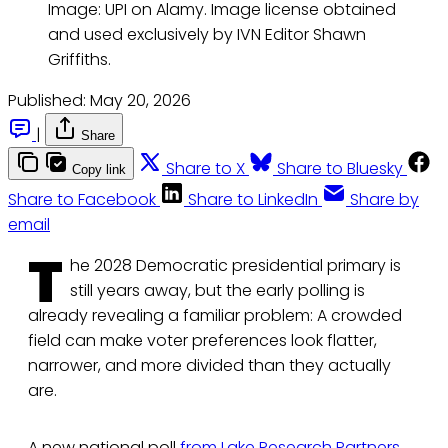
Image: UPI on Alamy. Image license obtained 
and used exclusively by IVN Editor Shawn 
Griffiths.
Published:
May 20, 2026
|
Share
Share to X
Share to Bluesky
Copy link
Share to Facebook
Share to LinkedIn
Share by
email
T
he 2028 Democratic presidential primary is
still years away, but the early polling is
already revealing a familiar problem: A crowded
field can make voter preferences look flatter,
narrower, and more divided than they actually
are.
A new national poll
from Lake Research Partners
,