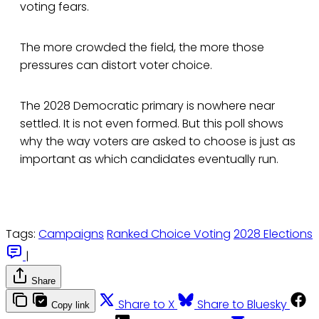
voting fears.
The more crowded the field, the more those
pressures can distort voter choice.
The 2028 Democratic primary is nowhere near
settled. It is not even formed. But this poll shows
why the way voters are asked to choose is just as
important as which candidates eventually run.
Tags:
Campaigns
Ranked Choice Voting
2028 Elections
|
Share
Share to X
Share to Bluesky
Copy link