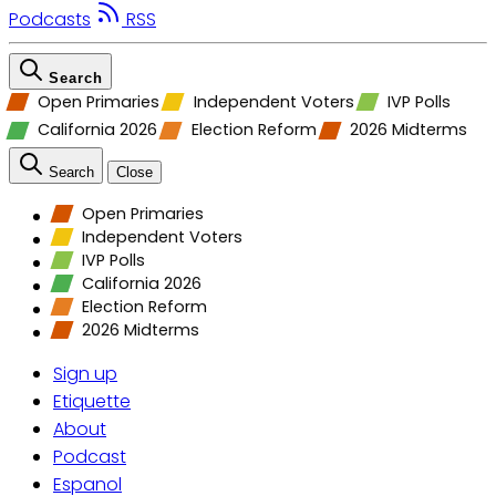
Podcasts
RSS
Search
Open Primaries
Independent Voters
IVP Polls
California 2026
Election Reform
2026 Midterms
Search
Close
Open Primaries
Independent Voters
IVP Polls
California 2026
Election Reform
2026 Midterms
Sign up
Etiquette
About
Podcast
Espanol