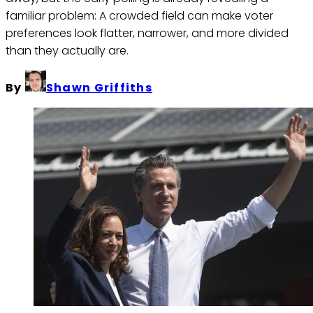
familiar problem: A crowded field can make voter
preferences look flatter, narrower, and more divided
than they actually are.
By
Shawn Griffiths