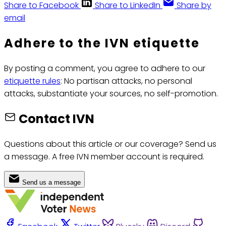
Share to Facebook
Share to LinkedIn
Share by
email
Adhere to the IVN etiquette
By posting a comment, you agree to adhere to our
etiquette rules
: No partisan attacks, no personal
attacks, substantiate your sources, no self-promotion.
Contact IVN
Questions about this article or our coverage? Send us
a message. A free IVN member account is required.
Send us a message