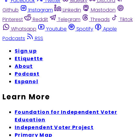
Facebook
Twitter
Bluesky
Discord
Github
Instagram
Linkedin
Mastodon
Pinterest
Reddit
Telegram
Threads
Tiktok
Whatsapp
Youtube
Spotify
Apple
Podcasts
RSS
Sign up
Etiquette
About
Podcast
Espanol
Learn More
Foundation for Independent Voter
Education
Independent Voter Project
Primary Map