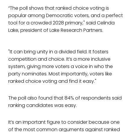
“The poll shows that ranked choice voting is
popular among Democratic voters, and a perfect
tool for a crowded 2028 primary," said Celinda
Lake, president of Lake Research Partners.
"It can bring unity in a divided field. It fosters
competition and choice. It’s a more inclusive
system, giving more voters a voice in who the
party nominates. Most importantly, voters like
ranked choice voting and find it easy."
The poll also found that 84% of respondents said
ranking candidates was easy.
It’s an important figure to consider because one
of the most common arguments against ranked