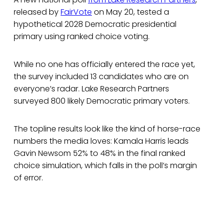
released by
FairVote
on May 20, tested a
hypothetical 2028 Democratic presidential
primary using ranked choice voting.
While no one has officially entered the race yet,
the survey included 13 candidates who are on
everyone’s radar. Lake Research Partners
surveyed 800 likely Democratic primary voters.
The topline results look like the kind of horse-race
numbers the media loves: Kamala Harris leads
Gavin Newsom 52% to 48% in the final ranked
choice simulation, which falls in the poll’s margin
of error.