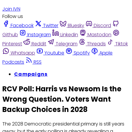
Join IVN
Follow us
Facebook
Twitter
Bluesky
Discord
Github
Instagram
Linkedin
Mastodon
Pinterest
Reddit
Telegram
Threads
Tiktok
Whatsapp
Youtube
Spotify
Apple
Podcasts
RSS
Campaigns
RCV Poll: Harris vs Newsom Is the
Wrong Question. Voters Want
Backup Choices in 2028
The 2028 Democratic presidential primary is still years
away, but the early polling is already revealing a