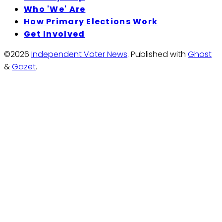
Who 'We' Are
How Primary Elections Work
Get Involved
©2026
Independent Voter News
.
Published with
Ghost
&
Gazet
.