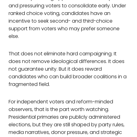
and pressuring voters to consolidate early. Under
ranked choice voting, candidates have an
incentive to seek second- and third-choice
support from voters who may prefer someone
else.
That does not eliminate hard campaigning. It
does not remove ideological differences. It does
not guarantee unity. But it does reward
candidates who can build broader coalitions in a
fragmented field.
For independent voters and reform-minded
observers, that is the part worth watching.
Presidential primaries are publicly administered
elections, but they are still shaped by party rules,
media narratives, donor pressure, and strategic