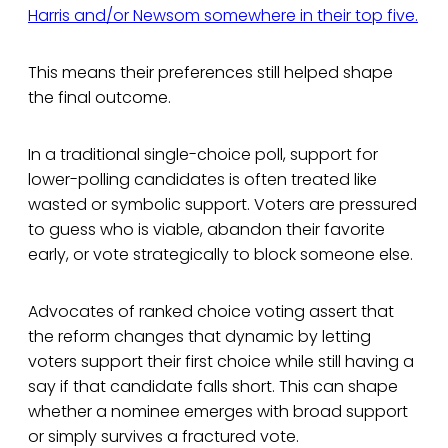
Harris and/or Newsom somewhere in their top five.
This means their preferences still helped shape
the final outcome.
In a traditional single-choice poll, support for
lower-polling candidates is often treated like
wasted or symbolic support. Voters are pressured
to guess who is viable, abandon their favorite
early, or vote strategically to block someone else.
Advocates of ranked choice voting assert that
the reform changes that dynamic by letting
voters support their first choice while still having a
say if that candidate falls short. This can shape
whether a nominee emerges with broad support
or simply survives a fractured vote.