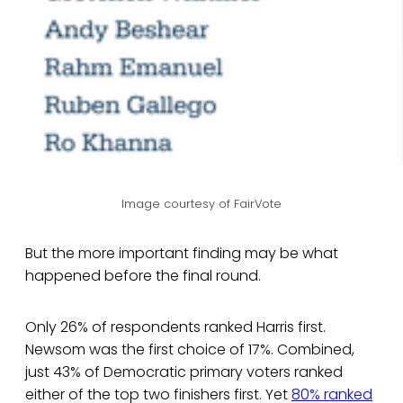
Image courtesy of FairVote
But the more important finding may be what
happened before the final round.
Only 26% of respondents ranked Harris first.
Newsom was the first choice of 17%. Combined,
just 43% of Democratic primary voters ranked
either of the top two finishers first. Yet
80% ranked