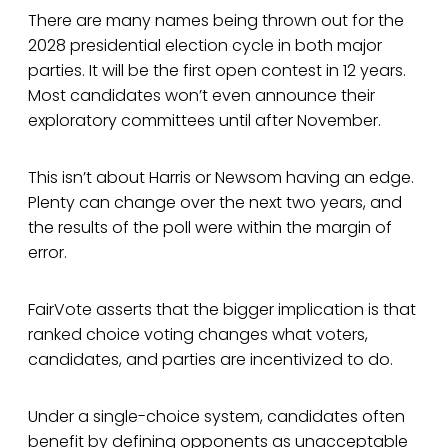
There are many names being thrown out for the
2028 presidential election cycle in both major
parties. It will be the first open contest in 12 years.
Most candidates won’t even announce their
exploratory committees until after November.
This isn’t about Harris or Newsom having an edge.
Plenty can change over the next two years, and
the results of the poll were within the margin of
error.
FairVote asserts that the bigger implication is that
ranked choice voting changes what voters,
candidates, and parties are incentivized to do.
Under a single-choice system, candidates often
benefit by defining opponents as unacceptable