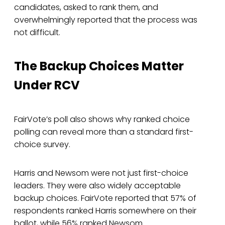
candidates, asked to rank them, and
overwhelmingly reported that the process was
not difficult.
The Backup Choices Matter
Under RCV
FairVote’s poll also shows why ranked choice
polling can reveal more than a standard first-
choice survey.
Harris and Newsom were not just first-choice
leaders. They were also widely acceptable
backup choices. FairVote reported that 57% of
respondents ranked Harris somewhere on their
ballot, while 56% ranked Newsom.