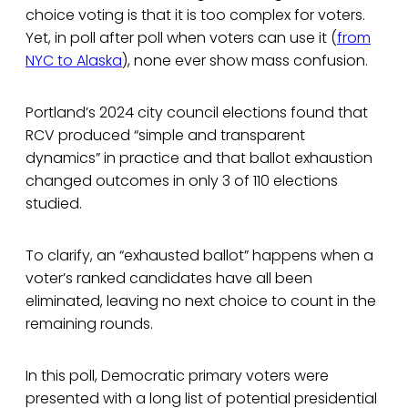
choice voting is that it is too complex for voters.
Yet, in poll after poll when voters can use it (
from
NYC to Alaska
), none ever show mass confusion.
Portland’s 2024 city council elections found that
RCV produced “simple and transparent
dynamics” in practice and that ballot exhaustion
changed outcomes in only 3 of 110 elections
studied.
To clarify, an “exhausted ballot” happens when a
voter’s ranked candidates have all been
eliminated, leaving no next choice to count in the
remaining rounds.
In this poll, Democratic primary voters were
presented with a long list of potential presidential