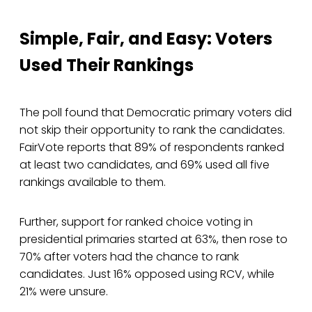
Simple, Fair, and Easy: Voters
Used Their Rankings
The poll found that Democratic primary voters did
not skip their opportunity to rank the candidates.
FairVote reports that 89% of respondents ranked
at least two candidates, and 69% used all five
rankings available to them.
Further, support for ranked choice voting in
presidential primaries started at 63%, then rose to
70% after voters had the chance to rank
candidates. Just 16% opposed using RCV, while
21% were unsure.