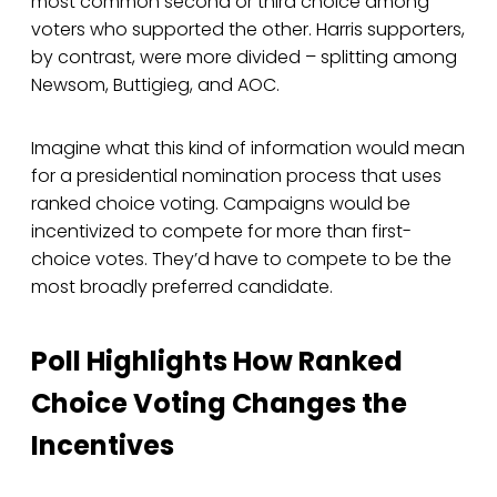
most common second or third choice among
voters who supported the other. Harris supporters,
by contrast, were more divided – splitting among
Newsom, Buttigieg, and AOC.
Imagine what this kind of information would mean
for a presidential nomination process that uses
ranked choice voting. Campaigns would be
incentivized to compete for more than first-
choice votes. They’d have to compete to be the
most broadly preferred candidate.
Poll Highlights How Ranked
Choice Voting Changes the
Incentives