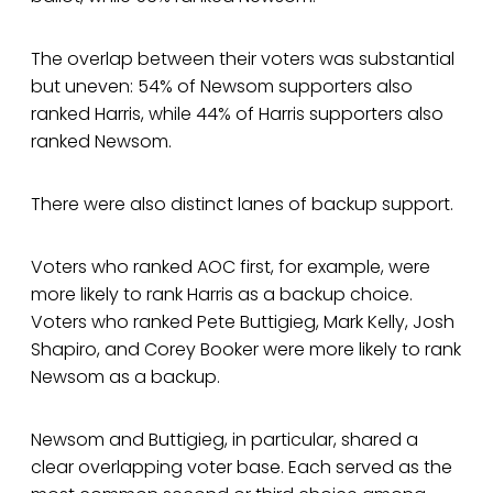
The overlap between their voters was substantial
but uneven: 54% of Newsom supporters also
ranked Harris, while 44% of Harris supporters also
ranked Newsom.
There were also distinct lanes of backup support.
Voters who ranked AOC first, for example, were
more likely to rank Harris as a backup choice.
Voters who ranked Pete Buttigieg, Mark Kelly, Josh
Shapiro, and Corey Booker were more likely to rank
Newsom as a backup.
Newsom and Buttigieg, in particular, shared a
clear overlapping voter base. Each served as the