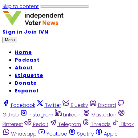
Skip to content
Sign in
Join IVN
Menu
Home
Podcast
About
Etiquette
Donate
Español
Facebook
Twitter
Bluesky
Discord
Github
Instagram
Linkedin
Mastodon
Pinterest
Reddit
Telegram
Threads
Tiktok
Whatsapp
Youtube
Spotify
Apple