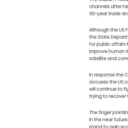
channels after he
50-year trade and
Although the US h
the State Depart
for public affair
improve human rig
satellite and co
In response the 
accuses the US of 
will continue to 
trying to recover
The finger pointi
in the near futur
stand to gain eco