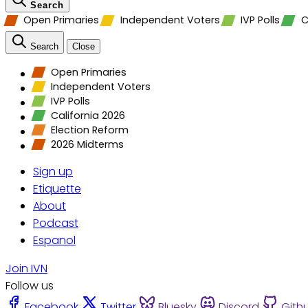
Search
Open Primaries
Independent Voters
IVP Polls
C
Search
Close
Open Primaries
Independent Voters
IVP Polls
California 2026
Election Reform
2026 Midterms
Sign up
Etiquette
About
Podcast
Espanol
Join IVN
Follow us
Facebook
Twitter
Bluesky
Discord
Gith