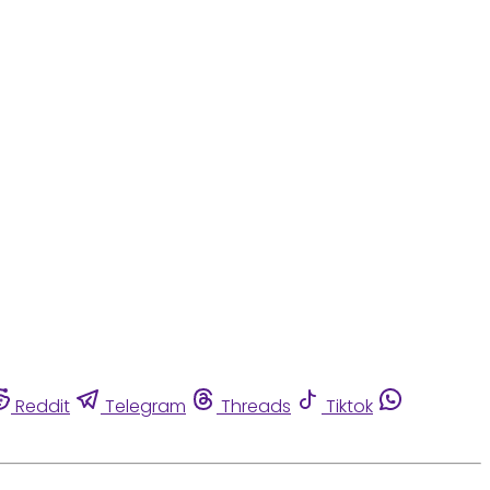
Reddit
Telegram
Threads
Tiktok