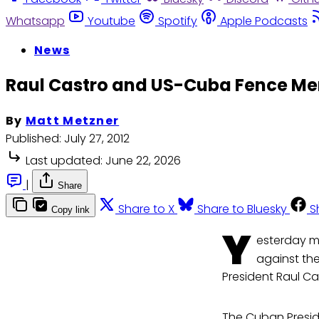
Whatsapp
Youtube
Spotify
Apple Podcasts
News
Raul Castro and US-Cuba Fence M
By
Matt Metzner
Published:
July 27, 2012
Last updated:
June 22, 2026
|
Share
Share to X
Share to Bluesky
S
Copy link
Y
esterday m
against the
President Raul Ca
The Cuban Presid