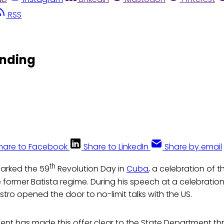
RSS
ending
hare to Facebook
Share to LinkedIn
Share by email
th
arked the 59
Revolution Day in
Cuba
, a celebration of t
 former Batista regime. During his speech at a celebratio
stro opened the door to no-limit talks with the US.
ent has made this offer clear to the State Department t