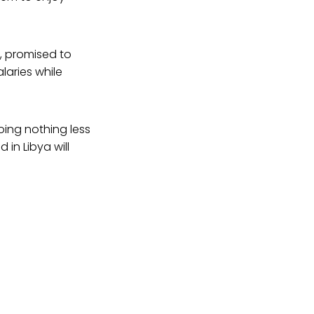
, promised to
laries while
oing nothing less
in Libya will