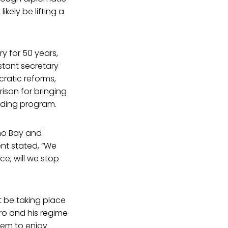
kely be lifting a
y for 50 years,
stant secretary
ratic reforms,
ison for bringing
lding program.
mo Bay and
ent stated, “We
ce, will we stop
t be taking place
tro and his regime
eem to enjoy