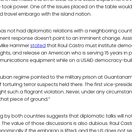
 took power. One of the issues placed on the table would li
 travel embargo with the island nation.
as not had diplomatic relations with a neighboring countr
ment response doesn’t point to an imminent change. Assi
s Mike Hammer
stated
that Raul Castro must institute democ
hts, and release an American who is serving 15 years in pr
mmunications equipment while on a USAID democracy-bui
Cuban regime pointed to the military prison at Guantana
torturing terror suspects held there. The first vice-presid
fight such a flagrant violation…Never, under any circumstan
 that piece of ground.”
ng by both countries suggests that diplomatic talks will no
e. The value of those discussions is also dubious. Raul Cas
nomically if the embargo is lifted, and the US does not s