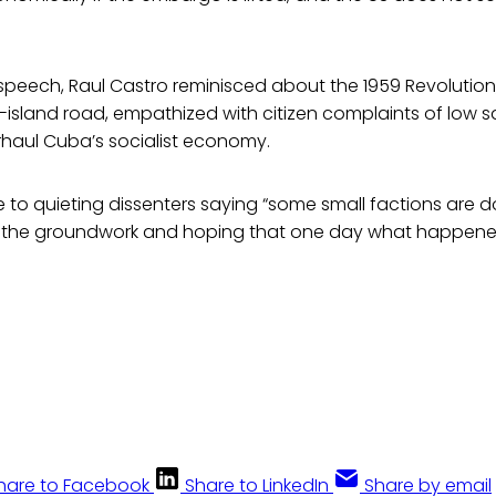
speech, Raul Castro reminisced about the 1959 Revolution
island road, empathized with citizen complaints of low sa
rhaul Cuba’s socialist economy.
 to quieting dissenters saying “some small factions are d
ay the groundwork and hoping that one day what happened 
hare to Facebook
Share to LinkedIn
Share by email