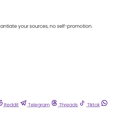
tantiate your sources, no self-promotion.
Reddit
Telegram
Threads
Tiktok