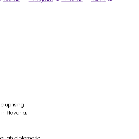
he uprising
n in Havana,
hrough diplomatic