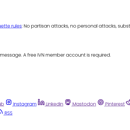
uette rules
: No partisan attacks, no personal attacks, subs
 message. A free IVN member account is required.
ub
Instagram
Linkedin
Mastodon
Pinterest
RSS