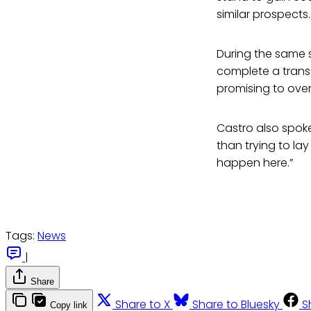
similar prospects.
During the same 
complete a trans-
promising to ove
Castro also spoke
than trying to l
happen here.”
Tags:
News
|
Share
Share to X
Share to Bluesky
S
Copy link