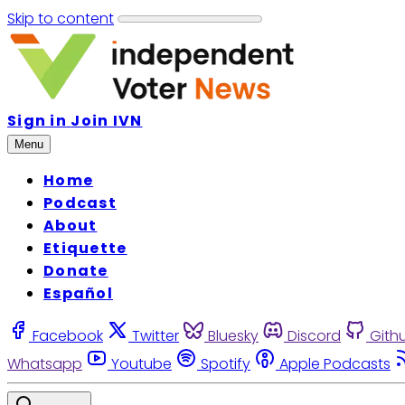
Skip to content
Sign in
Join IVN
Menu
Home
Podcast
About
Etiquette
Donate
Español
Facebook
Twitter
Bluesky
Discord
Gith
Whatsapp
Youtube
Spotify
Apple Podcasts