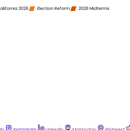
alifornia 2026
Election Reform
2026 Midterms
ub
Instagram
Linkedin
Mastodon
Pinterest