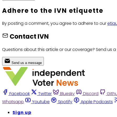
Adhere to the IVN etiquette
By posting a comment, you agree to adhere to our
etiq
Contact IVN
Questions about this article or our coverage? Send us a
Send us a message
Facebook
Twitter
Bluesky
Discord
Gith
Whatsapp
Youtube
Spotify
Apple Podcasts
Sign up