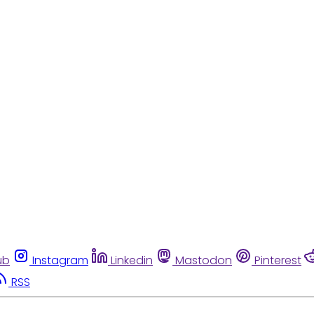
ub
Instagram
Linkedin
Mastodon
Pinterest
RSS