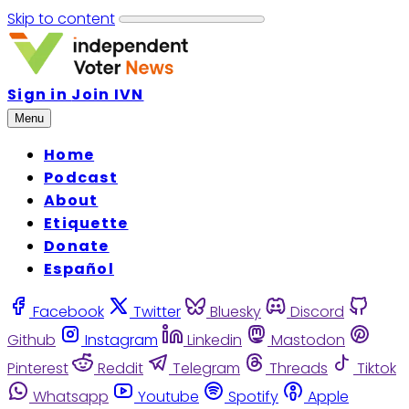
Skip to content
Sign in
Join IVN
Menu
Home
Podcast
About
Etiquette
Donate
Español
Facebook
Twitter
Bluesky
Discord
Github
Instagram
Linkedin
Mastodon
Pinterest
Reddit
Telegram
Threads
Tiktok
Whatsapp
Youtube
Spotify
Apple