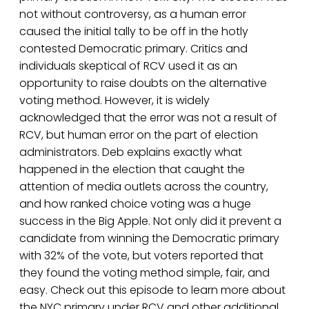
not without controversy, as a human error
caused the initial tally to be off in the hotly
contested Democratic primary. Critics and
individuals skeptical of RCV used it as an
opportunity to raise doubts on the alternative
voting method. However, it is widely
acknowledged that the error was not a result of
RCV, but human error on the part of election
administrators. Deb explains exactly what
happened in the election that caught the
attention of media outlets across the country,
and how ranked choice voting was a huge
success in the Big Apple. Not only did it prevent a
candidate from winning the Democratic primary
with 32% of the vote, but voters reported that
they found the voting method simple, fair, and
easy. Check out this episode to learn more about
the NYC primary under RCV and other additional