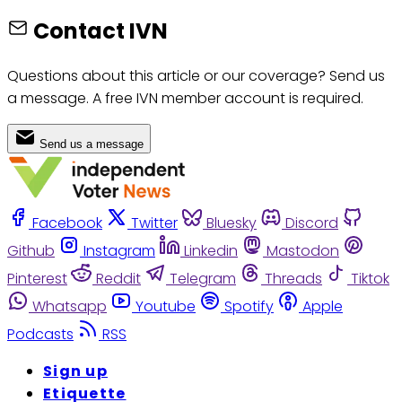
Contact IVN
Questions about this article or our coverage? Send us
a message. A free IVN member account is required.
Send us a message
Facebook
Twitter
Bluesky
Discord
Github
Instagram
Linkedin
Mastodon
Pinterest
Reddit
Telegram
Threads
Tiktok
Whatsapp
Youtube
Spotify
Apple
Podcasts
RSS
Sign up
Etiquette