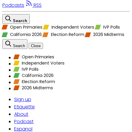
Podcasts
RSS
Search
Open Primaries
Independent Voters
IVP Polls
California 2026
Election Reform
2026 Midterms
Search
Close
Open Primaries
Independent Voters
IVP Polls
California 2026
Election Reform
2026 Midterms
Sign up
Etiquette
About
Podcast
Espanol