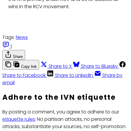
wins in the RCV movement.
Tags:
News
|
Share
Share to X
Share to Bluesky
Copy link
Share to Facebook
Share to LinkedIn
Share by
email
Adhere to the IVN etiquette
By posting a comment, you agree to adhere to our
etiquette rules
: No partisan attacks, no personal
attacks, substantiate your sources, no self-promotion.