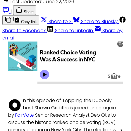
Last updated:
June 22, 2026
|
Share
Share to X
Share to Bluesky
Copy link
Share to Facebook
Share to LinkedIn
Share by
email
O
n this episode of Toppling the Duopoly,
host Shawn Griffiths is joined once again
by
FairVote
Senior Research Analyst Deb Otis to
discuss the historic ranked choice voting (RCV)
primary election in New York City. The election was