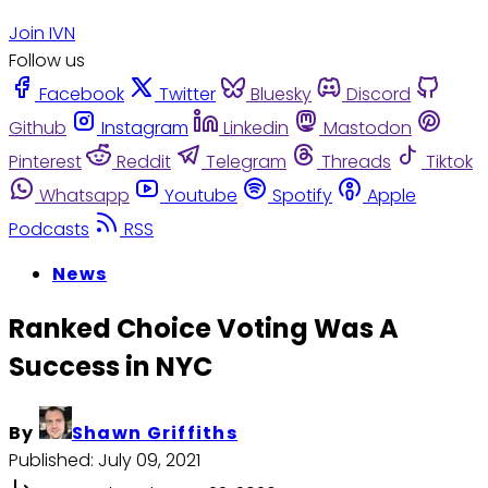
Join IVN
Follow us
Facebook
Twitter
Bluesky
Discord
Github
Instagram
Linkedin
Mastodon
Pinterest
Reddit
Telegram
Threads
Tiktok
Whatsapp
Youtube
Spotify
Apple
Podcasts
RSS
News
Ranked Choice Voting Was A
Success in NYC
By
Shawn Griffiths
Published:
July 09, 2021