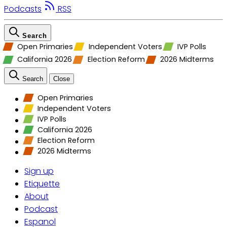
Podcasts
RSS
Search
Open Primaries
Independent Voters
IVP Polls
California 2026
Election Reform
2026 Midterms
Search
Close
Open Primaries
Independent Voters
IVP Polls
California 2026
Election Reform
2026 Midterms
Sign up
Etiquette
About
Podcast
Espanol