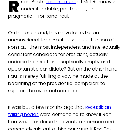
R
and Paul's
endorsement
of Mitt Romney is
understandable, predictable, and
pragmatic-- for Rand Paul.
On the one hand, this move looks like an
unconscionable sell-out. How could the son of
Ron Paul, the most independent and intellectually
consistent candidate for president, actually
endorse the most philosophically empty and
opportunistic candidate? But on the other hand,
Paul is merely fulfilling a vow he made at the
beginning of the presidential campaign: to
support the eventual nominee.
It was but a few months ago that
Republican
talking heads
were demanding to know if Ron
Paul would endorse the eventual nominee and
concretely rule out a third party run. If Ron Paul