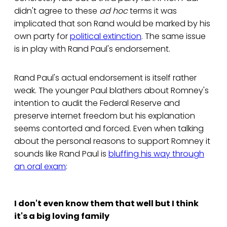
didn't agree to these
ad hoc
terms it was
implicated that son Rand would be marked by his
own party for
political extinction
. The same issue
is in play with Rand Paul's endorsement.
Rand Paul's actual endorsement is itself rather
weak. The younger Paul blathers about Romney's
intention to audit the Federal Reserve and
preserve internet freedom but his explanation
seems contorted and forced. Even when talking
about the personal reasons to support Romney it
sounds like Rand Paul is
bluffing his way through
an oral exam
:
I don't even know them that well but I think
it's a big loving family