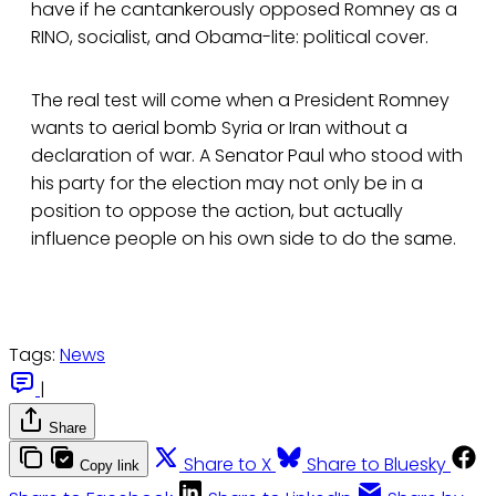
have if he cantankerously opposed Romney as a
RINO, socialist, and Obama-lite: political cover.
The real test will come when a President Romney
wants to aerial bomb Syria or Iran without a
declaration of war. A Senator Paul who stood with
his party for the election may not only be in a
position to oppose the action, but actually
influence people on his own side to do the same.
Tags:
News
|
Share
Share to X
Share to Bluesky
Copy link