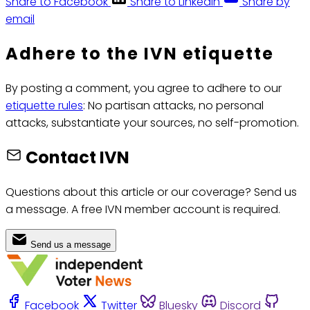
Share to Facebook
Share to LinkedIn
Share by
email
Adhere to the IVN etiquette
By posting a comment, you agree to adhere to our
etiquette rules
: No partisan attacks, no personal
attacks, substantiate your sources, no self-promotion.
Contact IVN
Questions about this article or our coverage? Send us
a message. A free IVN member account is required.
Send us a message
Facebook
Twitter
Bluesky
Discord