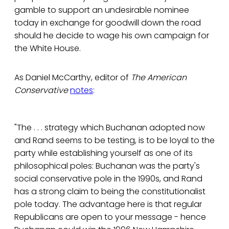
gamble to support an undesirable nominee
today in exchange for goodwill down the road
should he decide to wage his own campaign for
the White House.
As Daniel McCarthy, editor of
The American
Conservative
notes
:
"The . . . strategy which Buchanan adopted now
and Rand seems to be testing, is to be loyal to the
party while establishing yourself as one of its
philosophical poles: Buchanan was the party's
social conservative pole in the 1990s, and Rand
has a strong claim to being the constitutionalist
pole today. The advantage here is that regular
Republicans are open to your message - hence