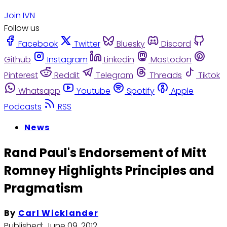
Join IVN
Follow us
Facebook
Twitter
Bluesky
Discord
Github
Instagram
Linkedin
Mastodon
Pinterest
Reddit
Telegram
Threads
Tiktok
Whatsapp
Youtube
Spotify
Apple
Podcasts
RSS
News
Rand Paul's Endorsement of Mitt
Romney Highlights Principles and
Pragmatism
By
Carl Wicklander
Published:
June 09, 2012