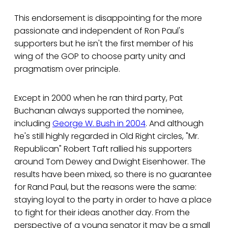
This endorsement is disappointing for the more
passionate and independent of Ron Paul's
supporters but he isn't the first member of his
wing of the GOP to choose party unity and
pragmatism over principle.
Except in 2000 when he ran third party, Pat
Buchanan always supported the nominee,
including
George W. Bush in 2004
. And although
he's still highly regarded in Old Right circles, "Mr.
Republican" Robert Taft rallied his supporters
around Tom Dewey and Dwight Eisenhower. The
results have been mixed, so there is no guarantee
for Rand Paul, but the reasons were the same:
staying loyal to the party in order to have a place
to fight for their ideas another day. From the
perspective of a young senator it may be a small