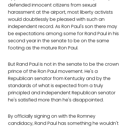
defended innocent citizens from sexual
harassment at the airport, most liberty activists
would doubtlessly be pleased with such an
independent record. As Ron Paul's son there may
be expectations among some for Rand Paul in his
second year in the senate to be on the same
footing as the mature Ron Paul.
But Rand Paul is not in the senate to be the crown
prince of the Ron Paul movement. He's a
Republican senator from Kentucky and by the
standards of what is expected from a truly
principled and independent Republican senator
he's satisfied more than he's disappointed.
By officially signing on with the Romney
candidacy, Rand Paul has something he wouldn't