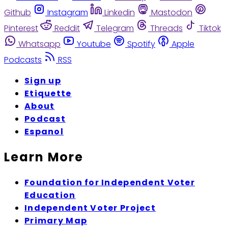
Github
Instagram
Linkedin
Mastodon
Pinterest
Reddit
Telegram
Threads
Tiktok
Whatsapp
Youtube
Spotify
Apple
Podcasts
RSS
Sign up
Etiquette
About
Podcast
Espanol
Learn More
Foundation for Independent Voter
Education
Independent Voter Project
Primary Map