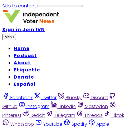
Skip to content
Sign in
Join IVN
Menu
Home
Podcast
About
Etiquette
Donate
Español
Facebook
Twitter
Bluesky
Discord
Github
Instagram
Linkedin
Mastodon
Pinterest
Reddit
Telegram
Threads
Tiktok
Whatsapp
Youtube
Spotify
Apple