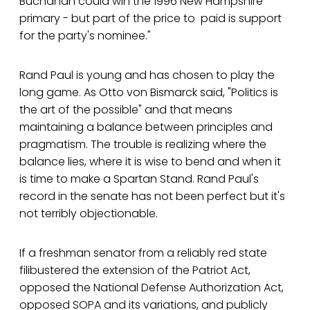
Buchanan could win the 1996 New Hampshire
primary - but part of the price to paid is support
for the party's nominee."
Rand Paul is young and has chosen to play the
long game. As Otto von Bismarck said, "Politics is
the art of the possible" and that means
maintaining a balance between principles and
pragmatism. The trouble is realizing where the
balance lies, where it is wise to bend and when it
is time to make a Spartan Stand. Rand Paul's
record in the senate has not been perfect but it's
not terribly objectionable.
If a freshman senator from a reliably red state
filibustered the extension of the Patriot Act,
opposed the National Defense Authorization Act,
opposed SOPA and its variations, and publicly