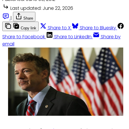
Last updated:
June 22, 2026
|
Share
Share to X
Share to Bluesky
Copy link
Share to Facebook
Share to LinkedIn
Share by
email