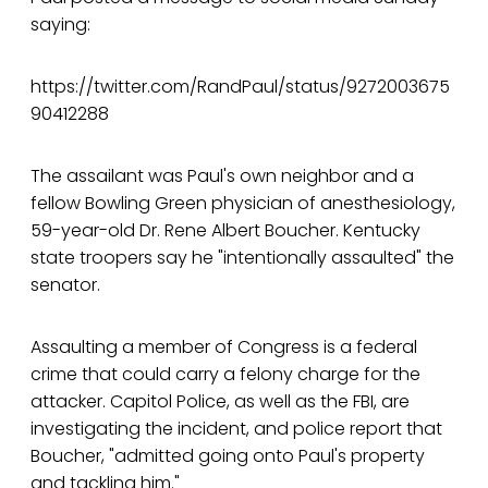
saying:
https://twitter.com/RandPaul/status/9272003675
90412288
The assailant was Paul's own neighbor and a
fellow Bowling Green physician of anesthesiology,
59-year-old Dr. Rene Albert Boucher. Kentucky
state troopers say he "intentionally assaulted" the
senator.
Assaulting a member of Congress is a federal
crime that could carry a felony charge for the
attacker. Capitol Police, as well as the FBI, are
investigating the incident, and police report that
Boucher, "admitted going onto Paul's property
and tackling him."