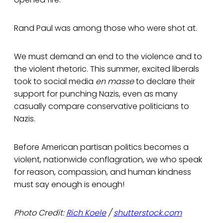
Rand Paul was among those who were shot at.
We must demand an end to the violence and to
the violent rhetoric. This summer, excited liberals
took to social media
en masse
to declare their
support for punching Nazis, even as many
casually compare conservative politicians to
Nazis.
Before American partisan politics becomes a
violent, nationwide conflagration, we who speak
for reason, compassion, and human kindness
must say enough is enough!
Photo Credit:
Rich Koele
/
shutterstock.com