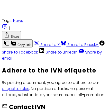
Tags:
News
|
Share
Share to X
Share to Bluesky
Copy link
Share to Facebook
Share to LinkedIn
Share by
email
Adhere to the IVN etiquette
By posting a comment, you agree to adhere to our
etiquette rules
: No partisan attacks, no personal
attacks, substantiate your sources, no self-promotion.
Contact IVN