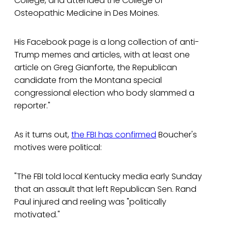
College, and attended the College of
Osteopathic Medicine in Des Moines.
His Facebook page is a long collection of anti-
Trump memes and articles, with at least one
article on Greg Gianforte, the Republican
candidate from the Montana special
congressional election who body slammed a
reporter."
As it turns out,
the FBI has confirmed
Boucher's
motives were political:
"The FBI told local Kentucky media early Sunday
that an assault that left Republican Sen. Rand
Paul injured and reeling was "politically
motivated."