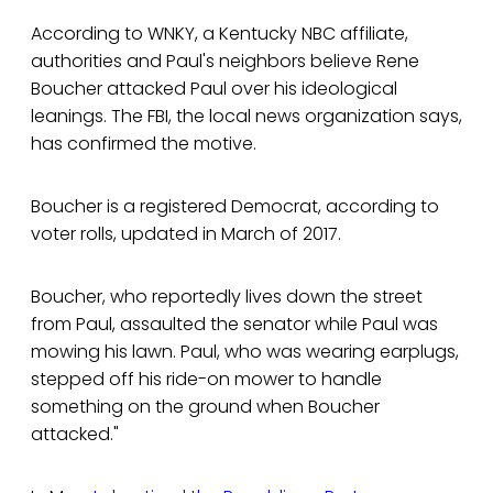
According to WNKY, a Kentucky NBC affiliate,
authorities and Paul's neighbors believe Rene
Boucher attacked Paul over his ideological
leanings. The FBI, the local news organization says,
has confirmed the motive.
Boucher is a registered Democrat, according to
voter rolls, updated in March of 2017.
Boucher, who reportedly lives down the street
from Paul, assaulted the senator while Paul was
mowing his lawn. Paul, who was wearing earplugs,
stepped off his ride-on mower to handle
something on the ground when Boucher
attacked."