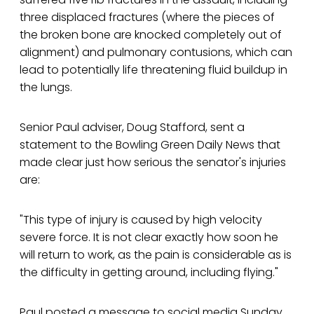
three displaced fractures (where the pieces of
the broken bone are knocked completely out of
alignment) and pulmonary contusions, which can
lead to potentially life threatening fluid buildup in
the lungs.
Senior Paul adviser, Doug Stafford, sent a
statement to the Bowling Green Daily News that
made clear just how serious the senator's injuries
are:
"This type of injury is caused by high velocity
severe force. It is not clear exactly how soon he
will return to work, as the pain is considerable as is
the difficulty in getting around, including flying."
Paul posted a message to social media Sunday