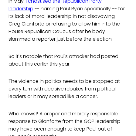
In May,
I chastised the Republican Party
leadership
-- naming Paul Ryan specifically -- for
its lack of moral leadership in not disavowing
Greg Gianforte or refusing to allow him into the
House Republican Caucus after he body
slammed a reporter just before the election.
So it's notable that Paul's attacker had posted
about this earlier this year.
The violence in politics needs to be stopped at
every turn with decisive rebukes from political
leaders or it may spread like a cancer.
Who knows? A proper and morally responsible
response to Gianforte from the GOP leadership
may have been enough to keep Paul out of