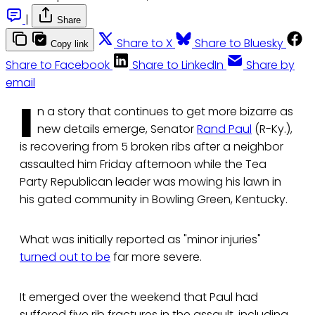
|
Share
Share to X
Share to Bluesky
Copy link
Share to Facebook
Share to LinkedIn
Share by
email
I
n a story that continues to get more bizarre as
new details emerge, Senator
Rand Paul
(R-Ky.),
is recovering from 5 broken ribs after a neighbor
assaulted him Friday afternoon while the Tea
Party Republican leader was mowing his lawn in
his gated community in Bowling Green, Kentucky.
What was initially reported as "minor injuries"
turned out to be
far more severe.
It emerged over the weekend that Paul had
suffered five rib fractures in the assault, including