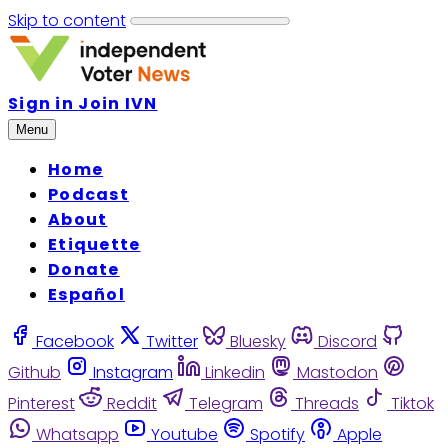
Skip to content
Sign in
Join IVN
Menu
Home
Podcast
About
Etiquette
Donate
Español
Facebook
Twitter
Bluesky
Discord
Github
Instagram
Linkedin
Mastodon
Pinterest
Reddit
Telegram
Threads
Tiktok
Whatsapp
Youtube
Spotify
Apple