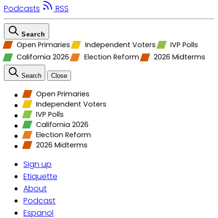
Podcasts
RSS
Search
Open Primaries
Independent Voters
IVP Polls
California 2026
Election Reform
2026 Midterms
Search
Close
Open Primaries
Independent Voters
IVP Polls
California 2026
Election Reform
2026 Midterms
Sign up
Etiquette
About
Podcast
Espanol