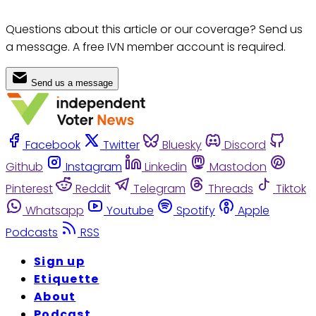
Questions about this article or our coverage? Send us
a message. A free IVN member account is required.
Send us a message
Facebook
Twitter
Bluesky
Discord
Github
Instagram
Linkedin
Mastodon
Pinterest
Reddit
Telegram
Threads
Tiktok
Whatsapp
Youtube
Spotify
Apple
Podcasts
RSS
Sign up
Etiquette
About
Podcast