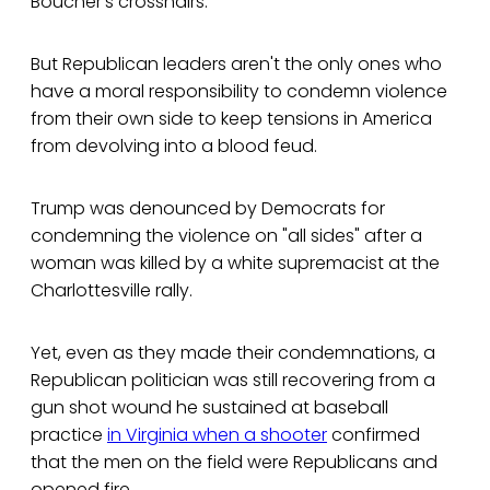
Boucher's crosshairs.
But Republican leaders aren't the only ones who
have a moral responsibility to condemn violence
from their own side to keep tensions in America
from devolving into a blood feud.
Trump was denounced by Democrats for
condemning the violence on "all sides" after a
woman was killed by a white supremacist at the
Charlottesville rally.
Yet, even as they made their condemnations, a
Republican politician was still recovering from a
gun shot wound he sustained at baseball
practice
in Virginia when a shooter
confirmed
that the men on the field were Republicans and
opened fire.