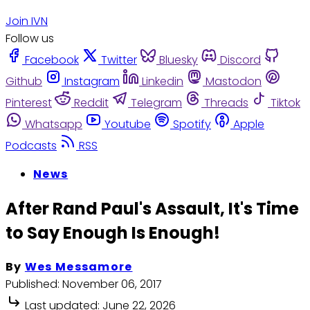
Join IVN
Follow us
Facebook
Twitter
Bluesky
Discord
Github
Instagram
Linkedin
Mastodon
Pinterest
Reddit
Telegram
Threads
Tiktok
Whatsapp
Youtube
Spotify
Apple
Podcasts
RSS
News
After Rand Paul's Assault, It's Time
to Say Enough Is Enough!
By
Wes Messamore
Published:
November 06, 2017
Last updated:
June 22, 2026