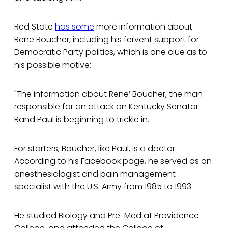
Red State
has some
more information about
Rene Boucher, including his fervent support for
Democratic Party politics, which is one clue as to
his possible motive:
"The information about Rene’ Boucher, the man
responsible for an attack on Kentucky Senator
Rand Paul is beginning to trickle in.
For starters, Boucher, like Paul, is a doctor.
According to his Facebook page, he served as an
anesthesiologist and pain management
specialist with the U.S. Army from 1985 to 1993.
He studied Biology and Pre-Med at Providence