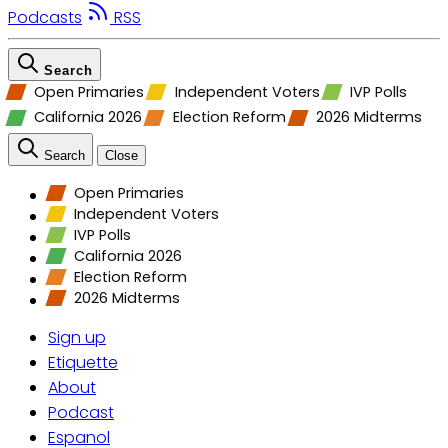
Podcasts
RSS
Search
Open Primaries
Independent Voters
IVP Polls
California 2026
Election Reform
2026 Midterms
Search
Close
Open Primaries
Independent Voters
IVP Polls
California 2026
Election Reform
2026 Midterms
Sign up
Etiquette
About
Podcast
Espanol