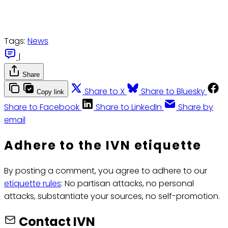
Tags:
News
|
Share
Share to X
Share to Bluesky
Copy link
Share to Facebook
Share to LinkedIn
Share by
email
Adhere to the IVN etiquette
By posting a comment, you agree to adhere to our
etiquette rules
: No partisan attacks, no personal
attacks, substantiate your sources, no self-promotion.
Contact IVN