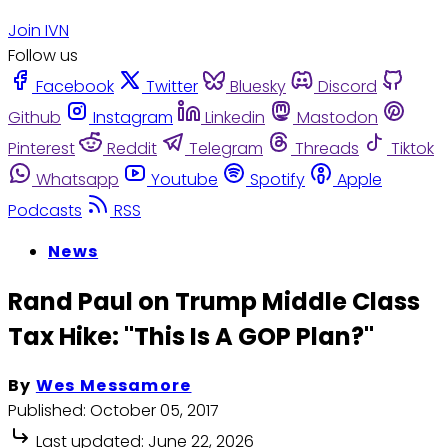
Join IVN
Follow us
Facebook
Twitter
Bluesky
Discord
Github
Instagram
Linkedin
Mastodon
Pinterest
Reddit
Telegram
Threads
Tiktok
Whatsapp
Youtube
Spotify
Apple
Podcasts
RSS
News
Rand Paul on Trump Middle Class
Tax Hike: "This Is A GOP Plan?"
By
Wes Messamore
Published:
October 05, 2017
Last updated:
June 22, 2026