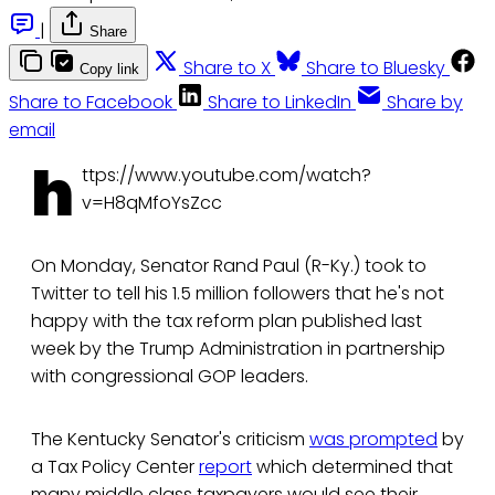
|
Share
Share to X
Share to Bluesky
Copy link
Share to Facebook
Share to LinkedIn
Share by
email
h
ttps://www.youtube.com/watch?
v=H8qMfoYsZcc
On Monday, Senator Rand Paul (R-Ky.) took to
Twitter to tell his 1.5 million followers that he's not
happy with the tax reform plan published last
week by the Trump Administration in partnership
with congressional GOP leaders.
The Kentucky Senator's criticism
was prompted
by
a Tax Policy Center
report
which determined that
many middle class taxpayers would see their