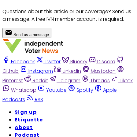
Questions about this article or our coverage? Send us
a message. A free IVN member account is required.
Send us a message
Facebook
Twitter
Bluesky
Discord
Github
Instagram
Linkedin
Mastodon
Pinterest
Reddit
Telegram
Threads
Tiktok
Whatsapp
Youtube
Spotify
Apple
Podcasts
RSS
Sign up
Etiquette
About
Podcast