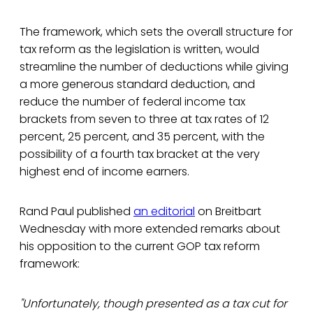
The framework, which sets the overall structure for
tax reform as the legislation is written, would
streamline the number of deductions while giving
a more generous standard deduction, and
reduce the number of federal income tax
brackets from seven to three at tax rates of 12
percent, 25 percent, and 35 percent, with the
possibility of a fourth tax bracket at the very
highest end of income earners.
Rand Paul published
an editorial
on Breitbart
Wednesday with more extended remarks about
his opposition to the current GOP tax reform
framework:
"Unfortunately, though presented as a tax cut for