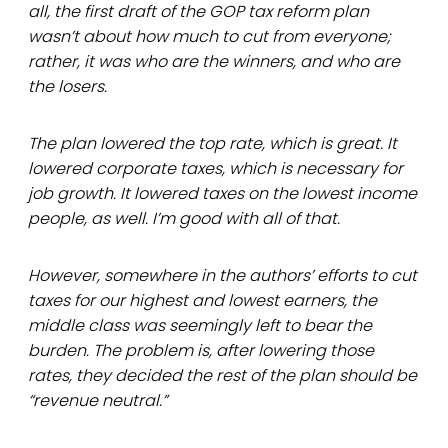
all, the first draft of the GOP tax reform plan
wasn’t about how much to cut from everyone;
rather, it was who are the winners, and who are
the losers.
The plan lowered the top rate, which is great. It
lowered corporate taxes, which is necessary for
job growth. It lowered taxes on the lowest income
people, as well. I’m good with all of that.
However, somewhere in the authors’ efforts to cut
taxes for our highest and lowest earners, the
middle class was seemingly left to bear the
burden. The problem is, after lowering those
rates, they decided the rest of the plan should be
“revenue neutral.”