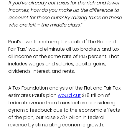
If you’ve already cut taxes for the rich and lower
incomes, how do you make up the difference to
account for those cuts? By raising taxes on those
who are left – the middle class."
Paul’s own tax reform plan, called "The Flat and
Fair Tax," would eliminate all tax brackets and tax
all income at the same rate of 14.5 percent. That
includes wages and salaries, capital gains,
dividends, interest, and rents.
A Tax Foundation analysis of the Flat and Fair Tax
estimates Paul's plan
would cut
$1.8 trillion of
federal revenue from taxes before considering
dynamic feedback due to the economic effects
of the plan, but raise $737 billion in federal
revenue by stimulating economic growth.