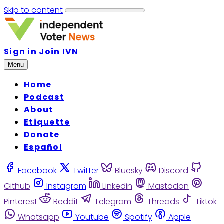
Skip to content
Sign in
Join IVN
Menu
Home
Podcast
About
Etiquette
Donate
Español
Facebook
Twitter
Bluesky
Discord
Github
Instagram
Linkedin
Mastodon
Pinterest
Reddit
Telegram
Threads
Tiktok
Whatsapp
Youtube
Spotify
Apple