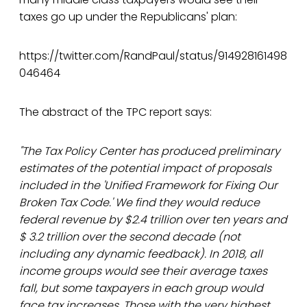
taxes go up under the Republicans' plan:
https://twitter.com/RandPaul/status/914928161498
046464
The abstract of the TPC report says:
"The Tax Policy Center has produced preliminary
estimates of the potential impact of proposals
included in the 'Unified Framework for Fixing Our
Broken Tax Code.' We find they would reduce
federal revenue by $2.4 trillion over ten years and
$ 3.2 trillion over the second decade (not
including any dynamic feedback). In 2018, all
income groups would see their average taxes
fall, but some taxpayers in each group would
face tax increases. Those with the very highest