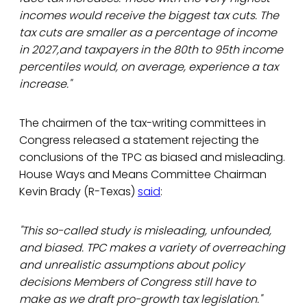
incomes would receive the biggest tax cuts. The
tax cuts are smaller as a percentage of income
in 2027,and taxpayers in the 80th to 95th income
percentiles would, on average, experience a tax
increase."
The chairmen of the tax-writing committees in
Congress released a statement rejecting the
conclusions of the TPC as biased and misleading.
House Ways and Means Committee Chairman
Kevin Brady (R-Texas)
said
:
"This so-called study is misleading, unfounded,
and biased. TPC makes a variety of overreaching
and unrealistic assumptions about policy
decisions Members of Congress still have to
make as we draft pro-growth tax legislation."