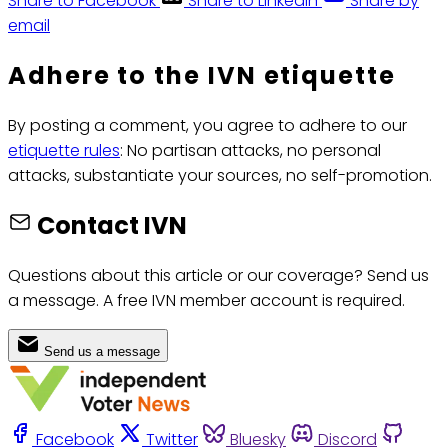
Share to Facebook
Share to LinkedIn
Share by
email
Adhere to the IVN etiquette
By posting a comment, you agree to adhere to our
etiquette rules
: No partisan attacks, no personal
attacks, substantiate your sources, no self-promotion.
Contact IVN
Questions about this article or our coverage? Send us
a message. A free IVN member account is required.
Send us a message
Facebook
Twitter
Bluesky
Discord