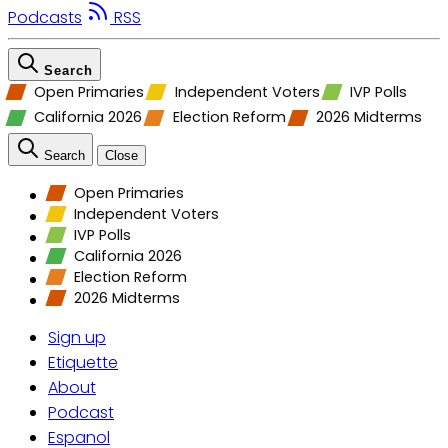
Podcasts
RSS
Search
Open Primaries
Independent Voters
IVP Polls
California 2026
Election Reform
2026 Midterms
Search
Close
Open Primaries
Independent Voters
IVP Polls
California 2026
Election Reform
2026 Midterms
Sign up
Etiquette
About
Podcast
Espanol