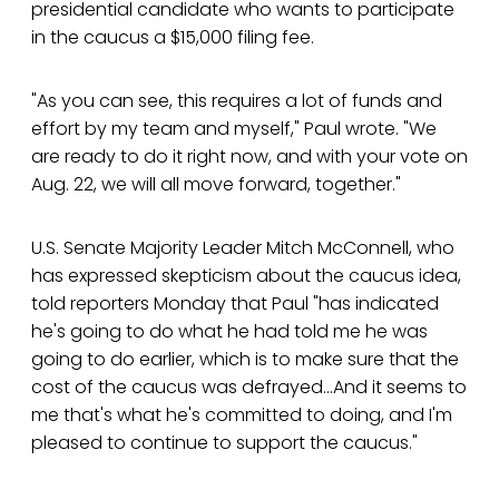
presidential candidate who wants to participate
in the caucus a $15,000 filing fee.
"As you can see, this requires a lot of funds and
effort by my team and myself," Paul wrote. "We
are ready to do it right now, and with your vote on
Aug. 22, we will all move forward, together."
U.S. Senate Majority Leader Mitch McConnell, who
has expressed skepticism about the caucus idea,
told reporters Monday that Paul "has indicated
he's going to do what he had told me he was
going to do earlier, which is to make sure that the
cost of the caucus was defrayed...And it seems to
me that's what he's committed to doing, and I'm
pleased to continue to support the caucus."