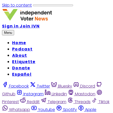
Skip to content
Sign in
Join IVN
Menu
Home
Podcast
About
Etiquette
Donate
Español
Facebook
Twitter
Bluesky
Discord
Github
Instagram
Linkedin
Mastodon
Pinterest
Reddit
Telegram
Threads
Tiktok
Whatsapp
Youtube
Spotify
Apple