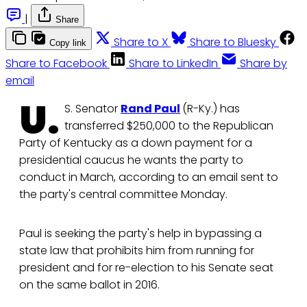
|
Share
Share to X
Share to Bluesky
Copy link
Share to Facebook
Share to LinkedIn
Share by
email
U.
S. Senator
Rand Paul
(R-Ky.) has
transferred $250,000 to the Republican
Party of Kentucky as a down payment for a
presidential caucus he wants the party to
conduct in March, according to an email sent to
the party's central committee Monday.
Paul is seeking the party's help in bypassing a
state law that prohibits him from running for
president and for re-election to his Senate seat
on the same ballot in 2016.