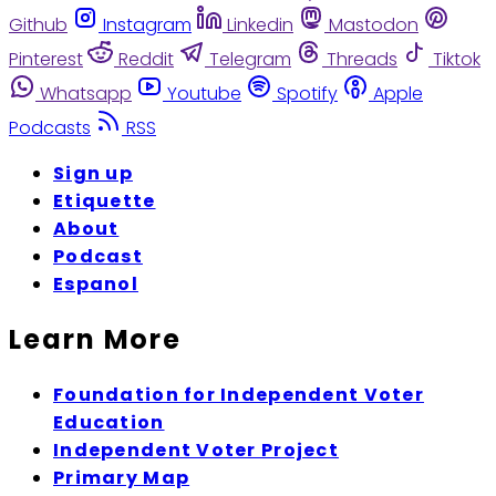
Github
Instagram
Linkedin
Mastodon
Pinterest
Reddit
Telegram
Threads
Tiktok
Whatsapp
Youtube
Spotify
Apple
Podcasts
RSS
Sign up
Etiquette
About
Podcast
Espanol
Learn More
Foundation for Independent Voter
Education
Independent Voter Project
Primary Map