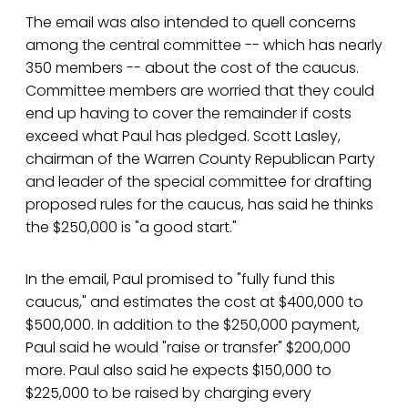
The email was also intended to quell concerns
among the central committee -- which has nearly
350 members -- about the cost of the caucus.
Committee members are worried that they could
end up having to cover the remainder if costs
exceed what Paul has pledged. Scott Lasley,
chairman of the Warren County Republican Party
and leader of the special committee for drafting
proposed rules for the caucus, has said he thinks
the $250,000 is "a good start."
In the email, Paul promised to "fully fund this
caucus," and estimates the cost at $400,000 to
$500,000. In addition to the $250,000 payment,
Paul said he would "raise or transfer" $200,000
more. Paul also said he expects $150,000 to
$225,000 to be raised by charging every