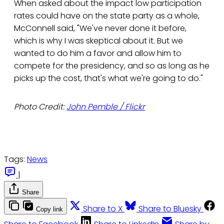
When asked about the impact low participation
rates could have on the state party as a whole,
McConnell said, "We've never done it before,
which is why I was skeptical about it. But we
wanted to do him a favor and allow him to
compete for the presidency, and so as long as he
picks up the cost, that's what we're going to do."
Photo Credit:
John Pemble / Flickr
Tags:
News
|
Share
Share to X
Share to Bluesky
Copy link