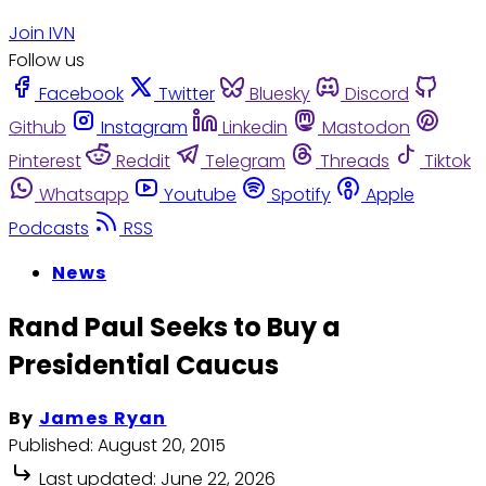
Join IVN
Follow us
Facebook
Twitter
Bluesky
Discord
Github
Instagram
Linkedin
Mastodon
Pinterest
Reddit
Telegram
Threads
Tiktok
Whatsapp
Youtube
Spotify
Apple
Podcasts
RSS
News
Rand Paul Seeks to Buy a
Presidential Caucus
By
James Ryan
Published:
August 20, 2015
Last updated:
June 22, 2026