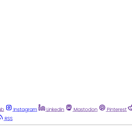
ub
Instagram
Linkedin
Mastodon
Pinterest
RSS