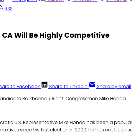
RSS
n CA Will Be Highly Competitive
hare to Facebook
Share to LinkedIn
Share by email
Candidate Ro Khanna / Right: Congressman Mike Honda
atic U.S. Representative Mike Honda has been a popular f
tatives since his first election in 2000. He has not been se