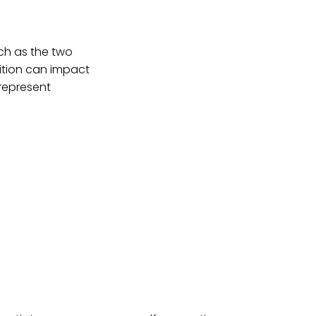
atch as the two
ition can impact
 represent