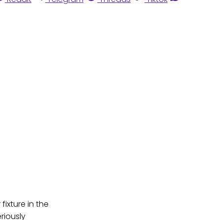
ixture in the
riously