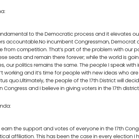
a:
fundamental to the Democratic process and it elevates ou
ers accountable.No incumbent Congressman, Democrat o
from competition. That’s part of the problem with our pol
ese seats and remain there forever; while the world is goi
 our politics remains the same. The people I speak with in 
’t working and it’s time for people with new ideas who are 
us quo.Ultimately, the people of the 17th District will dec
 Congress and I believe in giving voters in the 17th district
nda:
to earn the support and votes of everyone in the 17th Congr
tical affiliation. This has been the case in every election I