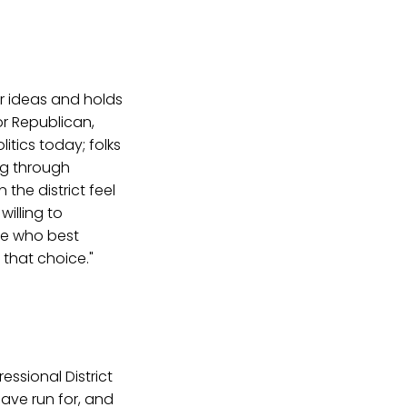
r ideas and holds
r Republican,
itics today; folks
ng through
the district feel
willing to
ide who best
 that choice."
essional District
 have run for, and