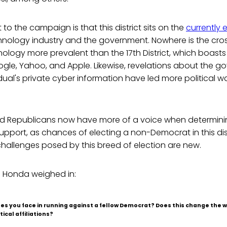
to the campaign is that this district sits on the
currently e
nology industry and the government. Nowhere is the cros
nology more prevalent than the 17th District, which boas
gle, Yahoo, and Apple. Likewise, revelations about the g
vidual's private cyber information have led more political w
 Republicans now have more of a voice when determining
pport, as chances of electing a non-Democrat in this distr
hallenges posed by this breed of election are new.
 Honda weighed in:
es you face in running against a fellow Democrat? Does this change the w
tical affiliations?