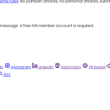
uette rules
: No partisan attacks, no personal attacks, subs
 message. A free IVN member account is required.
ub
Instagram
Linkedin
Mastodon
Pinterest
RSS