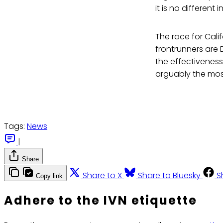
it is no different
The race for Calif
frontrunners are 
the effectiveness
arguably the most
Tags:
News
|
Share
Share to X
Share to Bluesky
S
Copy link
Adhere to the IVN etiquette