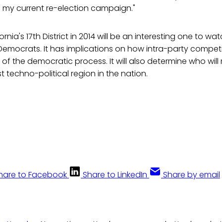
 in my current re-election campaign."
ornia's 17th District in 2014 will be an interesting one to w
Democrats. It has implications on how intra-party compet
 of the democratic process. It will also determine who will
 techno-political region in the nation.
hare to Facebook
Share to LinkedIn
Share by email