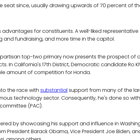
e seat since, usually drawing upwards of 70 percent of t
s advantages for constituents. A well-liked representative 
and fundraising, and more time in the capitol.
partisan top-two primary now presents the prospect of c
icts. In California's 17th District, Democratic candidate Ro 
le amount of competition for Honda.
to the race with
substantial
support from many of the lar
famous technology sector. Consequently, he's done so with
n committee (PAC).
red by showcasing his support and influence in Washingt
m President Barack Obama, Vice President Joe Biden, and
si, among others.