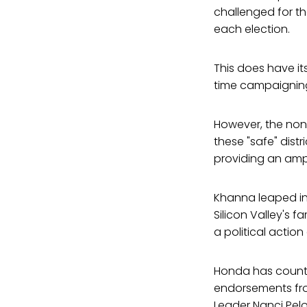
challenged for th
each election.
This does have it
time campaigning 
However, the non
these "safe" distr
providing an amp
Khanna leaped in
Silicon Valley's 
a political actio
Honda has counte
endorsements fro
Leader Nanci Pelo