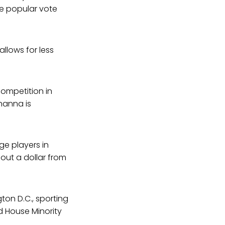
he popular vote
allows for less
ompetition in
Khanna is
ge players in
out a dollar from
on D.C., sporting
 House Minority