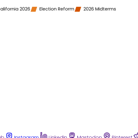
alifornia 2026
Election Reform
2026 Midterms
ub
Instagram
Linkedin
Mastodon
Pinterest