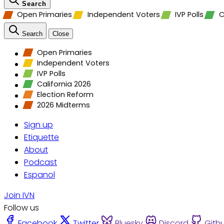
Search
Open Primaries
Independent Voters
IVP Polls
C
Search
Close
Open Primaries
Independent Voters
IVP Polls
California 2026
Election Reform
2026 Midterms
Sign up
Etiquette
About
Podcast
Espanol
Join IVN
Follow us
Facebook
Twitter
Bluesky
Discord
Gith