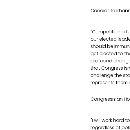
Candidate Khann
"Competition is 
our elected lead
should be immune 
get elected to th
profound changes,
that Congress isn
challenge the stat
represents them in
Congressman Ho
"I will work hard 
regardless of poli