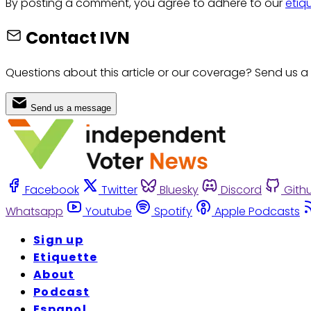
By posting a comment, you agree to adhere to our
etiq
Contact IVN
Questions about this article or our coverage? Send us a
Send us a message
Facebook
Twitter
Bluesky
Discord
Gith
Whatsapp
Youtube
Spotify
Apple Podcasts
Sign up
Etiquette
About
Podcast
Espanol