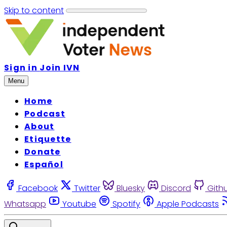
Skip to content
Sign in
Join IVN
Menu
Home
Podcast
About
Etiquette
Donate
Español
Facebook
Twitter
Bluesky
Discord
Gith
Whatsapp
Youtube
Spotify
Apple Podcasts