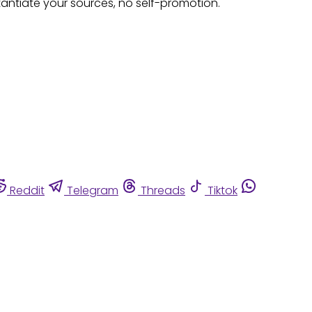
tantiate your sources, no self-promotion.
Reddit
Telegram
Threads
Tiktok