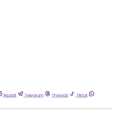
Reddit
Telegram
Threads
Tiktok