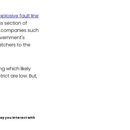
xplosive fault line
s section of
ts companies such
overnment's
atchers to the
 which likely
ict are low. But,
ay you interact with