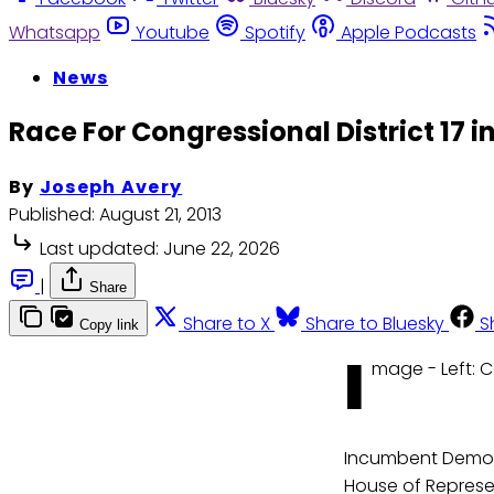
Whatsapp
Youtube
Spotify
Apple Podcasts
News
Race For Congressional District 17 i
By
Joseph Avery
Published:
August 21, 2013
Last updated:
June 22, 2026
|
Share
Share to X
Share to Bluesky
S
Copy link
I
mage - Left: 
Incumbent Democr
House of Represen