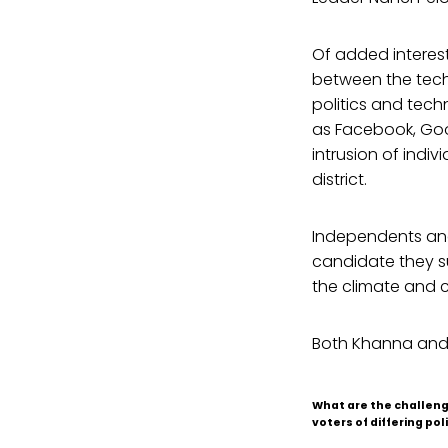
Of added interest 
between the tech
politics and tech
as Facebook, Goo
intrusion of indi
district.
Independents and
candidate they su
the climate and c
Both Khanna and
What are the challeng
voters of differing poli