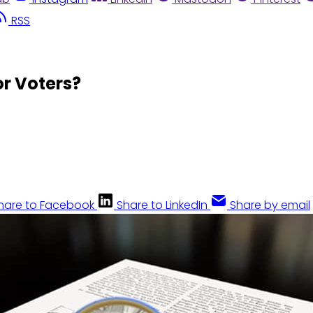
RSS
or Voters?
hare to Facebook
Share to LinkedIn
Share by email