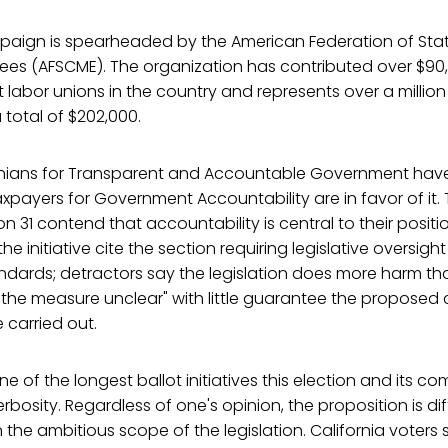
paign is spearheaded by the American Federation of Sta
ees (AFSCME). The organization has contributed over $90,
t labor unions in the country and represents over a milli
 total of $202,000.
ornians for Transparent and Accountable Government ha
xpayers for Government Accountability are in favor of it.
on 31 contend that accountability is central to their positi
the initiative cite the section requiring legislative oversigh
dards; detractors say the legislation does more harm 
 the measure unclear" with little guarantee the propose
 carried out.
one of the longest ballot initiatives this election and its com
bosity. Regardless of one's opinion, the proposition is diffi
the ambitious scope of the legislation. California voters 