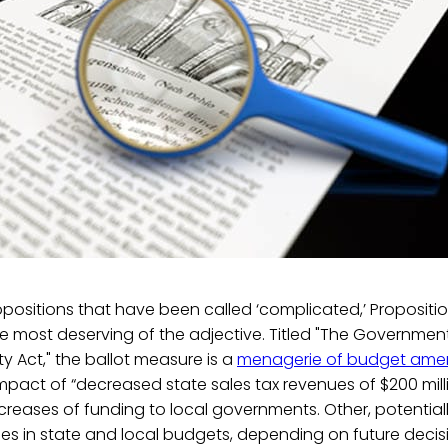
ropositions that have been called ‘complicated,’ Proposition
he most deserving of the adjective. Titled "The Governme
y Act," the ballot measure is a
menagerie of budget am
impact of “decreased state sales tax revenues of $200 mill
reases of funding to local governments. Other, potential
es in state and local budgets, depending on future decis