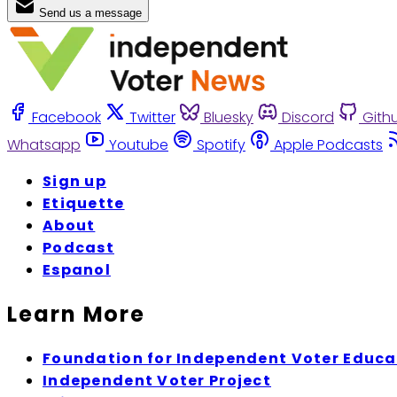
Send us a message
Facebook
Twitter
Bluesky
Discord
Gith
Whatsapp
Youtube
Spotify
Apple Podcasts
Sign up
Etiquette
About
Podcast
Espanol
Learn More
Foundation for Independent Voter Educa
Independent Voter Project