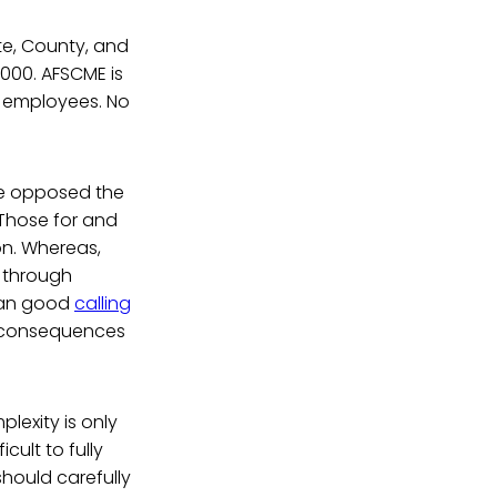
te, County, and
000. AFSCME is
on employees. No
ve opposed the
 Those for and
on. Whereas,
t through
than good
calling
d consequences
plexity is only
cult to fully
should carefully