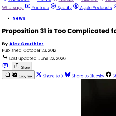
Whatsapp
Youtube
Spotify
Apple Podcasts
News
Proposition 31 is Too Complicated f
By
Alex Gauthier
Published:
October 23, 2012
Last updated:
June 22, 2026
|
Share
Share to X
Share to Bluesky
S
Copy link