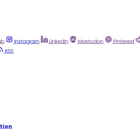
ub
Instagram
Linkedin
Mastodon
Pinterest
RSS
tion