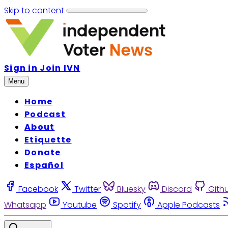
Skip to content
Sign in
Join IVN
Menu
Home
Podcast
About
Etiquette
Donate
Español
Facebook
Twitter
Bluesky
Discord
Gith
Whatsapp
Youtube
Spotify
Apple Podcasts