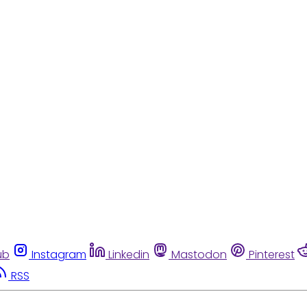
ub
Instagram
Linkedin
Mastodon
Pinterest
RSS