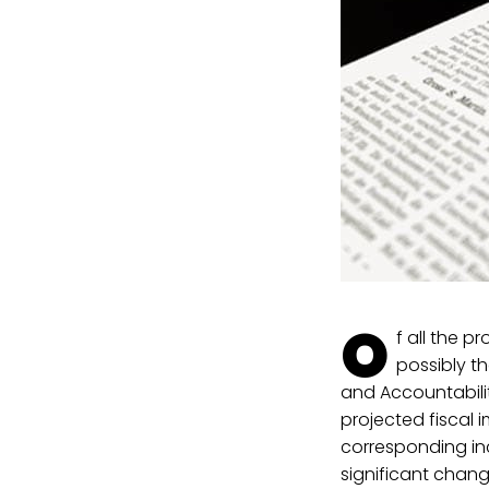
O
f all the p
possibly t
and Accountabilit
projected fiscal 
corresponding inc
significant chang