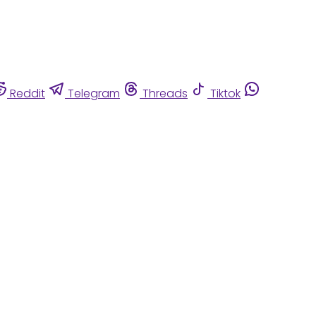
Reddit
Telegram
Threads
Tiktok