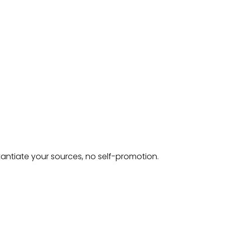
tantiate your sources, no self-promotion.