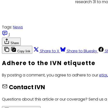
research 31 to mo
Tags:
News
|
Share
Share to X
Share to Bluesky
S
Copy link
Adhere to the IVN etiquette
By posting a comment, you agree to adhere to our
etiq
Contact IVN
Questions about this article or our coverage? Send us a