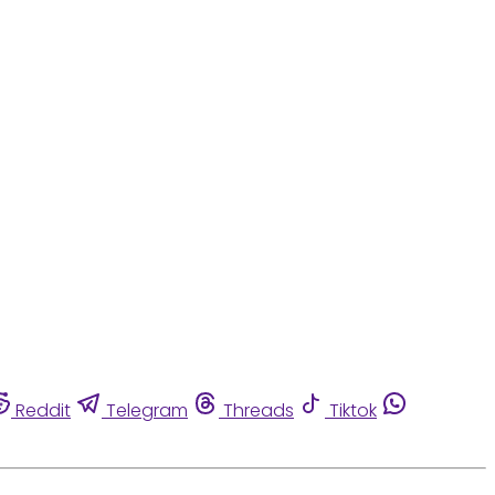
Reddit
Telegram
Threads
Tiktok