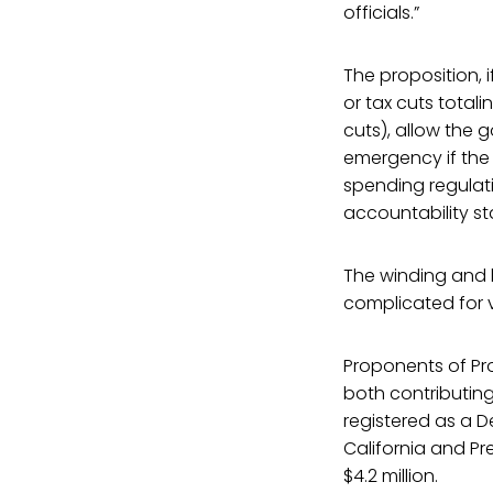
officials.”
The proposition, 
or tax cuts total
cuts), allow the 
emergency if the l
spending regulat
accountability s
The winding and l
complicated for v
Proponents of Pr
both contributing
registered as a D
California and Pre
$4.2 million.