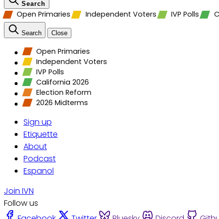
Search
Open Primaries
Independent Voters
IVP Polls
C
Search
Close
Open Primaries
Independent Voters
IVP Polls
California 2026
Election Reform
2026 Midterms
Sign up
Etiquette
About
Podcast
Espanol
Join IVN
Follow us
Facebook
Twitter
Bluesky
Discord
Gith