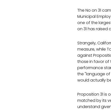
The No on 31 cam
Municipal Employ
one of the larges
on 31 has raised a
Strangely, Calif
measure, while Ta
against Propositi
those in favor of 
performance stan
the "language of
would actually be
Proposition 31 is 
matched by its ver
understand given 