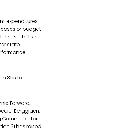
ent expenditures
ncreases or budget
lared state fiscal
ter state
performance
n 31 is too
rnia Forward,
pedia. Berggruen,
ng Committee for
tion 31 has raised