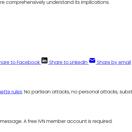
re comprehensively understand its implications.
hare to Facebook
Share to LinkedIn
Share by email
uette rules
: No partisan attacks, no personal attacks, subs
 message. A free IVN member account is required.