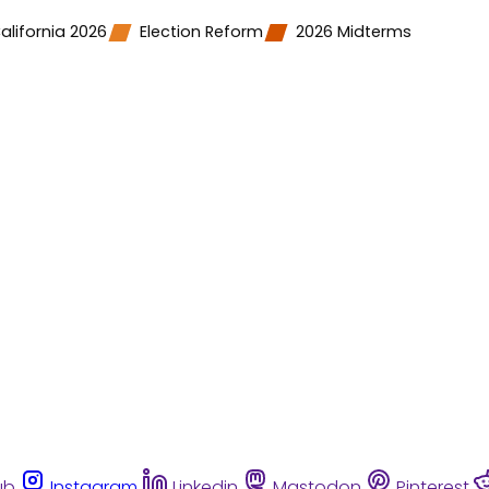
alifornia 2026
Election Reform
2026 Midterms
ub
Instagram
Linkedin
Mastodon
Pinterest