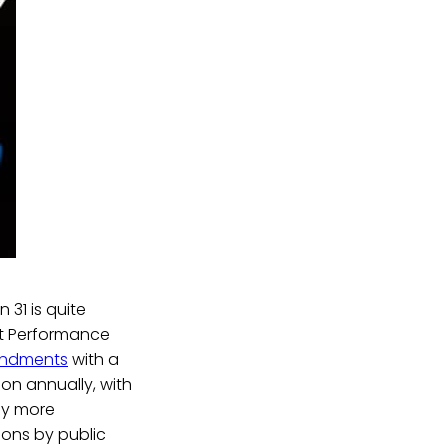
 31 is quite
nt Performance
endments
with a
ion annually, with
ly more
ions by public