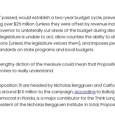
if passed, would establish a two-year budget cycle, prev
ing over $25 million (unless they were offset by revenue i
governor to unilaterally cut areas of the budget during dec
egislature is unable to act, allow counties the ability to al
ions (unless the legislature vetoes them), and imposes 
tandards on state programs and local budgets.
engthy diction of the measure could mean that Propositio
oters to really understand.
oposition 31 are headed by Nicholas Berggruen and Califo
 around $1.5 million to the campaign,
according
to Ballot
emocrat in Florida, is a major contributor for the Think Lo
sident of the Nicholas Berggruen Institute. In total, Proposi