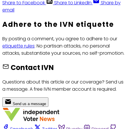
Share to Facebook
Share to LinkedIn
Share by
email
Adhere to the IVN etiquette
By posting a comment, you agree to adhere to our
etiquette rules
: No partisan attacks, no personal
attacks, substantiate your sources, no self-promotion.
Contact IVN
Questions about this article or our coverage? Send us
a message. A free IVN member account is required.
Send us a message