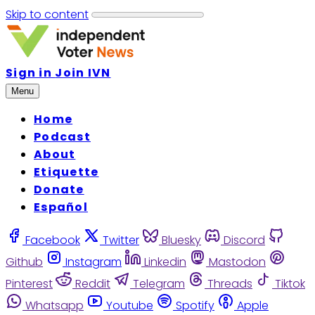
Skip to content
Sign in
Join IVN
Menu
Home
Podcast
About
Etiquette
Donate
Español
Facebook
Twitter
Bluesky
Discord
Github
Instagram
Linkedin
Mastodon
Pinterest
Reddit
Telegram
Threads
Tiktok
Whatsapp
Youtube
Spotify
Apple