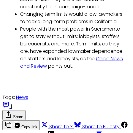
constantly be in campaign-mode.
Changing term limits would allow lawmakers
to tackle long-term problems in California.
People with the most power in Sacramento
get to stay without limits: lobbyists, staffers,
bureaucrats, and more. Term limits, as they
are, have expanded lawmaker dependence
on staffers and lobbyists, as the
Chico News
and Review
points out.
Tags:
News
|
Share
Share to X
Share to Bluesky
Copy link