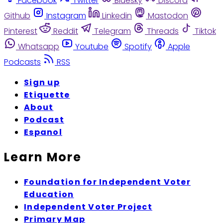
Facebook
Twitter
Bluesky
Discord
Github
Instagram
Linkedin
Mastodon
Pinterest
Reddit
Telegram
Threads
Tiktok
Whatsapp
Youtube
Spotify
Apple
Podcasts
RSS
Sign up
Etiquette
About
Podcast
Espanol
Learn More
Foundation for Independent Voter
Education
Independent Voter Project
Primary Map