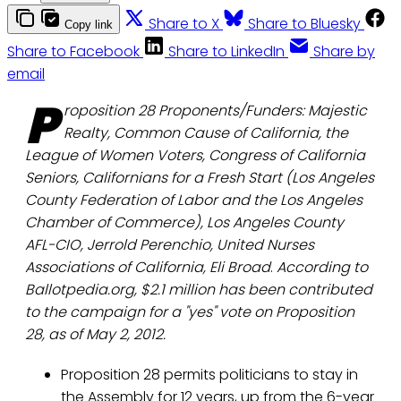
Share to X
Share to Bluesky
Copy link
Share to Facebook
Share to LinkedIn
Share by
email
P
roposition 28 Proponents/Funders: Majestic
Realty, Common Cause of California, the
League of Women Voters, Congress of California
Seniors, Californians for a Fresh Start (Los Angeles
County Federation of Labor and the Los Angeles
Chamber of Commerce), Los Angeles County
AFL-CIO, Jerrold Perenchio, United Nurses
Associations of California, Eli Broad
.
According to
Ballotpedia.org, $2.1 million has been contributed
to the campaign for a "yes" vote on Proposition
28, as of May 2, 2012.
Proposition 28 permits politicians to stay in
the Assembly for 12 years, up from the 6-year