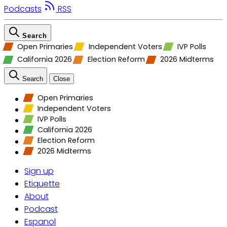
Podcasts
RSS
Search
Open Primaries
Independent Voters
IVP Polls
California 2026
Election Reform
2026 Midterms
Search
Close
Open Primaries
Independent Voters
IVP Polls
California 2026
Election Reform
2026 Midterms
Sign up
Etiquette
About
Podcast
Espanol