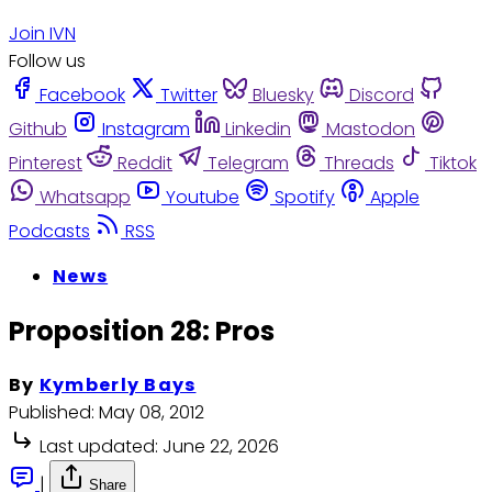
Join IVN
Follow us
Facebook
Twitter
Bluesky
Discord
Github
Instagram
Linkedin
Mastodon
Pinterest
Reddit
Telegram
Threads
Tiktok
Whatsapp
Youtube
Spotify
Apple
Podcasts
RSS
News
Proposition 28: Pros
By
Kymberly Bays
Published:
May 08, 2012
Last updated:
June 22, 2026
|
Share