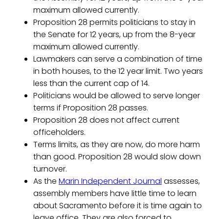
maximum allowed currently.
Proposition 28 permits politicians to stay in
the Senate for 12 years, up from the 8-year
maximum allowed currently.
Lawmakers can serve a combination of time
in both houses, to the 12 year limit. Two years
less than the current cap of 14.
Politicians would be allowed to serve longer
terms if Proposition 28 passes.
Proposition 28 does not affect current
officeholders.
Terms limits, as they are now, do more harm
than good. Proposition 28 would slow down
turnover.
As the
Marin Independent Journal
assesses,
assembly members have little time to learn
about Sacramento before it is time again to
leave office. They are also forced to