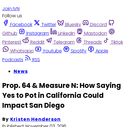
Join IVN
Follow us
Facebook
Twitter
Bluesky
Discord
Github
Instagram
Linkedin
Mastodon
Pinterest
Reddit
Telegram
Threads
Tiktok
Whatsapp
Youtube
Spotify
Apple
Podcasts
RSS
News
Prop. 64 & Measure N: How Saying
Yes to Pot in California Could
Impact San Diego
By
Kristen Henderson
Published:
November 03, 2016