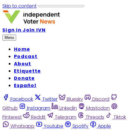
Skip to content
Sign in
Join IVN
Menu
Home
Podcast
About
Etiquette
Donate
Español
Facebook
Twitter
Bluesky
Discord
Github
Instagram
Linkedin
Mastodon
Pinterest
Reddit
Telegram
Threads
Tiktok
Whatsapp
Youtube
Spotify
Apple