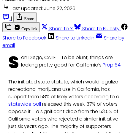
Last updated:
June 22, 2026
|
Share
Share to X
Share to Bluesky
Copy link
Share to Facebook
Share to LinkedIn
Share by
email
S
an Diego, CALIF. - To be blunt, things are
looking pretty good for California’s
Prop 64
.
The initiated state statute, which would legalize
recreational marijuana use in California, has
support from 58% of likely voters according to a
statewide poll
released this week. 37% of voters
oppose it – a significant drop from the 53.5% of
California voters who rejected a similar initiative
just six years ago. The majority of supporters