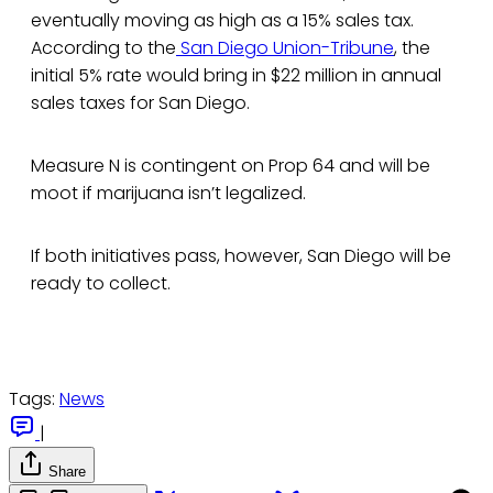
eventually moving as high as a 15% sales tax.
According to the
San Diego Union-Tribune
, the
initial 5% rate would bring in $22 million in annual
sales taxes for San Diego.
Measure N is contingent on Prop 64 and will be
moot if marijuana isn’t legalized.
If both initiatives pass, however, San Diego will be
ready to collect.
Tags:
News
|
Share