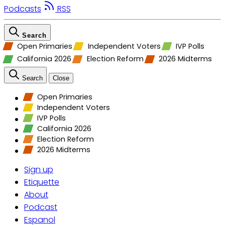
Podcasts
RSS
Search
Open Primaries
Independent Voters
IVP Polls
California 2026
Election Reform
2026 Midterms
Search
Close
Open Primaries
Independent Voters
IVP Polls
California 2026
Election Reform
2026 Midterms
Sign up
Etiquette
About
Podcast
Espanol