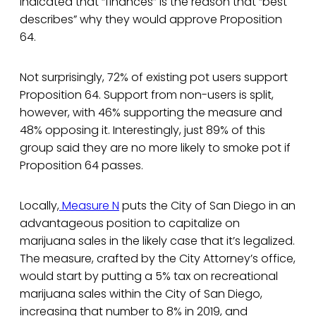
indicated that “finances” is the reason that “best
describes” why they would approve Proposition
64.
Not surprisingly, 72% of existing pot users support
Proposition 64. Support from non-users is split,
however, with 46% supporting the measure and
48% opposing it. Interestingly, just 89% of this
group said they are no more likely to smoke pot if
Proposition 64 passes.
Locally,
Measure N
puts the City of San Diego in an
advantageous position to capitalize on
marijuana sales in the likely case that it’s legalized.
The measure, crafted by the City Attorney’s office,
would start by putting a 5% tax on recreational
marijuana sales within the City of San Diego,
increasing that number to 8% in 2019, and