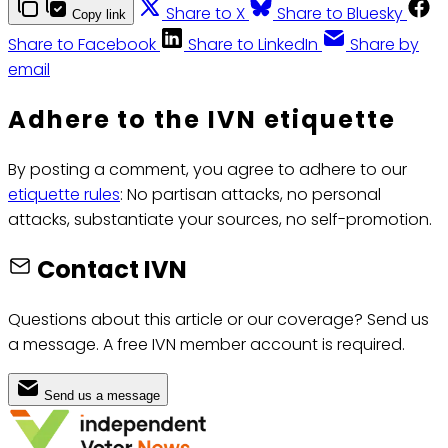
Share to X
Share to Bluesky
Copy link
Share to Facebook
Share to LinkedIn
Share by
email
Adhere to the IVN etiquette
By posting a comment, you agree to adhere to our
etiquette rules
: No partisan attacks, no personal
attacks, substantiate your sources, no self-promotion.
Contact IVN
Questions about this article or our coverage? Send us
a message. A free IVN member account is required.
Send us a message