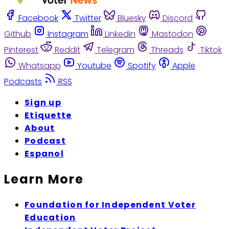
Facebook
Twitter
Bluesky
Discord
Github
Instagram
Linkedin
Mastodon
Pinterest
Reddit
Telegram
Threads
Tiktok
Whatsapp
Youtube
Spotify
Apple
Podcasts
RSS
Sign up
Etiquette
About
Podcast
Espanol
Learn More
Foundation for Independent Voter
Education