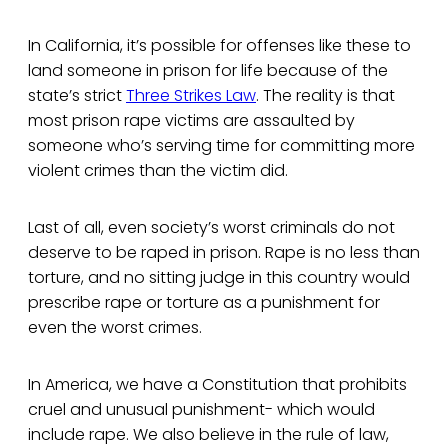
In California, it’s possible for offenses like these to
land someone in prison for life because of the
state’s strict
Three Strikes Law
. The reality is that
most prison rape victims are assaulted by
someone who’s serving time for committing more
violent crimes than the victim did.
Last of all, even society’s worst criminals do not
deserve to be raped in prison. Rape is no less than
torture, and no sitting judge in this country would
prescribe rape or torture as a punishment for
even the worst crimes.
In America, we have a Constitution that prohibits
cruel and unusual punishment- which would
include rape. We also believe in the rule of law,