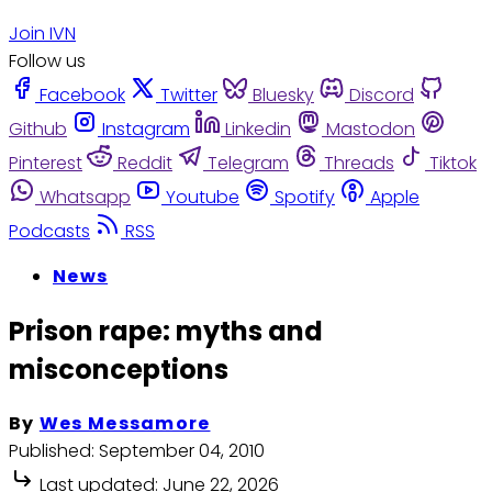
Join IVN
Follow us
Facebook
Twitter
Bluesky
Discord
Github
Instagram
Linkedin
Mastodon
Pinterest
Reddit
Telegram
Threads
Tiktok
Whatsapp
Youtube
Spotify
Apple
Podcasts
RSS
News
Prison rape: myths and
misconceptions
By
Wes Messamore
Published:
September 04, 2010
Last updated:
June 22, 2026