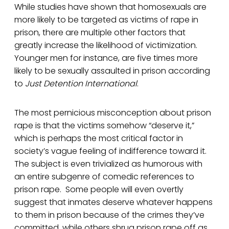
While studies have shown that homosexuals are
more likely to be targeted as victims of rape in
prison, there are multiple other factors that
greatly increase the likelihood of victimization.
Younger men for instance, are five times more
likely to be sexually assaulted in prison according
to
Just Detention International
.
The most pernicious misconception about prison
rape is that the victims somehow “deserve it,”
which is perhaps the most critical factor in
society’s vague feeling of indifference toward it.
The subject is even trivialized as humorous with
an entire subgenre of comedic references to
prison rape. Some people will even overtly
suggest that inmates deserve whatever happens
to them in prison because of the crimes they’ve
committed, while others shrug prison rape off as