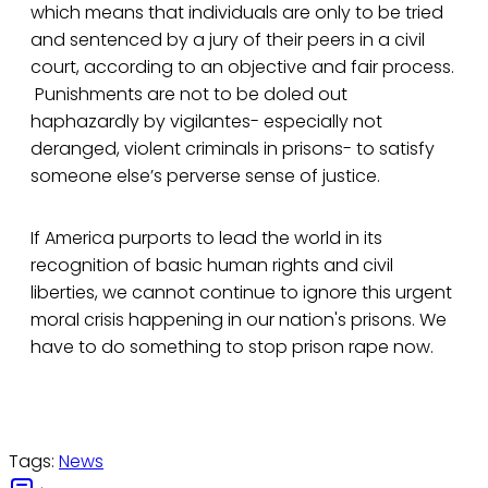
which means that individuals are only to be tried
and sentenced by a jury of their peers in a civil
court, according to an objective and fair process.
Punishments are not to be doled out
haphazardly by vigilantes- especially not
deranged, violent criminals in prisons- to satisfy
someone else’s perverse sense of justice.
If America purports to lead the world in its
recognition of basic human rights and civil
liberties, we cannot continue to ignore this urgent
moral crisis happening in our nation's prisons. We
have to do something to stop prison rape now.
Tags:
News