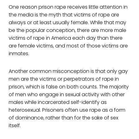
One reason prison rape receives little attention in
the media is the myth that victims of rape are
always or at least usually female. While that may
be the popular conception, there are more male
victims of rape in America each day than there
are female victims, and most of those victims are
inmates.
Another common misconception is that only gay
men are the victims or perpetrators of rape in
prison, which is false on both counts. The majority
of men who engage in sexual activity with other
males while incarcerated self-identify as
heterosexual. Prisoners often use rape as a form
of dominance, rather than for the sake of sex
itself.