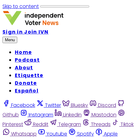
Skip to content
Sign in
Join IVN
Menu
Home
Podcast
About
Etiquette
Donate
Español
Facebook
Twitter
Bluesky
Discord
Github
Instagram
Linkedin
Mastodon
Pinterest
Reddit
Telegram
Threads
Tiktok
Whatsapp
Youtube
Spotify
Apple