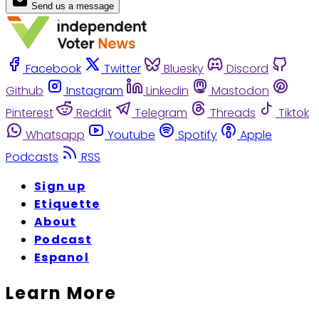
Send us a message
Facebook
Twitter
Bluesky
Discord
Github
Instagram
Linkedin
Mastodon
Pinterest
Reddit
Telegram
Threads
Tiktok
Whatsapp
Youtube
Spotify
Apple
Podcasts
RSS
Sign up
Etiquette
About
Podcast
Espanol
Learn More