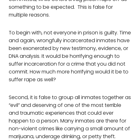
something to be expected. This is false for
multiple reasons.
To begin with, not everyone in prison is guilty. Time
and again, wrongfully incarcerated inmates have
been exonerated by new testimony, evidence, or
DNA analysis. It would be horrifying enough to
suffer incarceration for a crime that you did not
commit. How much more horrifying would it be to
suffer rape as well?
Second, it is false to group all inmates together as
“evil” and deserving of one of the most terrible
and traumatic experiences that could ever
happen to a person. Many inmates are there for
non-violent crimes like carrying a small amount of
marijuana, underage drinking, or petty theft.