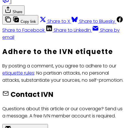
|
Share
Share to X
Share to Bluesky
Copy link
Share to Facebook
Share to LinkedIn
Share by
email
Adhere to the IVN etiquette
By posting a comment, you agree to adhere to our
etiquette rules
: No partisan attacks, no personal
attacks, substantiate your sources, no self-promotion.
Contact IVN
Questions about this article or our coverage? Send us
a message. A free IVN member account is required.