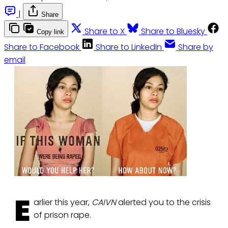
|
Share
Share to X
Share to Bluesky
Copy link
Share to Facebook
Share to LinkedIn
Share by
email
E
arlier this year,
CAIVN
alerted you to the crisis
of prison rape.