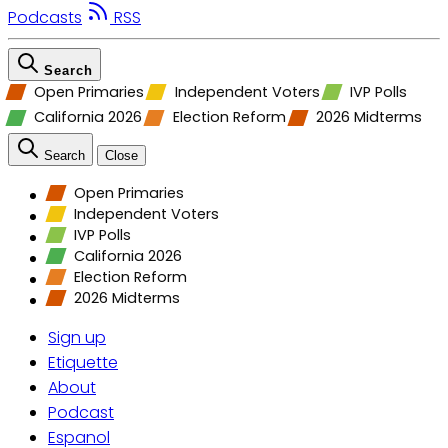
Podcasts
RSS
Search
Open Primaries
Independent Voters
IVP Polls
California 2026
Election Reform
2026 Midterms
Search
Close
Open Primaries
Independent Voters
IVP Polls
California 2026
Election Reform
2026 Midterms
Sign up
Etiquette
About
Podcast
Espanol