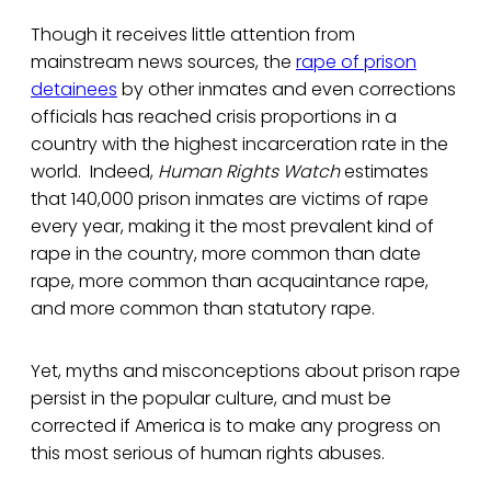
Though it receives little attention from
mainstream news sources, the
rape of prison
detainees
by other inmates and even corrections
officials has reached crisis proportions in a
country with the highest incarceration rate in the
world. Indeed,
Human Rights Watch
estimates
that 140,000 prison inmates are victims of rape
every year, making it the most prevalent kind of
rape in the country, more common than date
rape, more common than acquaintance rape,
and more common than statutory rape.
Yet, myths and misconceptions about prison rape
persist in the popular culture, and must be
corrected if America is to make any progress on
this most serious of human rights abuses.