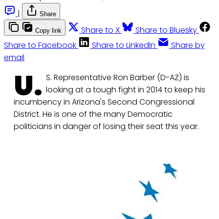
|
Share
Share to X
Share to Bluesky
Copy link
Share to Facebook
Share to LinkedIn
Share by
email
U.
S. Representative Ron Barber (D-AZ) is
looking at a tough fight in 2014 to keep his
incumbency in Arizona's Second Congressional
District. He is one of the many Democratic
politicians in danger of losing their seat this year.