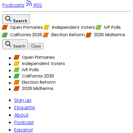
Podcasts
RSS
Search
Open Primaries
Independent Voters
IVP Polls
California 2026
Election Reform
2026 Midterms
Search
Close
Open Primaries
Independent Voters
IVP Polls
California 2026
Election Reform
2026 Midterms
Sign up
Etiquette
About
Podcast
Espanol