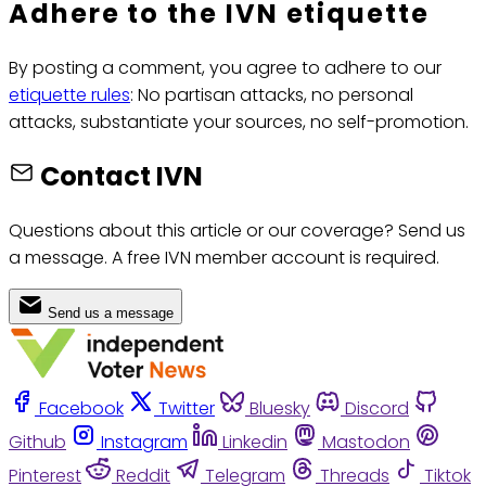
Adhere to the IVN etiquette
By posting a comment, you agree to adhere to our
etiquette rules
: No partisan attacks, no personal
attacks, substantiate your sources, no self-promotion.
Contact IVN
Questions about this article or our coverage? Send us
a message. A free IVN member account is required.
Send us a message
Facebook
Twitter
Bluesky
Discord
Github
Instagram
Linkedin
Mastodon
Pinterest
Reddit
Telegram
Threads
Tiktok