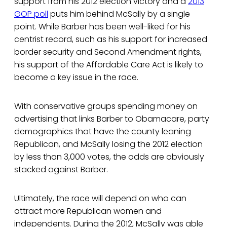
support from his 2012 election victory and a
2013
GOP poll
puts him behind McSally by a single
point. While Barber has been well-liked for his
centrist record, such as his support for increased
border security and Second Amendment rights,
his support of the Affordable Care Act is likely to
become a key issue in the race.
With conservative groups spending money on
advertising that links Barber to Obamacare, party
demographics that have the county leaning
Republican, and McSally losing the 2012 election
by less than 3,000 votes, the odds are obviously
stacked against Barber.
Ultimately, the race will depend on who can
attract more Republican women and
independents. During the 2012, McSally was able