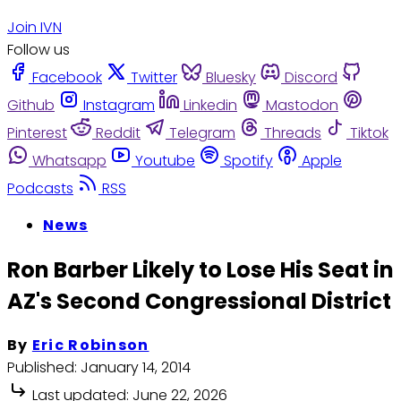
Join IVN
Follow us
Facebook
Twitter
Bluesky
Discord
Github
Instagram
Linkedin
Mastodon
Pinterest
Reddit
Telegram
Threads
Tiktok
Whatsapp
Youtube
Spotify
Apple
Podcasts
RSS
News
Ron Barber Likely to Lose His Seat in
AZ's Second Congressional District
By
Eric Robinson
Published:
January 14, 2014
Last updated:
June 22, 2026