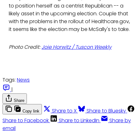
to position herself as a centrist Republican -- a
likely asset in the upcoming election. Couple that
with the problems in the rollout of Healthcare.gov,
it seems like the election may be McSally's to take.
Photo Credit:
Joie Horwitz / Tuscon Weekly
Tags:
News
|
Share
Share to X
Share to Bluesky
Copy link
Share to Facebook
Share to LinkedIn
Share by
email