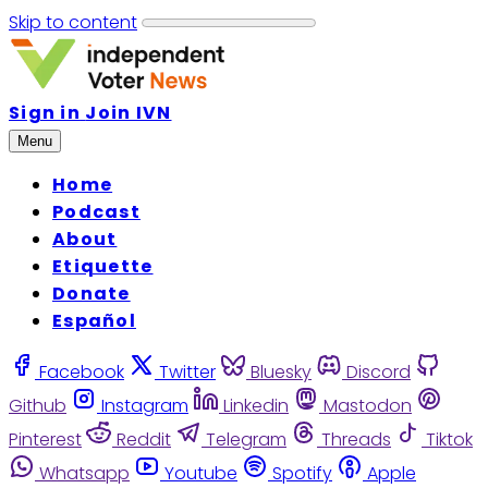
Skip to content
Sign in
Join IVN
Menu
Home
Podcast
About
Etiquette
Donate
Español
Facebook
Twitter
Bluesky
Discord
Github
Instagram
Linkedin
Mastodon
Pinterest
Reddit
Telegram
Threads
Tiktok
Whatsapp
Youtube
Spotify
Apple