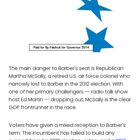
The main danger to Barber's seat is Republican
Martha McSally, a retired U.S. air force colonel who
narrowly lost to Barber in the 2012 election. With
one of her primary challengers -- radio talk show
host Ed Martin -- dropping out, McSally is the clear
GOP frontrunner in the race.
Voters have given a mixed reception to Barber's
term. The incumbent has failed to build any