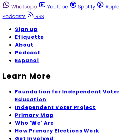
Whatsapp
Youtube
Spotify
Apple
Podcasts
RSS
Sign up
Etiquette
About
Podcast
Espanol
Learn More
Foundation for Independent Voter
Education
Independent Voter Project
Primary Map
Who 'We' Are
How Primary Elections Work
Get Involved