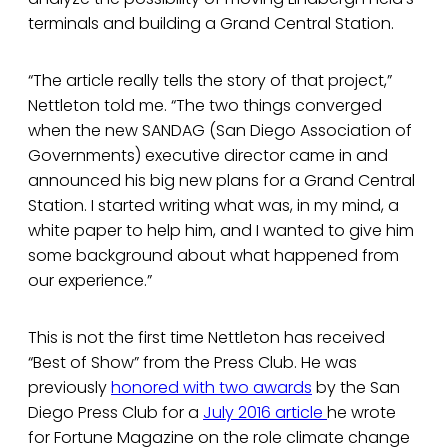
terminals and building a Grand Central Station.
“The article really tells the story of that project,”
Nettleton told me. “The two things converged
when the new SANDAG (San Diego Association of
Governments) executive director came in and
announced his big new plans for a Grand Central
Station. I started writing what was, in my mind, a
white paper to help him, and I wanted to give him
some background about what happened from
our experience.”
This is not the first time Nettleton has received
“Best of Show” from the Press Club. He was
previously
honored with two awards
by the San
Diego Press Club for a
July 2016 article
he wrote
for Fortune Magazine on the role climate change