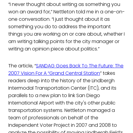
“I never thought about writing as something you
won an award for,” Nettleton told me in a one-on-
one conversation. “I just thought about it as
something you do to address the important
things you are working on or care about, whether I
am writing talking points for the city manager or
writing an opinion piece about politics.”
The article, “
SANDAG Goes Back To The Future: The
2007 Vision For A “Grand Central Station
” takes
readers deep into the history of the Lindbergh
Intermodal Transportation Center (ITC), and its
parallels to a new plan to link San Diego
International Airport with the city's other public
transportation systems. Nettleton managed a
team of professionals on behalf of the
Independent Voter Project in 2007 and 2008 to
analyze the possibility of moving Lindbergh Field’s