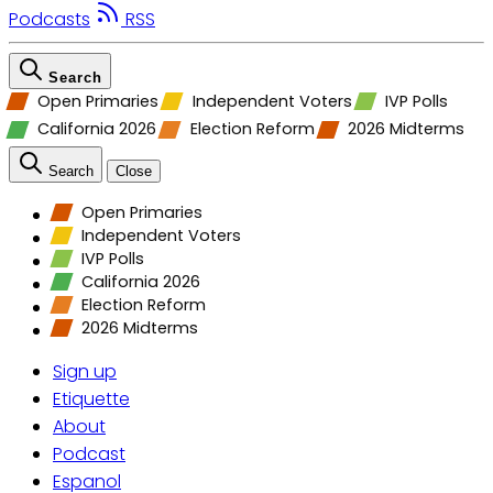
Podcasts
RSS
Search
Open Primaries
Independent Voters
IVP Polls
California 2026
Election Reform
2026 Midterms
Search
Close
Open Primaries
Independent Voters
IVP Polls
California 2026
Election Reform
2026 Midterms
Sign up
Etiquette
About
Podcast
Espanol