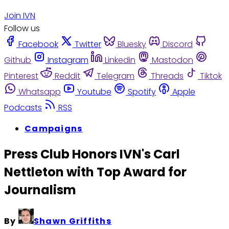
Join IVN
Follow us
Facebook
Twitter
Bluesky
Discord
Github
Instagram
Linkedin
Mastodon
Pinterest
Reddit
Telegram
Threads
Tiktok
Whatsapp
Youtube
Spotify
Apple
Podcasts
RSS
Campaigns
Press Club Honors IVN's Carl
Nettleton with Top Award for
Journalism
By
Shawn Griffiths