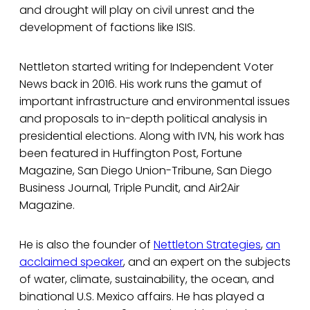
and drought will play on civil unrest and the
development of factions like ISIS.
Nettleton started writing for Independent Voter
News back in 2016. His work runs the gamut of
important infrastructure and environmental issues
and proposals to in-depth political analysis in
presidential elections. Along with IVN, his work has
been featured in Huffington Post, Fortune
Magazine, San Diego Union-Tribune, San Diego
Business Journal, Triple Pundit, and Air2Air
Magazine.
He is also the founder of
Nettleton Strategies
,
an
acclaimed speaker
, and an expert on the subjects
of water, climate, sustainability, the ocean, and
binational U.S. Mexico affairs. He has played a