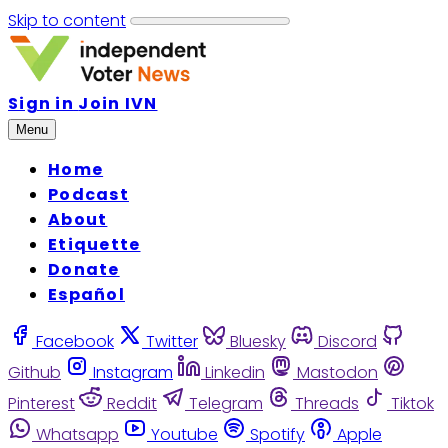
Skip to content
Sign in
Join IVN
Menu
Home
Podcast
About
Etiquette
Donate
Español
Facebook
Twitter
Bluesky
Discord
Github
Instagram
Linkedin
Mastodon
Pinterest
Reddit
Telegram
Threads
Tiktok
Whatsapp
Youtube
Spotify
Apple