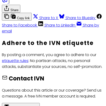
|
Share
Share to X
Share to Bluesky
Copy link
Share to Facebook
Share to LinkedIn
Share by
email
Adhere to the IVN etiquette
By posting a comment, you agree to adhere to our
etiquette rules
: No partisan attacks, no personal
attacks, substantiate your sources, no self-promotion.
Contact IVN
Questions about this article or our coverage? Send us
a message. A free IVN member account is required.