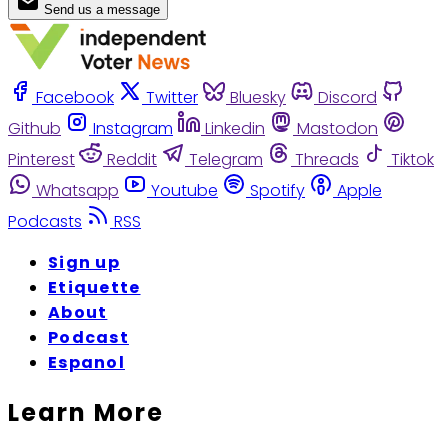
Send us a message
Facebook
Twitter
Bluesky
Discord
Github
Instagram
Linkedin
Mastodon
Pinterest
Reddit
Telegram
Threads
Tiktok
Whatsapp
Youtube
Spotify
Apple
Podcasts
RSS
Sign up
Etiquette
About
Podcast
Espanol
Learn More