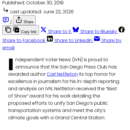
Published:
October 30, 2019
Last updated:
June 22, 2026
|
Share
Share to X
Share to Bluesky
Copy link
Share to Facebook
Share to LinkedIn
Share by
email
I
ndependent Voter News (IVN) is proud to
announce that the San Diego Press Club has
awarded author
Carl Nettleton
its top honor for
excellence in journalism for his in-depth reporting
and analysis on IVN. Nettleton received the “Best
of Show” award for his work detailing the
proposed efforts to unify San Diego’s public
transportation systems and meet the city’s
climate goals with a Grand Central Station.