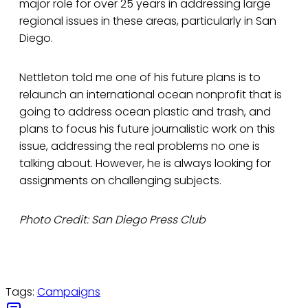
major role for over 25 years in addressing large
regional issues in these areas, particularly in San
Diego.
Nettleton told me one of his future plans is to
relaunch an international ocean nonprofit that is
going to address ocean plastic and trash, and
plans to focus his future journalistic work on this
issue, addressing the real problems no one is
talking about. However, he is always looking for
assignments on challenging subjects.
Photo Credit: San Diego Press Club
Tags:
Campaigns