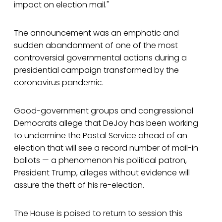
impact on election mail."
The announcement was an emphatic and
sudden abandonment of one of the most
controversial governmental actions during a
presidential campaign transformed by the
coronavirus pandemic.
Good-government groups and congressional
Democrats allege that DeJoy has been working
to undermine the Postal Service ahead of an
election that will see a record number of mail-in
ballots — a phenomenon his political patron,
President Trump, alleges without evidence will
assure the theft of his re-election.
The House is poised to return to session this