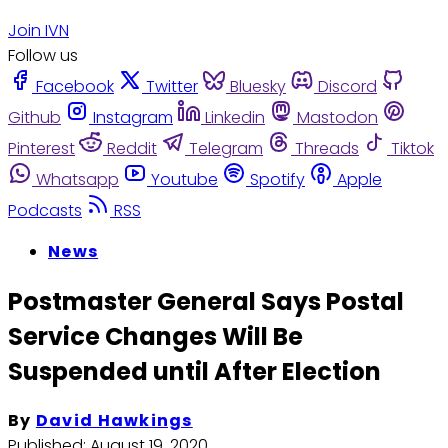
Join IVN
Follow us
Facebook
Twitter
Bluesky
Discord
Github
Instagram
Linkedin
Mastodon
Pinterest
Reddit
Telegram
Threads
Tiktok
Whatsapp
Youtube
Spotify
Apple
Podcasts
RSS
News
Postmaster General Says Postal
Service Changes Will Be
Suspended until After Election
By
David Hawkings
Published:
August 19, 2020