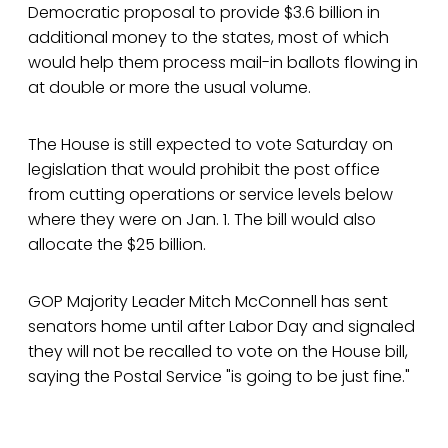
Democratic proposal to provide $3.6 billion in
additional money to the states, most of which
would help them process mail-in ballots flowing in
at double or more the usual volume.
The House is still expected to vote Saturday on
legislation that would prohibit the post office
from cutting operations or service levels below
where they were on Jan. 1. The bill would also
allocate the $25 billion.
GOP Majority Leader Mitch McConnell has sent
senators home until after Labor Day and signaled
they will not be recalled to vote on the House bill,
saying the Postal Service "is going to be just fine."