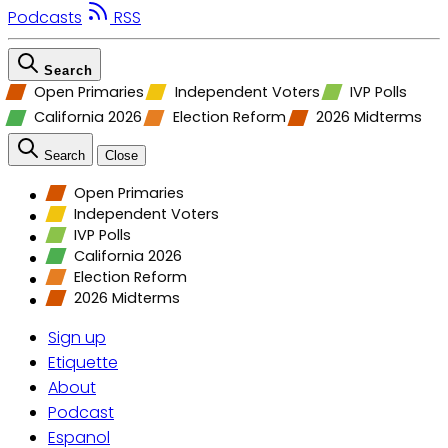
Podcasts
RSS
Search
Open Primaries
Independent Voters
IVP Polls
California 2026
Election Reform
2026 Midterms
Search
Close
Open Primaries
Independent Voters
IVP Polls
California 2026
Election Reform
2026 Midterms
Sign up
Etiquette
About
Podcast
Espanol