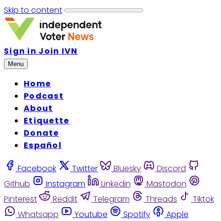
Skip to content
Sign in
Join IVN
Menu
Home
Podcast
About
Etiquette
Donate
Español
Facebook
Twitter
Bluesky
Discord
Github
Instagram
Linkedin
Mastodon
Pinterest
Reddit
Telegram
Threads
Tiktok
Whatsapp
Youtube
Spotify
Apple