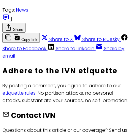
Tags:
News
|
Share
Share to X
Share to Bluesky
Copy link
Share to Facebook
Share to LinkedIn
Share by
email
Adhere to the IVN etiquette
By posting a comment, you agree to adhere to our
etiquette rules
: No partisan attacks, no personal
attacks, substantiate your sources, no self-promotion.
Contact IVN
Questions about this article or our coverage? Send us