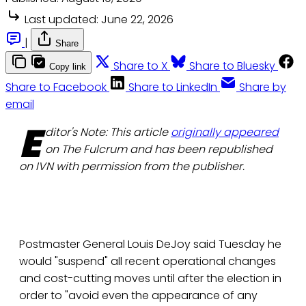
Last updated:
June 22, 2026
|
Share
Share to X
Share to Bluesky
Copy link
Share to Facebook
Share to LinkedIn
Share by
email
E
ditor's Note: This article
originally appeared
on The Fulcrum and has been republished
on IVN with permission from the publisher.
Postmaster General Louis DeJoy said Tuesday he
would "suspend" all recent operational changes
and cost-cutting moves until after the election in
order to "avoid even the appearance of any