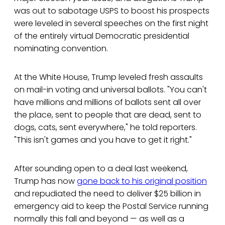
was out to sabotage USPS to boost his prospects
were leveled in several speeches on the first night
of the entirely virtual Democratic presidential
nominating convention.
At the White House, Trump leveled fresh assaults
on mail-in voting and universal ballots. "You can't
have millions and millions of ballots sent all over
the place, sent to people that are dead, sent to
dogs, cats, sent everywhere," he told reporters.
"This isn't games and you have to get it right."
After sounding open to a deal last weekend,
Trump has now
gone back to his original position
and repudiated the need to deliver $25 billion in
emergency aid to keep the Postal Service running
normally this fall and beyond — as well as a