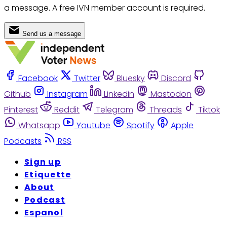
a message. A free IVN member account is required.
Send us a message
Facebook
Twitter
Bluesky
Discord
Github
Instagram
Linkedin
Mastodon
Pinterest
Reddit
Telegram
Threads
Tiktok
Whatsapp
Youtube
Spotify
Apple
Podcasts
RSS
Sign up
Etiquette
About
Podcast
Espanol