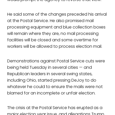
He said some of the changes preceded his arrival
at the Postal Service. He also promised mail
processing equipment and blue collection boxes
will remain where they are, no mail processing
facilities will be closed and some overtime for
workers will be allowed to process election mail.
Demonstrations against Postal Service cuts were
being held Tuesday in several cities — and
Republican leaders in several swing states,
including Ohio, started pressing DeJoy to do
whatever he could to ensure the mails were not
blamed for an incomplete or unfair election.
The crisis at the Postal Service has erupted as a
major election year issue, and allegations Trump