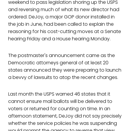
weekend to pass legislation shoring up the USPS
and reversing much of what its new director had
ordered. DeJoy, a major GOP donor installed in
the job in June, had been called to explain the
reasoning for his cost-cutting moves at a Senate
hearing Friday and a House hearing Monday.
The postmaster's announcement came as the
Democratic attorneys general of at least 20
states announced they were preparing to launch
a bevvy of lawsuits to atop the recent changes.
Last month the USPS warned 46 states that it
cannot ensure mail ballots will be delivered to
voters or returned for counting on time. In an
afternoon statement, DeJoy did not say precisely
whether the service policies he was suspending
would prompt the agency to reverse that view.