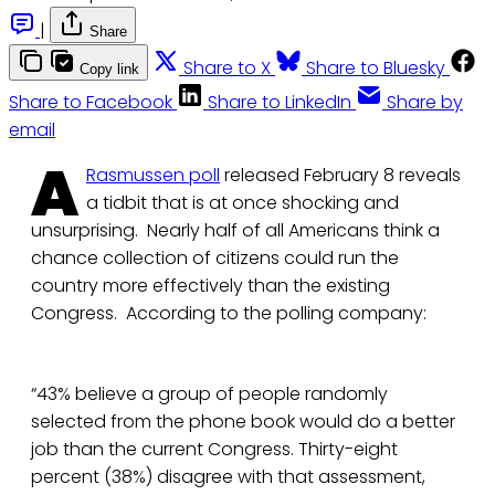
|
Share
Share to X
Share to Bluesky
Copy link
Share to Facebook
Share to LinkedIn
Share by
email
A
Rasmussen poll
released February 8 reveals
a tidbit that is at once shocking and
unsurprising. Nearly half of all Americans think a
chance collection of citizens could run the
country more effectively than the existing
Congress. According to the polling company:
“43% believe a group of people randomly
selected from the phone book would do a better
job than the current Congress. Thirty-eight
percent (38%) disagree with that assessment,