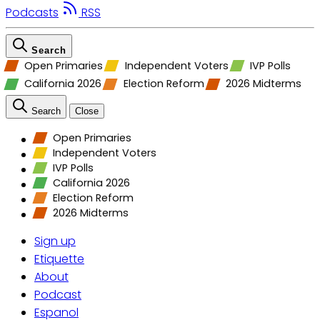
Podcasts
RSS
Search
Open Primaries
Independent Voters
IVP Polls
California 2026
Election Reform
2026 Midterms
Search
Close
Open Primaries
Independent Voters
IVP Polls
California 2026
Election Reform
2026 Midterms
Sign up
Etiquette
About
Podcast
Espanol