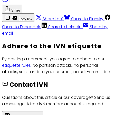
|
Share
Share to X
Share to Bluesky
Copy link
Share to Facebook
Share to LinkedIn
Share by
email
Adhere to the IVN etiquette
By posting a comment, you agree to adhere to our
etiquette rules
: No partisan attacks, no personal
attacks, substantiate your sources, no self-promotion.
Contact IVN
Questions about this article or our coverage? Send us
a message. A free IVN member account is required.