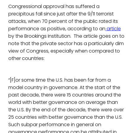
Congressional approval has suffered a
precipitous fall since just after the 9/11 terrorist
attacks, when 70 percent of the public rated its
performance as positive, according to an
article
by the Brookings Institution. The article goes on to
note that the private sector has a particularly dim
view of Congress, especially when compared to
other countries:
“[F]or some time the U.S. has been far from a
model country in governance. At the start of the
past decade, there were 15 countries around the
world with better governance on average than
the U.S. By the end of the decade, there were over
25 countries with better governance than the U.S.
Such subpar performance in general on
governance performance can be attributed in