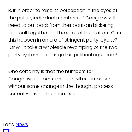
But in order to raise its perception in the eyes of
the public, individual members of Congress will
need to pull back from their partisan bickering
and pull together for the sake of the nation. Can
this happen in an era of stringent party loyalty?
Or will it take a wholesale revamping of the two-
party system to change the political equation?
One certainty is that the numbers for
Congressional performance will not improve
without some change in the thought process
currently driving the members.
Tags:
News