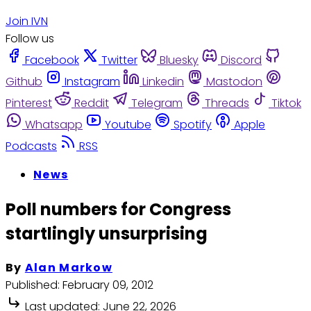
Join IVN
Follow us
Facebook
Twitter
Bluesky
Discord
Github
Instagram
Linkedin
Mastodon
Pinterest
Reddit
Telegram
Threads
Tiktok
Whatsapp
Youtube
Spotify
Apple
Podcasts
RSS
News
Poll numbers for Congress
startlingly unsurprising
By
Alan Markow
Published:
February 09, 2012
Last updated:
June 22, 2026