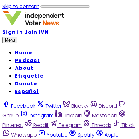
Skip to content
Sign in
Join IVN
Menu
Home
Podcast
About
Etiquette
Donate
Español
Facebook
Twitter
Bluesky
Discord
Github
Instagram
Linkedin
Mastodon
Pinterest
Reddit
Telegram
Threads
Tiktok
Whatsapp
Youtube
Spotify
Apple