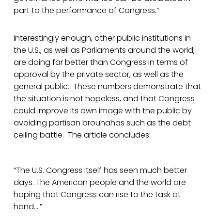
part to the performance of Congress.”
Interestingly enough, other public institutions in
the U.S., as well as Parliaments around the world,
are doing far better than Congress in terms of
approval by the private sector, as well as the
general public. These numbers demonstrate that
the situation is not hopeless, and that Congress
could improve its own image with the public by
avoiding partisan brouhahas such as the debt
ceiling battle. The article concludes:
“The U.S. Congress itself has seen much better
days. The American people and the world are
hoping that Congress can rise to the task at
hand….”