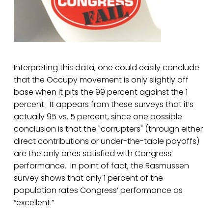
Interpreting this data, one could easily conclude
that the Occupy movement is only slightly off
base when it pits the 99 percent against the 1
percent. It appears from these surveys that it’s
actually 95 vs. 5 percent, since one possible
conclusion is that the "corrupters" (through either
direct contributions or under-the-table payoffs)
are the only ones satisfied with Congress’
performance. In point of fact, the Rasmussen
survey shows that only 1 percent of the
population rates Congress’ performance as
“excellent.”