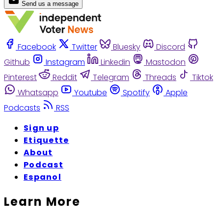
Send us a message
Facebook
Twitter
Bluesky
Discord
Github
Instagram
Linkedin
Mastodon
Pinterest
Reddit
Telegram
Threads
Tiktok
Whatsapp
Youtube
Spotify
Apple
Podcasts
RSS
Sign up
Etiquette
About
Podcast
Espanol
Learn More