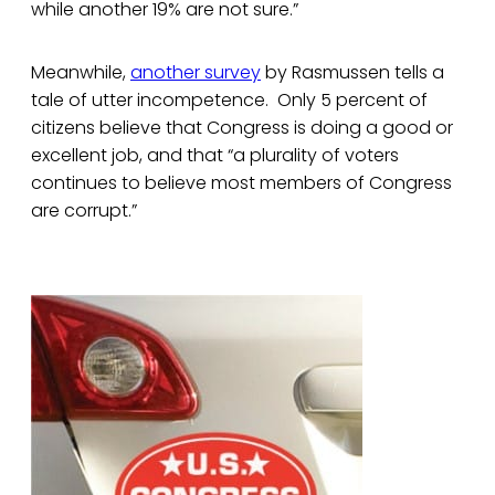
while another 19% are not sure.”
Meanwhile,
another survey
by Rasmussen tells a
tale of utter incompetence. Only 5 percent of
citizens believe that Congress is doing a good or
excellent job, and that “a plurality of voters
continues to believe most members of Congress
are corrupt.”